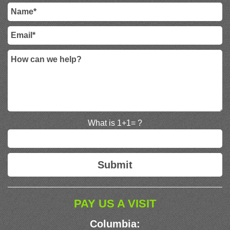
What is 1+1= ?
PAY US A VISIT
Columbia: