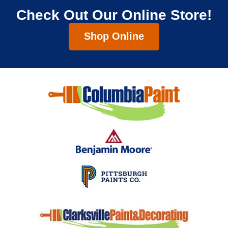
Check Out Our Online Store!
Shop Online