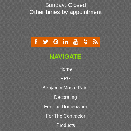
Sunday: Closed
Other times by appointment
NAVIGATE
Home
PPG
Benjamin Moore Paint
Decorating
For The Homeowner
For The Contractor
Products