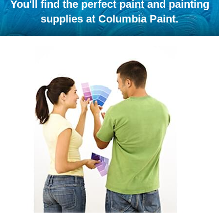
You'll find the perfect paint and painting
supplies at Columbia Paint.