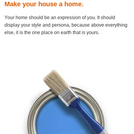
Make your house a home.
Your home should be an expression of you. It should
display your style and persona, because above everything
else, it is the one place on earth that is yours.