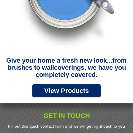
Give your home a fresh new look...from
brushes to wallcoverings, we have you
completely covered.
View Products
GET IN TOUCH
Fill out this quick contact form and we will get right back to you