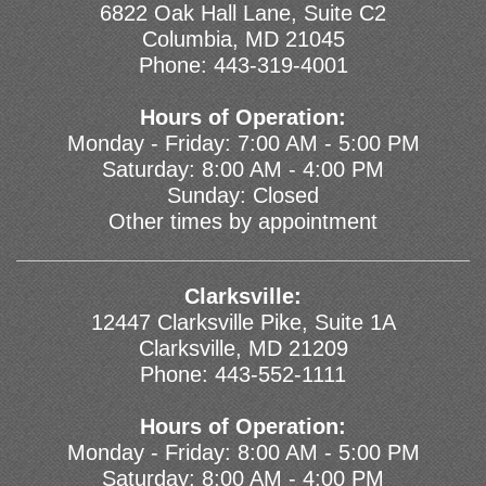
6822 Oak Hall Lane, Suite C2
Columbia, MD 21045
Phone:
443-319-4001
Hours of Operation:
Monday - Friday: 7:00 AM - 5:00 PM
Saturday: 8:00 AM - 4:00 PM
Sunday: Closed
Other times by appointment
Clarksville:
12447 Clarksville Pike, Suite 1A
Clarksville, MD 21209
Phone:
443-552-1111
Hours of Operation:
Monday - Friday: 8:00 AM - 5:00 PM
Saturday: 8:00 AM - 4:00 PM