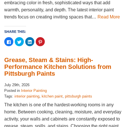
embracing color in fresh, sophisticated ways that add
warmth, personality, and depth. The latest interior paint
trends focus on creating inviting spaces that…
Read More
SHARE THIS:
Click
Click
Click
Click
to
to
to
to
share
share
share
share
on
on
on
on
Facebook
Twitter
LinkedIn
Pinterest
(Opens
(Opens
(Opens
(Opens
Grease, Steam & Stains: High-
in
in
in
in
new
new
new
new
Performance Kitchen Solutions from
window)
window)
window)
window)
Pittsburgh Paints
July 29th, 2026
Posted in
Interior Painting
Tags:
interior painting
,
kitchen paint
,
pittsburgh paints
The kitchen is one of the hardest-working rooms in any
home. Between cooking, cleaning, moisture, and everyday
activity, your walls and cabinets are constantly exposed to
grease, steam, spills, and stains. Choosing the right paint