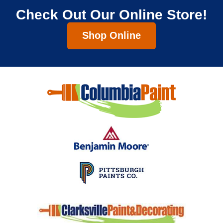
Check Out Our Online Store!
Shop Online