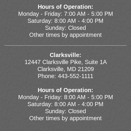
Hours of Operation:
Monday - Friday: 7:00 AM - 5:00 PM
Saturday: 8:00 AM - 4:00 PM
Sunday: Closed
Other times by appointment
Clarksville:
12447 Clarksville Pike, Suite 1A
Clarksville, MD 21209
Phone:
443-552-1111
Hours of Operation:
Monday - Friday: 8:00 AM - 5:00 PM
Saturday: 8:00 AM - 4:00 PM
Sunday: Closed
Other times by appointment