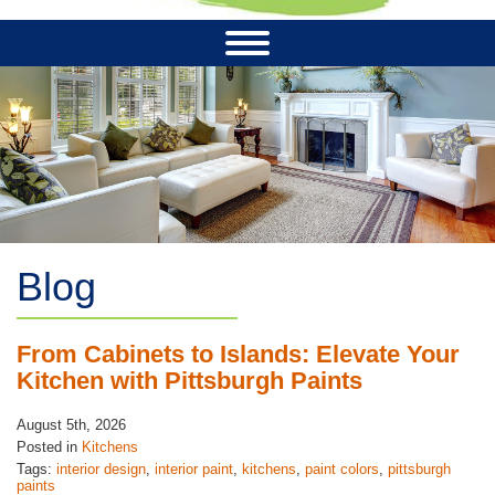
Blog
From Cabinets to Islands: Elevate Your
Kitchen with Pittsburgh Paints
August 5th, 2026
Posted in
Kitchens
Tags:
interior design
,
interior paint
,
kitchens
,
paint colors
,
pittsburgh
paints