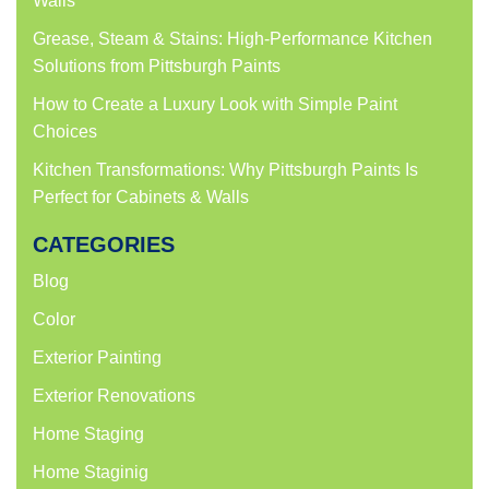
Walls
Grease, Steam & Stains: High-Performance Kitchen
Solutions from Pittsburgh Paints
How to Create a Luxury Look with Simple Paint
Choices
Kitchen Transformations: Why Pittsburgh Paints Is
Perfect for Cabinets & Walls
CATEGORIES
Blog
Color
Exterior Painting
Exterior Renovations
Home Staging
Home Staginig