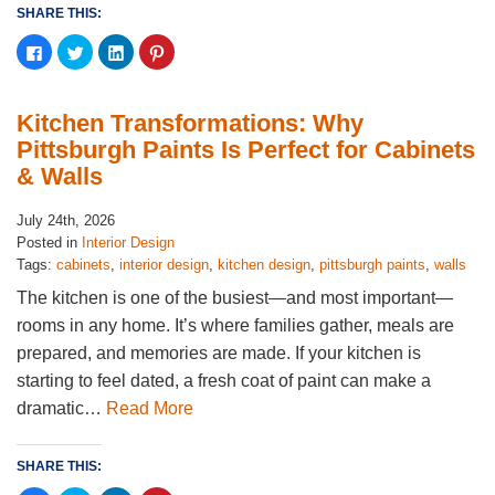
SHARE THIS:
Click
Click
Click
Click
to
to
to
to
share
share
share
share
on
on
on
on
Facebook
Twitter
LinkedIn
Pinterest
(Opens
(Opens
(Opens
(Opens
Kitchen Transformations: Why
in
in
in
in
new
new
new
new
Pittsburgh Paints Is Perfect for Cabinets
window)
window)
window)
window)
& Walls
July 24th, 2026
Posted in
Interior Design
Tags:
cabinets
,
interior design
,
kitchen design
,
pittsburgh paints
,
walls
The kitchen is one of the busiest—and most important—
rooms in any home. It’s where families gather, meals are
prepared, and memories are made. If your kitchen is
starting to feel dated, a fresh coat of paint can make a
dramatic…
Read More
SHARE THIS: