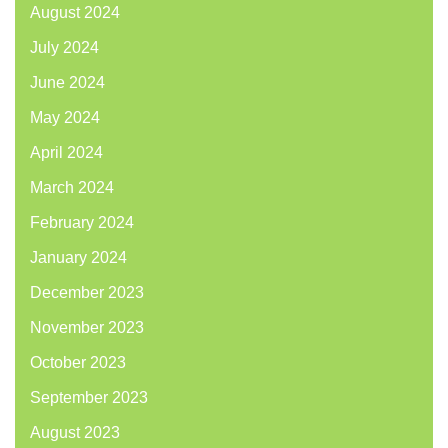
August 2024
July 2024
June 2024
May 2024
April 2024
March 2024
February 2024
January 2024
December 2023
November 2023
October 2023
September 2023
August 2023