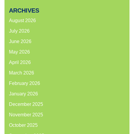
ARCHIVES
August 2026
July 2026
June 2026
May 2026
April 2026
March 2026
February 2026
January 2026
December 2025
November 2025
October 2025