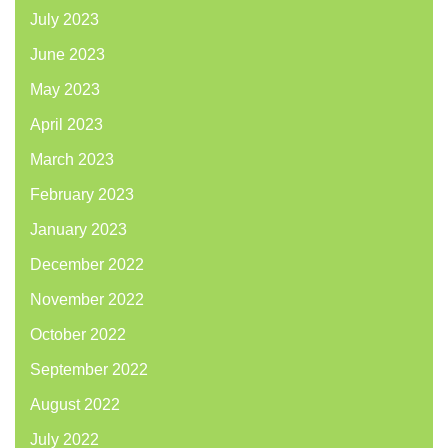
July 2023
June 2023
May 2023
April 2023
March 2023
February 2023
January 2023
December 2022
November 2022
October 2022
September 2022
August 2022
July 2022