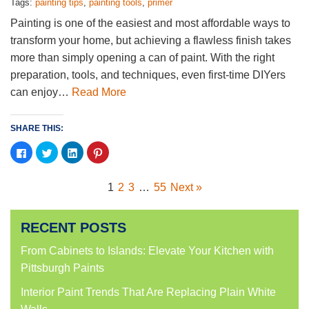
Tags:
painting tips
,
painting tools
,
primer
Painting is one of the easiest and most affordable ways to
transform your home, but achieving a flawless finish takes
more than simply opening a can of paint. With the right
preparation, tools, and techniques, even first-time DIYers
can enjoy…
Read More
SHARE THIS:
Click
Click
Click
Click
to
to
to
to
share
share
share
share
on
on
on
on
Facebook
Twitter
LinkedIn
Pinterest
1
2
3
…
55
Next »
(Opens
(Opens
(Opens
(Opens
in
in
in
in
new
new
new
new
window)
window)
window)
window)
RECENT POSTS
From Cabinets to Islands: Elevate Your Kitchen with
Pittsburgh Paints
Interior Paint Trends That Are Replacing Plain White