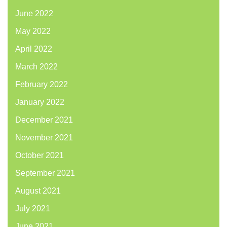
June 2022
May 2022
April 2022
March 2022
February 2022
January 2022
December 2021
November 2021
October 2021
September 2021
August 2021
July 2021
June 2021