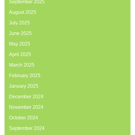
September 2025
August 2025
July 2025
June 2025
May 2025
April 2025
March 2025
February 2025
January 2025
December 2024
November 2024
October 2024
September 2024