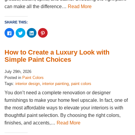
can make all the difference…
Read More
SHARE THIS:
Click
Click
Click
Click
to
to
to
to
share
share
share
share
on
on
on
on
Facebook
Twitter
LinkedIn
Pinterest
(Opens
(Opens
(Opens
(Opens
How to Create a Luxury Look with
in
in
in
in
new
new
new
new
Simple Paint Choices
window)
window)
window)
window)
July 29th, 2026
Posted in
Paint Colors
Tags:
interior design
,
interior painting
,
paint colors
You don’t need a complete renovation or designer
furnishings to make your home feel upscale. In fact, one of
the most affordable ways to elevate your interiors is with
thoughtful paint selection. By choosing the right colors,
finishes, and accents,…
Read More