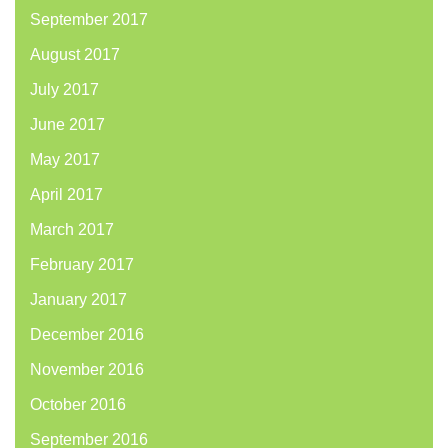
September 2017
August 2017
July 2017
June 2017
May 2017
April 2017
March 2017
February 2017
January 2017
December 2016
November 2016
October 2016
September 2016