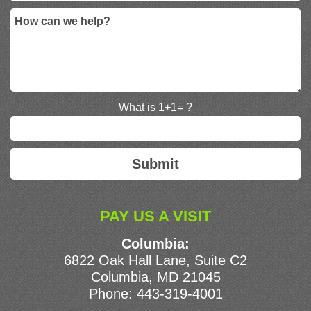
What is 1+1= ?
PAY US A VISIT
Columbia:
6822 Oak Hall Lane, Suite C2
Columbia, MD 21045
Phone:
443-319-4001