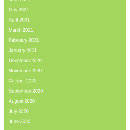
May 2021
April 2021
March 2021
February 2021
January 2021
December 2020
November 2020
October 2020
September 2020
August 2020
July 2020
June 2020