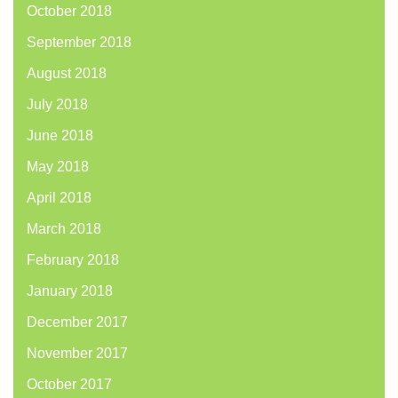
October 2018
September 2018
August 2018
July 2018
June 2018
May 2018
April 2018
March 2018
February 2018
January 2018
December 2017
November 2017
October 2017