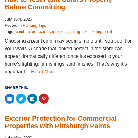
in
in
in
in
new
new
new
new
Before Committing
window)
window)
window)
window)
July 16th, 2026
Posted in
Painting Tips
Tags:
paint colors
,
paint samples
,
painting tips
,
testing paint
Choosing a paint color may seem simple until you see it on
your walls. A shade that looked perfect in the store can
appear dramatically different once it’s exposed to your
home’s lighting, furnishings, and finishes. That’s why it’s
important…
Read More
SHARE THIS:
Click
Click
Click
Click
to
to
to
to
share
share
share
share
on
on
on
on
Facebook
Twitter
LinkedIn
Pinterest
(Opens
(Opens
(Opens
(Opens
Exterior Protection for Commercial
in
in
in
in
new
new
new
new
Properties with Pittsburgh Paints
window)
window)
window)
window)