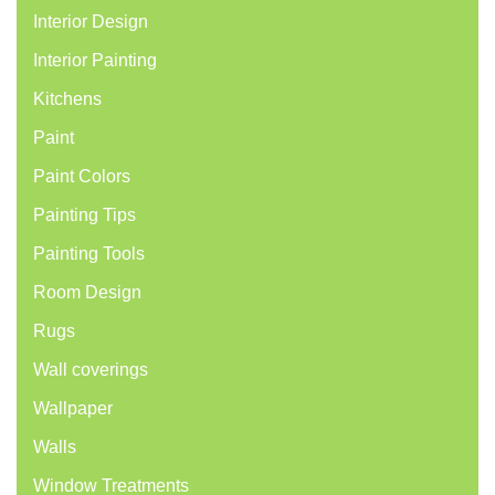
Interior Design
Interior Painting
Kitchens
Paint
Paint Colors
Painting Tips
Painting Tools
Room Design
Rugs
Wall coverings
Wallpaper
Walls
Window Treatments