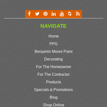
NAVIGATE
Home
PPG
Benjamin Moore Paint
Decorating
For The Homeowner
For The Contractor
Products
Specials & Promotions
Blog
Shop Online