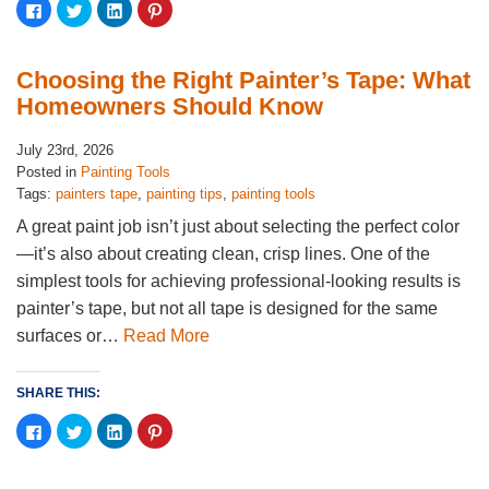
Click
Click
Click
Click
to
to
to
to
share
share
share
share
on
on
on
on
Facebook
Twitter
LinkedIn
Pinterest
(Opens
(Opens
(Opens
(Opens
Choosing the Right Painter’s Tape: What
in
in
in
in
new
new
new
new
Homeowners Should Know
window)
window)
window)
window)
July 23rd, 2026
Posted in
Painting Tools
Tags:
painters tape
,
painting tips
,
painting tools
A great paint job isn’t just about selecting the perfect color
—it’s also about creating clean, crisp lines. One of the
simplest tools for achieving professional-looking results is
painter’s tape, but not all tape is designed for the same
surfaces or…
Read More
SHARE THIS:
Click
Click
Click
Click
to
to
to
to
share
share
share
share
on
on
on
on
Facebook
Twitter
LinkedIn
Pinterest