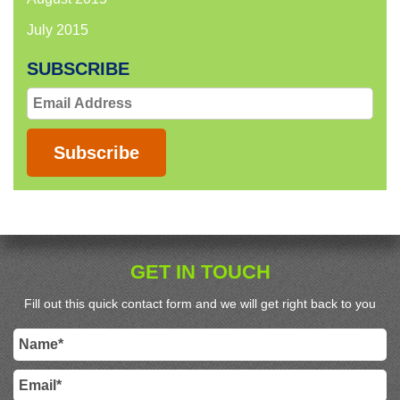
July 2015
SUBSCRIBE
Email
Address
Subscribe
GET IN TOUCH
Fill out this quick contact form and we will get right back to you