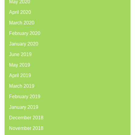
May 2020
April 2020
March 2020
February 2020
January 2020
June 2019
May 2019
April 2019
March 2019
February 2019
January 2019
December 2018
November 2018