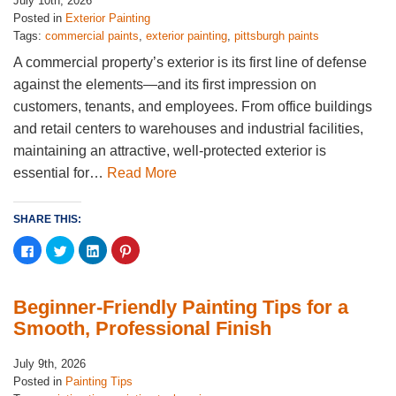
July 10th, 2026
Posted in
Exterior Painting
Tags:
commercial paints
,
exterior painting
,
pittsburgh paints
A commercial property’s exterior is its first line of defense
against the elements—and its first impression on
customers, tenants, and employees. From office buildings
and retail centers to warehouses and industrial facilities,
maintaining an attractive, well-protected exterior is
essential for…
Read More
SHARE THIS:
Click
Click
Click
Click
to
to
to
to
share
share
share
share
on
on
on
on
Facebook
Twitter
LinkedIn
Pinterest
(Opens
(Opens
(Opens
(Opens
Beginner-Friendly Painting Tips for a
in
in
in
in
new
new
new
new
Smooth, Professional Finish
window)
window)
window)
window)
July 9th, 2026
Posted in
Painting Tips