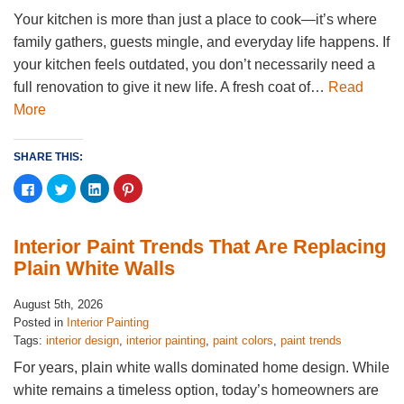
Your kitchen is more than just a place to cook—it’s where
family gathers, guests mingle, and everyday life happens. If
your kitchen feels outdated, you don’t necessarily need a
full renovation to give it new life. A fresh coat of…
Read
More
SHARE THIS:
Click
Click
Click
Click
to
to
to
to
share
share
share
share
on
on
on
on
Facebook
Twitter
LinkedIn
Pinterest
(Opens
(Opens
(Opens
(Opens
Interior Paint Trends That Are Replacing
in
in
in
in
new
new
new
new
Plain White Walls
window)
window)
window)
window)
August 5th, 2026
Posted in
Interior Painting
Tags:
interior design
,
interior painting
,
paint colors
,
paint trends
For years, plain white walls dominated home design. While
white remains a timeless option, today’s homeowners are