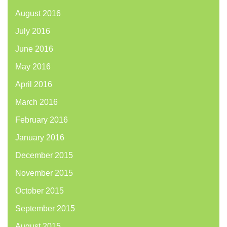
August 2016
July 2016
June 2016
May 2016
April 2016
March 2016
February 2016
January 2016
December 2015
November 2015
October 2015
September 2015
August 2015