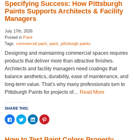
(Opens
(Opens
(Opens
(Opens
Specifying Success: How Pittsburgh
in
in
in
in
new
new
new
new
Paints Supports Architects & Facility
window)
window)
window)
window)
Managers
July 17th, 2026
Posted in
Paint
Tags:
commercial paint
,
paint
,
pittsburgh paints
Designing and maintaining commercial spaces requires
products that deliver more than attractive finishes.
Architects and facility managers need coatings that
balance aesthetics, durability, ease of maintenance, and
long-term value. That’s why many professionals turn to
Pittsburgh Paints for projects of…
Read More
SHARE THIS:
Click
Click
Click
Click
to
to
to
to
share
share
share
share
on
on
on
on
Facebook
Twitter
LinkedIn
Pinterest
(Opens
(Opens
(Opens
(Opens
How to Test Paint Colors Properly