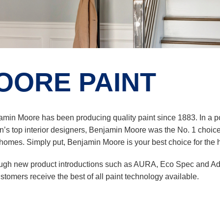
OORE PAINT
amin Moore has been producing quality paint since 1883. In a
n’s top interior designers, Benjamin Moore was the No. 1 choice of 
omes. Simply put, Benjamin Moore is your best choice for the hi
ugh new product introductions such as AURA, Eco Spec and Ad
ustomers receive the best of all paint technology available.