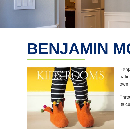
BENJAMIN M
Benj
natio
own h
Thro
its c