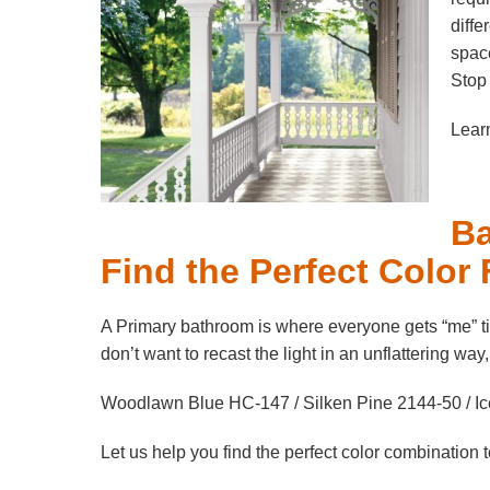
diffe
space
Stop 
Learn
Ba
Find the Perfect Color
A Primary bathroom is where everyone gets “me” ti
don’t want to recast the light in an unflattering way
Woodlawn Blue HC-147 / Silken Pine 2144-50 / Ic
Let us help you find the perfect color combination