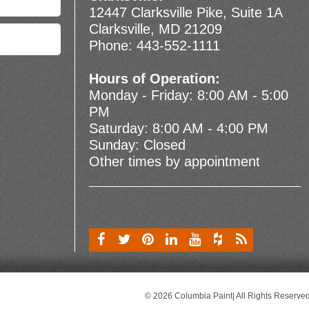
12447 Clarksville Pike, Suite 1A
Clarksville, MD 21209
Phone:
443-552-1111
Hours of Operation:
Monday - Friday: 8:00 AM - 5:00
PM
Saturday: 8:00 AM - 4:00 PM
Sunday: Closed
Other times by appointment
© 2026 Columbia Paint| All Rights Reserve