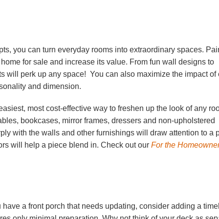
epts, you can turn everyday rooms into
extraordinary spaces. Pai
 home for sale and increase its value. From fun wall designs to
ts will perk up any space! You can also maximize the impact of 
ersonality and dimension.
e easiest, most cost-effective way to freshen up the look of any ro
ables, bookcases, mirror frames, dressers and non-upholstered
rply with the walls and other furnishings will draw attention to a 
lors will help a piece blend in. Check out our
For the Homeowne
u have a front porch that needs updating, consider adding a time
res only minimal preparation. Why not think of your deck as sepa