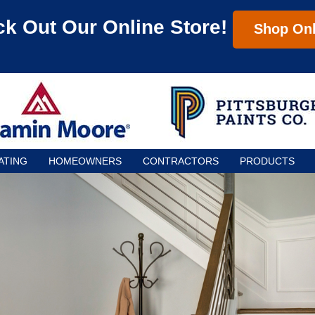
k Out Our Online Store!
Shop Onl
ATING
HOMEOWNERS
CONTRACTORS
PRODUCTS