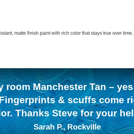
nt, matte finish paint with rich color that stays true over time.
y room Manchester Tan – yes, 
 Fingerprints & scuffs come r
lor. Thanks Steve for your hel
Sarah P., Rockville