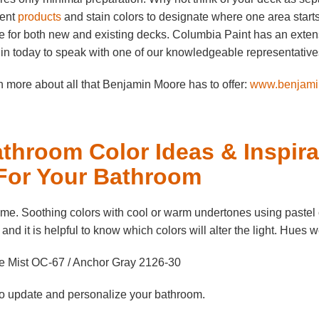
rent
products
and stain colors to designate where one area start
 for both new and existing decks. Columbia Paint has an extens
in today to speak with one of our knowledgeable representatives a
 more about all that Benjamin Moore has to offer:
www.benjami
throom Color Ideas & Inspira
 For Your Bathroom
me. Soothing colors with cool or warm undertones using pastel 
, and it is helpful to know which colors will alter the light. Hues 
e Mist OC-67 / Anchor Gray 2126-30
 to update and personalize your bathroom.