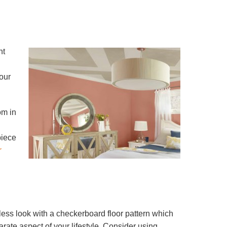
nt
our
om in
piece
r
less look with a checkerboard floor pattern which
rate aspect of your lifestyle. Consider using