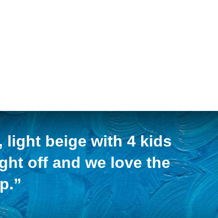
light beige with 4 kids
ight off and we love the
p.”