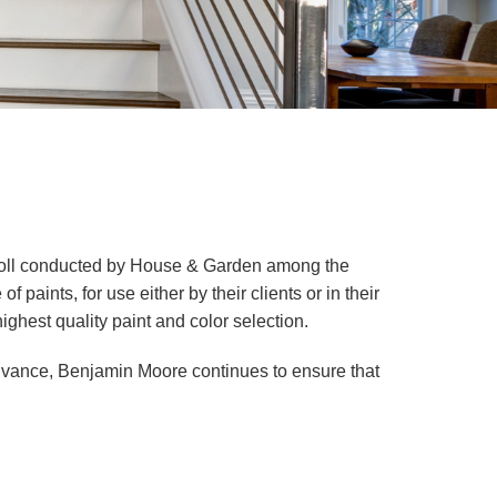
 poll conducted by House & Garden among the
paints, for use either by their clients or in their
ghest quality paint and color selection.
vance, Benjamin Moore continues to ensure that