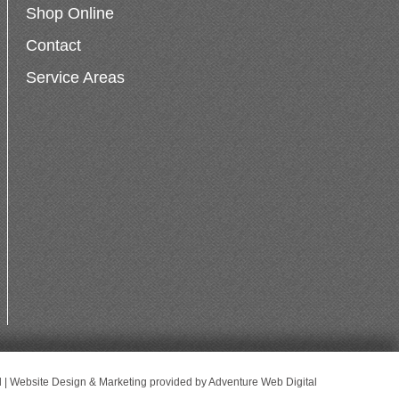
Shop Online
Contact
Service Areas
d | Website Design & Marketing provided by
Adventure Web Digital