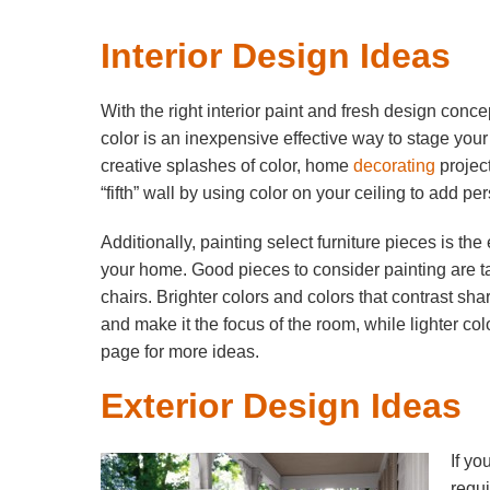
Interior Design Ideas
With the right interior paint and fresh design conc
color is an inexpensive effective way to stage your
creative splashes of color, home
decorating
projec
“fifth” wall by using color on your ceiling to add p
Additionally, painting select furniture pieces is th
your home. Good pieces to consider painting are t
chairs. Brighter colors and colors that contrast sha
and make it the focus of the room, while lighter co
page for more ideas.
Exterior Design Ideas
If yo
requi