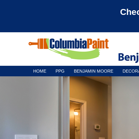
Chec
HOME
PPG
BENJAMIN MOORE
DECOR