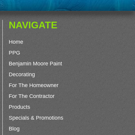
NAVIGATE
Home
PPG
Benjamin Moore Paint
Decorating
For The Homeowner
For The Contractor
Products
Specials & Promotions
Blog