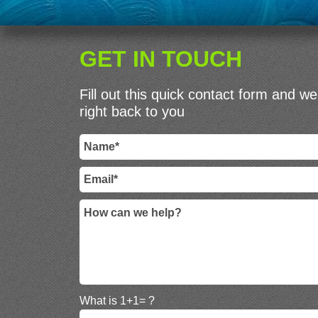
GET IN TOUCH
Fill out this quick contact form and we 
right back to you
What is 1+1= ?