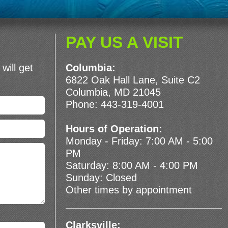
PAY US A VISIT
will get
Columbia:
6822 Oak Hall Lane, Suite C2
Columbia, MD 21045
Phone:
443-319-4001
Hours of Operation:
Monday - Friday: 7:00 AM - 5:00
PM
Saturday: 8:00 AM - 4:00 PM
Sunday: Closed
Other times by appointment
Clarksville: