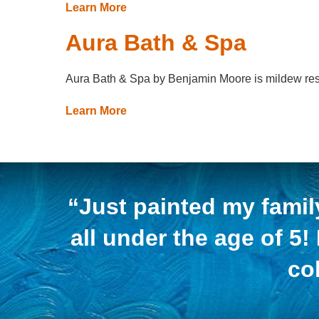
Learn More
Aura Bath & Spa
Aura Bath & Spa by Benjamin Moore is mildew resista
Learn More
“Just painted my famil
all under the age of 5!
co