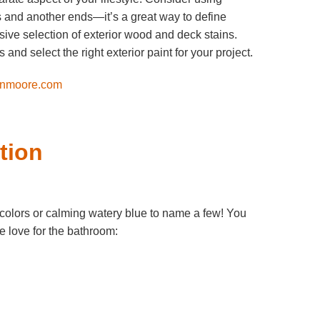
s and another ends—it’s a great way to define
ive selection of exterior wood and deck stains.
nd select the right exterior paint for your project.
nmoore.com
tion
colors or calming watery blue to name a few! You
we love for the bathroom: