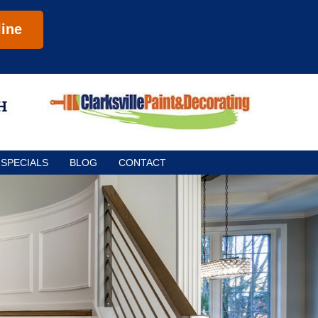
ine
SPECIALS
BLOG
CONTACT