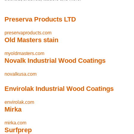
Preserva Products LTD
preservaproducts.com
Old Masters stain
myoldmasters.com
Novalk Industrial Wood Coatings
novalkusa.com
Envirolak Industrial Wood Coatings
envirolak.com
Mirka
mirka.com
Surfprep