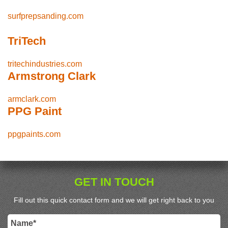
surfprepsanding.com
TriTech
tritechindustries.com
Armstrong Clark
armclark.com
PPG Paint
ppgpaints.com
GET IN TOUCH
Fill out this quick contact form and we will get right back to you