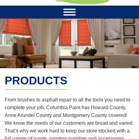
PRODUCTS
From brushes to asphalt repair to all the tools you need to
complete your job, Columbia Paint has Howard County,
Anne Arundel County and Montgomery County covered!
We know the needs of our customers are broad and varied.
That’s why we work hard to keep our store stocked with a
full variety of paints, painting supplies and accessories.