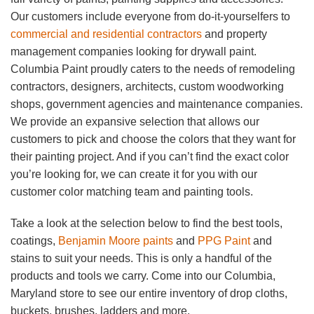
Our customers include everyone from do-it-yourselfers to
commercial and residential contractors
and property
management companies looking for drywall paint.
Columbia Paint proudly caters to the needs of remodeling
contractors, designers, architects, custom woodworking
shops, government agencies and maintenance companies.
We provide an expansive selection that allows our
customers to pick and choose the colors that they want for
their painting project. And if you can’t find the exact color
you’re looking for, we can create it for you with our
customer color matching team and painting tools.
Take a look at the selection below to find the best tools,
coatings,
Benjamin Moore paints
and
PPG Paint
and
stains to suit your needs. This is only a handful of the
products and tools we carry. Come into our Columbia,
Maryland store to see our entire inventory of drop cloths,
buckets, brushes, ladders and more.