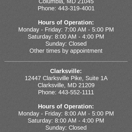
Columbia, MD 21045
Phone:
443-319-4001
Hours of Operation:
Monday - Friday: 7:00 AM - 5:00 PM
Saturday: 8:00 AM - 4:00 PM
Sunday: Closed
Other times by appointment
Clarksville:
12447 Clarksville Pike, Suite 1A
Clarksville, MD 21209
Phone:
443-552-1111
Hours of Operation:
Monday - Friday: 8:00 AM - 5:00 PM
Saturday: 8:00 AM - 4:00 PM
Sunday: Closed