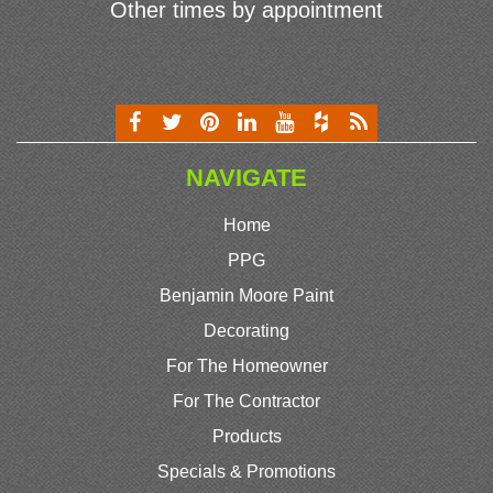
Other times by appointment
NAVIGATE
Home
PPG
Benjamin Moore Paint
Decorating
For The Homeowner
For The Contractor
Products
Specials & Promotions