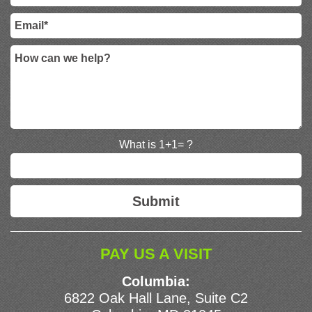
What is 1+1= ?
PAY US A VISIT
Columbia:
6822 Oak Hall Lane, Suite C2