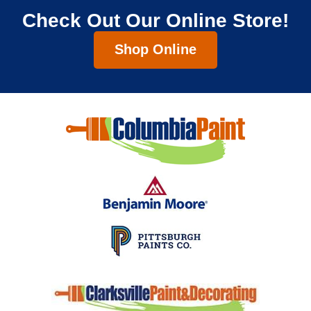
Check Out Our Online Store!
Shop Online