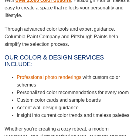
With
over 2,000 color options
, Pittsburgh Paints makes it
easy to create a space that reflects your personality and
lifestyle.
Through advanced color tools and expert guidance,
Columbia Paint Company and Pittsburgh Paints help
simplify the selection process.
OUR COLOR & DESIGN SERVICES
INCLUDE:
Professional photo renderings
with custom color
schemes
Personalized color recommendations for every room
Custom color cards and sample boards
Accent wall design guidance
Insight into current color trends and timeless palettes
Whether you’re creating a cozy retreat, a modern