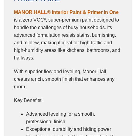
MANOR HALL® Interior Paint & Primer in One
is a zero VOC*, super-premium paint designed to
handle the challenges of busy households. Its
advanced formulation resists stains, burnishing,
and mildew, making it ideal for high-traffic and
high-humidity areas like kitchens, bathrooms, and
hallways.
With superior flow and leveling, Manor Hall
creates a rich, smooth finish that enhances any
room.
Key Benefits:
Advanced leveling for a smooth,
professional finish
Exceptional durability and hiding power