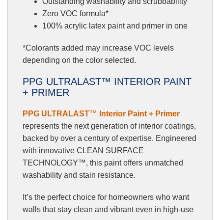
Outstanding washability and scrubbability
Zero VOC formula*
100% acrylic latex paint and primer in one
*Colorants added may increase VOC levels
depending on the color selected.
PPG ULTRALAST™ INTERIOR PAINT
+ PRIMER
PPG ULTRALAST™ Interior Paint + Primer
represents the next generation of interior coatings,
backed by over a century of expertise. Engineered
with innovative CLEAN SURFACE
TECHNOLOGY™, this paint offers unmatched
washability and stain resistance.
It’s the perfect choice for homeowners who want
walls that stay clean and vibrant even in high-use