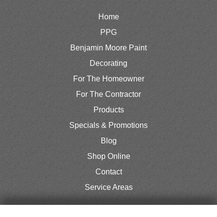
Home
PPG
Benjamin Moore Paint
Decorating
For The Homeowner
For The Contractor
Products
Specials & Promotions
Blog
Shop Online
Contact
Service Areas