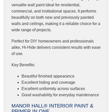
versatile wall paint ideal for residential,
commercial, and institutional spaces. It performs
beautifully on both new and previously painted
walls and ceilings, making it a reliable choice for a
wide range of projects.
Perfect for DIY homeowners and professionals
alike, Hi-Hide delivers consistent results with ease
of use.
Key Benefits:
Beautiful finished appearance
Excellent hiding and coverage
Excellent uniformity across surfaces
Good washability for everyday maintenance
MANOR HALL® INTERIOR PAINT &
PRIMER IN ONE