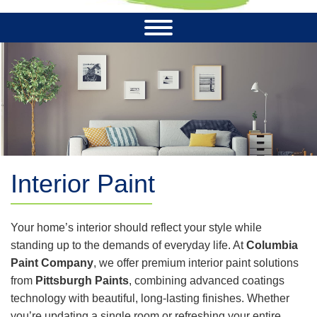
Interior Paint
Your home’s interior should reflect your style while
standing up to the demands of everyday life. At
Columbia
Paint Company
, we offer premium interior paint solutions
from
Pittsburgh Paints
, combining advanced coatings
technology with beautiful, long-lasting finishes. Whether
you’re updating a single room or refreshing your entire