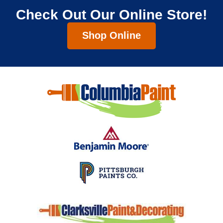
Check Out Our Online Store!
Shop Online