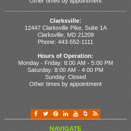
Other times by appointment
Clarksville:
12447 Clarksville Pike, Suite 1A
Clarksville, MD 21209
Phone:
443-552-1111
Hours of Operation:
Monday - Friday: 8:00 AM - 5:00 PM
Saturday: 8:00 AM - 4:00 PM
Sunday: Closed
Other times by appointment
NAVIGATE