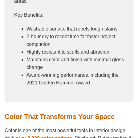
areas.
Key Benefits:
Washable surface that repels tough stains
2-hour dry to recoat time for faster project
completion
Highly resistant to scuffs and abrasion
Maintains color and finish with minimal gloss
change
Award-winning performance, including the
2021 Golden Hammer Award
Color That Transforms Your Space
Color is one of the most powerful tools in interior design.