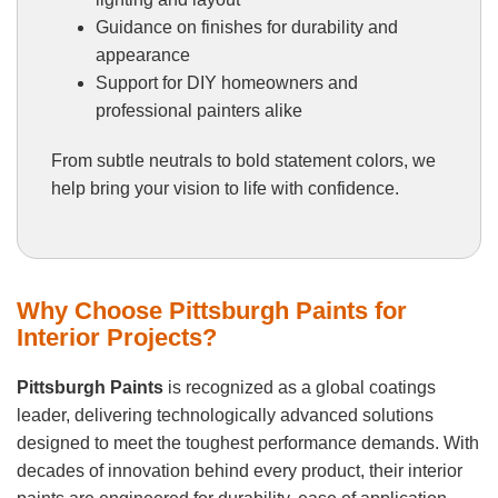
Guidance on finishes for durability and
appearance
Support for DIY homeowners and
professional painters alike
From subtle neutrals to bold statement colors, we
help bring your vision to life with confidence.
Why Choose Pittsburgh Paints for
Interior Projects?
Pittsburgh Paints
is recognized as a global coatings
leader, delivering technologically advanced solutions
designed to meet the toughest performance demands. With
decades of innovation behind every product, their interior