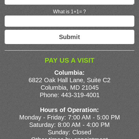
What is 1+1= ?
PAY US A VISIT
Columbia:
6822 Oak Hall Lane, Suite C2
Columbia, MD 21045
Phone:
443-319-4001
Hours of Operation:
Monday - Friday: 7:00 AM - 5:00 PM
Saturday: 8:00 AM - 4:00 PM
Sunday: Closed