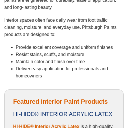
paints are engineered for durability, ease of application,
and long-lasting beauty.
Interior spaces often face daily wear from foot traffic,
cleaning, moisture, and everyday use. Pittsburgh Paints
products are designed to:
Provide excellent coverage and uniform finishes
Resist stains, scuffs, and moisture
Maintain color and finish over time
Deliver easy application for professionals and
homeowners
Featured Interior Paint Products
HI-HIDE® INTERIOR ACRYLIC LATEX
HI-HIDE® Interior Acrylic Latex
is a high-quality,