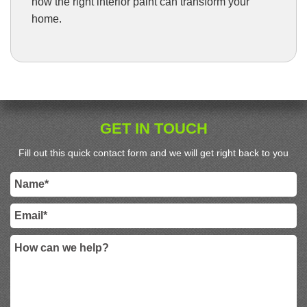
how the right interior paint can transform your
home.
GET IN TOUCH
Fill out this quick contact form and we will get right back to you