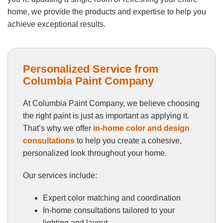
home, we provide the products and expertise to help you
achieve exceptional results.
Personalized Service from
Columbia Paint Company
At Columbia Paint Company, we believe choosing
the right paint is just as important as applying it.
That’s why we offer
in-home color and design
consultations
to help you create a cohesive,
personalized look throughout your home.
Our services include:
Expert color matching and coordination
In-home consultations tailored to your
lighting and layout