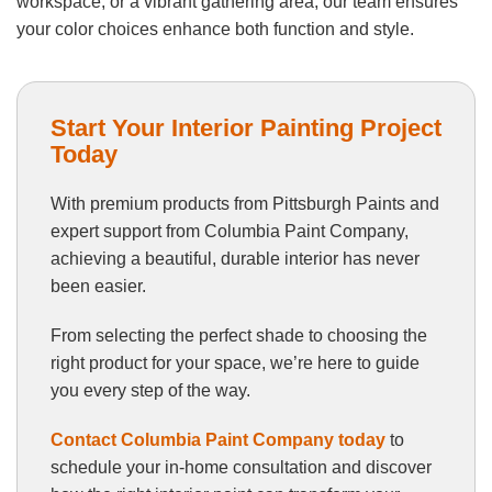
workspace, or a vibrant gathering area, our team ensures
your color choices enhance both function and style.
Start Your Interior Painting Project
Today
With premium products from Pittsburgh Paints and
expert support from Columbia Paint Company,
achieving a beautiful, durable interior has never
been easier.
From selecting the perfect shade to choosing the
right product for your space, we’re here to guide
you every step of the way.
Contact Columbia Paint Company today
to
schedule your in-home consultation and discover