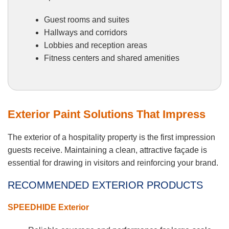
Guest rooms and suites
Hallways and corridors
Lobbies and reception areas
Fitness centers and shared amenities
Exterior Paint Solutions That Impress
The exterior of a hospitality property is the first impression
guests receive. Maintaining a clean, attractive façade is
essential for drawing in visitors and reinforcing your brand.
RECOMMENDED EXTERIOR PRODUCTS
SPEEDHIDE Exterior