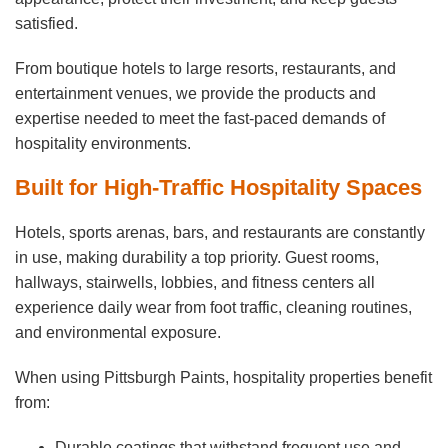
satisfied.
From boutique hotels to large resorts, restaurants, and
entertainment venues, we provide the products and
expertise needed to meet the fast-paced demands of
hospitality environments.
Built for High-Traffic Hospitality Spaces
Hotels, sports arenas, bars, and restaurants are constantly
in use, making durability a top priority. Guest rooms,
hallways, stairwells, lobbies, and fitness centers all
experience daily wear from foot traffic, cleaning routines,
and environmental exposure.
When using Pittsburgh Paints, hospitality properties benefit
from:
Durable coatings that withstand frequent use and