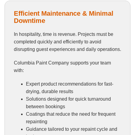
Efficient Maintenance & Minimal
Downtime
In hospitality, time is revenue. Projects must be
completed quickly and efficiently to avoid
disrupting guest experiences and daily operations.
Columbia Paint Company supports your team
with:
Expert product recommendations for fast-
drying, durable results
Solutions designed for quick turnaround
between bookings
Coatings that reduce the need for frequent
repainting
Guidance tailored to your repaint cycle and