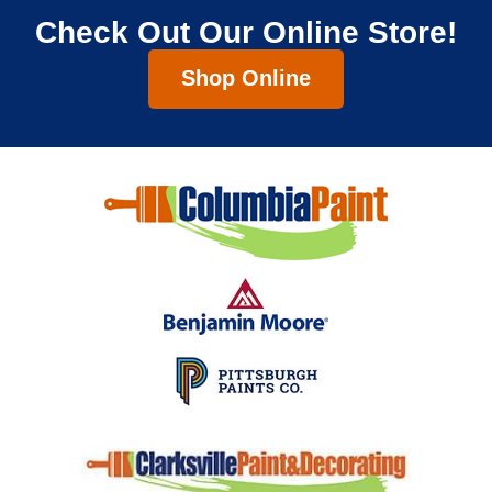
Check Out Our Online Store!
Shop Online