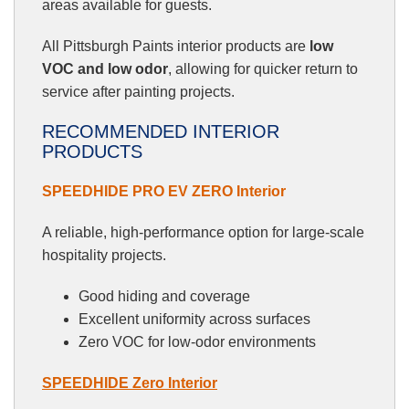
areas available for guests.
All Pittsburgh Paints interior products are
low
VOC and low odor
, allowing for quicker return to
service after painting projects.
RECOMMENDED INTERIOR
PRODUCTS
SPEEDHIDE PRO EV ZERO Interior
A reliable, high-performance option for large-scale
hospitality projects.
Good hiding and coverage
Excellent uniformity across surfaces
Zero VOC for low-odor environments
SPEEDHIDE Zero Interior