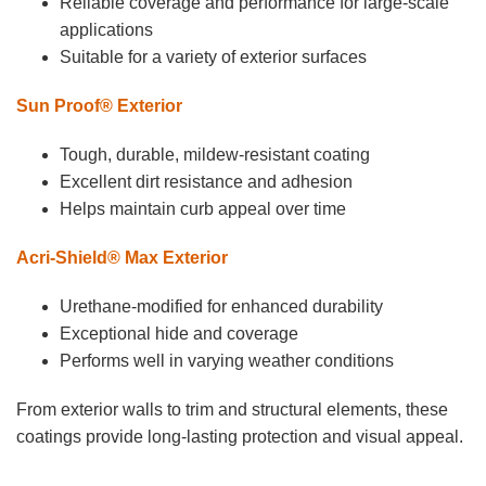
Reliable coverage and performance for large-scale
applications
Suitable for a variety of exterior surfaces
Sun Proof® Exterior
Tough, durable, mildew-resistant coating
Excellent dirt resistance and adhesion
Helps maintain curb appeal over time
Acri-Shield® Max Exterior
Urethane-modified for enhanced durability
Exceptional hide and coverage
Performs well in varying weather conditions
From exterior walls to trim and structural elements, these
coatings provide long-lasting protection and visual appeal.