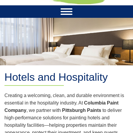
Hotels and Hospitality
Creating a welcoming, clean, and durable environment is
essential in the hospitality industry. At
Columbia Paint
Company
, we partner with
Pittsburgh Paints
to deliver
high-performance solutions for painting hotels and
hospitality facilities—helping properties maintain their
appearance, protect their investment, and keep guests