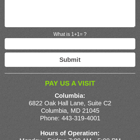
What is 1+1= ?
PAY US A VISIT
Columbia:
6822 Oak Hall Lane, Suite C2
Columbia, MD 21045
Phone:
443-319-4001
Hours of Operation: