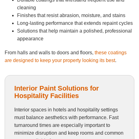
cleaning
Finishes that resist abrasion, moisture, and stains
Long-lasting performance that extends repaint cycles
Solutions that help maintain a polished, professional
appearance
From halls and walls to doors and floors,
these coatings
are designed to keep your property looking its best
.
Interior Paint Solutions for
Hospitality Facilities
Interior spaces in hotels and hospitality settings
must balance aesthetics with performance. Fast
turnaround times are especially important to
minimize disruption and keep rooms and common