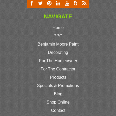
NAVIGATE
Home
PPG
Benjamin Moore Paint
Decorating
For The Homeowner
For The Contractor
Products
Specials & Promotions
Blog
Shop Online
Contact