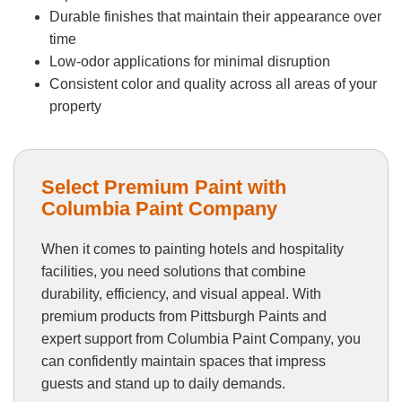
Durable finishes that maintain their appearance over
time
Low-odor applications for minimal disruption
Consistent color and quality across all areas of your
property
Select Premium Paint with
Columbia Paint Company
When it comes to painting hotels and hospitality
facilities, you need solutions that combine
durability, efficiency, and visual appeal. With
premium products from Pittsburgh Paints and
expert support from Columbia Paint Company, you
can confidently maintain spaces that impress
guests and stand up to daily demands.