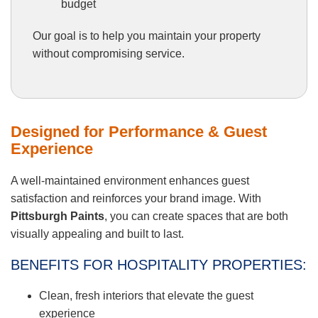
budget
Our goal is to help you maintain your property
without compromising service.
Designed for Performance & Guest
Experience
A well-maintained environment enhances guest
satisfaction and reinforces your brand image. With
Pittsburgh Paints
, you can create spaces that are both
visually appealing and built to last.
BENEFITS FOR HOSPITALITY PROPERTIES:
Clean, fresh interiors that elevate the guest
experience