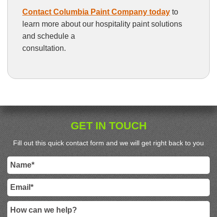
Contact Columbia Paint Company today
to
learn more about our hospitality paint solutions
and schedule a
consultation.
GET IN TOUCH
Fill out this quick contact form and we will get right back to you