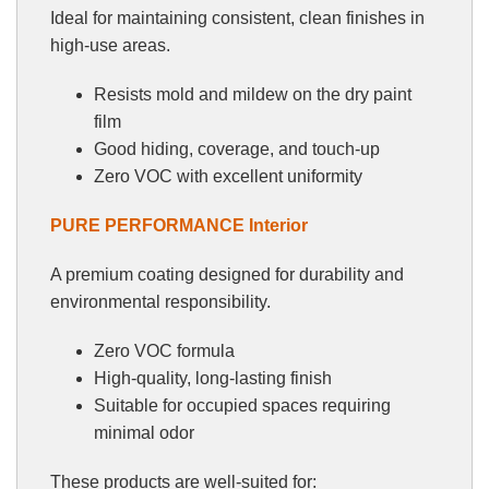
Ideal for maintaining consistent, clean finishes in
high-use areas.
Resists mold and mildew on the dry paint
film
Good hiding, coverage, and touch-up
Zero VOC with excellent uniformity
PURE PERFORMANCE Interior
A premium coating designed for durability and
environmental responsibility.
Zero VOC formula
High-quality, long-lasting finish
Suitable for occupied spaces requiring
minimal odor
These products are well-suited for: