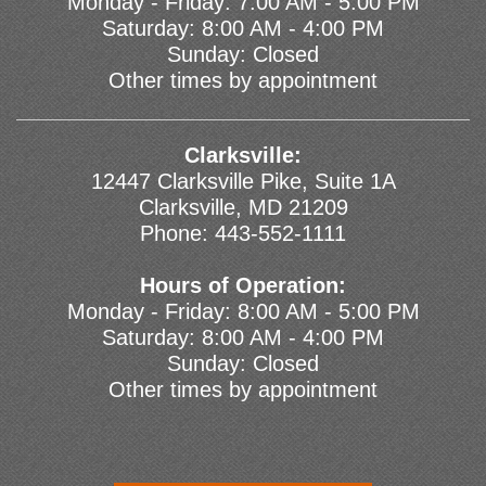
Monday - Friday: 7:00 AM - 5:00 PM
Saturday: 8:00 AM - 4:00 PM
Sunday: Closed
Other times by appointment
Clarksville:
12447 Clarksville Pike, Suite 1A
Clarksville, MD 21209
Phone:
443-552-1111
Hours of Operation:
Monday - Friday: 8:00 AM - 5:00 PM
Saturday: 8:00 AM - 4:00 PM
Sunday: Closed
Other times by appointment