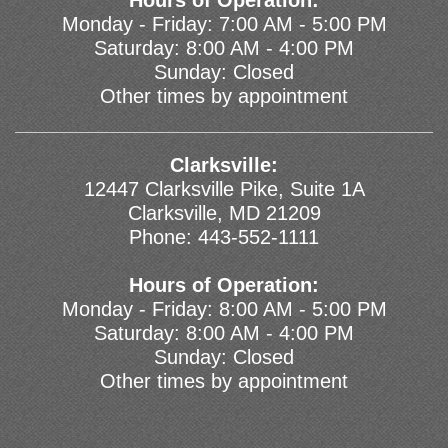
Hours of Operation:
Monday - Friday: 7:00 AM - 5:00 PM
Saturday: 8:00 AM - 4:00 PM
Sunday: Closed
Other times by appointment
Clarksville:
12447 Clarksville Pike, Suite 1A
Clarksville, MD 21209
Phone:
443-552-1111
Hours of Operation:
Monday - Friday: 8:00 AM - 5:00 PM
Saturday: 8:00 AM - 4:00 PM
Sunday: Closed
Other times by appointment