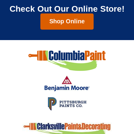
Check Out Our Online Store!
Shop Online