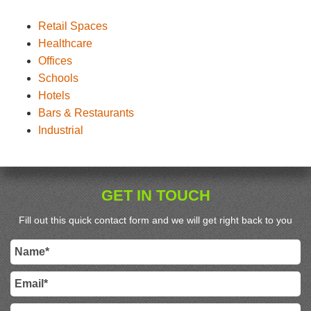
Retail Spaces
Healthcare
Offices
Schools
Hotels
Bars & Restaurants
Industrial
GET IN TOUCH
Fill out this quick contact form and we will get right back to you