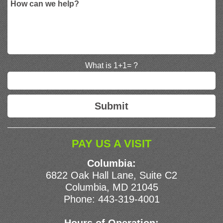
What is 1+1= ?
PAY US A VISIT
Columbia:
6822 Oak Hall Lane, Suite C2
Columbia, MD 21045
Phone:
443-319-4001