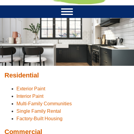
Residential
Exterior Paint
Interior Paint
Multi-Family Communities
Single Family Rental
Factory-Built Housing
Commercial