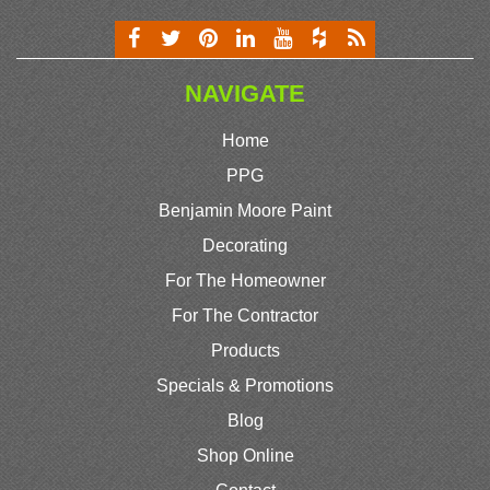
NAVIGATE
Home
PPG
Benjamin Moore Paint
Decorating
For The Homeowner
For The Contractor
Products
Specials & Promotions
Blog
Shop Online