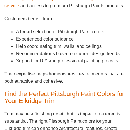
service
and access to premium Pittsburgh Paints products.
Customers benefit from:
A broad selection of Pittsburgh Paint colors
Experienced color guidance
Help coordinating trim, walls, and ceilings
Recommendations based on current design trends
Support for DIY and professional painting projects
Their expertise helps homeowners create interiors that are
both attractive and cohesive.
Find the Perfect Pittsburgh Paint Colors for
Your Elkridge Trim
Trim may be a finishing detail, but its impact on a room is
substantial. The right Pittsburgh Paint colors for your
Elkridge trim can enhance architectural features, create