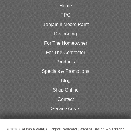
Home
PPG
Benjamin Moore Paint
Decorating
For The Homeowner
For The Contractor
Products
Specials & Promotions
Blog
Shop Online
Contact
Service Areas
© 2026 Columbia Paint| All Rights Reserved | Website Design & Marketing