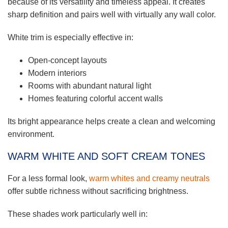
because of its versatility and timeless appeal. It creates
sharp definition and pairs well with virtually any wall color.
White trim is especially effective in:
Open-concept layouts
Modern interiors
Rooms with abundant natural light
Homes featuring colorful accent walls
Its bright appearance helps create a clean and welcoming
environment.
WARM WHITE AND SOFT CREAM TONES
For a less formal look,
warm whites and creamy neutrals
offer subtle richness without sacrificing brightness.
These shades work particularly well in: