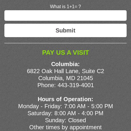
What is 1+1= ?
PAY US A VISIT
Columbia:
6822 Oak Hall Lane, Suite C2
Columbia, MD 21045
Phone:
443-319-4001
Hours of Operation:
Monday - Friday: 7:00 AM - 5:00 PM
Saturday: 8:00 AM - 4:00 PM
Sunday: Closed
Other times by appointment