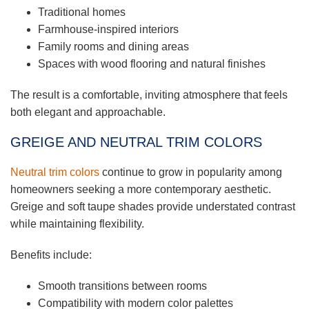
Traditional homes
Farmhouse-inspired interiors
Family rooms and dining areas
Spaces with wood flooring and natural finishes
The result is a comfortable, inviting atmosphere that feels
both elegant and approachable.
GREIGE AND NEUTRAL TRIM COLORS
Neutral trim colors
continue to grow in popularity among
homeowners seeking a more contemporary aesthetic.
Greige and soft taupe shades provide understated contrast
while maintaining flexibility.
Benefits include:
Smooth transitions between rooms
Compatibility with modern color palettes