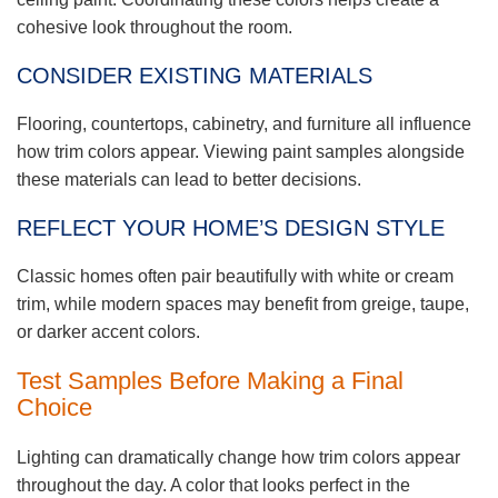
cohesive look throughout the room.
CONSIDER EXISTING MATERIALS
Flooring, countertops, cabinetry, and furniture all influence
how trim colors appear. Viewing paint samples alongside
these materials can lead to better decisions.
REFLECT YOUR HOME’S DESIGN STYLE
Classic homes often pair beautifully with white or cream
trim, while modern spaces may benefit from greige, taupe,
or darker accent colors.
Test Samples Before Making a Final
Choice
Lighting can dramatically change how trim colors appear
throughout the day. A color that looks perfect in the