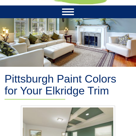
Pittsburgh Paint Colors
for Your Elkridge Trim