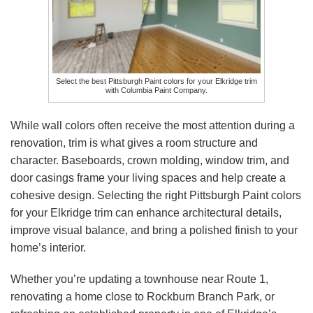
Select the best Pittsburgh Paint colors for your Elkridge trim
with Columbia Paint Company.
While wall colors often receive the most attention during a
renovation, trim is what gives a room structure and
character. Baseboards, crown molding, window trim, and
door casings frame your living spaces and help create a
cohesive design. Selecting the right Pittsburgh Paint colors
for your Elkridge trim can enhance architectural details,
improve visual balance, and bring a polished finish to your
home’s interior.
Whether you’re updating a townhouse near Route 1,
renovating a home close to Rockburn Branch Park, or