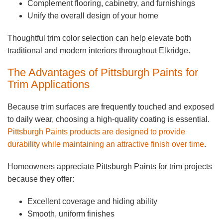
Complement flooring, cabinetry, and furnishings
Unify the overall design of your home
Thoughtful trim color selection can help elevate both
traditional and modern interiors throughout Elkridge.
The Advantages of Pittsburgh Paints for
Trim Applications
Because trim surfaces are frequently touched and exposed
to daily wear, choosing a high-quality coating is essential.
Pittsburgh Paints products are designed to provide
durability while maintaining an attractive finish over time
.
Homeowners appreciate Pittsburgh Paints for trim projects
because they offer:
Excellent coverage and hiding ability
Smooth, uniform finishes