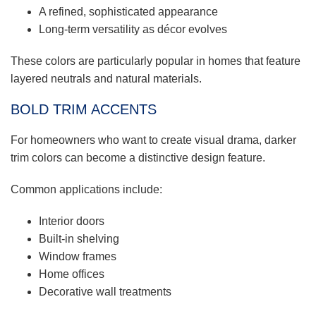
A refined, sophisticated appearance
Long-term versatility as décor evolves
These colors are particularly popular in homes that feature
layered neutrals and natural materials.
BOLD TRIM ACCENTS
For homeowners who want to create visual drama, darker
trim colors can become a distinctive design feature.
Common applications include:
Interior doors
Built-in shelving
Window frames
Home offices
Decorative wall treatments