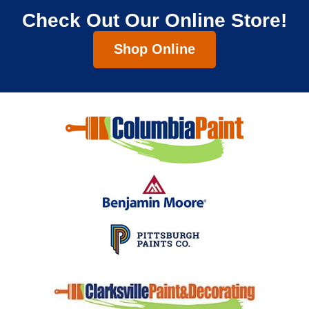
Check Out Our Online Store!
Shop Online