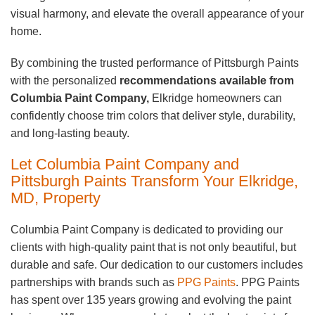
visual harmony, and elevate the overall appearance of your
home.
By combining the trusted performance of Pittsburgh Paints
with the personalized
recommendations available from
Columbia Paint Company,
Elkridge homeowners can
confidently choose trim colors that deliver style, durability,
and long-lasting beauty.
Let Columbia Paint Company and
Pittsburgh Paints Transform Your Elkridge,
MD, Property
Columbia Paint Company is dedicated to providing our
clients with high-quality paint that is not only beautiful, but
durable and safe. Our dedication to our customers includes
partnerships with brands such as
PPG Paints
. PPG Paints
has spent over 135 years growing and evolving the paint