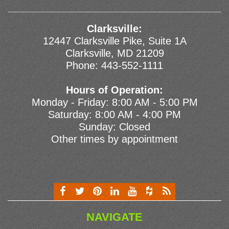
Clarksville:
12447 Clarksville Pike, Suite 1A
Clarksville, MD 21209
Phone:
443-552-1111
Hours of Operation:
Monday - Friday: 8:00 AM - 5:00 PM
Saturday: 8:00 AM - 4:00 PM
Sunday: Closed
Other times by appointment
NAVIGATE