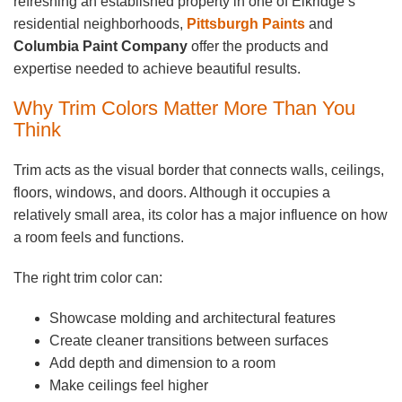
refreshing an established property in one of Elkridge’s
residential neighborhoods,
Pittsburgh Paints
and
Columbia Paint Company
offer the products and
expertise needed to achieve beautiful results.
Why Trim Colors Matter More Than You
Think
Trim acts as the visual border that connects walls, ceilings,
floors, windows, and doors. Although it occupies a
relatively small area, its color has a major influence on how
a room feels and functions.
The right trim color can:
Showcase molding and architectural features
Create cleaner transitions between surfaces
Add depth and dimension to a room
Make ceilings feel higher