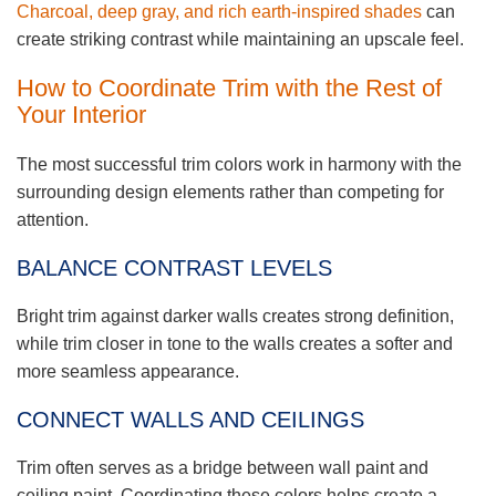
Charcoal, deep gray, and rich earth-inspired shades
can
create striking contrast while maintaining an upscale feel.
How to Coordinate Trim with the Rest of
Your Interior
The most successful trim colors work in harmony with the
surrounding design elements rather than competing for
attention.
BALANCE CONTRAST LEVELS
Bright trim against darker walls creates strong definition,
while trim closer in tone to the walls creates a softer and
more seamless appearance.
CONNECT WALLS AND CEILINGS
Trim often serves as a bridge between wall paint and
ceiling paint. Coordinating these colors helps create a