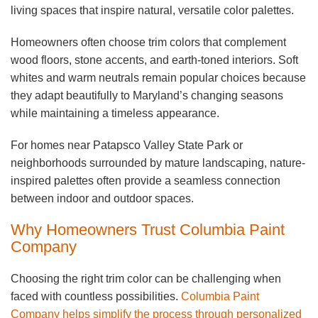
living spaces that inspire natural, versatile color palettes.
Homeowners often choose trim colors that complement
wood floors, stone accents, and earth-toned interiors. Soft
whites and warm neutrals remain popular choices because
they adapt beautifully to Maryland’s changing seasons
while maintaining a timeless appearance.
For homes near Patapsco Valley State Park or
neighborhoods surrounded by mature landscaping, nature-
inspired palettes often provide a seamless connection
between indoor and outdoor spaces.
Why Homeowners Trust Columbia Paint
Company
Choosing the right trim color can be challenging when
faced with countless possibilities.
Columbia Paint
Company helps simplify the process through personalized