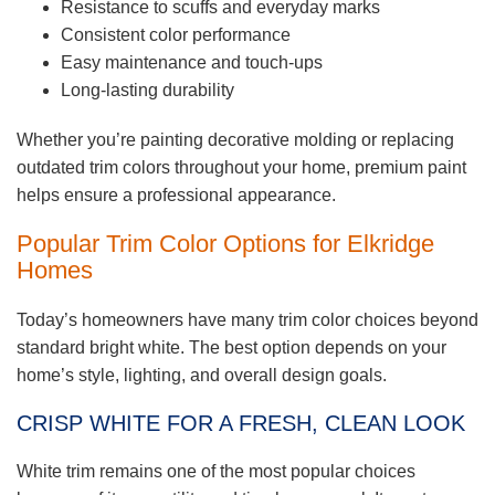
Resistance to scuffs and everyday marks
Consistent color performance
Easy maintenance and touch-ups
Long-lasting durability
Whether you’re painting decorative molding or replacing
outdated trim colors throughout your home, premium paint
helps ensure a professional appearance.
Popular Trim Color Options for Elkridge
Homes
Today’s homeowners have many trim color choices beyond
standard bright white. The best option depends on your
home’s style, lighting, and overall design goals.
CRISP WHITE FOR A FRESH, CLEAN LOOK
White trim remains one of the most popular choices