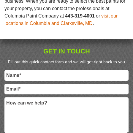
business. When you are ready to select the best paints for
your property, you can contact the professionals at
Columbia Paint Company at
443-319-4001
or
visit our
locations in Columbia and Clarksville, MD
.
GET IN TOUCH
Fill out this quick contact form and we will get right back to you