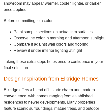
showroom may appear warmer, cooler, lighter, or darker
once applied.
Before committing to a color:
Paint sample sections on actual trim surfaces
Observe the color in morning and afternoon sunlight
Compare it against wall colors and flooring
Review it under interior lighting at night
Taking these extra steps helps ensure confidence in your
final selection.
Design Inspiration from Elkridge Homes
Elkridge offers a blend of historic charm and modern
convenience, with homes ranging from established
residences to newer developments. Many properties
feature scenic surroundings, mature trees, and outdoor