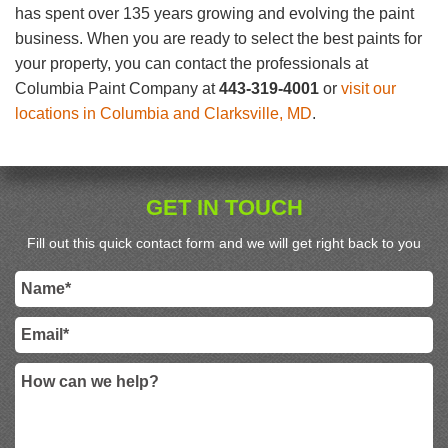
has spent over 135 years growing and evolving the paint
business. When you are ready to select the best paints for
your property, you can contact the professionals at
Columbia Paint Company at
443-319-4001
or
visit our
locations in Columbia and Clarksville, MD
.
GET IN TOUCH
Fill out this quick contact form and we will get right back to you