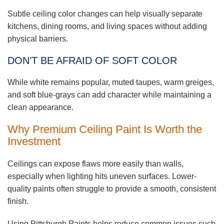
Subtle ceiling color changes can help visually separate
kitchens, dining rooms, and living spaces without adding
physical barriers.
DON’T BE AFRAID OF SOFT COLOR
While white remains popular, muted taupes, warm greiges,
and soft blue-grays can add character while maintaining a
clean appearance.
Why Premium Ceiling Paint Is Worth the
Investment
Ceilings can expose flaws more easily than walls,
especially when lighting hits uneven surfaces. Lower-
quality paints often struggle to provide a smooth, consistent
finish.
Using Pittsburgh Paints helps reduce common issues such