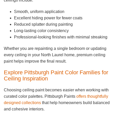
ceilings include:
Smooth, uniform application
Excellent hiding power for fewer coats
Reduced splatter during painting
Long-lasting color consistency
Professional-looking finishes with minimal streaking
Whether you are repainting a single bedroom or updating
every ceiling in your North Laurel home, premium ceiling
paint helps improve the final result.
Explore Pittsburgh Paint Color Families for
Ceiling Inspiration
Choosing ceiling paint becomes easier when working with
curated color palettes. Pittsburgh Paints
offers thoughtfully
designed collections
that help homeowners build balanced
and cohesive interiors.