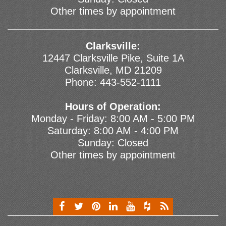
Other times by appointment
Clarksville:
12447 Clarksville Pike, Suite 1A
Clarksville, MD 21209
Phone:
443-552-1111
Hours of Operation:
Monday - Friday: 8:00 AM - 5:00 PM
Saturday: 8:00 AM - 4:00 PM
Sunday: Closed
Other times by appointment