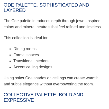
ODE PALETTE: SOPHISTICATED AND
LAYERED
The Ode palette introduces depth through jewel-inspired
colors and mineral neutrals that feel refined and timeless.
This collection is ideal for:
Dining rooms
Formal spaces
Transitional interiors
Accent ceiling designs
Using softer Ode shades on ceilings can create warmth
and subtle elegance without overpowering the room.
COLLECTIVE PALETTE: BOLD AND
EXPRESSIVE