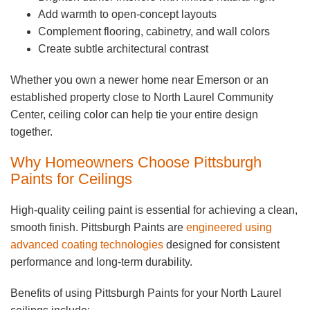
Add warmth to open-concept layouts
Complement flooring, cabinetry, and wall colors
Create subtle architectural contrast
Whether you own a newer home near Emerson or an
established property close to North Laurel Community
Center, ceiling color can help tie your entire design
together.
Why Homeowners Choose Pittsburgh
Paints for Ceilings
High-quality ceiling paint is essential for achieving a clean,
smooth finish. Pittsburgh Paints are
engineered using
advanced coating technologies
designed for consistent
performance and long-term durability.
Benefits of using Pittsburgh Paints for your North Laurel