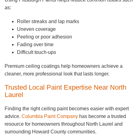
as:
Roller streaks and lap marks
Uneven coverage
Peeling or poor adhesion
Fading over time
Difficult touch-ups
Premium ceiling coatings help homeowners achieve a
cleaner, more professional look that lasts longer.
Trusted Local Paint Expertise Near North
Laurel
Finding the right ceiling paint becomes easier with expert
advice.
Columbia Paint Company
has become a trusted
resource for homeowners throughout North Laurel and
surrounding Howard County communities.