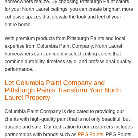
homeowners realize. By choosing Pittsburgh Paint colors
for your North Laurel ceilings, you can create brighter, more
cohesive spaces that elevate the look and feel of your
entire home.
With premium products from Pittsburgh Paints and local
expertise from Columbia Paint Company, North Laurel
homeowners can confidently select ceiling colors that
combine durability, timeless style, and professional-quality
performance.
Let Columbia Paint Company and
Pittsburgh Paints Transform Your North
Laurel Property
Columbia Paint Company is dedicated to providing our
clients with high-quality paint that is not only beautiful, but
durable and safe. Our dedication to our customers includes
partnerships with brands such as
PPG Paints
. PPG Paints