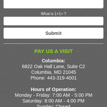
What is 1+1= ?
PAY US A VISIT
Columbia:
6822 Oak Hall Lane, Suite C2
Columbia, MD 21045
Phone:
443-319-4001
Hours of Operation:
Monday - Friday: 7:00 AM - 5:00 PM
Saturday: 8:00 AM - 4:00 PM
Sunday: Closed