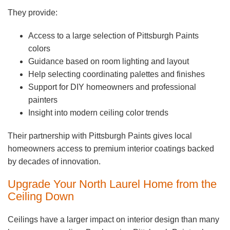
They provide:
Access to a large selection of Pittsburgh Paints
colors
Guidance based on room lighting and layout
Help selecting coordinating palettes and finishes
Support for DIY homeowners and professional
painters
Insight into modern ceiling color trends
Their partnership with Pittsburgh Paints gives local
homeowners access to premium interior coatings backed
by decades of innovation.
Upgrade Your North Laurel Home from the
Ceiling Down
Ceilings have a larger impact on interior design than many