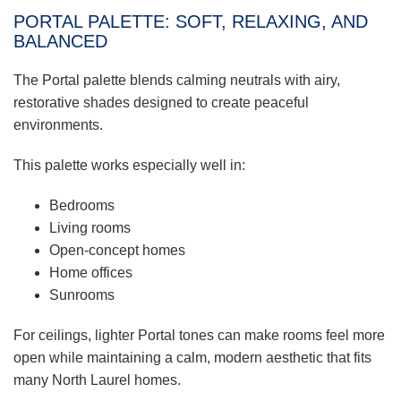
PORTAL PALETTE: SOFT, RELAXING, AND
BALANCED
The Portal palette blends calming neutrals with airy,
restorative shades designed to create peaceful
environments.
This palette works especially well in:
Bedrooms
Living rooms
Open-concept homes
Home offices
Sunrooms
For ceilings, lighter Portal tones can make rooms feel more
open while maintaining a calm, modern aesthetic that fits
many North Laurel homes.