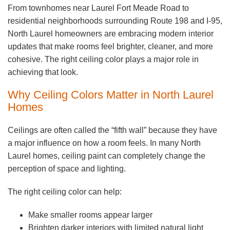
From townhomes near Laurel Fort Meade Road to
residential neighborhoods surrounding Route 198 and I-95,
North Laurel homeowners are embracing modern interior
updates that make rooms feel brighter, cleaner, and more
cohesive. The right ceiling color plays a major role in
achieving that look.
Why Ceiling Colors Matter in North Laurel
Homes
Ceilings are often called the “fifth wall” because they have
a major influence on how a room feels. In many North
Laurel homes, ceiling paint can completely change the
perception of space and lighting.
The right ceiling color can help:
Make smaller rooms appear larger
Brighten darker interiors with limited natural light