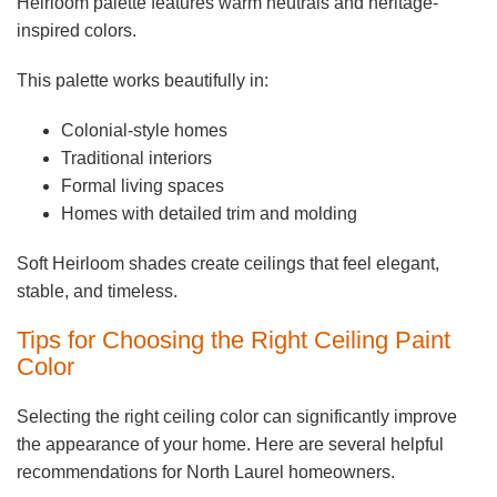
Heirloom palette features warm neutrals and heritage-
inspired colors.
This palette works beautifully in:
Colonial-style homes
Traditional interiors
Formal living spaces
Homes with detailed trim and molding
Soft Heirloom shades create ceilings that feel elegant,
stable, and timeless.
Tips for Choosing the Right Ceiling Paint
Color
Selecting the right ceiling color can significantly improve
the appearance of your home. Here are several helpful
recommendations for North Laurel homeowners.