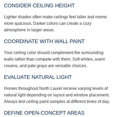
CONSIDER CEILING HEIGHT
Lighter shades often make ceilings feel taller and rooms
more spacious. Darker colors can create a cozy
atmosphere in larger areas.
COORDINATE WITH WALL PAINT
Your ceiling color should complement the surrounding
walls rather than compete with them. Soft whites, warm
creams, and pale grays are versatile choices.
EVALUATE NATURAL LIGHT
Homes throughout North Laurel receive varying levels of
natural light depending on layout and window placement.
Always test ceiling paint samples at different times of day.
DEFINE OPEN-CONCEPT AREAS