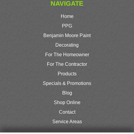
NAVIGATE
Home
PPG
Benjamin Moore Paint
Decorating
For The Homeowner
For The Contractor
Products
Specials & Promotions
Blog
Shop Online
Contact
Service Areas