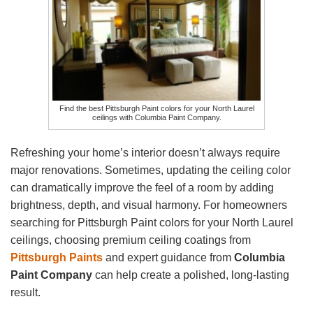
Find the best Pittsburgh Paint colors for your North Laurel
ceilings with Columbia Paint Company.
Refreshing your home’s interior doesn’t always require
major renovations. Sometimes, updating the ceiling color
can dramatically improve the feel of a room by adding
brightness, depth, and visual harmony. For homeowners
searching for Pittsburgh Paint colors for your North Laurel
ceilings, choosing premium ceiling coatings from
Pittsburgh Paints
and expert guidance from
Columbia
Paint Company
can help create a polished, long-lasting
result.