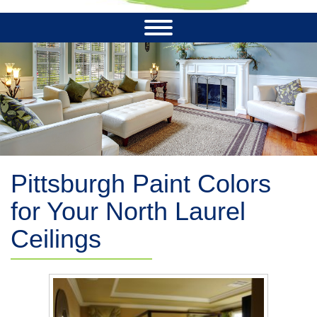
Pittsburgh Paint Colors
for Your North Laurel
Ceilings