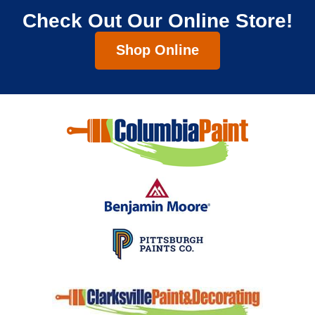
Check Out Our Online Store!
Shop Online