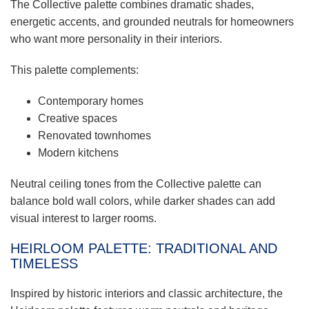
The Collective palette combines dramatic shades,
energetic accents, and grounded neutrals for homeowners
who want more personality in their interiors.
This palette complements:
Contemporary homes
Creative spaces
Renovated townhomes
Modern kitchens
Neutral ceiling tones from the Collective palette can
balance bold wall colors, while darker shades can add
visual interest to larger rooms.
HEIRLOOM PALETTE: TRADITIONAL AND
TIMELESS
Inspired by historic interiors and classic architecture, the