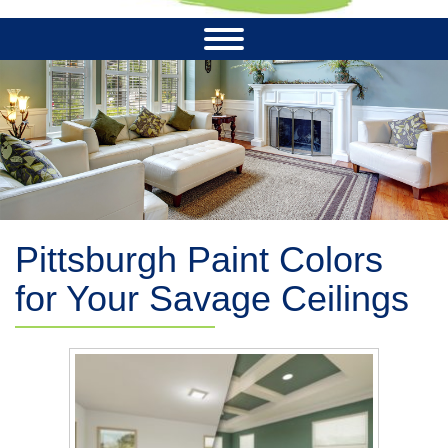
Pittsburgh Paint Colors
for Your Savage Ceilings