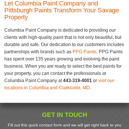
Let Columbia Paint Company and
Pittsburgh Paints Transform Your Savage
Property
Columbia Paint Company is dedicated to providing our
clients with high-quality paint that is not only beautiful, but
durable and safe. Our dedication to our customers includes
partnerships with brands such as
PPG Paints
. PPG Paints
has spent over 135 years growing and evolving the paint
business. When you are ready to select the best paints for
your property, you can contact the professionals at
Columbia Paint Company at
443-319-4001
or
visit our
locations in Columbia and Clarksville, MD
.
GET IN TOUCH
Fill out this quick contact form and we will get right back to you