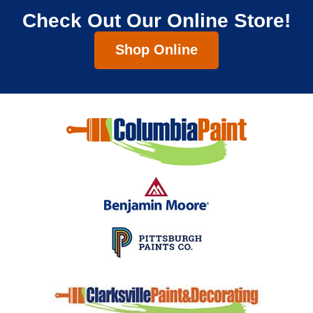
Check Out Our Online Store!
Shop Online