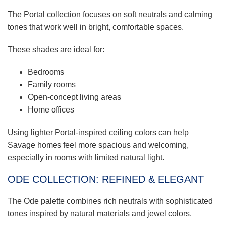
The Portal collection focuses on soft neutrals and calming
tones that work well in bright, comfortable spaces.
These shades are ideal for:
Bedrooms
Family rooms
Open-concept living areas
Home offices
Using lighter Portal-inspired ceiling colors can help
Savage homes feel more spacious and welcoming,
especially in rooms with limited natural light.
ODE COLLECTION: REFINED & ELEGANT
The Ode palette combines rich neutrals with sophisticated
tones inspired by natural materials and jewel colors.