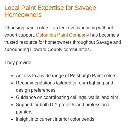
Local Paint Expertise for Savage
Homeowners
Choosing paint colors can feel overwhelming without
expert support.
Columbia Paint Company
has become a
trusted resource for homeowners throughout Savage and
surrounding Howard County communities.
They provide:
Access to a wide range of Pittsburgh Paint colors
Recommendations tailored to room lighting and
design preferences
Guidance on coordinating ceilings, walls, and trim
Support for both DIY projects and professional
painters
Insight into current interior color trends