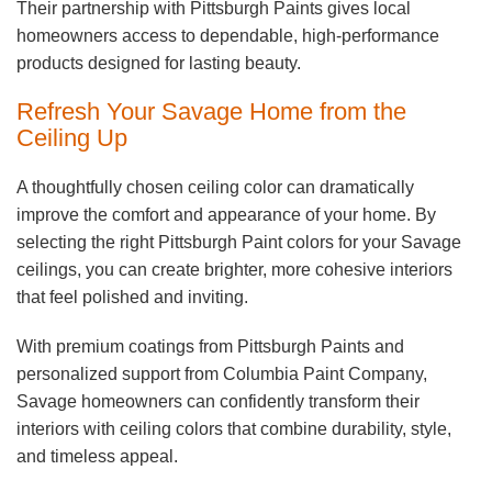
Their partnership with Pittsburgh Paints gives local
homeowners access to dependable, high-performance
products designed for lasting beauty.
Refresh Your Savage Home from the
Ceiling Up
A thoughtfully chosen ceiling color can dramatically
improve the comfort and appearance of your home. By
selecting the right Pittsburgh Paint colors for your Savage
ceilings, you can create brighter, more cohesive interiors
that feel polished and inviting.
With premium coatings from Pittsburgh Paints and
personalized support from Columbia Paint Company,
Savage homeowners can confidently transform their
interiors with ceiling colors that combine durability, style,
and timeless appeal.