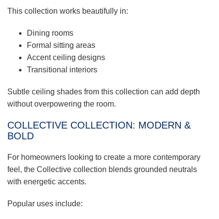
This collection works beautifully in:
Dining rooms
Formal sitting areas
Accent ceiling designs
Transitional interiors
Subtle ceiling shades from this collection can add depth
without overpowering the room.
COLLECTIVE COLLECTION: MODERN &
BOLD
For homeowners looking to create a more contemporary
feel, the Collective collection blends grounded neutrals
with energetic accents.
Popular uses include: