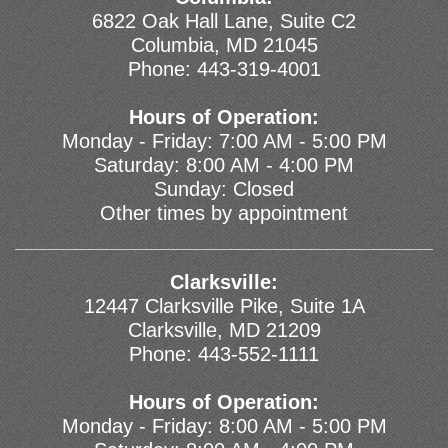
6822 Oak Hall Lane, Suite C2
Columbia, MD 21045
Phone:
443-319-4001
Hours of Operation:
Monday - Friday: 7:00 AM - 5:00 PM
Saturday: 8:00 AM - 4:00 PM
Sunday: Closed
Other times by appointment
Clarksville:
12447 Clarksville Pike, Suite 1A
Clarksville, MD 21209
Phone:
443-552-1111
Hours of Operation:
Monday - Friday: 8:00 AM - 5:00 PM