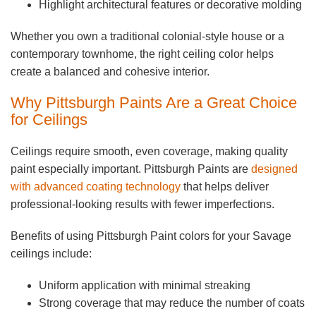
Highlight architectural features or decorative molding
Whether you own a traditional colonial-style house or a
contemporary townhome, the right ceiling color helps
create a balanced and cohesive interior.
Why Pittsburgh Paints Are a Great Choice
for Ceilings
Ceilings require smooth, even coverage, making quality
paint especially important. Pittsburgh Paints are
designed
with advanced coating technology
that helps deliver
professional-looking results with fewer imperfections.
Benefits of using Pittsburgh Paint colors for your Savage
ceilings include:
Uniform application with minimal streaking
Strong coverage that may reduce the number of coats