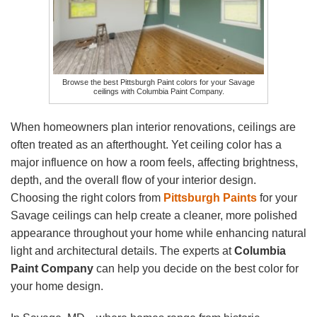
Browse the best Pittsburgh Paint colors for your Savage
ceilings with Columbia Paint Company.
When homeowners plan interior renovations, ceilings are
often treated as an afterthought. Yet ceiling color has a
major influence on how a room feels, affecting brightness,
depth, and the overall flow of your interior design.
Choosing the right colors from
Pittsburgh Paints
for your
Savage ceilings can help create a cleaner, more polished
appearance throughout your home while enhancing natural
light and architectural details. The experts at
Columbia
Paint Company
can help you decide on the best color for
your home design.