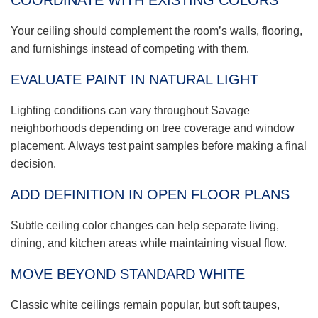
COORDINATE WITH EXISTING COLORS
Your ceiling should complement the room’s walls, flooring,
and furnishings instead of competing with them.
EVALUATE PAINT IN NATURAL LIGHT
Lighting conditions can vary throughout Savage
neighborhoods depending on tree coverage and window
placement. Always test paint samples before making a final
decision.
ADD DEFINITION IN OPEN FLOOR PLANS
Subtle ceiling color changes can help separate living,
dining, and kitchen areas while maintaining visual flow.
MOVE BEYOND STANDARD WHITE
Classic white ceilings remain popular, but soft taupes,