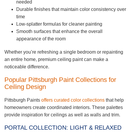
needed
Durable finishes that maintain color consistency over
time
Low-splatter formulas for cleaner painting
Smooth surfaces that enhance the overall
appearance of the room
Whether you’re refreshing a single bedroom or repainting
an entire home, premium ceiling paint can make a
noticeable difference.
Popular Pittsburgh Paint Collections for
Ceiling Design
Pittsburgh Paints
offers curated color collections
that help
homeowners create coordinated interiors. These palettes
provide inspiration for ceilings as well as walls and trim.
PORTAL COLLECTION: LIGHT & RELAXED