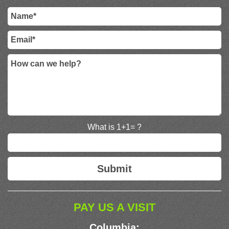
What is 1+1= ?
PAY US A VISIT
Columbia: