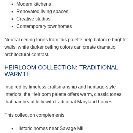
Modern kitchens
Renovated living spaces
Creative studios
Contemporary townhomes
Neutral ceiling tones from this palette help balance brighter
walls, while darker ceiling colors can create dramatic
architectural contrast.
HEIRLOOM COLLECTION: TRADITIONAL
WARMTH
Inspired by timeless craftsmanship and heritage-style
interiors, the Heirloom palette offers warm, classic tones
that pair beautifully with traditional Maryland homes.
This collection complements:
Historic homes near Savage Mill