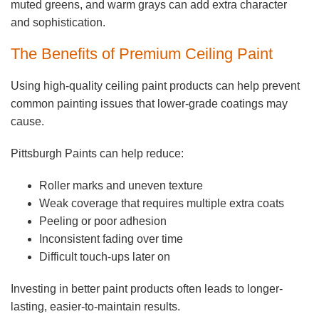
muted greens, and warm grays can add extra character
and sophistication.
The Benefits of Premium Ceiling Paint
Using high-quality ceiling paint products can help prevent
common painting issues that lower-grade coatings may
cause.
Pittsburgh Paints can help reduce:
Roller marks and uneven texture
Weak coverage that requires multiple extra coats
Peeling or poor adhesion
Inconsistent fading over time
Difficult touch-ups later on
Investing in better paint products often leads to longer-
lasting, easier-to-maintain results.