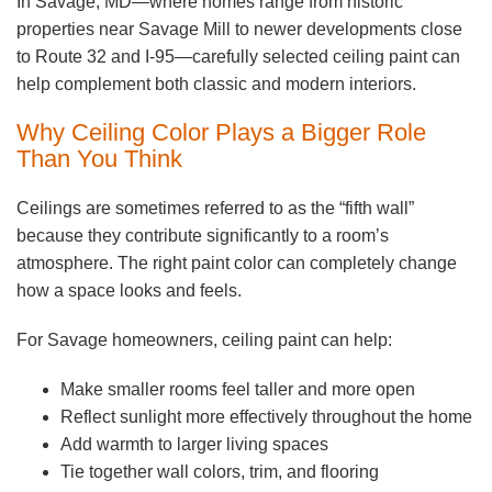
In Savage, MD—where homes range from historic
properties near Savage Mill to newer developments close
to Route 32 and I-95—carefully selected ceiling paint can
help complement both classic and modern interiors.
Why Ceiling Color Plays a Bigger Role
Than You Think
Ceilings are sometimes referred to as the “fifth wall”
because they contribute significantly to a room’s
atmosphere. The right paint color can completely change
how a space looks and feels.
For Savage homeowners, ceiling paint can help:
Make smaller rooms feel taller and more open
Reflect sunlight more effectively throughout the home
Add warmth to larger living spaces
Tie together wall colors, trim, and flooring