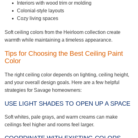
Interiors with wood trim or molding
Colonial-style layouts
Cozy living spaces
Soft ceiling colors from the Heirloom collection create
warmth while maintaining a timeless appearance.
Tips for Choosing the Best Ceiling Paint
Color
The right ceiling color depends on lighting, ceiling height,
and your overall design goals. Here are a few helpful
strategies for Savage homeowners:
USE LIGHT SHADES TO OPEN UP A SPACE
Soft whites, pale grays, and warm creams can make
ceilings feel higher and rooms feel larger.