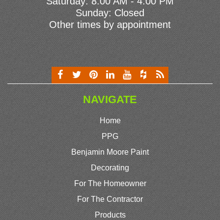
Saturday: 8:00 AM - 4:00 PM
Sunday: Closed
Other times by appointment
NAVIGATE
Home
PPG
Benjamin Moore Paint
Decorating
For The Homeowner
For The Contractor
Products