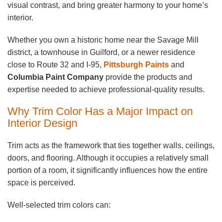
visual contrast, and bring greater harmony to your home’s
interior.
Whether you own a historic home near the Savage Mill
district, a townhouse in Guilford, or a newer residence
close to Route 32 and I-95,
Pittsburgh Paints
and
Columbia Paint Company
provide the products and
expertise needed to achieve professional-quality results.
Why Trim Color Has a Major Impact on
Interior Design
Trim acts as the framework that ties together walls, ceilings,
doors, and flooring. Although it occupies a relatively small
portion of a room, it significantly influences how the entire
space is perceived.
Well-selected trim colors can: