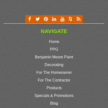
NAVIGATE
Home
PPG
Benjamin Moore Paint
Decorating
For The Homeowner
For The Contractor
Products
Specials & Promotions
Blog