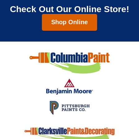
Check Out Our Online Store!
Shop Online