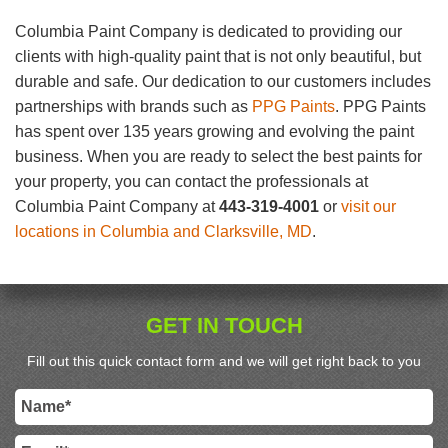
Columbia Paint Company is dedicated to providing our
clients with high-quality paint that is not only beautiful, but
durable and safe. Our dedication to our customers includes
partnerships with brands such as
PPG Paints
. PPG Paints
has spent over 135 years growing and evolving the paint
business. When you are ready to select the best paints for
your property, you can contact the professionals at
Columbia Paint Company at
443-319-4001
or
visit our
locations in Columbia and Clarksville, MD
.
GET IN TOUCH
Fill out this quick contact form and we will get right back to you