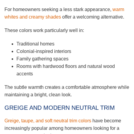
For homeowners seeking a less stark appearance,
warm
whites and creamy shades
offer a welcoming alternative.
These colors work particularly well in:
Traditional homes
Colonial-inspired interiors
Family gathering spaces
Rooms with hardwood floors and natural wood
accents
The subtle warmth creates a comfortable atmosphere while
maintaining a bright, clean look.
GREIGE AND MODERN NEUTRAL TRIM
Greige, taupe, and soft neutral trim colors
have become
increasingly popular among homeowners looking for a