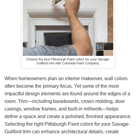
Choose the best Pittsburgh Paint colors for your Savage-
Guilford trim with Columbia Paint Company.
When homeowners plan an interior makeover, wall colors
often become the primary focus. Yet some of the most
impactful design elements are found around the edges of a
room. Trim—including baseboards, crown molding, door
casings, window frames, and built-in millwork—helps
define a space and create a polished, finished appearance.
Selecting the right Pittsburgh Paint colors for your Savage-
Guilford trim can enhance architectural details, create