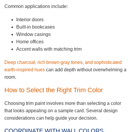
Common applications include:
Interior doors
Built-in bookcases
Window casings
Home offices
Accent walls with matching trim
Deep charcoal, rich brown-gray tones, and sophisticated
earth-inspired hues
can add depth without overwhelming a
room.
How to Select the Right Trim Color
Choosing trim paint involves more than selecting a color
that looks appealing on a sample card. Several design
considerations can help guide your decision.
COORDINATE WITH WALL COLORS