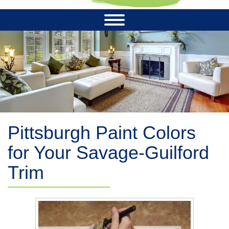
Pittsburgh Paint Colors
for Your Savage-Guilford
Trim