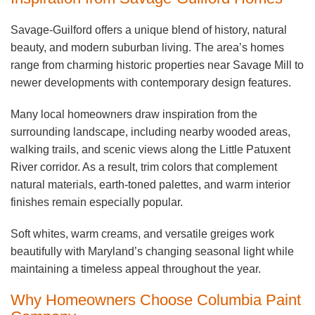
Savage-Guilford offers a unique blend of history, natural
beauty, and modern suburban living. The area’s homes
range from charming historic properties near Savage Mill to
newer developments with contemporary design features.
Many local homeowners draw inspiration from the
surrounding landscape, including nearby wooded areas,
walking trails, and scenic views along the Little Patuxent
River corridor. As a result, trim colors that complement
natural materials, earth-toned palettes, and warm interior
finishes remain especially popular.
Soft whites, warm creams, and versatile greiges work
beautifully with Maryland’s changing seasonal light while
maintaining a timeless appeal throughout the year.
Why Homeowners Choose Columbia Paint