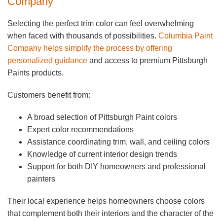
Company
Selecting the perfect trim color can feel overwhelming
when faced with thousands of possibilities.
Columbia Paint
Company helps simplify the process by offering
personalized guidance
and access to premium Pittsburgh
Paints products.
Customers benefit from:
A broad selection of Pittsburgh Paint colors
Expert color recommendations
Assistance coordinating trim, wall, and ceiling colors
Knowledge of current interior design trends
Support for both DIY homeowners and professional
painters
Their local experience helps homeowners choose colors
that complement both their interiors and the character of the