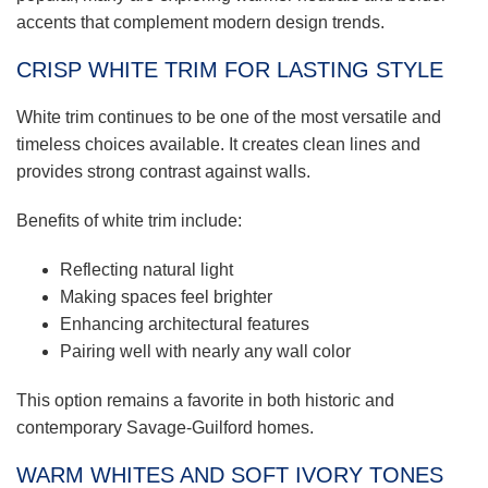
accents that complement modern design trends.
CRISP WHITE TRIM FOR LASTING STYLE
White trim continues to be one of the most versatile and
timeless choices available. It creates clean lines and
provides strong contrast against walls.
Benefits of white trim include:
Reflecting natural light
Making spaces feel brighter
Enhancing architectural features
Pairing well with nearly any wall color
This option remains a favorite in both historic and
contemporary Savage-Guilford homes.
WARM WHITES AND SOFT IVORY TONES