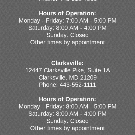
Hours of Operation:
Monday - Friday: 7:00 AM - 5:00 PM
Saturday: 8:00 AM - 4:00 PM
Sunday: Closed
Other times by appointment
Clarksville:
12447 Clarksville Pike, Suite 1A
Clarksville, MD 21209
Phone:
443-552-1111
Hours of Operation:
Monday - Friday: 8:00 AM - 5:00 PM
Saturday: 8:00 AM - 4:00 PM
Sunday: Closed
Other times by appointment