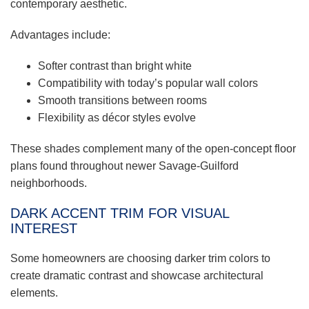
contemporary aesthetic.
Advantages include:
Softer contrast than bright white
Compatibility with today’s popular wall colors
Smooth transitions between rooms
Flexibility as décor styles evolve
These shades complement many of the open-concept floor
plans found throughout newer Savage-Guilford
neighborhoods.
DARK ACCENT TRIM FOR VISUAL
INTEREST
Some homeowners are choosing darker trim colors to
create dramatic contrast and showcase architectural
elements.