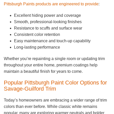
Pittsburgh Paints products are engineered to provide
:
Excellent hiding power and coverage
Smooth, professional-looking finishes
Resistance to scuffs and surface wear
Consistent color retention
Easy maintenance and touch-up capability
Long-lasting performance
Whether you’re repainting a single room or updating trim
throughout your entire home, premium coatings help
maintain a beautiful finish for years to come.
Popular Pittsburgh Paint Color Options for
Savage-Guilford Trim
Today’s homeowners are embracing a wider range of trim
colors than ever before. While classic white remains
popular, many are exploring warmer neutrals and bolder