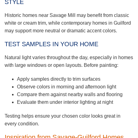
STYLE
Historic homes near Savage Mill may benefit from classic
white or cream trim, while contemporary homes in Guilford
may support more neutral or dramatic accent colors.
TEST SAMPLES IN YOUR HOME
Natural light varies throughout the day, especially in homes
with large windows or open layouts. Before painting:
Apply samples directly to trim surfaces
Observe colors in morning and afternoon light
Compare them against nearby walls and flooring
Evaluate them under interior lighting at night
Testing helps ensure your chosen color looks great in
every condition.
Inspiration from Savage-Guilford Homes