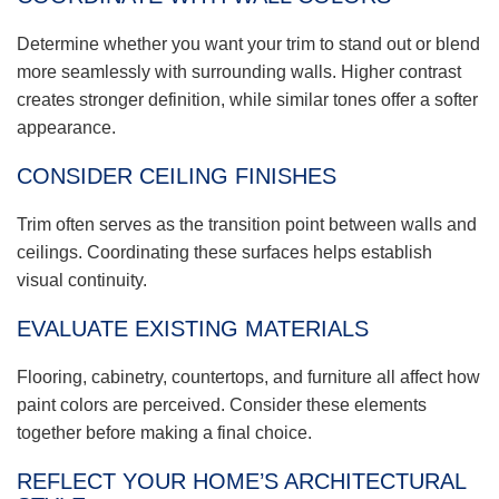
Determine whether you want your trim to stand out or blend
more seamlessly with surrounding walls. Higher contrast
creates stronger definition, while similar tones offer a softer
appearance.
CONSIDER CEILING FINISHES
Trim often serves as the transition point between walls and
ceilings. Coordinating these surfaces helps establish
visual continuity.
EVALUATE EXISTING MATERIALS
Flooring, cabinetry, countertops, and furniture all affect how
paint colors are perceived. Consider these elements
together before making a final choice.
REFLECT YOUR HOME’S ARCHITECTURAL