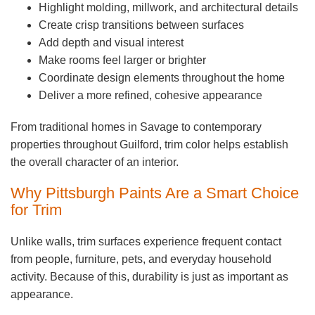
Highlight molding, millwork, and architectural details
Create crisp transitions between surfaces
Add depth and visual interest
Make rooms feel larger or brighter
Coordinate design elements throughout the home
Deliver a more refined, cohesive appearance
From traditional homes in Savage to contemporary
properties throughout Guilford, trim color helps establish
the overall character of an interior.
Why Pittsburgh Paints Are a Smart Choice
for Trim
Unlike walls, trim surfaces experience frequent contact
from people, furniture, pets, and everyday household
activity. Because of this, durability is just as important as
appearance.