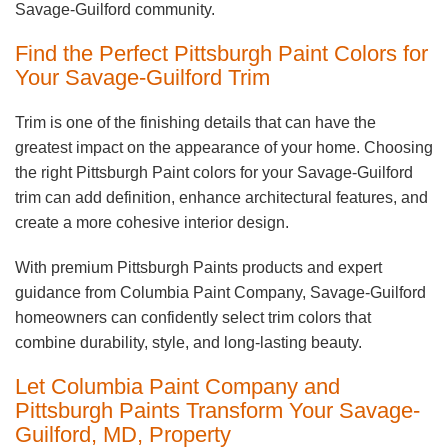
Savage-Guilford community.
Find the Perfect Pittsburgh Paint Colors for
Your Savage-Guilford Trim
Trim is one of the finishing details that can have the
greatest impact on the appearance of your home. Choosing
the right Pittsburgh Paint colors for your Savage-Guilford
trim can add definition, enhance architectural features, and
create a more cohesive interior design.
With premium Pittsburgh Paints products and expert
guidance from Columbia Paint Company, Savage-Guilford
homeowners can confidently select trim colors that
combine durability, style, and long-lasting beauty.
Let Columbia Paint Company and
Pittsburgh Paints Transform Your Savage-
Guilford, MD, Property