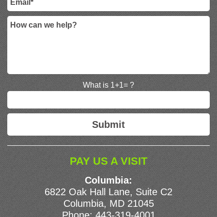
What is 1+1= ?
PAY US A VISIT
Columbia:
6822 Oak Hall Lane, Suite C2
Columbia, MD 21045
Phone:
443-319-4001