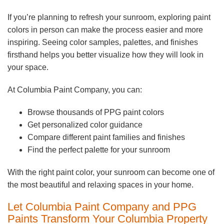
If you’re planning to refresh your sunroom, exploring paint
colors in person can make the process easier and more
inspiring. Seeing color samples, palettes, and finishes
firsthand helps you better visualize how they will look in
your space.
At Columbia Paint Company, you can:
Browse thousands of PPG paint colors
Get personalized color guidance
Compare different paint families and finishes
Find the perfect palette for your sunroom
With the right paint color, your sunroom can become one of
the most beautiful and relaxing spaces in your home.
Let Columbia Paint Company and PPG
Paints Transform Your Columbia Property