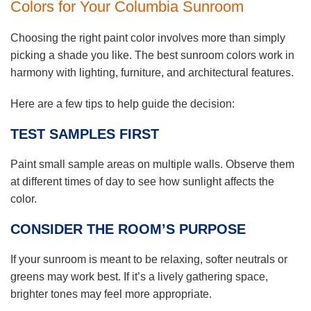
Colors for Your Columbia Sunroom
Choosing the right paint color involves more than simply
picking a shade you like. The best sunroom colors work in
harmony with lighting, furniture, and architectural features.
Here are a few tips to help guide the decision:
TEST SAMPLES FIRST
Paint small sample areas on multiple walls. Observe them
at different times of day to see how sunlight affects the
color.
CONSIDER THE ROOM’S PURPOSE
If your sunroom is meant to be relaxing, softer neutrals or
greens may work best. If it’s a lively gathering space,
brighter tones may feel more appropriate.