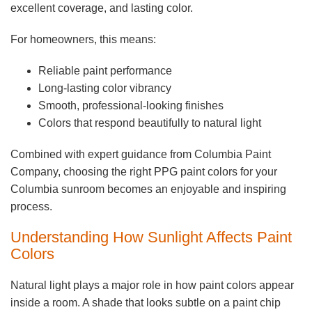
excellent coverage, and lasting color.
For homeowners, this means:
Reliable paint performance
Long-lasting color vibrancy
Smooth, professional-looking finishes
Colors that respond beautifully to natural light
Combined with expert guidance from Columbia Paint
Company, choosing the right PPG paint colors for your
Columbia sunroom becomes an enjoyable and inspiring
process.
Understanding How Sunlight Affects Paint
Colors
Natural light plays a major role in how paint colors appear
inside a room. A shade that looks subtle on a paint chip