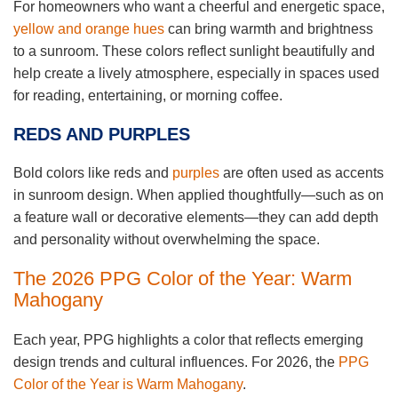
For homeowners who want a cheerful and energetic space,
yellow and orange hues
can bring warmth and brightness
to a sunroom. These colors reflect sunlight beautifully and
help create a lively atmosphere, especially in spaces used
for reading, entertaining, or morning coffee.
REDS AND PURPLES
Bold colors like reds and
purples
are often used as accents
in sunroom design. When applied thoughtfully—such as on
a feature wall or decorative elements—they can add depth
and personality without overwhelming the space.
The 2026 PPG Color of the Year: Warm
Mahogany
Each year, PPG highlights a color that reflects emerging
design trends and cultural influences. For 2026, the
PPG
Color of the Year is Warm Mahogany
.