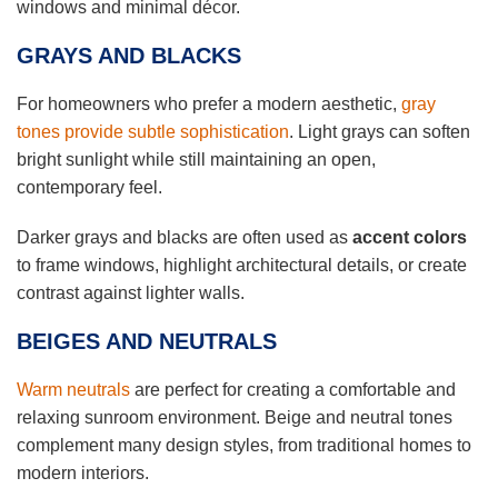
windows and minimal décor.
GRAYS AND BLACKS
For homeowners who prefer a modern aesthetic,
gray
tones provide subtle sophistication
. Light grays can soften
bright sunlight while still maintaining an open,
contemporary feel.
Darker grays and blacks are often used as
accent colors
to frame windows, highlight architectural details, or create
contrast against lighter walls.
BEIGES AND NEUTRALS
Warm neutrals
are perfect for creating a comfortable and
relaxing sunroom environment. Beige and neutral tones
complement many design styles, from traditional homes to
modern interiors.