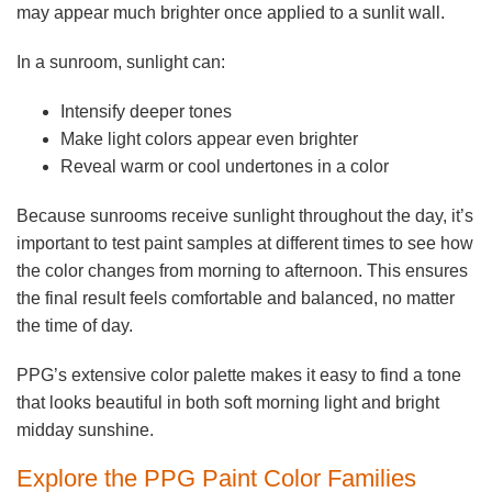
may appear much brighter once applied to a sunlit wall.
In a sunroom, sunlight can:
Intensify deeper tones
Make light colors appear even brighter
Reveal warm or cool undertones in a color
Because sunrooms receive sunlight throughout the day, it’s
important to test paint samples at different times to see how
the color changes from morning to afternoon. This ensures
the final result feels comfortable and balanced, no matter
the time of day.
PPG’s extensive color palette makes it easy to find a tone
that looks beautiful in both soft morning light and bright
midday sunshine.
Explore the PPG Paint Color Families