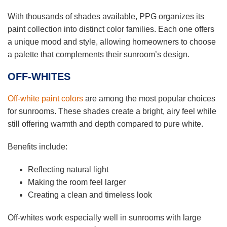
With thousands of shades available, PPG organizes its
paint collection into distinct color families. Each one offers
a unique mood and style, allowing homeowners to choose
a palette that complements their sunroom’s design.
OFF-WHITES
Off-white paint colors
are among the most popular choices
for sunrooms. These shades create a bright, airy feel while
still offering warmth and depth compared to pure white.
Benefits include:
Reflecting natural light
Making the room feel larger
Creating a clean and timeless look
Off-whites work especially well in sunrooms with large