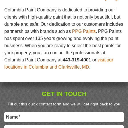
Columbia Paint Company is dedicated to providing our
clients with high-quality paint that is not only beautiful, but
durable and safe. Our dedication to our customers includes
partnerships with brands such as
PPG Paints
. PPG Paints
has spent over 135 years growing and evolving the paint
business. When you are ready to select the best paints for
your property, you can contact the professionals at
Columbia Paint Company at
443-319-4001
or
visit our
locations in Columbia and Clarksville, MD
.
GET IN TOUCH
Fill out this quick contact form and we will get right back to you