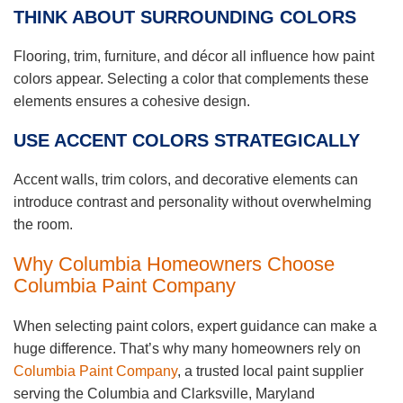
THINK ABOUT SURROUNDING COLORS
Flooring, trim, furniture, and décor all influence how paint
colors appear. Selecting a color that complements these
elements ensures a cohesive design.
USE ACCENT COLORS STRATEGICALLY
Accent walls, trim colors, and decorative elements can
introduce contrast and personality without overwhelming
the room.
Why Columbia Homeowners Choose
Columbia Paint Company
When selecting paint colors, expert guidance can make a
huge difference. That’s why many homeowners rely on
Columbia Paint Company
, a trusted local paint supplier
serving the Columbia and Clarksville, Maryland