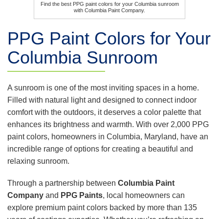
Find the best PPG paint colors for your Columbia sunroom
with Columbia Paint Company.
PPG Paint Colors for Your
Columbia Sunroom
A sunroom is one of the most inviting spaces in a home.
Filled with natural light and designed to connect indoor
comfort with the outdoors, it deserves a color palette that
enhances its brightness and warmth. With over 2,000 PPG
paint colors, homeowners in Columbia, Maryland, have an
incredible range of options for creating a beautiful and
relaxing sunroom.
Through a partnership between
Columbia Paint
Company
and
PPG Paints
, local homeowners can
explore premium paint colors backed by more than 135