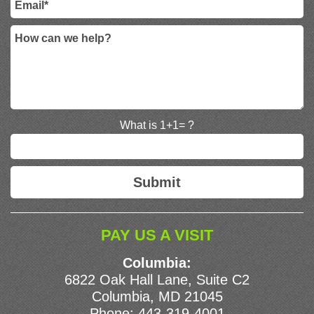
What is 1+1= ?
PAY US A VISIT
Columbia:
6822 Oak Hall Lane, Suite C2
Columbia, MD 21045
Phone:
443-319-4001