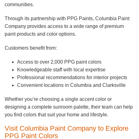
communities.
Through its partnership with PPG Paints, Columbia Paint
Company provides access to a wide range of premium
paint products and color options.
Customers benefit from:
Access to over 2,000 PPG paint colors
Knowledgeable staff with local expertise
Professional recommendations for interior projects
Convenient locations in Columbia and Clarksville
Whether you’re choosing a single accent color or
designing a complete sunroom palette, their team can help
you find colors that suit your home and lifestyle.
Visit Columbia Paint Company to Explore
PPG Paint Colors