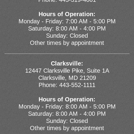
Hours of Operation:
Monday - Friday: 7:00 AM - 5:00 PM
Saturday: 8:00 AM - 4:00 PM
Sunday: Closed
Other times by appointment
Clarksville:
12447 Clarksville Pike, Suite 1A
Clarksville, MD 21209
Phone:
443-552-1111
Hours of Operation:
Monday - Friday: 8:00 AM - 5:00 PM
Saturday: 8:00 AM - 4:00 PM
Sunday: Closed
Other times by appointment