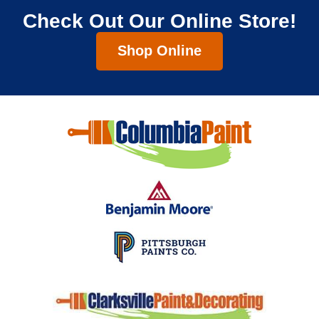
Check Out Our Online Store!
Shop Online