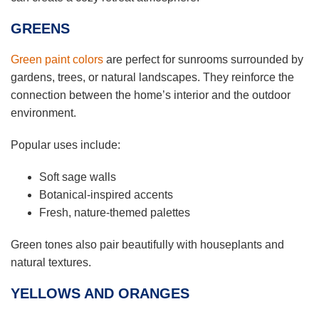
GREENS
Green paint colors
are perfect for sunrooms surrounded by
gardens, trees, or natural landscapes. They reinforce the
connection between the home’s interior and the outdoor
environment.
Popular uses include:
Soft sage walls
Botanical-inspired accents
Fresh, nature-themed palettes
Green tones also pair beautifully with houseplants and
natural textures.
YELLOWS AND ORANGES