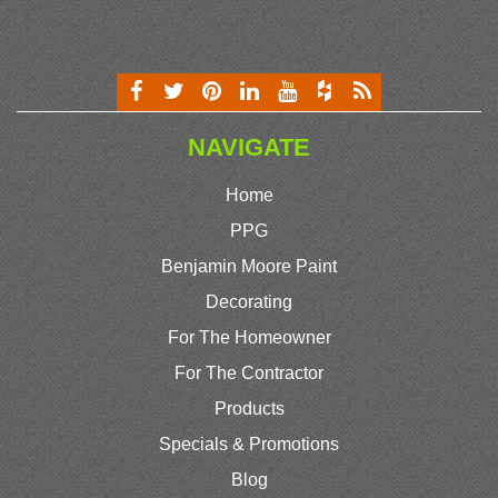
NAVIGATE
Home
PPG
Benjamin Moore Paint
Decorating
For The Homeowner
For The Contractor
Products
Specials & Promotions
Blog