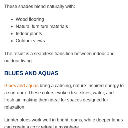
These shades blend naturally with:
Wood flooring
Natural furniture materials
Indoor plants
Outdoor views
The result is a seamless transition between indoor and
outdoor living.
BLUES AND AQUAS
Blues and aquas
bring a calming, nature-inspired energy to
a sunroom. These colors evoke clear skies, water, and
fresh air, making them ideal for spaces designed for
relaxation.
Lighter blues work well in bright rooms, while deeper tones
can create a cozy retreat atmosphere.