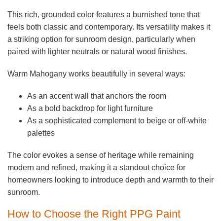
This rich, grounded color features a burnished tone that
feels both classic and contemporary. Its versatility makes it
a striking option for sunroom design, particularly when
paired with lighter neutrals or natural wood finishes.
Warm Mahogany works beautifully in several ways:
As an accent wall that anchors the room
As a bold backdrop for light furniture
As a sophisticated complement to beige or off-white
palettes
The color evokes a sense of heritage while remaining
modern and refined, making it a standout choice for
homeowners looking to introduce depth and warmth to their
sunroom.
How to Choose the Right PPG Paint