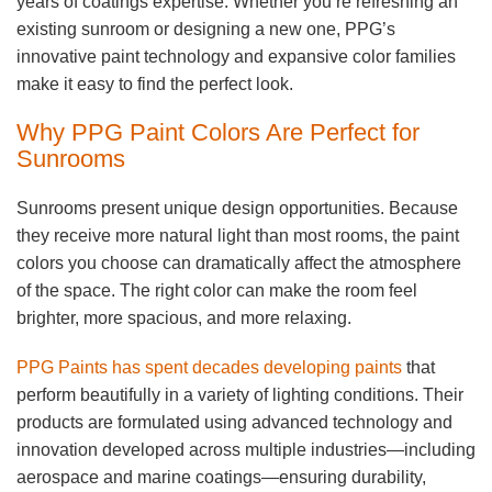
years of coatings expertise. Whether you’re refreshing an
existing sunroom or designing a new one, PPG’s
innovative paint technology and expansive color families
make it easy to find the perfect look.
Why PPG Paint Colors Are Perfect for
Sunrooms
Sunrooms present unique design opportunities. Because
they receive more natural light than most rooms, the paint
colors you choose can dramatically affect the atmosphere
of the space. The right color can make the room feel
brighter, more spacious, and more relaxing.
PPG Paints has spent decades developing paints
that
perform beautifully in a variety of lighting conditions. Their
products are formulated using advanced technology and
innovation developed across multiple industries—including
aerospace and marine coatings—ensuring durability,