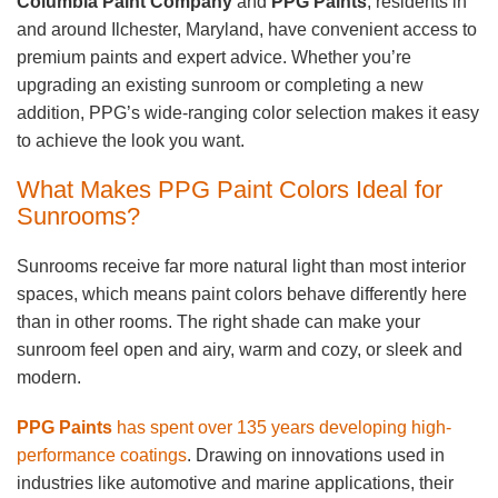
Columbia Paint Company
and
PPG Paints
, residents in
and around Ilchester, Maryland, have convenient access to
premium paints and expert advice. Whether you’re
upgrading an existing sunroom or completing a new
addition, PPG’s wide-ranging color selection makes it easy
to achieve the look you want.
What Makes PPG Paint Colors Ideal for
Sunrooms?
Sunrooms receive far more natural light than most interior
spaces, which means paint colors behave differently here
than in other rooms. The right shade can make your
sunroom feel open and airy, warm and cozy, or sleek and
modern.
PPG Paints
has spent over 135 years developing high-
performance coatings
. Drawing on innovations used in
industries like automotive and marine applications, their