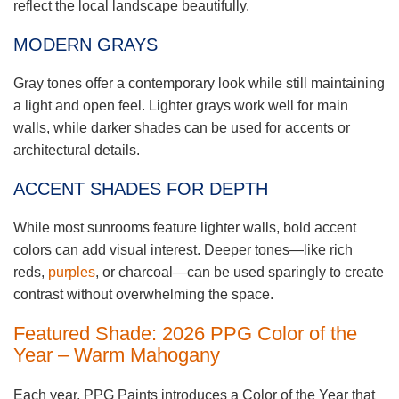
reflect the local landscape beautifully.
MODERN GRAYS
Gray tones offer a contemporary look while still maintaining
a light and open feel. Lighter grays work well for main
walls, while darker shades can be used for accents or
architectural details.
ACCENT SHADES FOR DEPTH
While most sunrooms feature lighter walls, bold accent
colors can add visual interest. Deeper tones—like rich
reds,
purples
, or charcoal—can be used sparingly to create
contrast without overwhelming the space.
Featured Shade: 2026 PPG Color of the
Year – Warm Mahogany
Each year, PPG Paints introduces a Color of the Year that