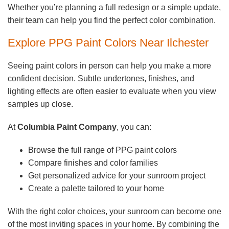
Whether you’re planning a full redesign or a simple update,
their team can help you find the perfect color combination.
Explore PPG Paint Colors Near Ilchester
Seeing paint colors in person can help you make a more
confident decision. Subtle undertones, finishes, and
lighting effects are often easier to evaluate when you view
samples up close.
At
Columbia Paint Company
, you can:
Browse the full range of PPG paint colors
Compare finishes and color families
Get personalized advice for your sunroom project
Create a palette tailored to your home
With the right color choices, your sunroom can become one
of the most inviting spaces in your home. By combining the