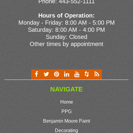
Phone:
443-552-1111
Hours of Operation:
Monday - Friday: 8:00 AM - 5:00 PM
Saturday: 8:00 AM - 4:00 PM
Sunday: Closed
Other times by appointment
NAVIGATE
Home
PPG
Benjamin Moore Paint
Decorating