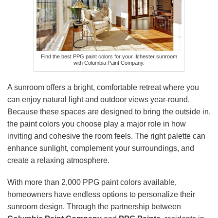
Find the best PPG paint colors for your Ilchester sunroom
with Columbia Paint Company.
A sunroom offers a bright, comfortable retreat where you
can enjoy natural light and outdoor views year-round.
Because these spaces are designed to bring the outside in,
the paint colors you choose play a major role in how
inviting and cohesive the room feels. The right palette can
enhance sunlight, complement your surroundings, and
create a relaxing atmosphere.
With more than 2,000 PPG paint colors available,
homeowners have endless options to personalize their
sunroom design. Through the partnership between