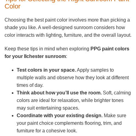
Color
Choosing the best paint color involves more than picking a
shade you like. A well-designed sunroom considers how
color interacts with lighting, furniture, and the overall layout.
Keep these tips in mind when exploring
PPG paint colors
for your Ilchester sunroom
:
Test colors in your space.
Apply samples to
multiple walls and observe how they look at different
times of day.
Think about how you’ll use the room.
Soft, calming
colors are ideal for relaxation, while brighter tones
may suit entertaining spaces.
Coordinate with your existing design.
Make sure
your paint choice complements flooring, trim, and
furniture for a cohesive look.