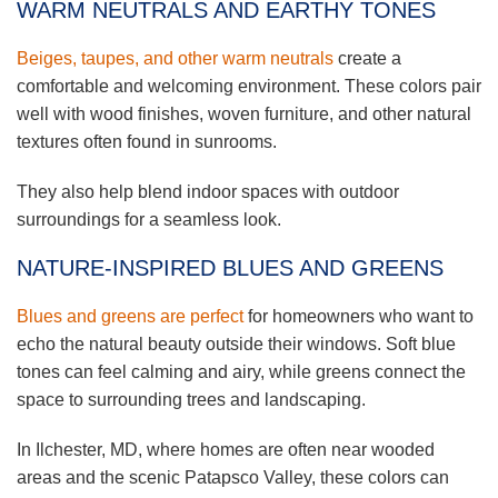
WARM NEUTRALS AND EARTHY TONES
Beiges, taupes, and other warm neutrals
create a
comfortable and welcoming environment. These colors pair
well with wood finishes, woven furniture, and other natural
textures often found in sunrooms.
They also help blend indoor spaces with outdoor
surroundings for a seamless look.
NATURE-INSPIRED BLUES AND GREENS
Blues and greens are perfect
for homeowners who want to
echo the natural beauty outside their windows. Soft blue
tones can feel calming and airy, while greens connect the
space to surrounding trees and landscaping.
In Ilchester, MD, where homes are often near wooded
areas and the scenic Patapsco Valley, these colors can