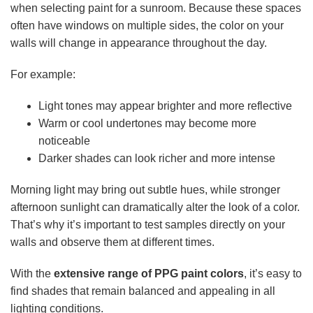
when selecting paint for a sunroom. Because these spaces
often have windows on multiple sides, the color on your
walls will change in appearance throughout the day.
For example:
Light tones may appear brighter and more reflective
Warm or cool undertones may become more
noticeable
Darker shades can look richer and more intense
Morning light may bring out subtle hues, while stronger
afternoon sunlight can dramatically alter the look of a color.
That’s why it’s important to test samples directly on your
walls and observe them at different times.
With the
extensive range of PPG paint colors
, it’s easy to
find shades that remain balanced and appealing in all
lighting conditions.