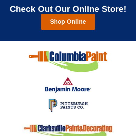
Check Out Our Online Store!
Shop Online