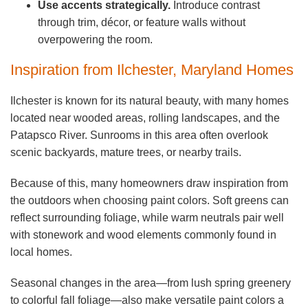
Use accents strategically.
Introduce contrast
through trim, décor, or feature walls without
overpowering the room.
Inspiration from Ilchester, Maryland Homes
Ilchester is known for its natural beauty, with many homes
located near wooded areas, rolling landscapes, and the
Patapsco River. Sunrooms in this area often overlook
scenic backyards, mature trees, or nearby trails.
Because of this, many homeowners draw inspiration from
the outdoors when choosing paint colors. Soft greens can
reflect surrounding foliage, while warm neutrals pair well
with stonework and wood elements commonly found in
local homes.
Seasonal changes in the area—from lush spring greenery
to colorful fall foliage—also make versatile paint colors a