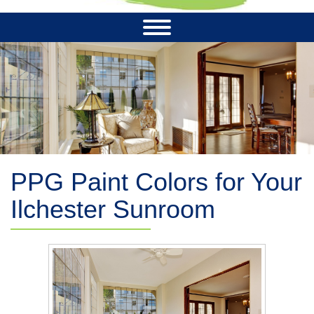
PPG Paint Colors for Your
Ilchester Sunroom