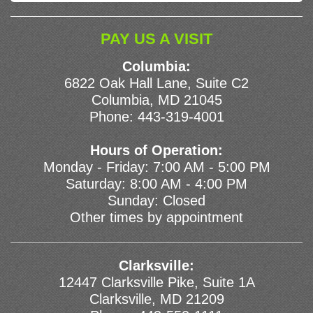
PAY US A VISIT
Columbia:
6822 Oak Hall Lane, Suite C2
Columbia, MD 21045
Phone:
443-319-4001
Hours of Operation:
Monday - Friday: 7:00 AM - 5:00 PM
Saturday: 8:00 AM - 4:00 PM
Sunday: Closed
Other times by appointment
Clarksville:
12447 Clarksville Pike, Suite 1A
Clarksville, MD 21209