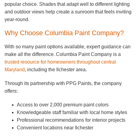
popular choice. Shades that adapt well to different lighting
and outdoor views help create a sunroom that feels inviting
year-round.
Why Choose Columbia Paint Company?
With so many paint options available, expert guidance can
make all the difference. Columbia Paint Company is a
trusted resource for homeowners throughout central
Maryland
, including the Ilchester area.
Through its partnership with PPG Paints, the company
offers:
Access to over 2,000 premium paint colors
Knowledgeable staff familiar with local home styles
Professional recommendations for interior projects
Convenient locations near Ilchester