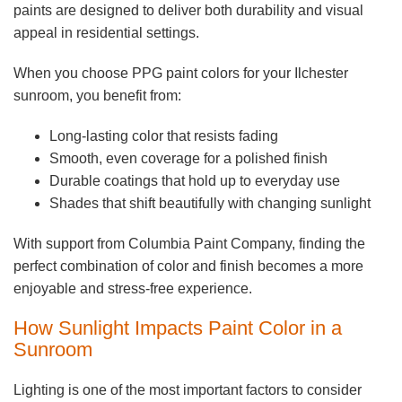
paints are designed to deliver both durability and visual
appeal in residential settings.
When you choose PPG paint colors for your Ilchester
sunroom, you benefit from:
Long-lasting color that resists fading
Smooth, even coverage for a polished finish
Durable coatings that hold up to everyday use
Shades that shift beautifully with changing sunlight
With support from Columbia Paint Company, finding the
perfect combination of color and finish becomes a more
enjoyable and stress-free experience.
How Sunlight Impacts Paint Color in a
Sunroom
Lighting is one of the most important factors to consider