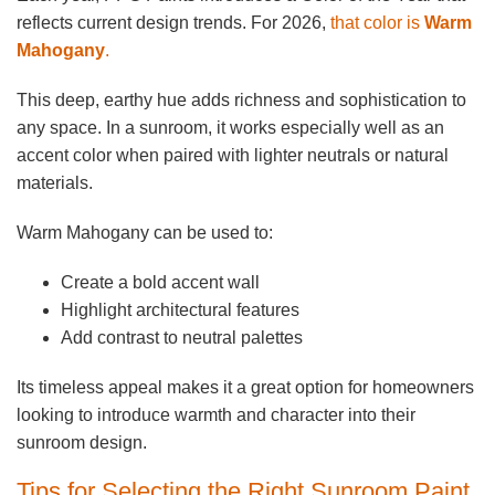
reflects current design trends. For 2026,
that color is
Warm
Mahogany
.
This deep, earthy hue adds richness and sophistication to
any space. In a sunroom, it works especially well as an
accent color when paired with lighter neutrals or natural
materials.
Warm Mahogany can be used to:
Create a bold accent wall
Highlight architectural features
Add contrast to neutral palettes
Its timeless appeal makes it a great option for homeowners
looking to introduce warmth and character into their
sunroom design.
Tips for Selecting the Right Sunroom Paint