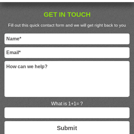
GET IN TOUCH
Fill out this quick contact form and we will get right back to you
What is 1+1= ?