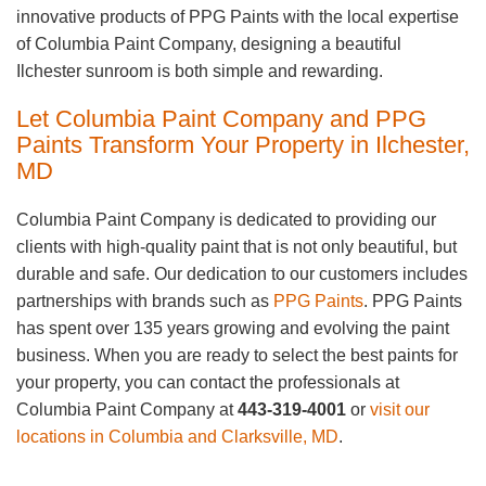
innovative products of PPG Paints with the local expertise
of Columbia Paint Company, designing a beautiful
Ilchester sunroom is both simple and rewarding.
Let Columbia Paint Company and PPG
Paints Transform Your Property in Ilchester,
MD
Columbia Paint Company is dedicated to providing our
clients with high-quality paint that is not only beautiful, but
durable and safe. Our dedication to our customers includes
partnerships with brands such as
PPG Paints
. PPG Paints
has spent over 135 years growing and evolving the paint
business. When you are ready to select the best paints for
your property, you can contact the professionals at
Columbia Paint Company at
443-319-4001
or
visit our
locations in Columbia and Clarksville, MD
.