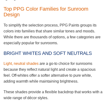
Top PPG Color Families for Sunroom
Design
To simplify the selection process, PPG Paints groups its
colors into families that share similar tones and moods.
While there are thousands of options, a few categories are
especially popular for sunrooms.
BRIGHT WHITES AND SOFT NEUTRALS
Light, neutral shades
are a go-to choice for sunrooms
because they reflect natural light and create a spacious
feel. Off-whites offer a softer alternative to pure white,
adding warmth while maintaining brightness.
These shades provide a flexible backdrop that works with a
wide range of décor styles.