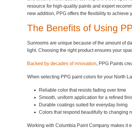
resource for high-quality paints and expert recom
new addition, PPG offers the flexibility to achieve 
The Benefits of Using P
Sunrooms are unique because of the amount of dayl
light. Choosing the right product ensures your spac
Backed by decades of innovation
, PPG Paints crea
When selecting PPG paint colors for your North L
Reliable color that resists fading over time
Smooth, uniform application for a refined fini
Durable coatings suited for everyday living
Colors that respond beautifully to changing na
Working with Columbia Paint Company makes it easie