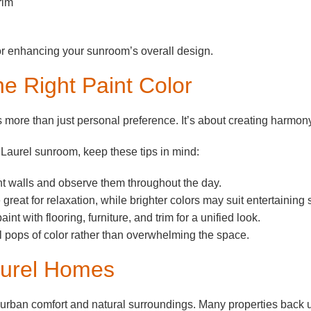
rim
for enhancing your sunroom’s overall design.
the Right Paint Color
 more than just personal preference. It’s about creating harmony
Laurel sunroom, keep these tips in mind:
ent walls and observe them throughout the day.
great for relaxation, while brighter colors may suit entertaining
nt with flooring, furniture, and trim for a unified look.
 pops of color rather than overwhelming the space.
Laurel Homes
burban comfort and natural surroundings. Many properties back u