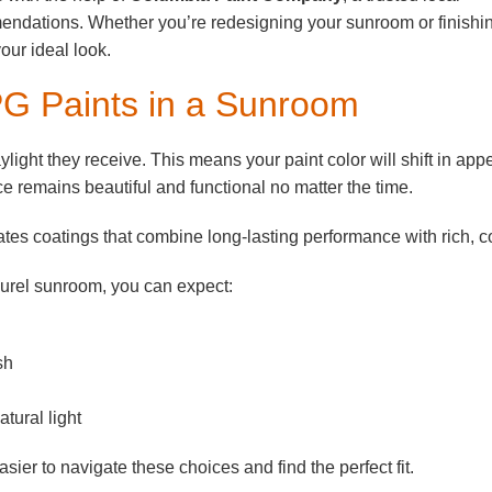
mendations. Whether you’re redesigning your sunroom or finishi
your ideal look.
PG Paints in a Sunroom
ight they receive. This means your paint color will shift in ap
e remains beautiful and functional no matter the time.
tes coatings that combine long-lasting performance with rich, co
aurel sunroom, you can expect:
sh
tural light
r to navigate these choices and find the perfect fit.