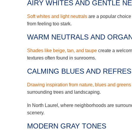
AIRY WHITES AND GENTLE N
Soft whites and light neutrals
are a popular choice
from feeling too stark.
WARM NEUTRALS AND ORGAN
Shades like beige, tan, and taupe
create a welcomi
textures often found in sunrooms.
CALMING BLUES AND REFRE
Drawing inspiration from nature, blues and greens
surrounding trees and landscaping.
In North Laurel, where neighborhoods are surround
scenery.
MODERN GRAY TONES