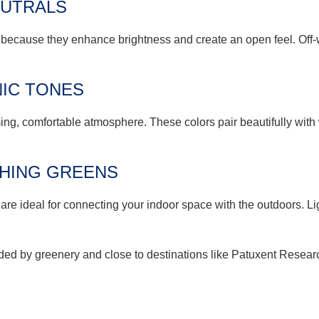
EUTRALS
 because they enhance brightness and create an open feel. Off
IC TONES
ng, comfortable atmosphere. These colors pair beautifully with 
SHING GREENS
are ideal for connecting your indoor space with the outdoors. Li
ed by greenery and close to destinations like Patuxent Research