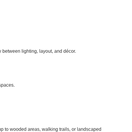
 between lighting, layout, and décor.
 spaces.
p to wooded areas, walking trails, or landscaped