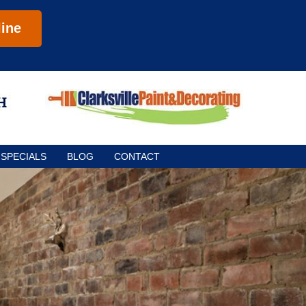
ine
SPECIALS
BLOG
CONTACT