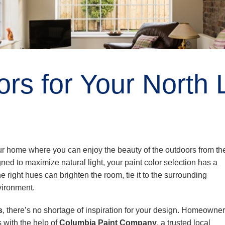
rs for Your North 
our home where you can enjoy the beauty of the outdoors from th
ed to maximize natural light, your paint color selection has a
 right hues can brighten the room, tie it to the surrounding
vironment.
s
, there’s no shortage of inspiration for your design. Homeowner
 with the help of
Columbia Paint Company
, a trusted local