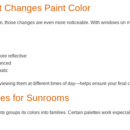
t Changes Paint Color
oom, those changes are even more noticeable. With windows on mul
ore reflective
unced
atic
ewing them at different times of day—helps ensure your final cho
ies for Sunrooms
 groups its colors into families. Certain palettes work especiall