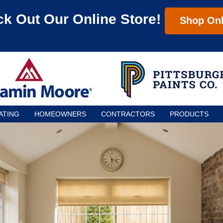
k Out Our Online Store!
Shop Onl
ATING
HOMEOWNERS
CONTRACTORS
PRODUCTS