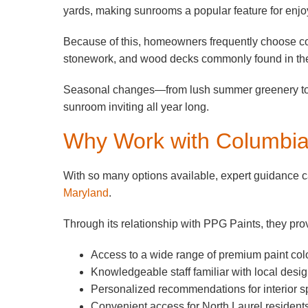
yards, making sunrooms a popular feature for enjo
Because of this, homeowners frequently choose colo
stonework, and wood decks commonly found in the
Seasonal changes—from lush summer greenery to vib
sunroom inviting all year long.
Why Work with Columbi
With so many options available, expert guidance
Maryland
.
Through its relationship with PPG Paints, they pro
Access to a wide range of premium paint col
Knowledgeable staff familiar with local desig
Personalized recommendations for interior 
Convenient access for North Laurel resident