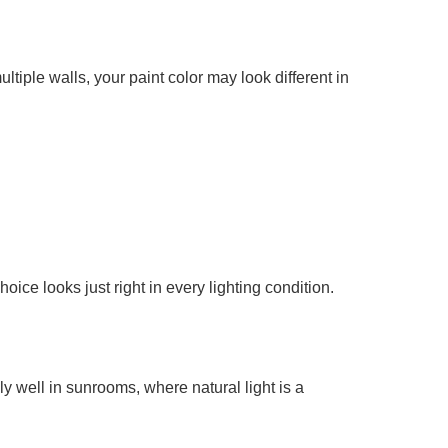
tiple walls, your paint color may look different in
ice looks just right in every lighting condition.
y well in sunrooms, where natural light is a