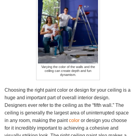
Varying the color of the walls and the
ceiling can create depth and fun
dynamism.
Choosing the right paint color or design for your ceiling is a
huge and important part of overall interior design.
Designers ever refer to the ceiling as the “fifth wall.” The
ceiling is generally the largest area of uninterrupted space
in any room, making the paint
color
or design you choose
for it incredibly important to achieving a cohesive and
visually striking look. The right ceiling paint also makes a