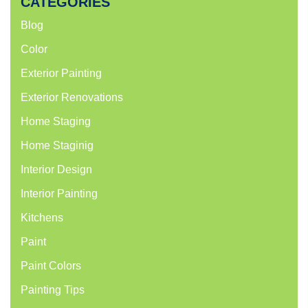
CATEGORIES
Blog
Color
Exterior Painting
Exterior Renovations
Home Staging
Home Staginig
Interior Design
Interior Painting
Kitchens
Paint
Paint Colors
Painting Tips