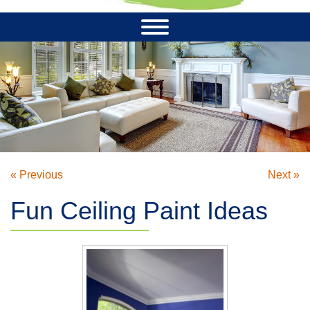
« Previous
Next »
Fun Ceiling Paint Ideas