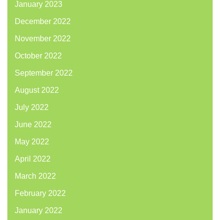
January 2023
December 2022
November 2022
October 2022
September 2022
August 2022
July 2022
June 2022
May 2022
April 2022
March 2022
February 2022
January 2022