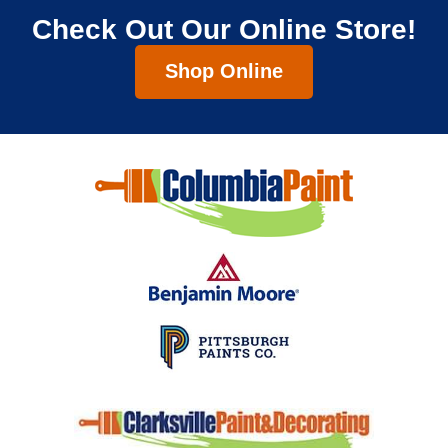
Check Out Our Online Store!
Shop Online