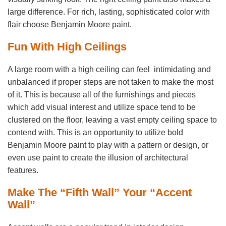
large difference. For rich, lasting, sophisticated color with
flair choose Benjamin Moore paint.
Fun With High Ceilings
A large room with a high ceiling can feel intimidating and
unbalanced if proper steps are not taken to make the most
of it. This is because all of the furnishings and pieces
which add visual interest and utilize space tend to be
clustered on the floor, leaving a vast empty ceiling space to
contend with. This is an opportunity to utilize bold
Benjamin Moore paint to play with a pattern or design, or
even use paint to create the illusion of architectural
features.
Make The “Fifth Wall” Your “Accent
Wall”