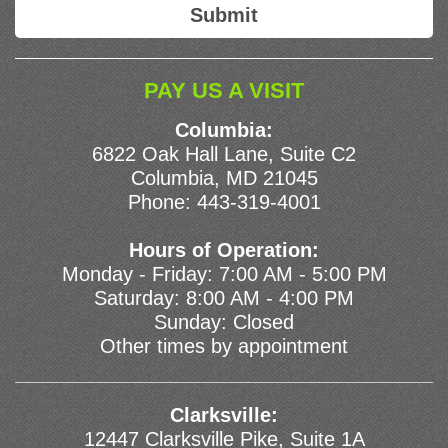
PAY US A VISIT
Columbia:
6822 Oak Hall Lane, Suite C2
Columbia, MD 21045
Phone:
443-319-4001
Hours of Operation:
Monday - Friday: 7:00 AM - 5:00 PM
Saturday: 8:00 AM - 4:00 PM
Sunday: Closed
Other times by appointment
Clarksville:
12447 Clarksville Pike, Suite 1A