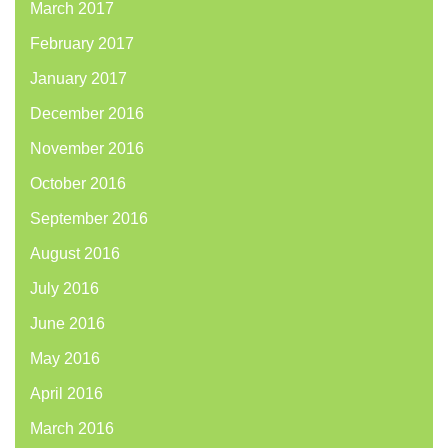
March 2017
February 2017
January 2017
December 2016
November 2016
October 2016
September 2016
August 2016
July 2016
June 2016
May 2016
April 2016
March 2016