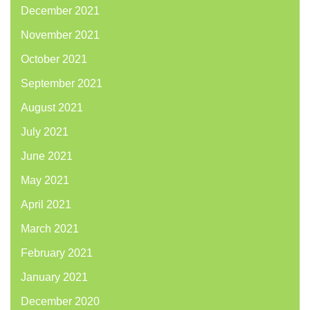
December 2021
November 2021
October 2021
September 2021
August 2021
July 2021
June 2021
May 2021
April 2021
March 2021
February 2021
January 2021
December 2020