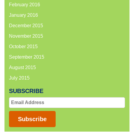
February 2016
January 2016
December 2015
November 2015
October 2015
September 2015
August 2015
July 2015
SUBSCRIBE
Email
Address
Subscribe