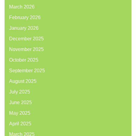
March 2026
February 2026
January 2026
December 2025
November 2025
October 2025
September 2025
August 2025
July 2025
June 2025
May 2025
April 2025
March 2025