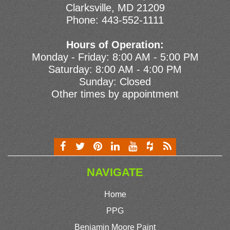
Clarksville, MD 21209
Phone:
443-552-1111
Hours of Operation:
Monday - Friday: 8:00 AM - 5:00 PM
Saturday: 8:00 AM - 4:00 PM
Sunday: Closed
Other times by appointment
NAVIGATE
Home
PPG
Benjamin Moore Paint