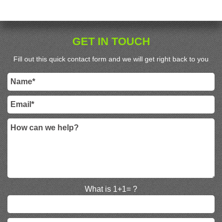
GET IN TOUCH
Fill out this quick contact form and we will get right back to you
What is 1+1= ?