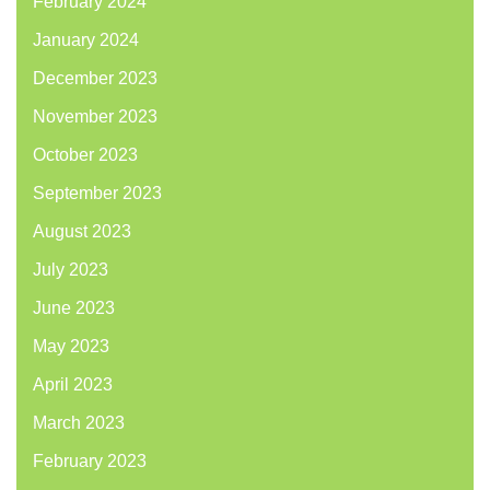
February 2024
January 2024
December 2023
November 2023
October 2023
September 2023
August 2023
July 2023
June 2023
May 2023
April 2023
March 2023
February 2023