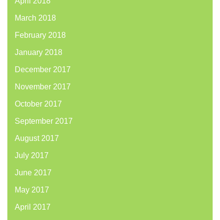
April 2018
March 2018
February 2018
January 2018
December 2017
November 2017
October 2017
September 2017
August 2017
July 2017
June 2017
May 2017
April 2017