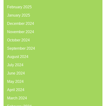
February 2025
January 2025
December 2024
November 2024
October 2024
September 2024
August 2024
July 2024
June 2024
May 2024
April 2024
March 2024