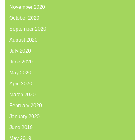
November 2020
October 2020
September 2020
August 2020
July 2020
June 2020
May 2020
April 2020
March 2020
February 2020
January 2020
June 2019
May 2019