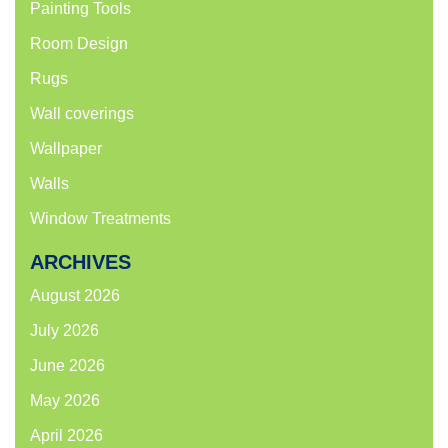
Painting Tools
Room Design
Rugs
Wall coverings
Wallpaper
Walls
Window Treatments
ARCHIVES
August 2026
July 2026
June 2026
May 2026
April 2026