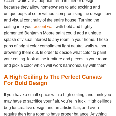
Accent walls are a popular trend in interior design,
because they allow homeowners to add exciting and
unique pops of color without compromising the design flow
and visual continuity of the entire house. Turning the
ceiling into your
accent wall
with bold and highly
pigmented Benjamin Moore paint could add a unique
splash of visual interest to any room in your home. These
pops of bright color compliment light neutral walls without
drowning them out. In order to decide what color to paint
your ceiling, look at the furniture and pieces in your room
and pick a color which will work harmoniously with them.
A High Ceiling Is The Perfect Canvas
For Bold Design
If you have a small space with a high ceiling, and think you
may have to sacrifice your flair, you’re in luck. High ceilings
beg for creative design and an artistic flair, and even
require then for a room to have proper balance. Anything