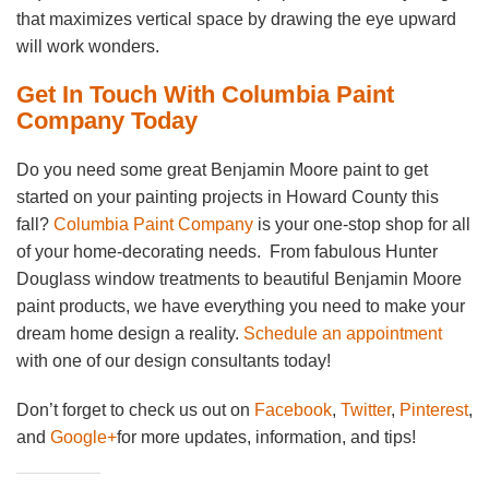
that maximizes vertical space by drawing the eye upward
will work wonders.
Get In Touch With Columbia Paint
Company Today
Do you need some great Benjamin Moore paint to get
started on your painting projects in Howard County this
fall?
Columbia Paint Company
is your one-stop shop for all
of your home-decorating needs. From fabulous Hunter
Douglass window treatments to beautiful Benjamin Moore
paint products, we have everything you need to make your
dream home design a reality.
Schedule an appointment
with one of our design consultants today!
Don’t forget to check us out on
Facebook
,
Twitter
,
Pinterest
,
and
Google+
for more updates, information, and tips!