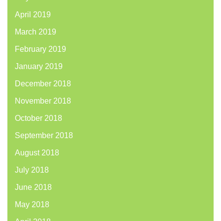
April 2019
March 2019
February 2019
January 2019
December 2018
November 2018
October 2018
September 2018
August 2018
July 2018
June 2018
May 2018