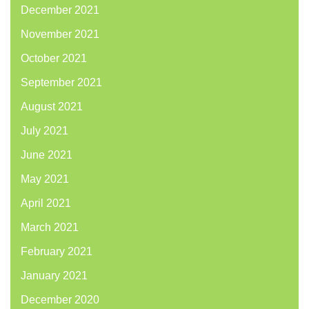
December 2021
November 2021
October 2021
September 2021
August 2021
July 2021
June 2021
May 2021
April 2021
March 2021
February 2021
January 2021
December 2020