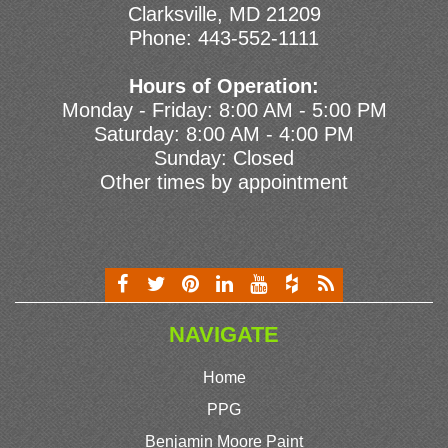
Clarksville, MD 21209
Phone:
443-552-1111
Hours of Operation:
Monday - Friday: 8:00 AM - 5:00 PM
Saturday: 8:00 AM - 4:00 PM
Sunday: Closed
Other times by appointment
NAVIGATE
Home
PPG
Benjamin Moore Paint