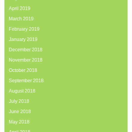
April 2019
March 2019
February 2019
January 2019
December 2018
November 2018
October 2018
September 2018
August 2018
July 2018
June 2018
May 2018