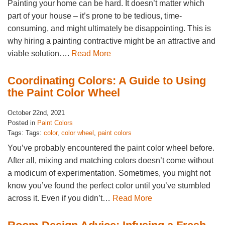
Painting your home can be hard. It doesn’t matter which
part of your house – it’s prone to be tedious, time-
consuming, and might ultimately be disappointing. This is
why hiring a painting contractive might be an attractive and
viable solution….
Read More
Coordinating Colors: A Guide to Using
the Paint Color Wheel
October 22nd, 2021
Posted in
Paint Colors
Tags: Tags:
color
,
color wheel
,
paint colors
You’ve probably encountered the paint color wheel before.
After all, mixing and matching colors doesn’t come without
a modicum of experimentation. Sometimes, you might not
know you’ve found the perfect color until you’ve stumbled
across it. Even if you didn’t…
Read More