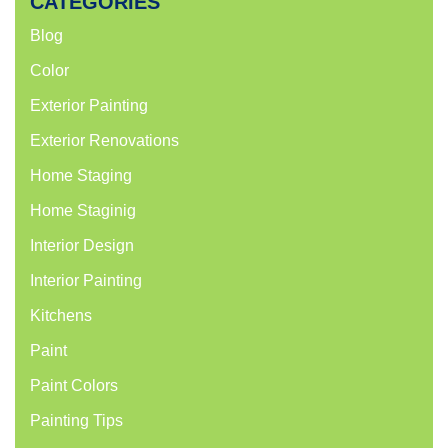
CATEGORIES
Blog
Color
Exterior Painting
Exterior Renovations
Home Staging
Home Staginig
Interior Design
Interior Painting
Kitchens
Paint
Paint Colors
Painting Tips