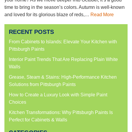
time to bring in the season’s colors. Autumn is well-known
and loved for its glorious blaze of reds,…
Read More
RECENT POSTS
From Cabinets to Islands: Elevate Your Kitchen with
Pittsburgh Paints
Interior Paint Trends That Are Replacing Plain White
Walls
Grease, Steam & Stains: High-Performance Kitchen
Solutions from Pittsburgh Paints
How to Create a Luxury Look with Simple Paint
Choices
Kitchen Transformations: Why Pittsburgh Paints Is
Perfect for Cabinets & Walls