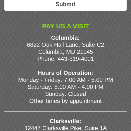
PAY US A VISIT
Columbia:
6822 Oak Hall Lane, Suite C2
Columbia, MD 21045
Phone:
443-319-4001
Hours of Operation:
Monday - Friday: 7:00 AM - 5:00 PM
Saturday: 8:00 AM - 4:00 PM
Sunday: Closed
Other times by appointment
Clarksville:
12447 Clarksville Pike, Suite 1A