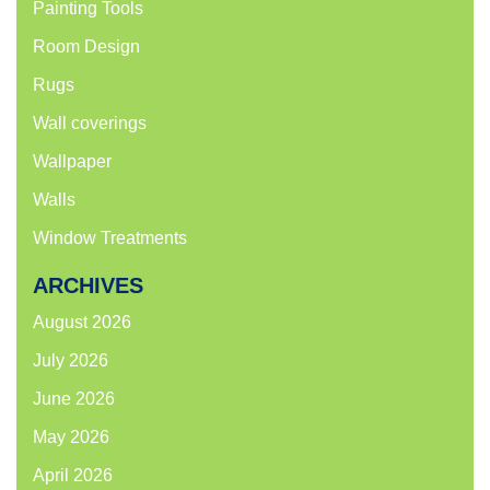
Painting Tools
Room Design
Rugs
Wall coverings
Wallpaper
Walls
Window Treatments
ARCHIVES
August 2026
July 2026
June 2026
May 2026
April 2026