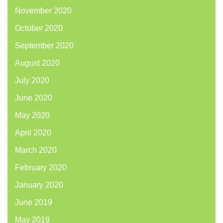
November 2020
October 2020
September 2020
August 2020
July 2020
June 2020
May 2020
April 2020
March 2020
February 2020
January 2020
June 2019
May 2019