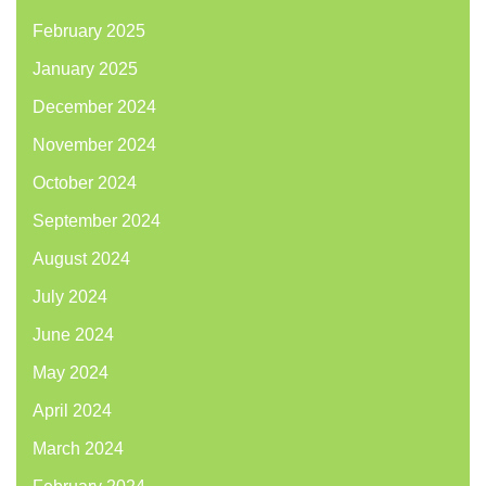
February 2025
January 2025
December 2024
November 2024
October 2024
September 2024
August 2024
July 2024
June 2024
May 2024
April 2024
March 2024