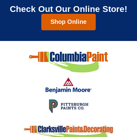
Check Out Our Online Store!
Shop Online