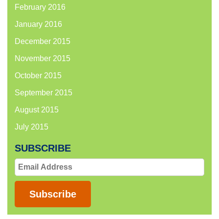
February 2016
January 2016
December 2015
November 2015
October 2015
September 2015
August 2015
July 2015
SUBSCRIBE
Email
Address
Subscribe