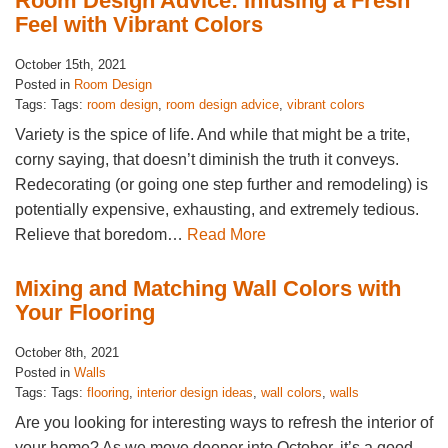
Room Design Advice: Infusing a Fresh
Feel with Vibrant Colors
October 15th, 2021
Posted in
Room Design
Tags: Tags:
room design
,
room design advice
,
vibrant colors
Variety is the spice of life. And while that might be a trite,
corny saying, that doesn’t diminish the truth it conveys.
Redecorating (or going one step further and remodeling) is
potentially expensive, exhausting, and extremely tedious.
Relieve that boredom…
Read More
Mixing and Matching Wall Colors with
Your Flooring
October 8th, 2021
Posted in
Walls
Tags: Tags:
flooring
,
interior design ideas
,
wall colors
,
walls
Are you looking for interesting ways to refresh the interior of
your home? As we move deeper into October, it’s a good