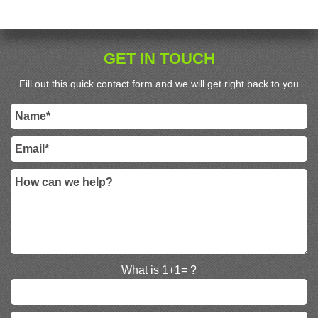
GET IN TOUCH
Fill out this quick contact form and we will get right back to you
What is 1+1= ?