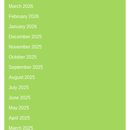
March 2026
February 2026
January 2026
December 2025
November 2025
October 2025
September 2025
August 2025
July 2025
June 2025
May 2025
April 2025
March 2025