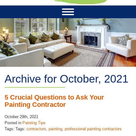
Archive for October, 2021
5 Crucial Questions to Ask Your
Painting Contractor
October 29th, 2021
Posted in
Painting Tips
Tags: Tags:
contractors
,
painting
,
professional painting contractors