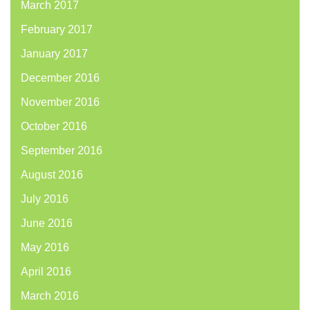
March 2017
February 2017
January 2017
December 2016
November 2016
October 2016
September 2016
August 2016
July 2016
June 2016
May 2016
April 2016
March 2016