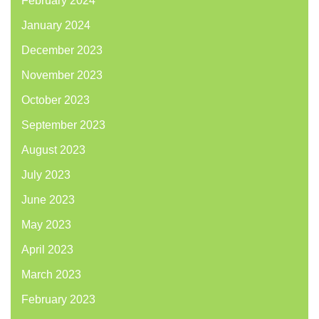
February 2024
January 2024
December 2023
November 2023
October 2023
September 2023
August 2023
July 2023
June 2023
May 2023
April 2023
March 2023
February 2023