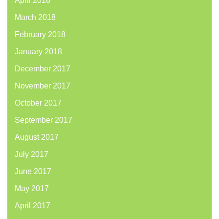
April 2018
March 2018
February 2018
January 2018
December 2017
November 2017
October 2017
September 2017
August 2017
July 2017
June 2017
May 2017
April 2017