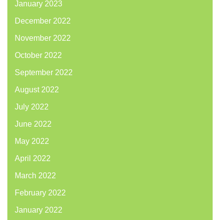
January 2023
December 2022
November 2022
October 2022
September 2022
August 2022
July 2022
June 2022
May 2022
April 2022
March 2022
February 2022
January 2022