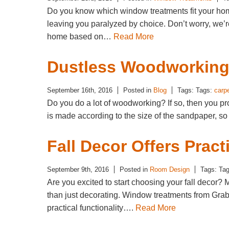
Do you know which window treatments fit your ho
leaving you paralyzed by choice. Don’t worry, we’r
home based on…
Read More
Dustless Woodworking 
September 16th, 2016
Posted in
Blog
Tags: Tags:
carp
Do you do a lot of woodworking? If so, then you 
is made according to the size of the sandpaper, s
Fall Decor Offers Pract
September 9th, 2016
Posted in
Room Design
Tags: Ta
Are you excited to start choosing your fall decor
than just decorating. Window treatments from Grab
practical functionality….
Read More