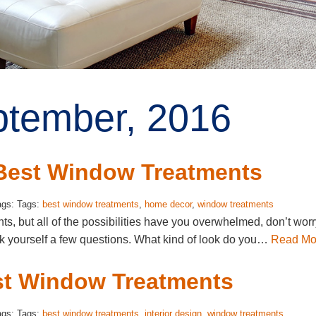
ptember, 2016
 Best Window Treatments
ags: Tags:
best window treatments
,
home decor
,
window treatments
, but all of the possibilities have you overwhelmed, don’t worr
k yourself a few questions. What kind of look do you…
Read Mo
st Window Treatments
ags: Tags:
best window treatments
,
interior design
,
window treatments