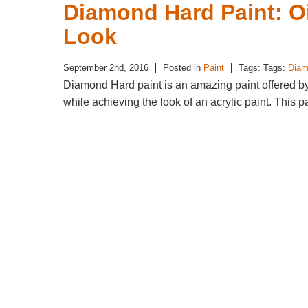
Diamond Hard Paint: Oi
Look
September 2nd, 2016
Posted in
Paint
Tags: Tags:
Diam
Diamond Hard paint is an amazing paint offered by M
while achieving the look of an acrylic paint. This p