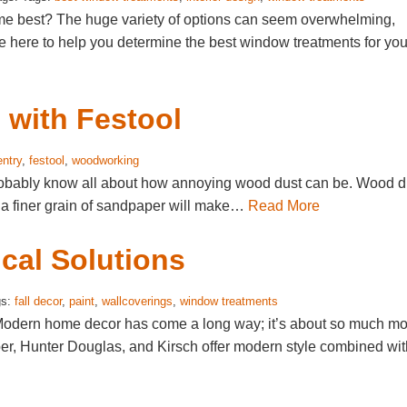
me best? The huge variety of options can seem overwhelming,
e here to help you determine the best window treatments for you
with Festool
entry
,
festool
,
woodworking
probably know all about how annoying wood dust can be. Wood d
o a finer grain of sandpaper will make…
Read More
ical Solutions
gs:
fall decor
,
paint
,
wallcoverings
,
window treatments
? Modern home decor has come a long way; it’s about so much m
er, Hunter Douglas, and Kirsch offer modern style combined wit