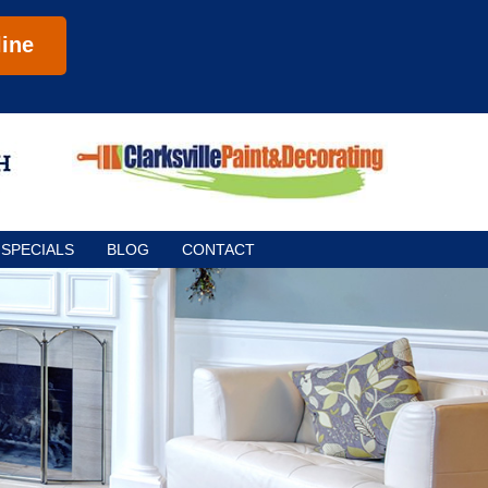
ine
SPECIALS
BLOG
CONTACT