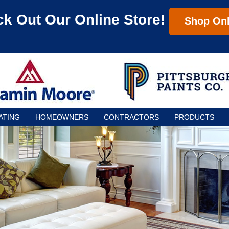
k Out Our Online Store!
Shop Onl
ATING
HOMEOWNERS
CONTRACTORS
PRODUCTS