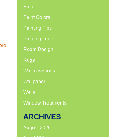
Paint
Paint Colors
Painting Tips
nt
Painting Tools
ore
Room Design
Rugs
Wall coverings
Wallpaper
Walls
Window Treatments
ARCHIVES
August 2026