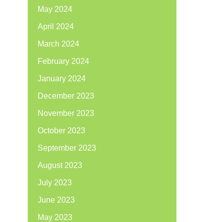
May 2024
April 2024
March 2024
February 2024
January 2024
December 2023
November 2023
October 2023
September 2023
August 2023
July 2023
June 2023
May 2023