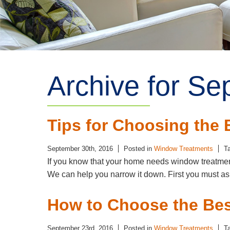
Archive for Se
Tips for Choosing the
September 30th, 2016
Posted in
Window Treatments
T
If you know that your home needs window treatments
We can help you narrow it down. First you must as
How to Choose the Be
September 23rd, 2016
Posted in
Window Treatments
T