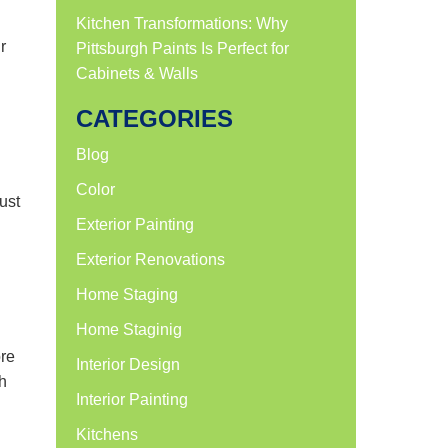
Kitchen Transformations: Why
r
Pittsburgh Paints Is Perfect for
Cabinets & Walls
CATEGORIES
Blog
Color
ust
Exterior Painting
Exterior Renovations
Home Staging
Home Staginig
ore
Interior Design
h
Interior Painting
Kitchens