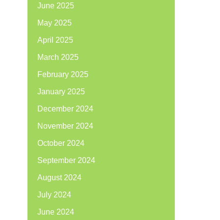
June 2025
May 2025
April 2025
March 2025
February 2025
January 2025
December 2024
November 2024
October 2024
September 2024
August 2024
July 2024
June 2024