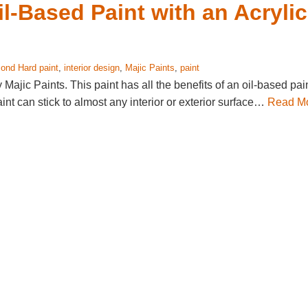
l-Based Paint with an Acrylic
ond Hard paint
,
interior design
,
Majic Paints
,
paint
ajic Paints. This paint has all the benefits of an oil-based pai
aint can stick to almost any interior or exterior surface…
Read M