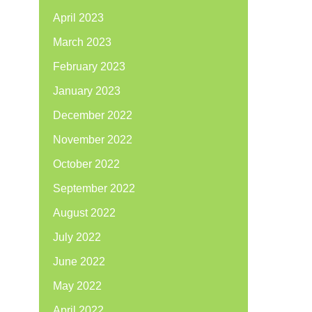
April 2023
March 2023
February 2023
January 2023
December 2022
November 2022
October 2022
September 2022
August 2022
July 2022
June 2022
May 2022
April 2022