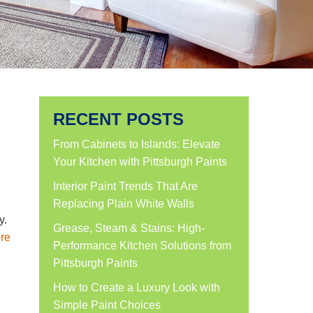
RECENT POSTS
From Cabinets to Islands: Elevate
Your Kitchen with Pittsburgh Paints
Interior Paint Trends That Are
Replacing Plain White Walls
y.
Grease, Steam & Stains: High-
re
Performance Kitchen Solutions from
Pittsburgh Paints
How to Create a Luxury Look with
Simple Paint Choices