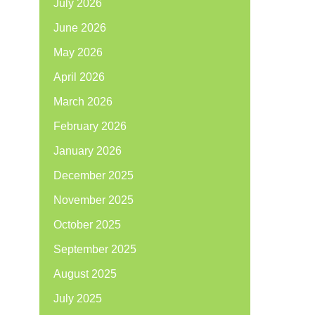
July 2026
June 2026
May 2026
April 2026
March 2026
February 2026
January 2026
December 2025
November 2025
October 2025
September 2025
August 2025
July 2025