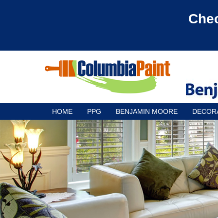
Chec
HOME
PPG
BENJAMIN MOORE
DECOR