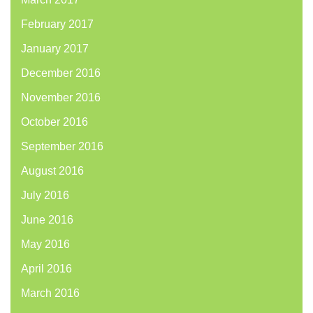
February 2017
January 2017
December 2016
November 2016
October 2016
September 2016
August 2016
July 2016
June 2016
May 2016
April 2016
March 2016