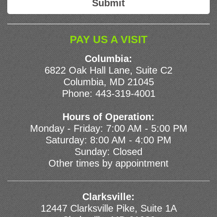
PAY US A VISIT
Columbia:
6822 Oak Hall Lane, Suite C2
Columbia, MD 21045
Phone:
443-319-4001
Hours of Operation:
Monday - Friday: 7:00 AM - 5:00 PM
Saturday: 8:00 AM - 4:00 PM
Sunday: Closed
Other times by appointment
Clarksville:
12447 Clarksville Pike, Suite 1A