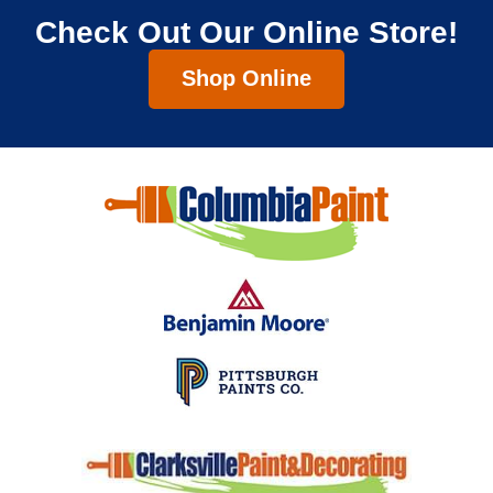
Check Out Our Online Store!
Shop Online