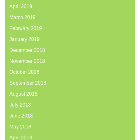
April 2019
March 2019
February 2019
January 2019
December 2018
November 2018
October 2018
September 2018
August 2018
July 2018
June 2018
May 2018
April 2018