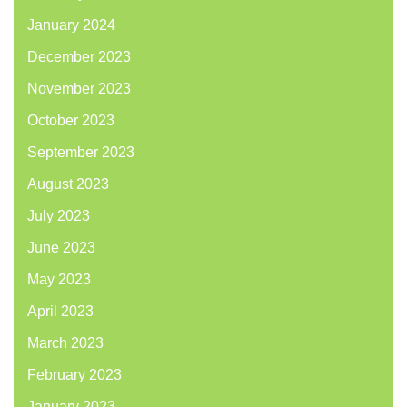
January 2024
December 2023
November 2023
October 2023
September 2023
August 2023
July 2023
June 2023
May 2023
April 2023
March 2023
February 2023
January 2023