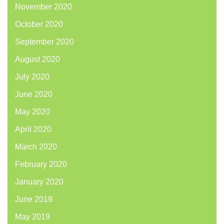
November 2020
October 2020
September 2020
August 2020
July 2020
June 2020
May 2020
April 2020
March 2020
February 2020
January 2020
June 2019
May 2019