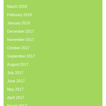
March 2018
February 2018
January 2018
December 2017
November 2017
October 2017
September 2017
August 2017
July 2017
June 2017
May 2017
April 2017
March 2017