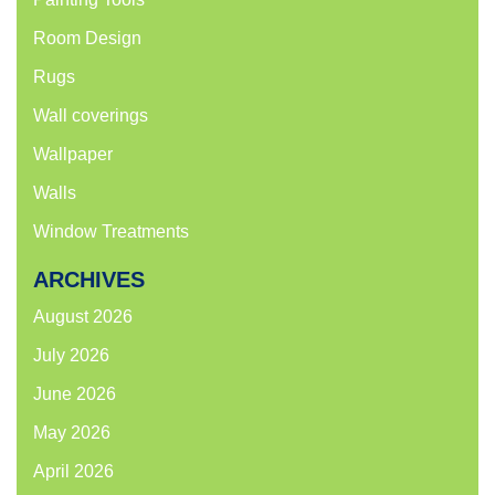
Room Design
Rugs
Wall coverings
Wallpaper
Walls
Window Treatments
ARCHIVES
August 2026
July 2026
June 2026
May 2026
April 2026