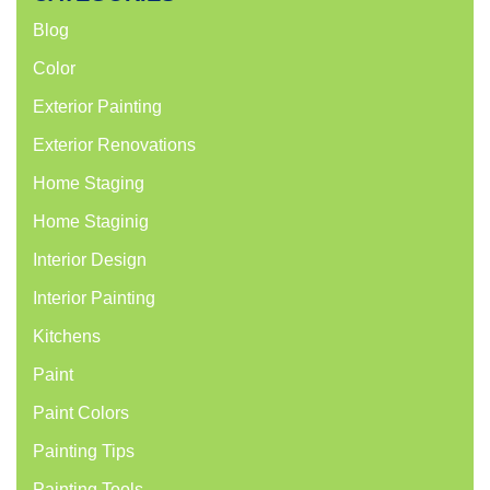
Blog
Color
Exterior Painting
Exterior Renovations
Home Staging
Home Staginig
Interior Design
Interior Painting
Kitchens
Paint
Paint Colors
Painting Tips
Painting Tools