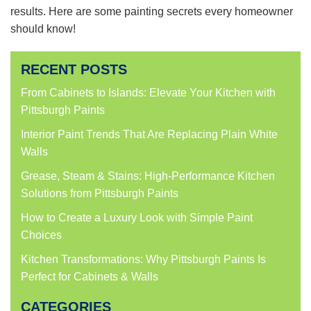
results. Here are some painting secrets every homeowner
should know!
RECENT POSTS
From Cabinets to Islands: Elevate Your Kitchen with
Pittsburgh Paints
Interior Paint Trends That Are Replacing Plain White
Walls
Grease, Steam & Stains: High-Performance Kitchen
Solutions from Pittsburgh Paints
How to Create a Luxury Look with Simple Paint
Choices
Kitchen Transformations: Why Pittsburgh Paints Is
Perfect for Cabinets & Walls
CATEGORIES