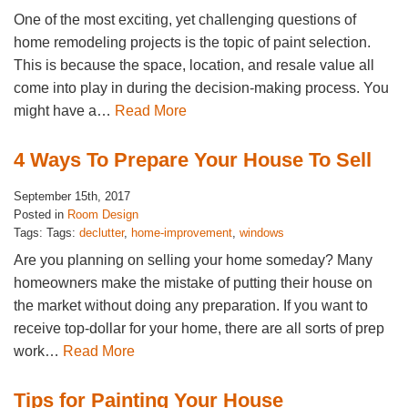
One of the most exciting, yet challenging questions of
home remodeling projects is the topic of paint selection.
This is because the space, location, and resale value all
come into play in during the decision-making process. You
might have a…
Read More
4 Ways To Prepare Your House To Sell
September 15th, 2017
Posted in
Room Design
Tags: Tags:
declutter
,
home-improvement
,
windows
Are you planning on selling your home someday? Many
homeowners make the mistake of putting their house on
the market without doing any preparation. If you want to
receive top-dollar for your home, there are all sorts of prep
work…
Read More
Tips for Painting Your House