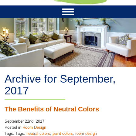
Archive for September,
2017
The Benefits of Neutral Colors
September 22nd, 2017
Posted in
Room Design
Tags: Tags:
neutral colors
,
paint colors
,
room design