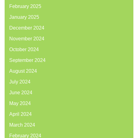
February 2025
January 2025
December 2024
November 2024
October 2024
September 2024
August 2024
July 2024
June 2024
May 2024
April 2024
March 2024
February 2024