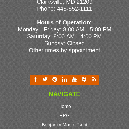
Clarksville, MD 21209
Phone:
443-552-1111
Hours of Operation:
Monday - Friday: 8:00 AM - 5:00 PM
Saturday: 8:00 AM - 4:00 PM
Sunday: Closed
Other times by appointment
NAVIGATE
Home
PPG
Benjamin Moore Paint