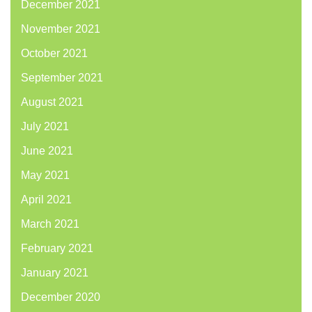
December 2021
November 2021
October 2021
September 2021
August 2021
July 2021
June 2021
May 2021
April 2021
March 2021
February 2021
January 2021
December 2020