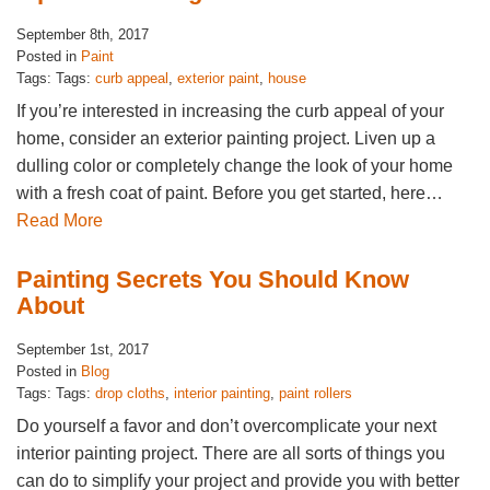
September 8th, 2017
Posted in
Paint
Tags: Tags:
curb appeal
,
exterior paint
,
house
If you’re interested in increasing the curb appeal of your
home, consider an exterior painting project. Liven up a
dulling color or completely change the look of your home
with a fresh coat of paint. Before you get started, here…
Read More
Painting Secrets You Should Know
About
September 1st, 2017
Posted in
Blog
Tags: Tags:
drop cloths
,
interior painting
,
paint rollers
Do yourself a favor and don’t overcomplicate your next
interior painting project. There are all sorts of things you
can do to simplify your project and provide you with better