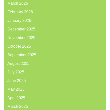
March 2026
February 2026
January 2026
December 2025
November 2025
October 2025
September 2025
August 2025
July 2025
June 2025
May 2025
April 2025
March 2025