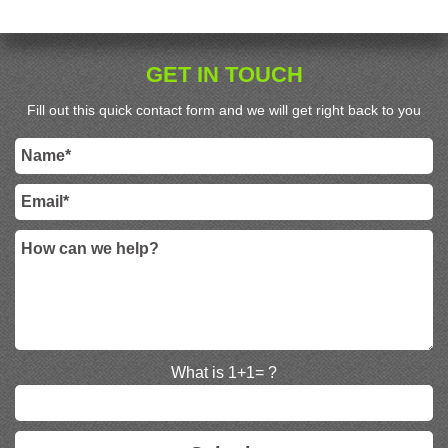
GET IN TOUCH
Fill out this quick contact form and we will get right back to you
What is 1+1= ?