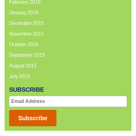
February 2016
January 2016
December 2015
November 2015
October 2015
September 2015
August 2015
July 2015
SUBSCRIBE
Email
Address
Subscribe