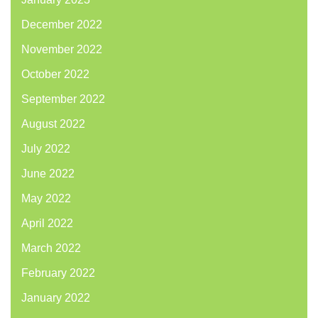
December 2022
November 2022
October 2022
September 2022
August 2022
July 2022
June 2022
May 2022
April 2022
March 2022
February 2022
January 2022