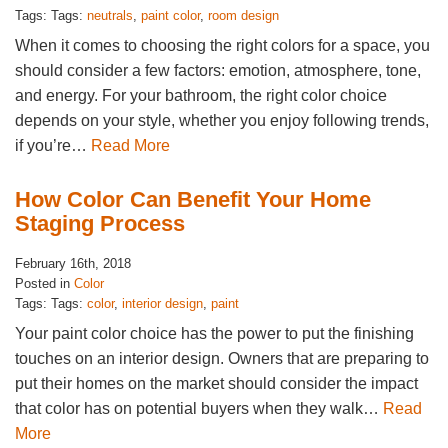
Tags: Tags:
neutrals
,
paint color
,
room design
When it comes to choosing the right colors for a space, you
should consider a few factors: emotion, atmosphere, tone,
and energy. For your bathroom, the right color choice
depends on your style, whether you enjoy following trends,
if you’re…
Read More
How Color Can Benefit Your Home
Staging Process
February 16th, 2018
Posted in
Color
Tags: Tags:
color
,
interior design
,
paint
Your paint color choice has the power to put the finishing
touches on an interior design. Owners that are preparing to
put their homes on the market should consider the impact
that color has on potential buyers when they walk…
Read
More