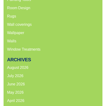
Room Design
Rugs
Wall coverings
Wallpaper
Walls
Window Treatments
ARCHIVES
August 2026
July 2026
June 2026
May 2026
April 2026