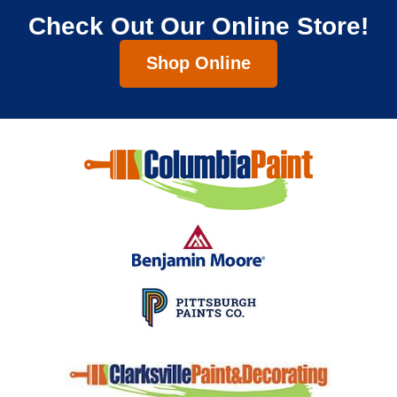
Check Out Our Online Store!
Shop Online