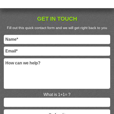
GET IN TOUCH
Fill out this quick contact form and we will get right back to you
What is 1+1= ?