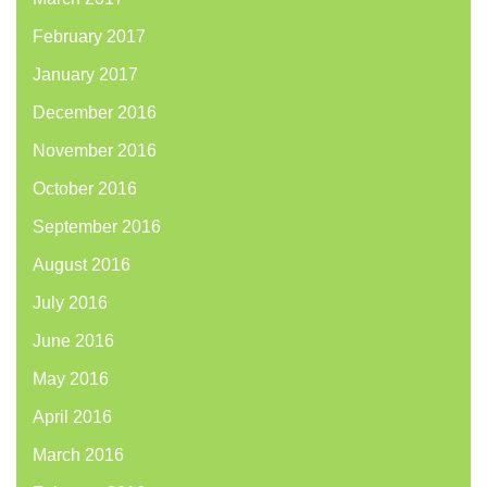
February 2017
January 2017
December 2016
November 2016
October 2016
September 2016
August 2016
July 2016
June 2016
May 2016
April 2016
March 2016