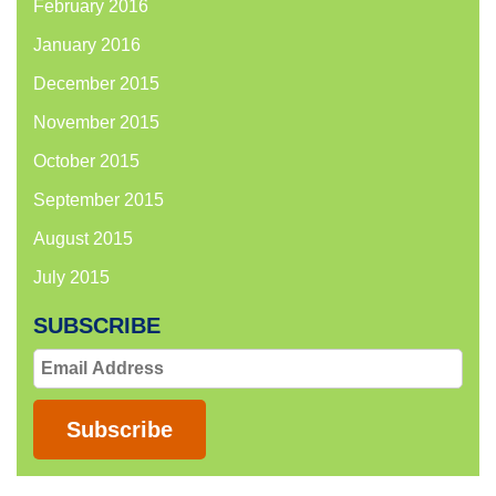
February 2016
January 2016
December 2015
November 2015
October 2015
September 2015
August 2015
July 2015
SUBSCRIBE
Email
Address
Subscribe