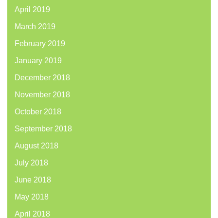
April 2019
March 2019
February 2019
January 2019
December 2018
November 2018
October 2018
September 2018
August 2018
July 2018
June 2018
May 2018
April 2018