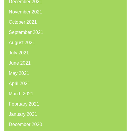
December 2021
November 2021
October 2021
September 2021
August 2021
July 2021
June 2021
May 2021
April 2021
March 2021
February 2021
January 2021
December 2020