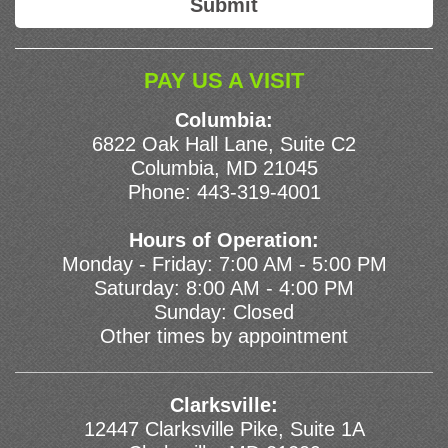
PAY US A VISIT
Columbia:
6822 Oak Hall Lane, Suite C2
Columbia, MD 21045
Phone:
443-319-4001
Hours of Operation:
Monday - Friday: 7:00 AM - 5:00 PM
Saturday: 8:00 AM - 4:00 PM
Sunday: Closed
Other times by appointment
Clarksville:
12447 Clarksville Pike, Suite 1A