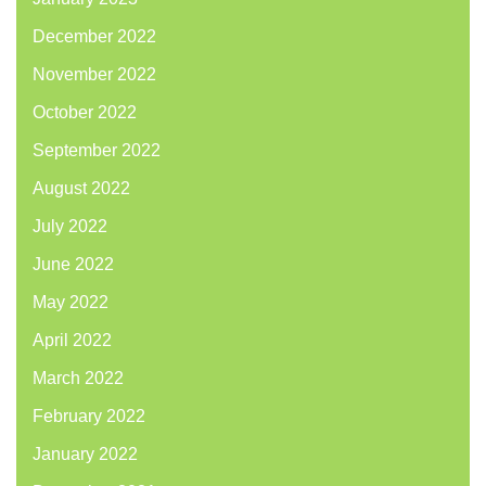
December 2022
November 2022
October 2022
September 2022
August 2022
July 2022
June 2022
May 2022
April 2022
March 2022
February 2022
January 2022