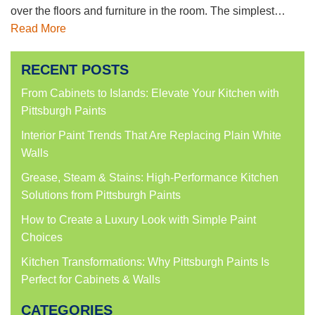
over the floors and furniture in the room. The simplest…
Read More
RECENT POSTS
From Cabinets to Islands: Elevate Your Kitchen with
Pittsburgh Paints
Interior Paint Trends That Are Replacing Plain White
Walls
Grease, Steam & Stains: High-Performance Kitchen
Solutions from Pittsburgh Paints
How to Create a Luxury Look with Simple Paint
Choices
Kitchen Transformations: Why Pittsburgh Paints Is
Perfect for Cabinets & Walls
CATEGORIES