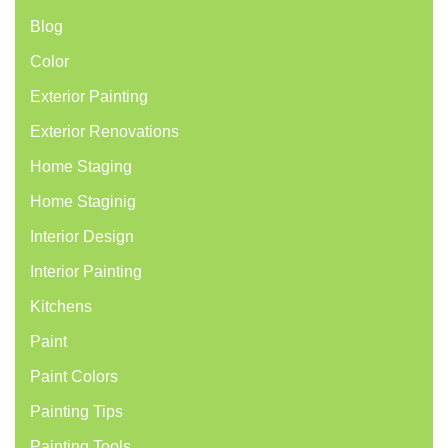
Blog
Color
Exterior Painting
Exterior Renovations
Home Staging
Home Staginig
Interior Design
Interior Painting
Kitchens
Paint
Paint Colors
Painting Tips
Painting Tools