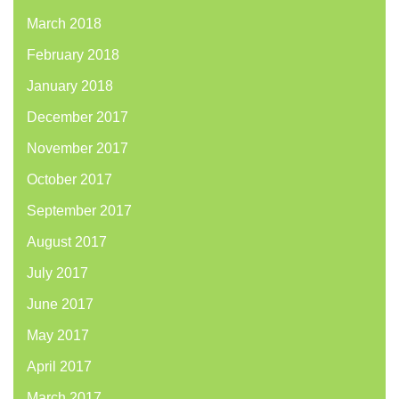
March 2018
February 2018
January 2018
December 2017
November 2017
October 2017
September 2017
August 2017
July 2017
June 2017
May 2017
April 2017
March 2017