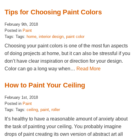
Tips for Choosing Paint Colors
February 9th, 2018
Posted in
Paint
Tags: Tags:
home
,
interior design
,
paint color
Choosing your paint colors is one of the most fun aspects
of doing projects at home, but it can also be stressful if you
don’t have clear inspiration or direction for your design.
Color can go a long way when…
Read More
How to Paint Your Ceiling
February 1st, 2018
Posted in
Paint
Tags: Tags:
ceiling
,
paint
,
roller
It’s healthy to have a reasonable amount of anxiety about
the task of painting your ceiling. You probably imagine
drops of paint creating its own version of abstract art all