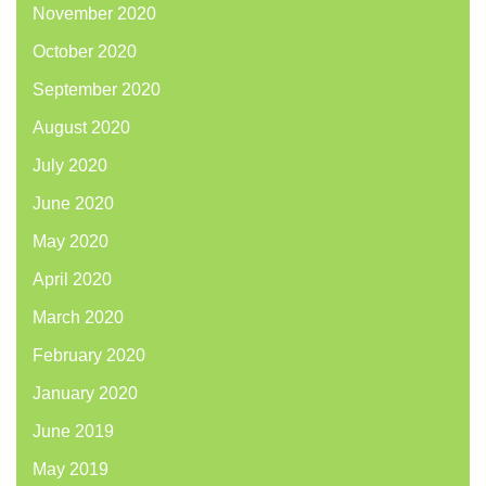
November 2020
October 2020
September 2020
August 2020
July 2020
June 2020
May 2020
April 2020
March 2020
February 2020
January 2020
June 2019
May 2019