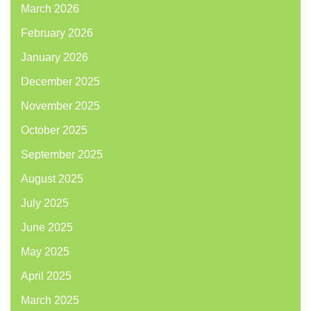
March 2026
February 2026
January 2026
December 2025
November 2025
October 2025
September 2025
August 2025
July 2025
June 2025
May 2025
April 2025
March 2025