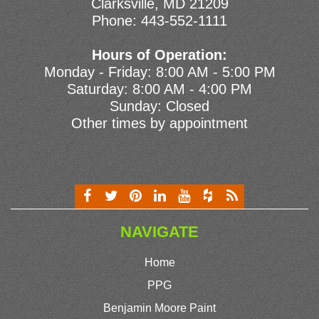
Clarksville, MD 21209
Phone:
443-552-1111
Hours of Operation:
Monday - Friday: 8:00 AM - 5:00 PM
Saturday: 8:00 AM - 4:00 PM
Sunday: Closed
Other times by appointment
NAVIGATE
Home
PPG
Benjamin Moore Paint