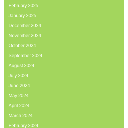
February 2025
January 2025
December 2024
November 2024
October 2024
September 2024
August 2024
July 2024
June 2024
May 2024
April 2024
March 2024
February 2024