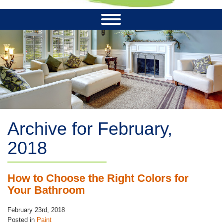
Archive for February,
2018
How to Choose the Right Colors for
Your Bathroom
February 23rd, 2018
Posted in
Paint