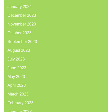
January 2024
December 2023
November 2023
October 2023
September 2023
August 2023
July 2023
June 2023
May 2023
April 2023
March 2023
February 2023
January 2023