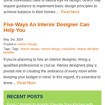
some individuals have a natural eye for design, others may
require guidance to implement basic design principles to
achieve balance in their homes….
Read More
Five Ways An Interior Designer Can
Help You
May 3rd, 2024
Posted in
Interior Design
Tags: Tags:
interior design
,
interior design consultant
,
interior designer
benefits
If you’re planning to hire an interior designer, hiring a
qualified professional is crucial. Interior designers play a
pivotal role in creating the ambiance of every room while
keeping your budget in mind. In this regard, it’s essential to
know…
Read More
RECENT POSTS
From Cabinets to Islands: Elevate Your Kitchen with