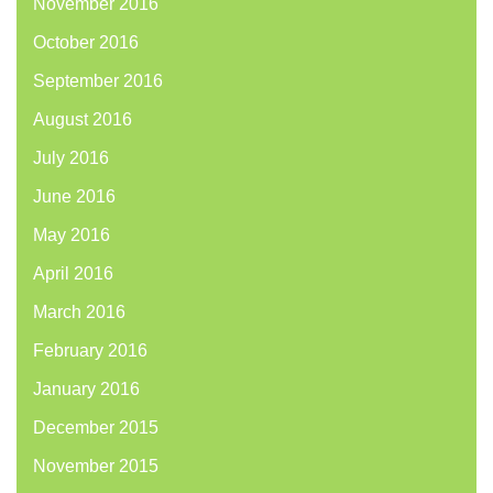
November 2016
October 2016
September 2016
August 2016
July 2016
June 2016
May 2016
April 2016
March 2016
February 2016
January 2016
December 2015
November 2015