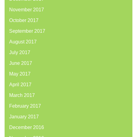
November 2017
October 2017
September 2017
August 2017
July 2017
June 2017
May 2017
April 2017
March 2017
February 2017
January 2017
December 2016