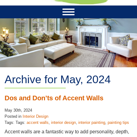
Archive for May, 2024
Dos and Don’ts of Accent Walls
May 30th, 2024
Posted in
Interior Design
Tags: Tags:
accent walls
,
interior design
,
interior painting
,
painting tips
Accent walls are a fantastic way to add personality, depth,