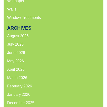
Wallpaper
Walls
Window Treatments
ARCHIVES
August 2026
July 2026
June 2026
May 2026
April 2026
March 2026
February 2026
January 2026
December 2025