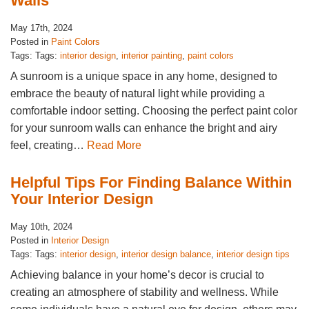
Walls
May 17th, 2024
Posted in
Paint Colors
Tags: Tags:
interior design
,
interior painting
,
paint colors
A sunroom is a unique space in any home, designed to
embrace the beauty of natural light while providing a
comfortable indoor setting. Choosing the perfect paint color
for your sunroom walls can enhance the bright and airy
feel, creating…
Read More
Helpful Tips For Finding Balance Within
Your Interior Design
May 10th, 2024
Posted in
Interior Design
Tags: Tags:
interior design
,
interior design balance
,
interior design tips
Achieving balance in your home’s decor is crucial to
creating an atmosphere of stability and wellness. While