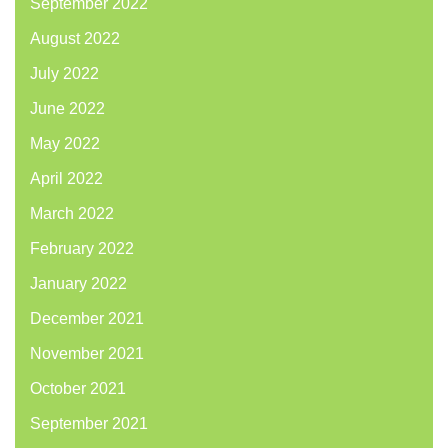
September 2022
August 2022
July 2022
June 2022
May 2022
April 2022
March 2022
February 2022
January 2022
December 2021
November 2021
October 2021
September 2021