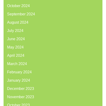
October 2024
September 2024
August 2024
July 2024
June 2024
May 2024
April 2024
March 2024
February 2024
January 2024
December 2023
November 2023
October 2023