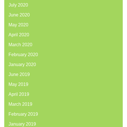
July 2020
June 2020
May 2020
April 2020
March 2020
February 2020
January 2020
June 2019
May 2019
April 2019
March 2019
February 2019
January 2019