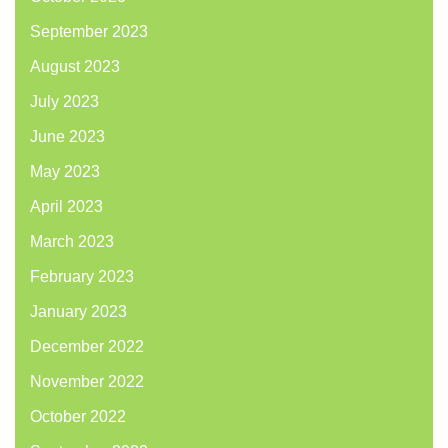
September 2023
August 2023
July 2023
June 2023
May 2023
April 2023
March 2023
February 2023
January 2023
December 2022
November 2022
October 2022