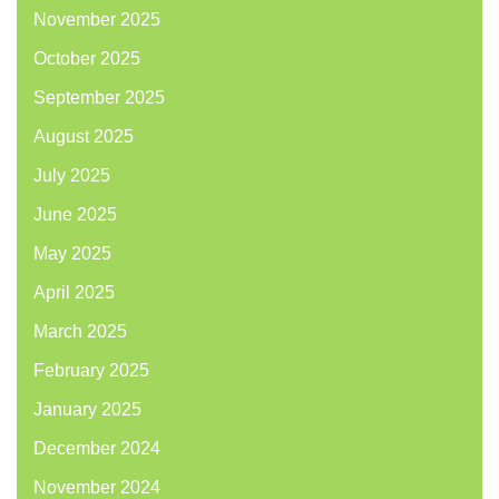
November 2025
October 2025
September 2025
August 2025
July 2025
June 2025
May 2025
April 2025
March 2025
February 2025
January 2025
December 2024
November 2024