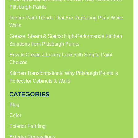
Pittsburgh Paints
Interior Paint Trends That Are Replacing Plain White
Walls
Grease, Steam & Stains: High-Performance Kitchen
Solutions from Pittsburgh Paints
How to Create a Luxury Look with Simple Paint
Choices
Kitchen Transformations: Why Pittsburgh Paints Is
Perfect for Cabinets & Walls
CATEGORIES
Blog
Color
Exterior Painting
Exterior Renovations