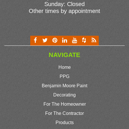
Sunday: Closed
Other times by appointment
NAVIGATE
Home
PPG
Benjamin Moore Paint
Decorating
For The Homeowner
For The Contractor
Products