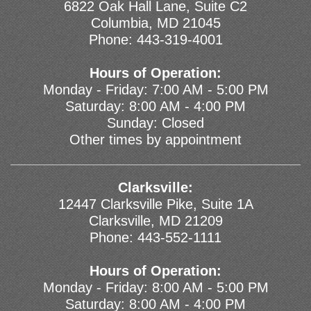
6822 Oak Hall Lane, Suite C2
Columbia, MD 21045
Phone:
443-319-4001
Hours of Operation:
Monday - Friday: 7:00 AM - 5:00 PM
Saturday: 8:00 AM - 4:00 PM
Sunday: Closed
Other times by appointment
Clarksville:
12447 Clarksville Pike, Suite 1A
Clarksville, MD 21209
Phone:
443-552-1111
Hours of Operation:
Monday - Friday: 8:00 AM - 5:00 PM
Saturday: 8:00 AM - 4:00 PM