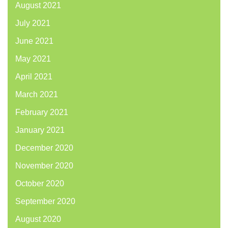
August 2021
July 2021
June 2021
May 2021
April 2021
March 2021
February 2021
January 2021
December 2020
November 2020
October 2020
September 2020
August 2020