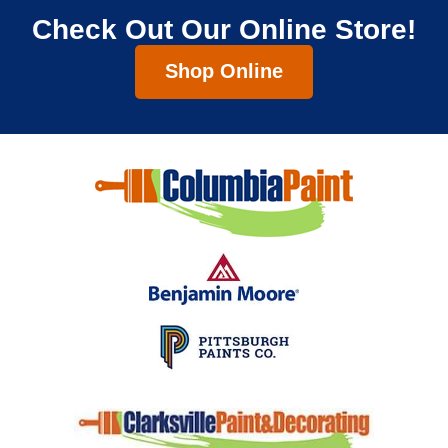
Check Out Our Online Store!
Shop Online