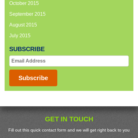
October 2015
September 2015
August 2015
July 2015
SUBSCRIBE
Email
Address
Subscribe
GET IN TOUCH
Fill out this quick contact form and we will get right back to you