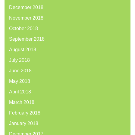
December 2018
November 2018
October 2018
September 2018
August 2018
July 2018
June 2018
May 2018
April 2018
March 2018
February 2018
January 2018
December 2017