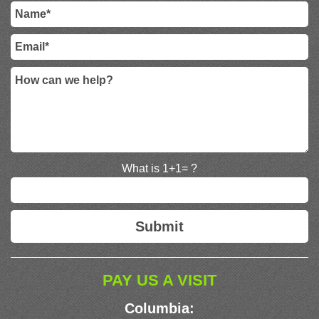
What is 1+1= ?
PAY US A VISIT
Columbia: