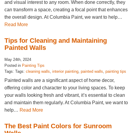
and visual interest to any room. When done correctly, they
can transform a space, creating a focal point that enhances
the overall design. At Columbia Paint, we want to help…
Read More
Tips for Cleaning and Maintaining
Painted Walls
May 24th, 2024
Posted in
Painting Tips
Tags: Tags:
cleaning walls
,
interior painting
,
painted walls
,
painting tips
Painted walls are a significant aspect of home decor,
offering color and character to your living spaces. To keep
your walls looking fresh and vibrant, it’s essential to clean
and maintain them regularly. At Columbia Paint, we want to
help…
Read More
The Best Paint Colors for Sunroom