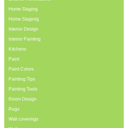
Home Staging
Home Staginig
Interior Design
Interior Painting
Kitchens
Paint
Paint Colors
Painting Tips
Painting Tools
Room Design
Rugs
Wall coverings