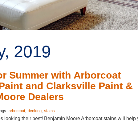
y, 2019
or Summer with Arborcoat
aint and Clarksville Paint &
Moore Dealers
Tags:
arborcoat
,
decking
,
stains
es looking their best! Benjamin Moore Arborcoat stains will help