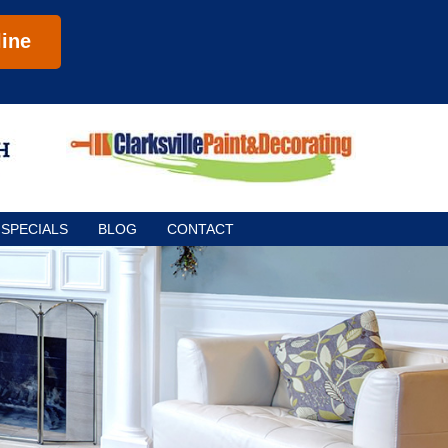
ine
SPECIALS
BLOG
CONTACT