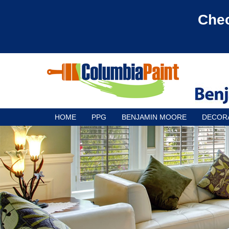
Chec
HOME
PPG
BENJAMIN MOORE
DECOR