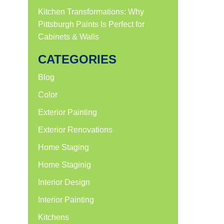
Kitchen Transformations: Why
Pittsburgh Paints Is Perfect for
Cabinets & Walls
CATEGORIES
Blog
Color
Exterior Painting
Exterior Renovations
Home Staging
Home Staginig
Interior Design
Interior Painting
Kitchens