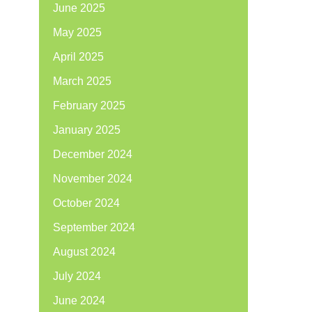
June 2025
May 2025
April 2025
March 2025
February 2025
January 2025
December 2024
November 2024
October 2024
September 2024
August 2024
July 2024
June 2024