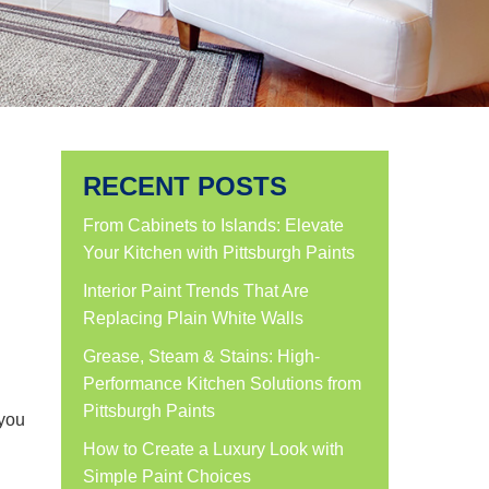
RECENT POSTS
From Cabinets to Islands: Elevate
Your Kitchen with Pittsburgh Paints
Interior Paint Trends That Are
Replacing Plain White Walls
Grease, Steam & Stains: High-
Performance Kitchen Solutions from
Pittsburgh Paints
 you
How to Create a Luxury Look with
Simple Paint Choices