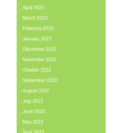
April 2023
March 2023
February 2023
January 2023
December 2022
November 2022
October 2022
September 2022
August 2022
July 2022
June 2022
May 2022
April 2022