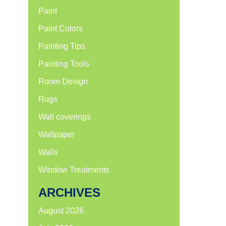
Paint
Paint Colors
Painting Tips
Painting Tools
Room Design
Rugs
Wall coverings
Wallpaper
Walls
Window Treatments
ARCHIVES
August 2026