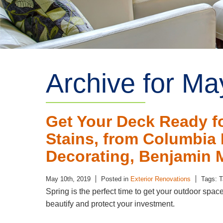
Archive for Ma
Get Your Deck Ready f
Stains, from Columbia P
Decorating, Benjamin 
May 10th, 2019
Posted in
Exterior Renovations
Tags: 
Spring is the perfect time to get your outdoor spac
beautify and protect your investment.