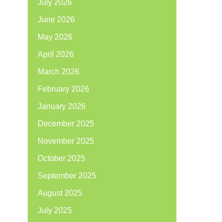
July 2026
June 2026
May 2026
April 2026
March 2026
February 2026
January 2026
December 2025
November 2025
October 2025
September 2025
August 2025
July 2025