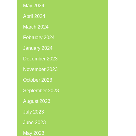
May 2024
April 2024
March 2024
February 2024
January 2024
December 2023
November 2023
October 2023
September 2023
August 2023
July 2023
June 2023
May 2023