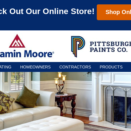
k Out Our Online Store!
Shop Onl
ATING
HOMEOWNERS
CONTRACTORS
PRODUCTS