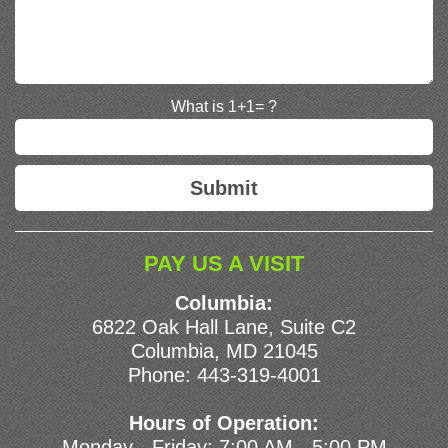
What is 1+1= ?
PAY US A VISIT
Columbia:
6822 Oak Hall Lane, Suite C2
Columbia, MD 21045
Phone:
443-319-4001
Hours of Operation:
Monday - Friday: 7:00 AM - 5:00 PM