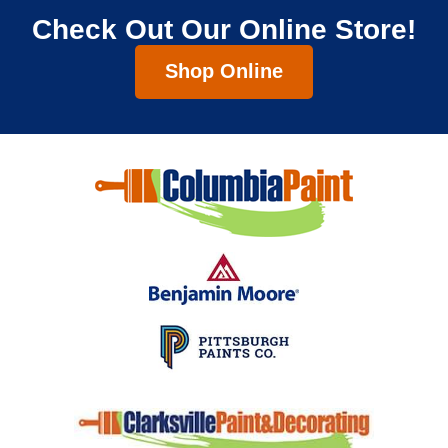
Check Out Our Online Store!
Shop Online