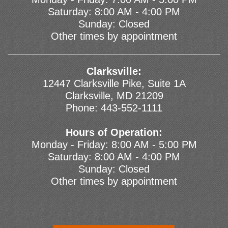
Saturday: 8:00 AM - 4:00 PM
Sunday: Closed
Other times by appointment
Clarksville:
12447 Clarksville Pike, Suite 1A
Clarksville, MD 21209
Phone:
443-552-1111
Hours of Operation:
Monday - Friday: 8:00 AM - 5:00 PM
Saturday: 8:00 AM - 4:00 PM
Sunday: Closed
Other times by appointment