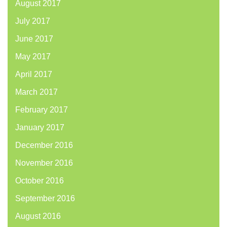
August 2017
July 2017
June 2017
May 2017
April 2017
March 2017
February 2017
January 2017
December 2016
November 2016
October 2016
September 2016
August 2016