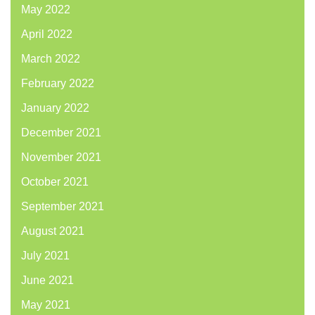
May 2022
April 2022
March 2022
February 2022
January 2022
December 2021
November 2021
October 2021
September 2021
August 2021
July 2021
June 2021
May 2021