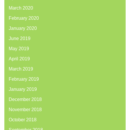
March 2020
February 2020
January 2020
June 2019
May 2019
April 2019
March 2019
February 2019
January 2019
December 2018
November 2018
October 2018
September 2018