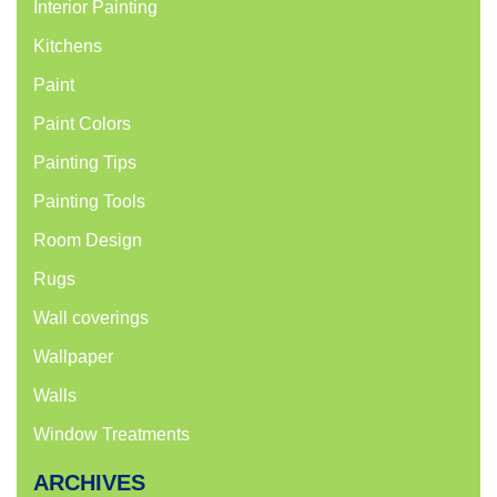
Interior Painting
Kitchens
Paint
Paint Colors
Painting Tips
Painting Tools
Room Design
Rugs
Wall coverings
Wallpaper
Walls
Window Treatments
ARCHIVES