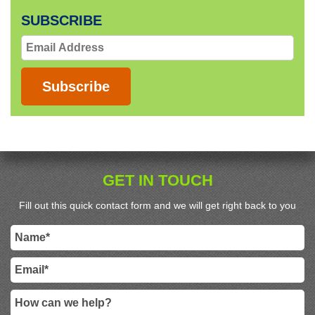
SUBSCRIBE
Email
Address
Subscribe
GET IN TOUCH
Fill out this quick contact form and we will get right back to you