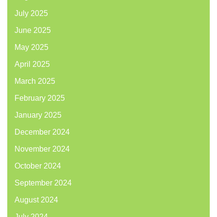
July 2025
June 2025
May 2025
April 2025
March 2025
February 2025
January 2025
December 2024
November 2024
October 2024
September 2024
August 2024
July 2024