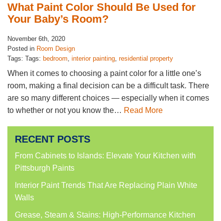
What Paint Color Should Be Used for
Your Baby’s Room?
November 6th, 2020
Posted in
Room Design
Tags: Tags:
bedroom
,
interior painting
,
residential property
When it comes to choosing a paint color for a little one’s
room, making a final decision can be a difficult task. There
are so many different choices — especially when it comes
to whether or not you know the…
Read More
RECENT POSTS
From Cabinets to Islands: Elevate Your Kitchen with
Pittsburgh Paints
Interior Paint Trends That Are Replacing Plain White
Walls
Grease, Steam & Stains: High-Performance Kitchen