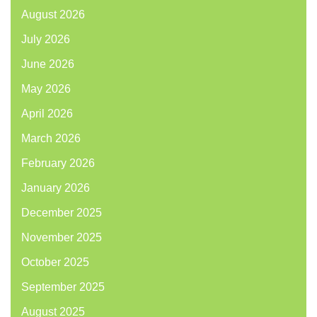
August 2026
July 2026
June 2026
May 2026
April 2026
March 2026
February 2026
January 2026
December 2025
November 2025
October 2025
September 2025
August 2025