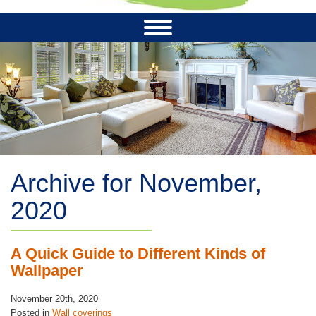
Archive for November,
2020
A Quick Guide to Different Kinds of
Wallpaper
November 20th, 2020
Posted in
Wall coverings