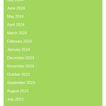
June 2024
May 2024
April 2024
March 2024
February 2024
January 2024
December 2023
November 2023
October 2023
September 2023
August 2023
July 2023