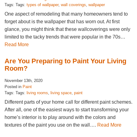
Tags: Tags:
types of wallpaper
,
wall coverings
,
wallpaper
One aspect of remodeling that many homeowners tend to
forget about is the wallpaper that has worn out. At first
glance, you might think that these wallcoverings were only
limited to the tacky trends that were popular in the 70s…
Read More
Are You Preparing to Paint Your Living
Room?
November 13th, 2020
Posted in
Paint
Tags: Tags:
living rooms
,
living space
,
paint
Different parts of your home call for different paint schemes.
After all, one of the easiest ways to start transforming your
home’s interior is to play around with the colors and
textures of the paint you use on the wall….
Read More