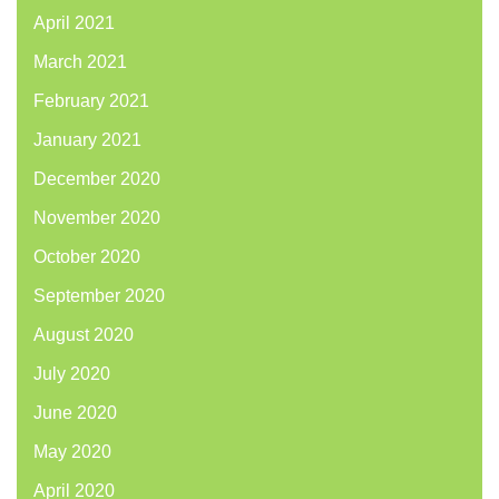
April 2021
March 2021
February 2021
January 2021
December 2020
November 2020
October 2020
September 2020
August 2020
July 2020
June 2020
May 2020
April 2020