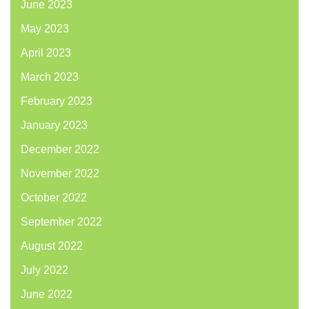
June 2023
May 2023
April 2023
March 2023
February 2023
January 2023
December 2022
November 2022
October 2022
September 2022
August 2022
July 2022
June 2022