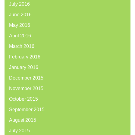
July 2016
June 2016
May 2016
April 2016
March 2016
February 2016
January 2016
December 2015
November 2015
October 2015
September 2015
August 2015
July 2015