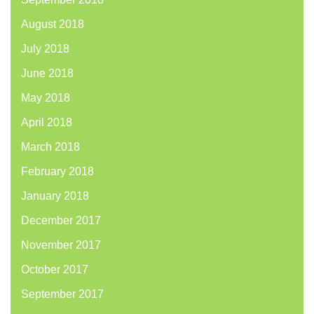
August 2018
July 2018
June 2018
May 2018
April 2018
March 2018
February 2018
January 2018
December 2017
November 2017
October 2017
September 2017