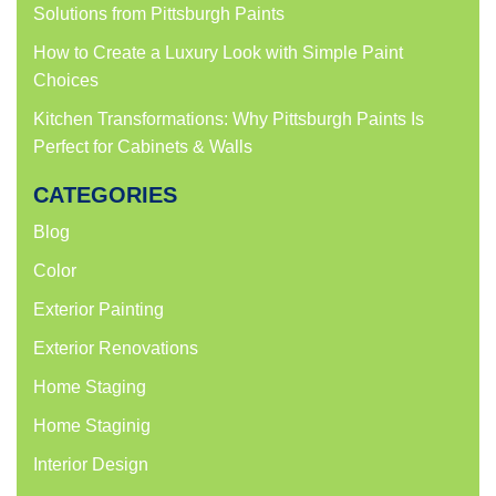
Solutions from Pittsburgh Paints
How to Create a Luxury Look with Simple Paint
Choices
Kitchen Transformations: Why Pittsburgh Paints Is
Perfect for Cabinets & Walls
CATEGORIES
Blog
Color
Exterior Painting
Exterior Renovations
Home Staging
Home Staginig
Interior Design