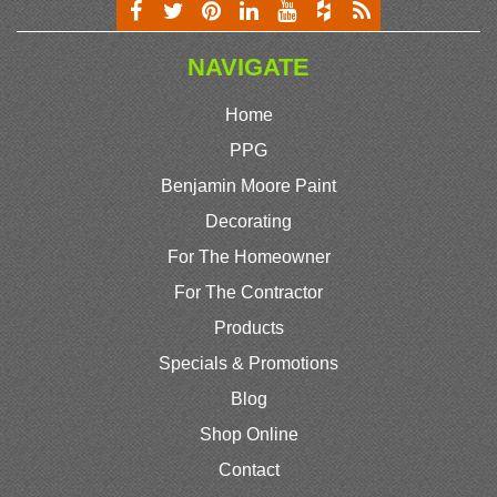
NAVIGATE
Home
PPG
Benjamin Moore Paint
Decorating
For The Homeowner
For The Contractor
Products
Specials & Promotions
Blog
Shop Online
Contact