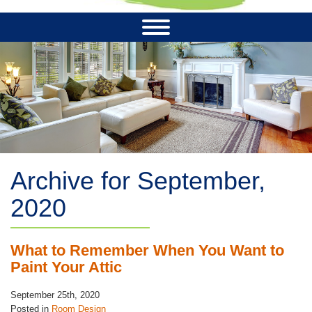
Archive for September,
2020
What to Remember When You Want to
Paint Your Attic
September 25th, 2020
Posted in
Room Design