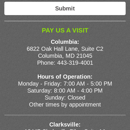
PAY US A VISIT
Columbia:
6822 Oak Hall Lane, Suite C2
Columbia, MD 21045
Phone:
443-319-4001
Hours of Operation:
Monday - Friday: 7:00 AM - 5:00 PM
Saturday: 8:00 AM - 4:00 PM
Sunday: Closed
Other times by appointment
Clarksville: