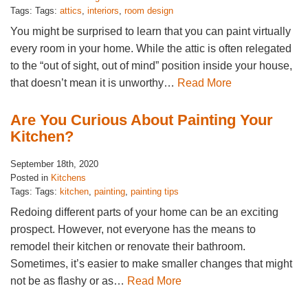
Tags: Tags:
attics
,
interiors
,
room design
You might be surprised to learn that you can paint virtually
every room in your home. While the attic is often relegated
to the “out of sight, out of mind” position inside your house,
that doesn’t mean it is unworthy…
Read More
Are You Curious About Painting Your
Kitchen?
September 18th, 2020
Posted in
Kitchens
Tags: Tags:
kitchen
,
painting
,
painting tips
Redoing different parts of your home can be an exciting
prospect. However, not everyone has the means to
remodel their kitchen or renovate their bathroom.
Sometimes, it’s easier to make smaller changes that might
not be as flashy or as…
Read More