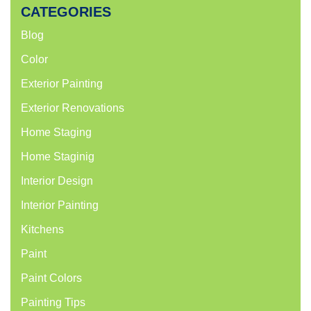
CATEGORIES
Blog
Color
Exterior Painting
Exterior Renovations
Home Staging
Home Staginig
Interior Design
Interior Painting
Kitchens
Paint
Paint Colors
Painting Tips