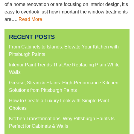
of a home renovation or are focusing on interior design, it’s
easy to overlook just how important the window treatments
are….
Read More
RECENT POSTS
From Cabinets to Islands: Elevate Your Kitchen with
Pittsburgh Paints
Interior Paint Trends That Are Replacing Plain White
Walls
Grease, Steam & Stains: High-Performance Kitchen
Solutions from Pittsburgh Paints
How to Create a Luxury Look with Simple Paint
Choices
Kitchen Transformations: Why Pittsburgh Paints Is
Perfect for Cabinets & Walls