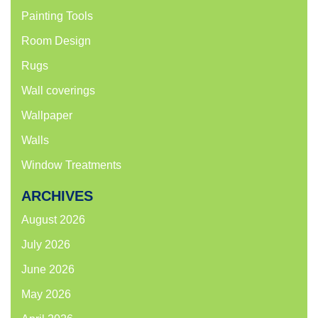
Painting Tools
Room Design
Rugs
Wall coverings
Wallpaper
Walls
Window Treatments
ARCHIVES
August 2026
July 2026
June 2026
May 2026