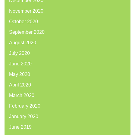
December 2020
November 2020
October 2020
September 2020
August 2020
July 2020
June 2020
May 2020
April 2020
March 2020
February 2020
January 2020
June 2019