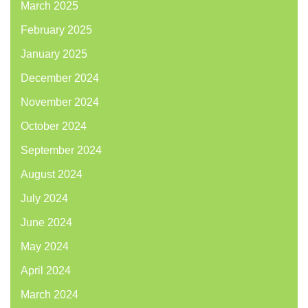
March 2025
February 2025
January 2025
December 2024
November 2024
October 2024
September 2024
August 2024
July 2024
June 2024
May 2024
April 2024
March 2024