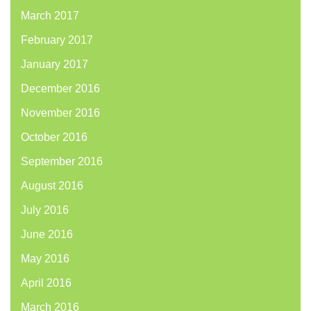
March 2017
February 2017
January 2017
December 2016
November 2016
October 2016
September 2016
August 2016
July 2016
June 2016
May 2016
April 2016
March 2016