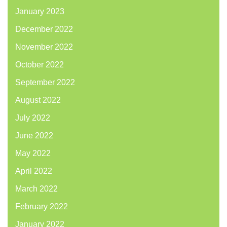
January 2023
December 2022
November 2022
October 2022
September 2022
August 2022
July 2022
June 2022
May 2022
April 2022
March 2022
February 2022
January 2022