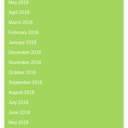
May 2019
April 2019
March 2019
February 2019
January 2019
December 2018
November 2018
October 2018
September 2018
August 2018
July 2018
June 2018
May 2018