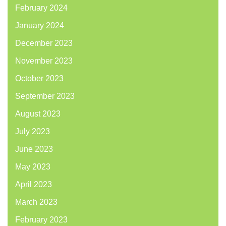
February 2024
January 2024
December 2023
November 2023
October 2023
September 2023
August 2023
July 2023
June 2023
May 2023
April 2023
March 2023
February 2023