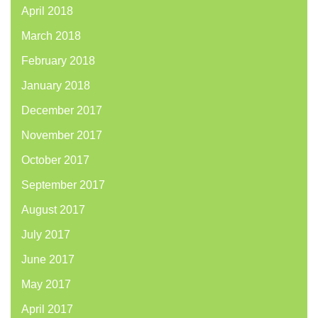
April 2018
March 2018
February 2018
January 2018
December 2017
November 2017
October 2017
September 2017
August 2017
July 2017
June 2017
May 2017
April 2017