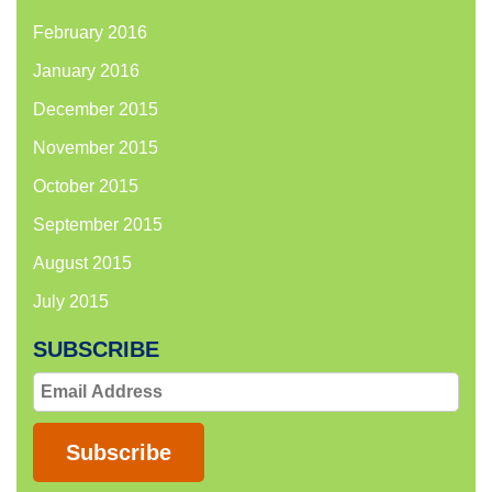
February 2016
January 2016
December 2015
November 2015
October 2015
September 2015
August 2015
July 2015
SUBSCRIBE
Email
Address
Subscribe