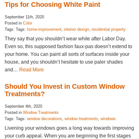
Tips for Choosing White Paint
September 11th, 2020
Posted in
Color
Tags: Tags:
home-improvement
,
interior design
,
residential property
They say that you shouldn’t wear white after Labor Day.
Even so, this supposed fashion faux-pas doesn’t extend to
your home. You can paint all sorts of surfaces inside your
house, and you shouldn’t hesitate to use paler shades
and…
Read More
Should You Invest in Custom Window
Treatments?
September 4th, 2020
Posted in
Window Treatments
Tags: Tags:
window decorations
,
window treatments
,
windows
Livening your windows goes a long way towards improving
your curb appeal. When you are beginning the first stages