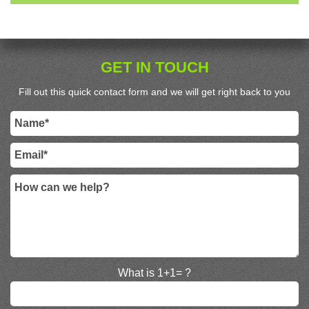
GET IN TOUCH
Fill out this quick contact form and we will get right back to you
What is 1+1= ?