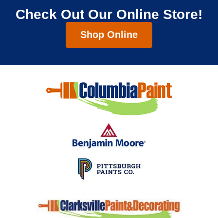
Check Out Our Online Store!
Shop Online