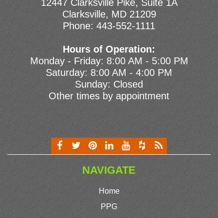
12447 Clarksville Pike, Suite 1A
Clarksville, MD 21209
Phone:
443-552-1111
Hours of Operation:
Monday - Friday: 8:00 AM - 5:00 PM
Saturday: 8:00 AM - 4:00 PM
Sunday: Closed
Other times by appointment
NAVIGATE
Home
PPG