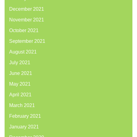
December 2021
November 2021
October 2021
September 2021
August 2021
July 2021
June 2021
May 2021
April 2021
March 2021
February 2021
January 2021