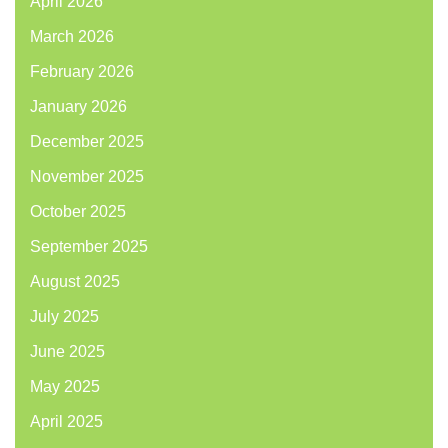
April 2026
March 2026
February 2026
January 2026
December 2025
November 2025
October 2025
September 2025
August 2025
July 2025
June 2025
May 2025
April 2025