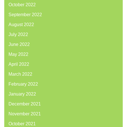
October 2022
September 2022
August 2022
July 2022
June 2022
May 2022
April 2022
March 2022
February 2022
January 2022
December 2021
November 2021
October 2021