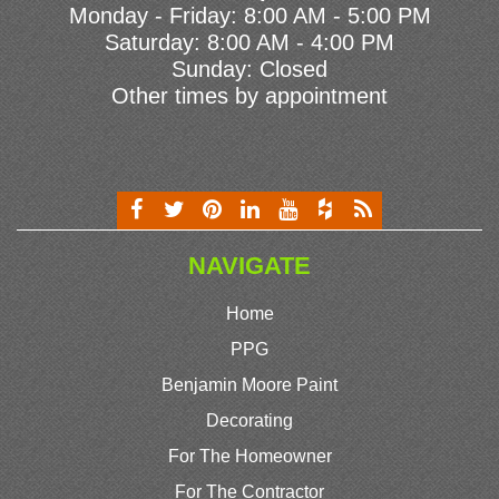
Monday - Friday: 8:00 AM - 5:00 PM
Saturday: 8:00 AM - 4:00 PM
Sunday: Closed
Other times by appointment
NAVIGATE
Home
PPG
Benjamin Moore Paint
Decorating
For The Homeowner
For The Contractor