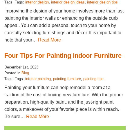
Tags: Tags:
interior design
,
interior design ideas
,
interior design tips
Improving the design of your home involves more than just
painting the interior walls or enhancing the outside curb
appeal. You can add a personal touch to your home by
carefully selecting furnishings and décor. It is important to
note that your…
Read More
Four Tips For Painting Indoor Furniture
December 1st, 2023
Posted in
Blog
Tags: Tags:
interior painting
,
painting furniture
,
painting tips
Painting your furniture can help remodel a room at a
fraction of the cost of buying new furniture. With the proper
preparation, high-quality paint, and the just-right paint
colors, a makeover of your favorite piece is within reach.
Be sure…
Read More