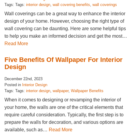
Tags: Tags:
interior design
,
wall covering benefits
,
wall coverings
Wall coverings can be a great way to enhance the interior
design of your home. However, choosing the right type of
wall covering can be daunting. Here are some helpful tips
to help you make an informed decision and get the most…
Read More
Five Benefits Of Wallpaper For Interior
Design
December 22nd, 2023
Posted in
Interior Design
Tags: Tags:
interior design
,
wallpaper
,
Wallpaper Benefits
When it comes to designing or revamping the interior of
your home, the walls are one of the critical elements that
require careful consideration. Typically, the first step is to
prepare the walls for decoration, and various options are
available, such as…
Read More