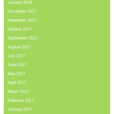
January 2018
December 2017
November 2017
October 2017
September 2017
August 2017
July 2017
June 2017
May 2017
April 2017
March 2017
February 2017
January 2017