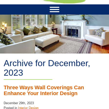
Archive for December,
2023
Three Ways Wall Coverings Can
Enhance Your Interior Design
December 29th, 2023
Posted in
Interior Design