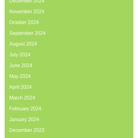
December 2024
November 2024
October 2024
September 2024
August 2024
July 2024
June 2024
May 2024
April 2024
March 2024
February 2024
January 2024
December 2023