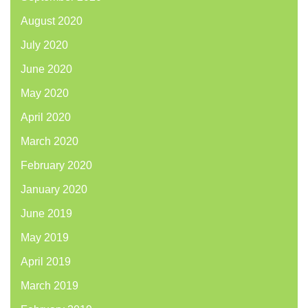
August 2020
July 2020
June 2020
May 2020
April 2020
March 2020
February 2020
January 2020
June 2019
May 2019
April 2019
March 2019