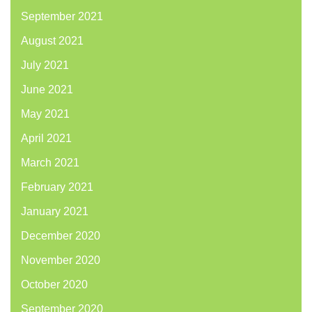
September 2021
August 2021
July 2021
June 2021
May 2021
April 2021
March 2021
February 2021
January 2021
December 2020
November 2020
October 2020
September 2020