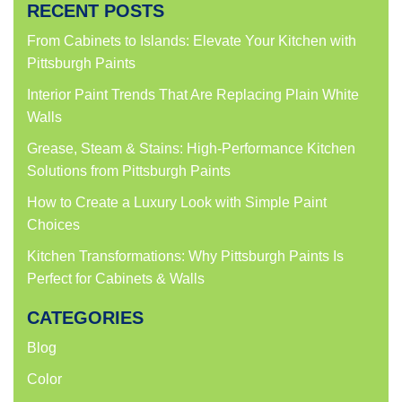
RECENT POSTS
From Cabinets to Islands: Elevate Your Kitchen with
Pittsburgh Paints
Interior Paint Trends That Are Replacing Plain White
Walls
Grease, Steam & Stains: High-Performance Kitchen
Solutions from Pittsburgh Paints
How to Create a Luxury Look with Simple Paint
Choices
Kitchen Transformations: Why Pittsburgh Paints Is
Perfect for Cabinets & Walls
CATEGORIES
Blog
Color