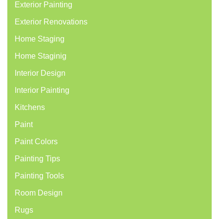
Exterior Painting
Exterior Renovations
Home Staging
Home Staginig
Interior Design
Interior Painting
Kitchens
Paint
Paint Colors
Painting Tips
Painting Tools
Room Design
Rugs