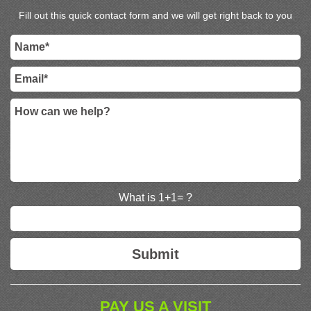
Fill out this quick contact form and we will get right back to you
What is 1+1= ?
PAY US A VISIT