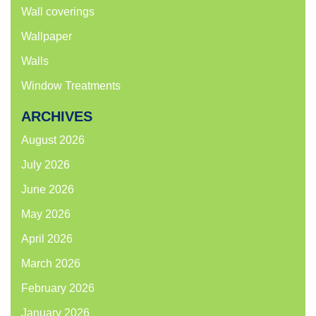
Wall coverings
Wallpaper
Walls
Window Treatments
ARCHIVES
August 2026
July 2026
June 2026
May 2026
April 2026
March 2026
February 2026
January 2026