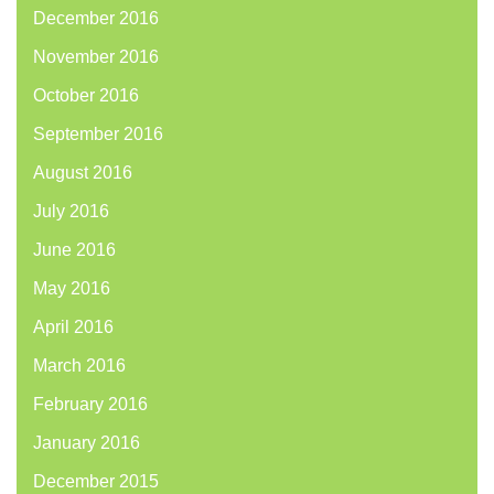
December 2016
November 2016
October 2016
September 2016
August 2016
July 2016
June 2016
May 2016
April 2016
March 2016
February 2016
January 2016
December 2015