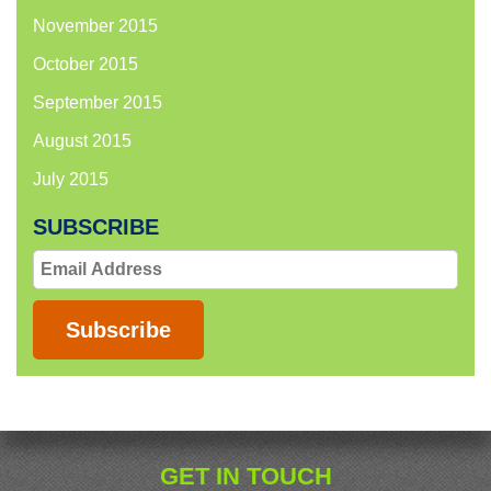
November 2015
October 2015
September 2015
August 2015
July 2015
SUBSCRIBE
Email
Address
Subscribe
GET IN TOUCH