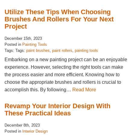
Utilize These Tips When Choosing
Brushes And Rollers For Your Next
Project
December 15th, 2023
Posted in
Painting Tools
Tags: Tags:
paint brushes
,
paint rollers
,
painting tools
Embarking on a new painting project can be an enjoyable
experience. However, selecting the right tools can make
the process easier and more efficient. Knowing how to
choose the appropriate brushes and rollers is crucial to
accomplish this. By following…
Read More
Revamp Your Interior Design With
These Practical Ideas
December 8th, 2023
Posted in
Interior Design