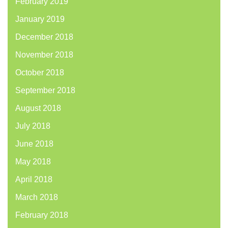
February 2019
January 2019
December 2018
November 2018
October 2018
September 2018
August 2018
July 2018
June 2018
May 2018
April 2018
March 2018
February 2018