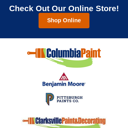
Check Out Our Online Store!
Shop Online