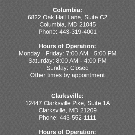
Columbia:
6822 Oak Hall Lane, Suite C2
Columbia, MD 21045
Phone:
443-319-4001
Hours of Operation:
Monday - Friday: 7:00 AM - 5:00 PM
Saturday: 8:00 AM - 4:00 PM
Sunday: Closed
Other times by appointment
Clarksville:
12447 Clarksville Pike, Suite 1A
Clarksville, MD 21209
Phone:
443-552-1111
Hours of Operation: