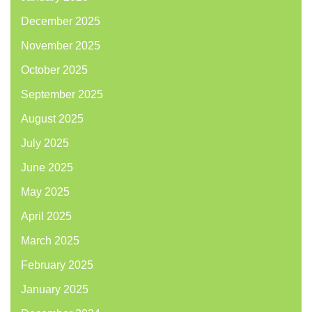
December 2025
November 2025
October 2025
September 2025
August 2025
July 2025
June 2025
May 2025
April 2025
March 2025
February 2025
January 2025