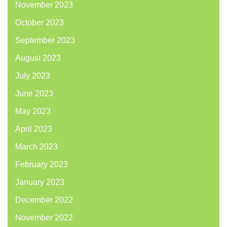
November 2023
October 2023
September 2023
August 2023
July 2023
June 2023
May 2023
April 2023
March 2023
February 2023
January 2023
December 2022
November 2022