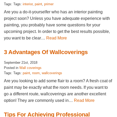
Tags: Tags:
interior
,
paint
,
primer
Are you a do-it-yourselfer who has an interior painting
project soon? Unless you have adequate experience with
painting, you probably have some questions for your
upcoming project. In order to get the best results possible,
you want to be clear…
Read More
3 Advantages Of Wallcoverings
September 21st, 2018
Posted in
Wall coverings
Tags: Tags:
paint
,
room
,
wallcoverings
Are you looking to add some flair to a room? A fresh coat of
paint may be exactly what the room needs. If you want to
go a different route, wallcoverings are another excellent
option! They are commonly used in…
Read More
Tips For Achieving Professional