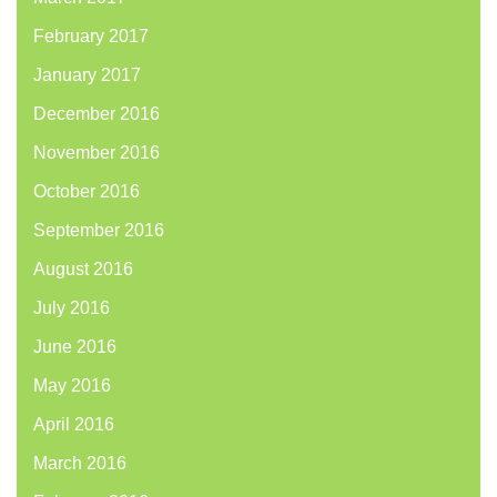
February 2017
January 2017
December 2016
November 2016
October 2016
September 2016
August 2016
July 2016
June 2016
May 2016
April 2016
March 2016