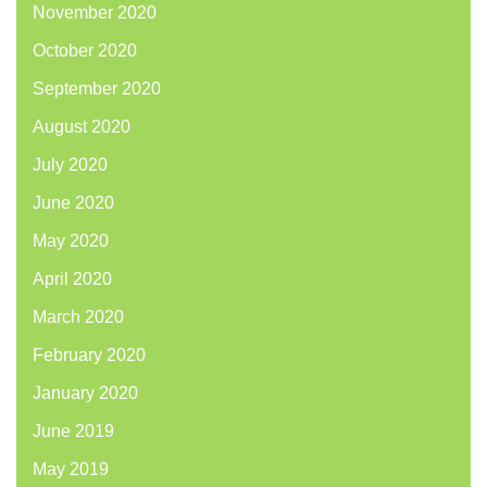
November 2020
October 2020
September 2020
August 2020
July 2020
June 2020
May 2020
April 2020
March 2020
February 2020
January 2020
June 2019
May 2019