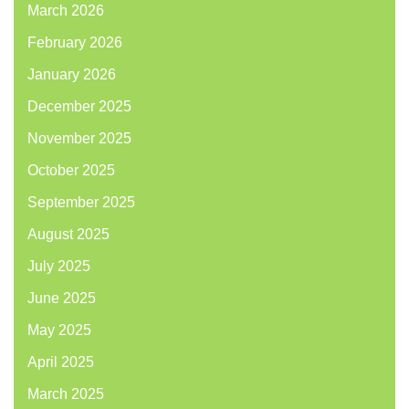
March 2026
February 2026
January 2026
December 2025
November 2025
October 2025
September 2025
August 2025
July 2025
June 2025
May 2025
April 2025
March 2025