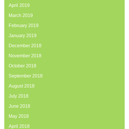
April 2019
March 2019
February 2019
January 2019
December 2018
November 2018
October 2018
September 2018
August 2018
July 2018
June 2018
May 2018
April 2018