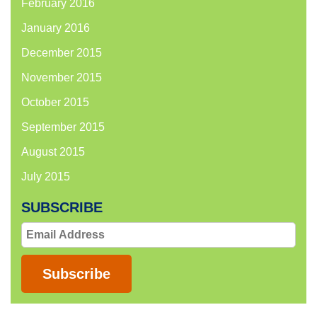
February 2016
January 2016
December 2015
November 2015
October 2015
September 2015
August 2015
July 2015
SUBSCRIBE
Email
Address
Subscribe