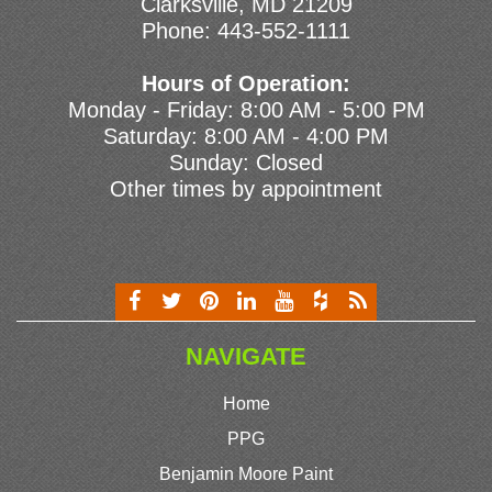
Clarksville, MD 21209
Phone:
443-552-1111
Hours of Operation:
Monday - Friday: 8:00 AM - 5:00 PM
Saturday: 8:00 AM - 4:00 PM
Sunday: Closed
Other times by appointment
NAVIGATE
Home
PPG
Benjamin Moore Paint