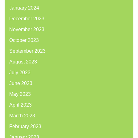
January 2024
December 2023
November 2023
October 2023
September 2023
August 2023
July 2023
June 2023
May 2023
April 2023
March 2023
February 2023
January 2023