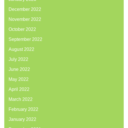
December 2022
November 2022
October 2022
September 2022
August 2022
July 2022
June 2022
May 2022
April 2022
March 2022
February 2022
January 2022