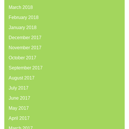
March 2018
February 2018
January 2018
December 2017
November 2017
October 2017
September 2017
August 2017
July 2017
June 2017
May 2017
April 2017
March 2017