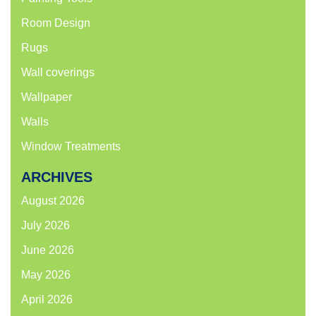
Room Design
Rugs
Wall coverings
Wallpaper
Walls
Window Treatments
ARCHIVES
August 2026
July 2026
June 2026
May 2026
April 2026