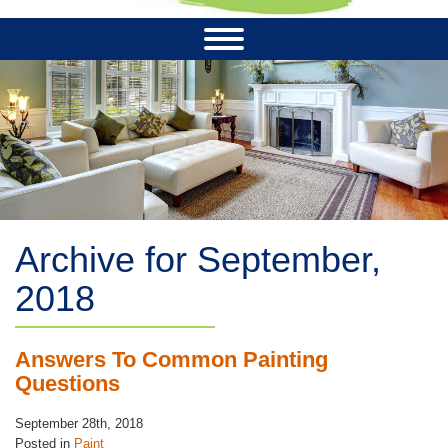
Archive for September,
2018
Answers To Common Painting
Questions
September 28th, 2018
Posted in
Paint