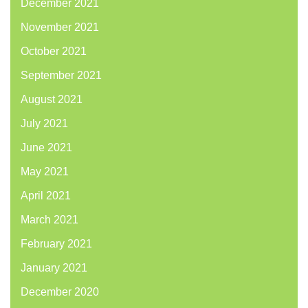
December 2021
November 2021
October 2021
September 2021
August 2021
July 2021
June 2021
May 2021
April 2021
March 2021
February 2021
January 2021
December 2020