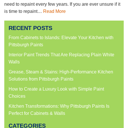
need to repaint every few years. If you are ever unsure if it
is time to repaint…
Read More
RECENT POSTS
From Cabinets to Islands: Elevate Your Kitchen with
Pittsburgh Paints
Interior Paint Trends That Are Replacing Plain White
Walls
Grease, Steam & Stains: High-Performance Kitchen
Solutions from Pittsburgh Paints
How to Create a Luxury Look with Simple Paint
Choices
Kitchen Transformations: Why Pittsburgh Paints Is
Perfect for Cabinets & Walls
CATEGORIES