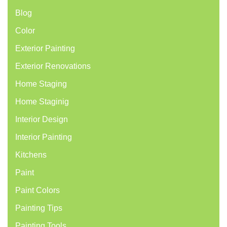
Blog
Color
Exterior Painting
Exterior Renovations
Home Staging
Home Staginig
Interior Design
Interior Painting
Kitchens
Paint
Paint Colors
Painting Tips
Painting Tools