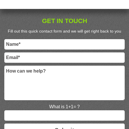
GET IN TOUCH
Fill out this quick contact form and we will get right back to you
What is 1+1= ?