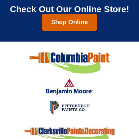
Check Out Our Online Store!
Shop Online