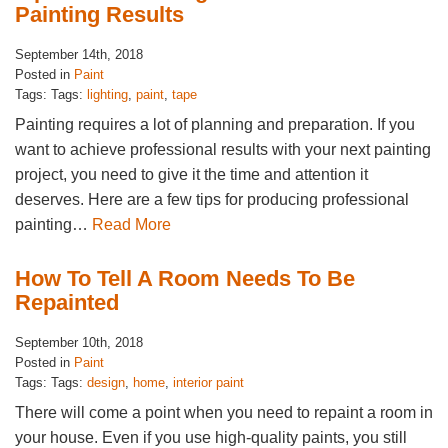
Painting Results
September 14th, 2018
Posted in
Paint
Tags: Tags:
lighting
,
paint
,
tape
Painting requires a lot of planning and preparation. If you
want to achieve professional results with your next painting
project, you need to give it the time and attention it
deserves. Here are a few tips for producing professional
painting…
Read More
How To Tell A Room Needs To Be
Repainted
September 10th, 2018
Posted in
Paint
Tags: Tags:
design
,
home
,
interior paint
There will come a point when you need to repaint a room in
your house. Even if you use high-quality paints, you still