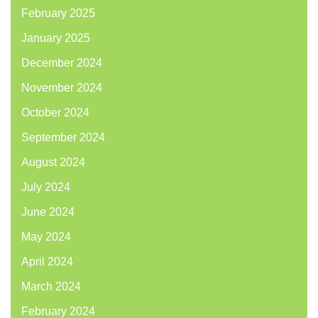
February 2025
January 2025
December 2024
November 2024
October 2024
September 2024
August 2024
July 2024
June 2024
May 2024
April 2024
March 2024
February 2024