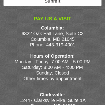
PAY US A VISIT
Columbia:
6822 Oak Hall Lane, Suite C2
Columbia, MD 21045
Phone:
443-319-4001
Hours of Operation:
Monday - Friday: 7:00 AM - 5:00 PM
Saturday: 8:00 AM - 4:00 PM
Sunday: Closed
Other times by appointment
Clarksville:
12447 Clarksville Pike, Suite 1A