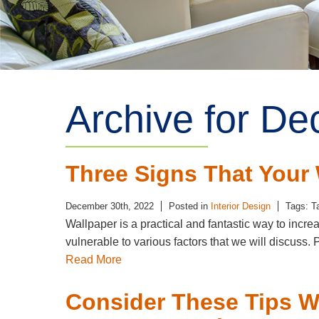
Archive for D
Three Signs That You
December 30th, 2022
Posted in
Interior Design
Tags: T
Wallpaper is a practical and fantastic way to incre
vulnerable to various factors that we will discus
Read More
Consider These Tips W