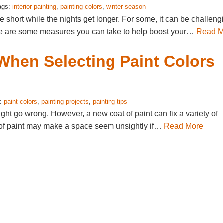
ags:
interior painting
,
painting colors
,
winter season
short while the nights get longer. For some, it can be challeng
here are some measures you can take to help boost your…
Read M
When Selecting Paint Colors
s:
paint colors
,
painting projects
,
painting tips
ht go wrong. However, a new coat of paint can fix a variety of
r of paint may make a space seem unsightly if…
Read More