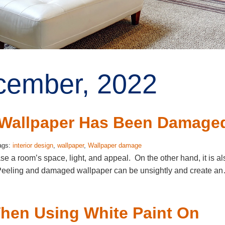
ecember, 2022
r Wallpaper Has Been Damage
ags:
interior design
,
wallpaper
,
Wallpaper damage
ase a room’s space, light, and appeal. On the other hand, it is al
s. Peeling and damaged wallpaper can be unsightly and create a
hen Using White Paint On