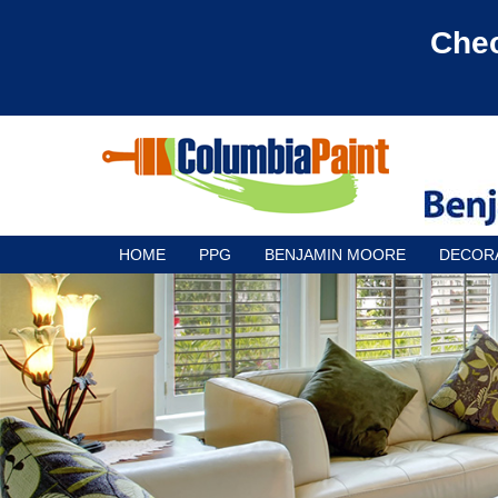
Chec
HOME
PPG
BENJAMIN MOORE
DECOR