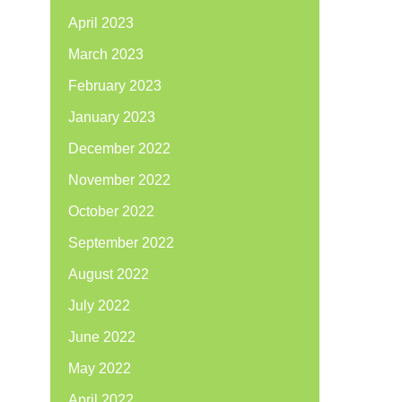
April 2023
March 2023
February 2023
January 2023
December 2022
November 2022
October 2022
September 2022
August 2022
July 2022
June 2022
May 2022
April 2022