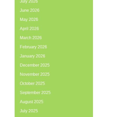
July 2026
June 2026
May 2026
April 2026
March 2026
February 2026
January 2026
December 2025
November 2025
October 2025
September 2025
August 2025
July 2025