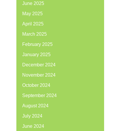
June 2025
May 2025
April 2025
March 2025
February 2025
January 2025
December 2024
November 2024
October 2024
September 2024
August 2024
July 2024
June 2024