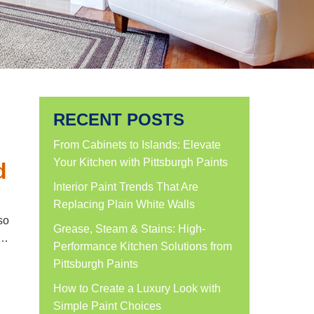
RECENT POSTS
From Cabinets to Islands: Elevate
Your Kitchen with Pittsburgh Paints
d
Interior Paint Trends That Are
Replacing Plain White Walls
so
Grease, Steam & Stains: High-
n…
Performance Kitchen Solutions from
Pittsburgh Paints
How to Create a Luxury Look with
Simple Paint Choices