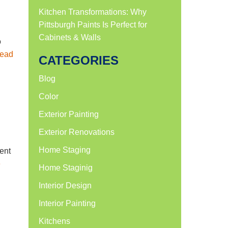
Kitchen Transformations: Why
Pittsburgh Paints Is Perfect for
Cabinets & Walls
o
ead
CATEGORIES
Blog
Color
Exterior Painting
Exterior Renovations
Home Staging
ment
e
Home Staginig
Interior Design
Interior Painting
Kitchens