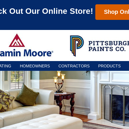
k Out Our Online Store!
Shop Onl
ATING
HOMEOWNERS
CONTRACTORS
PRODUCTS