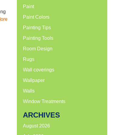
Paint
ing
Paint Colors
ore
Painting Tips
Painting Tools
Room Design
Rugs
Wall coverings
Wallpaper
Walls
Window Treatments
ARCHIVES
August 2026