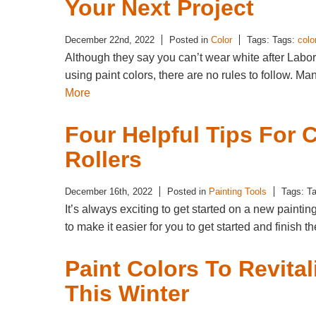
Your Next Project
December 22nd, 2022
Posted in
Color
Tags: Tags:
colo
Although they say you can’t wear white after Labo
using paint colors, there are no rules to follow.
More
Four Helpful Tips For
Rollers
December 16th, 2022
Posted in
Painting Tools
Tags: T
It’s always exciting to get started on a new painti
to make it easier for you to get started and finish 
Paint Colors To Revital
This Winter