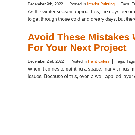
December 9th, 2022
Posted in
Interior Painting
Tags: T
As the winter season approaches, the days become 
to get through those cold and dreary days, but t
Avoid These Mistakes 
For Your Next Project
December 2nd, 2022
Posted in
Paint Colors
Tags: Tag
When it comes to painting a space, many things mig
issues. Because of this, even a well-applied laye