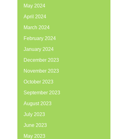
May 2024
April 2024
March 2024
February 2024
January 2024
December 2023
November 2023
October 2023
September 2023
August 2023
July 2023
June 2023
May 2023