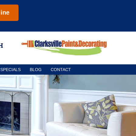
ine
SPECIALS
BLOG
CONTACT