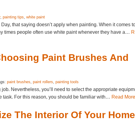
r
,
painting tips
,
white paint
r Day, that saying doesn’t apply when painting. When it comes t
 Many times people often use white paint whenever they have a…
R
 Choosing Paint Brushes And
ags:
paint brushes
,
paint rollers
,
painting tools
ng job. Nevertheless, you’ll need to select the appropriate equip
the task. For this reason, you should be familiar with…
Read Mor
ize The Interior Of Your Home