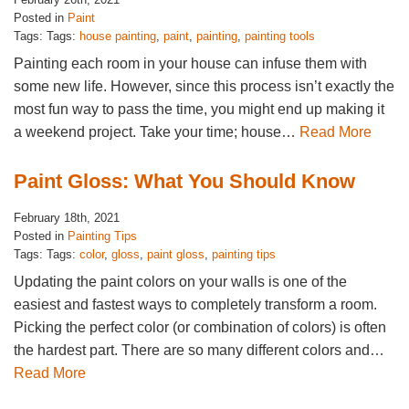
Posted in
Paint
Tags: Tags:
house painting
,
paint
,
painting
,
painting tools
Painting each room in your house can infuse them with
some new life. However, since this process isn’t exactly the
most fun way to pass the time, you might end up making it
a weekend project. Take your time; house…
Read More
Paint Gloss: What You Should Know
February 18th, 2021
Posted in
Painting Tips
Tags: Tags:
color
,
gloss
,
paint gloss
,
painting tips
Updating the paint colors on your walls is one of the
easiest and fastest ways to completely transform a room.
Picking the perfect color (or combination of colors) is often
the hardest part. There are so many different colors and…
Read More