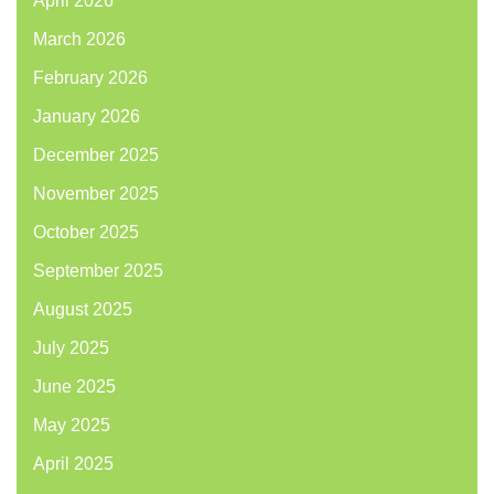
April 2026
March 2026
February 2026
January 2026
December 2025
November 2025
October 2025
September 2025
August 2025
July 2025
June 2025
May 2025
April 2025