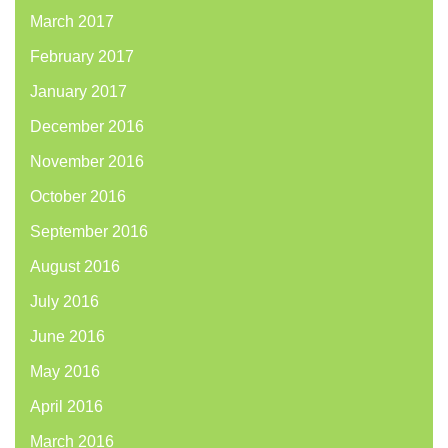
March 2017
February 2017
January 2017
December 2016
November 2016
October 2016
September 2016
August 2016
July 2016
June 2016
May 2016
April 2016
March 2016