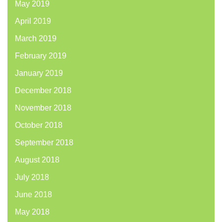
May 2019
April 2019
March 2019
February 2019
January 2019
December 2018
November 2018
October 2018
September 2018
August 2018
July 2018
June 2018
May 2018