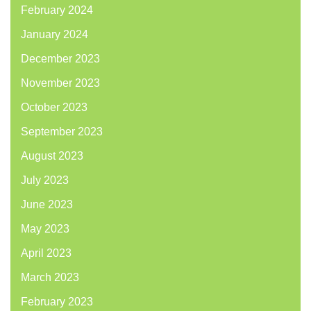
February 2024
January 2024
December 2023
November 2023
October 2023
September 2023
August 2023
July 2023
June 2023
May 2023
April 2023
March 2023
February 2023