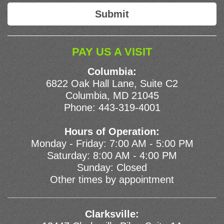
PAY US A VISIT
Columbia:
6822 Oak Hall Lane, Suite C2
Columbia, MD 21045
Phone:
443-319-4001
Hours of Operation:
Monday - Friday: 7:00 AM - 5:00 PM
Saturday: 8:00 AM - 4:00 PM
Sunday: Closed
Other times by appointment
Clarksville: