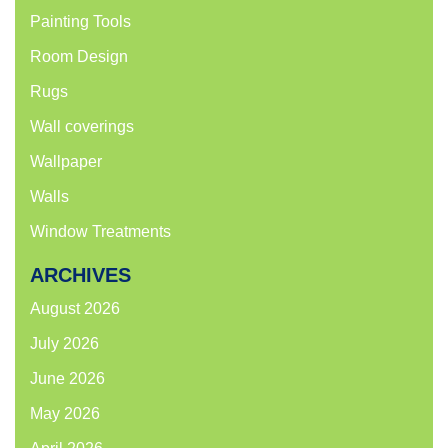
Painting Tools
Room Design
Rugs
Wall coverings
Wallpaper
Walls
Window Treatments
ARCHIVES
August 2026
July 2026
June 2026
May 2026