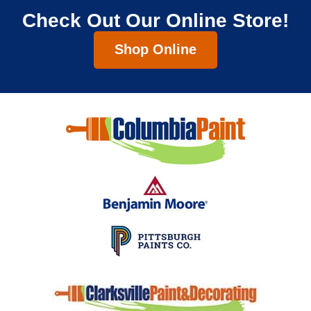
Check Out Our Online Store!
Shop Online