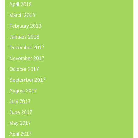
April 2018
March 2018
February 2018
January 2018
December 2017
November 2017
October 2017
September 2017
August 2017
July 2017
June 2017
May 2017
April 2017