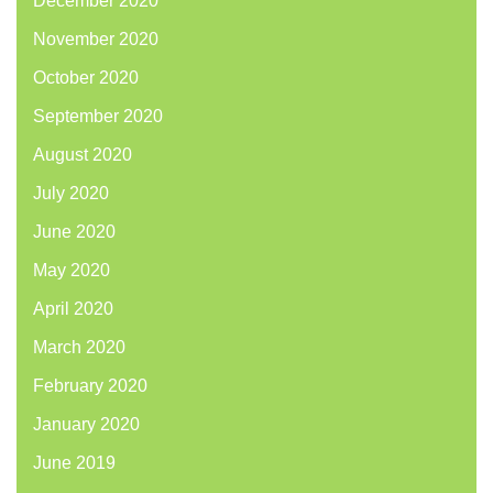
December 2020
November 2020
October 2020
September 2020
August 2020
July 2020
June 2020
May 2020
April 2020
March 2020
February 2020
January 2020
June 2019