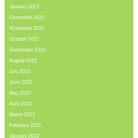
January 2023
December 2022
November 2022
October 2022
September 2022
August 2022
July 2022
June 2022
May 2022
April 2022
March 2022
February 2022
January 2022