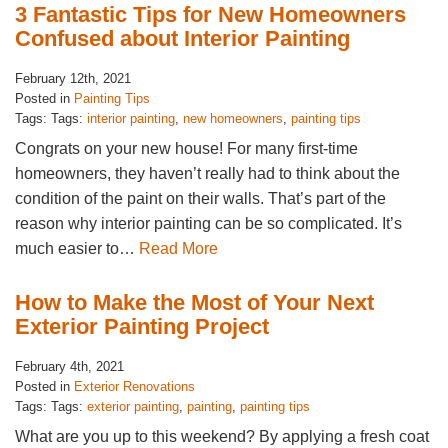
3 Fantastic Tips for New Homeowners
Confused about Interior Painting
February 12th, 2021
Posted in
Painting Tips
Tags: Tags:
interior painting
,
new homeowners
,
painting tips
Congrats on your new house! For many first-time
homeowners, they haven’t really had to think about the
condition of the paint on their walls. That’s part of the
reason why interior painting can be so complicated. It’s
much easier to…
Read More
How to Make the Most of Your Next
Exterior Painting Project
February 4th, 2021
Posted in
Exterior Renovations
Tags: Tags:
exterior painting
,
painting
,
painting tips
What are you up to this weekend? By applying a fresh coat