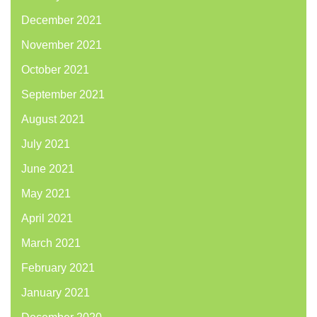
December 2021
November 2021
October 2021
September 2021
August 2021
July 2021
June 2021
May 2021
April 2021
March 2021
February 2021
January 2021