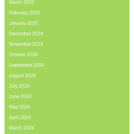
March 2025
February 2025
January 2025
December 2024
November 2024
October 2024
September 2024
August 2024
July 2024
June 2024
May 2024
April 2024
March 2024