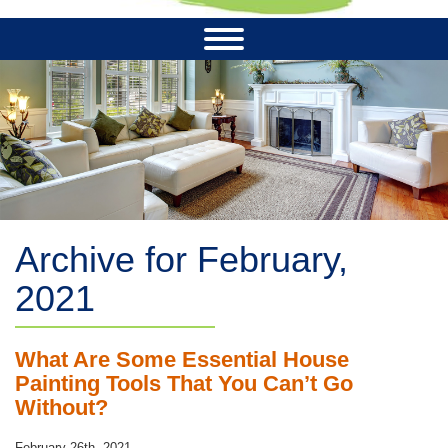
Archive for February,
2021
What Are Some Essential House
Painting Tools That You Can’t Go
Without?
February 26th, 2021