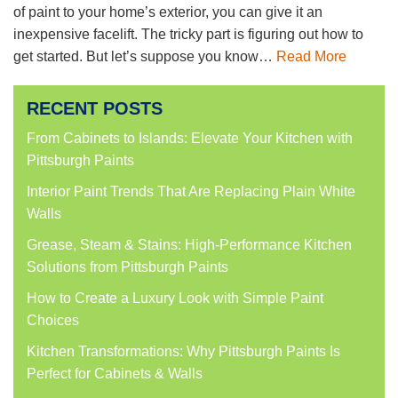
of paint to your home’s exterior, you can give it an
inexpensive facelift. The tricky part is figuring out how to
get started. But let’s suppose you know…
Read More
RECENT POSTS
From Cabinets to Islands: Elevate Your Kitchen with
Pittsburgh Paints
Interior Paint Trends That Are Replacing Plain White
Walls
Grease, Steam & Stains: High-Performance Kitchen
Solutions from Pittsburgh Paints
How to Create a Luxury Look with Simple Paint
Choices
Kitchen Transformations: Why Pittsburgh Paints Is
Perfect for Cabinets & Walls