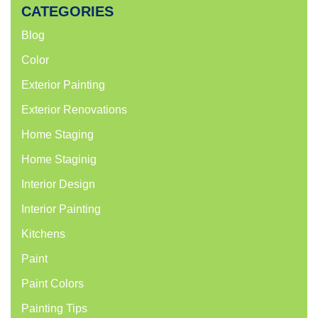
CATEGORIES
Blog
Color
Exterior Painting
Exterior Renovations
Home Staging
Home Staginig
Interior Design
Interior Painting
Kitchens
Paint
Paint Colors
Painting Tips