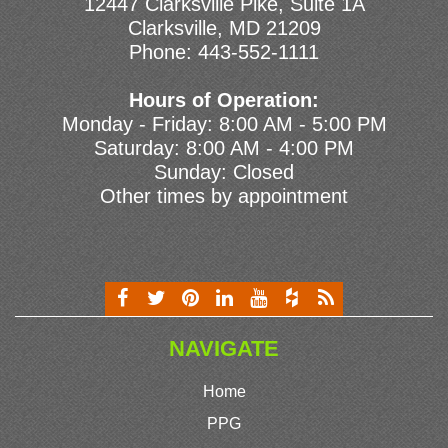
12447 Clarksville Pike, Suite 1A
Clarksville, MD 21209
Phone:
443-552-1111
Hours of Operation:
Monday - Friday: 8:00 AM - 5:00 PM
Saturday: 8:00 AM - 4:00 PM
Sunday: Closed
Other times by appointment
NAVIGATE
Home
PPG