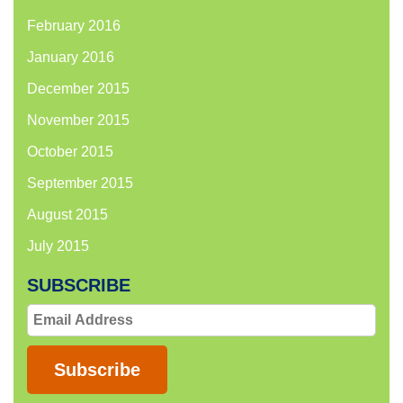
February 2016
January 2016
December 2015
November 2015
October 2015
September 2015
August 2015
July 2015
SUBSCRIBE
Email
Address
Subscribe