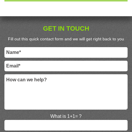
GET IN TOUCH
Fill out this quick contact form and we will get right back to you
What is 1+1= ?