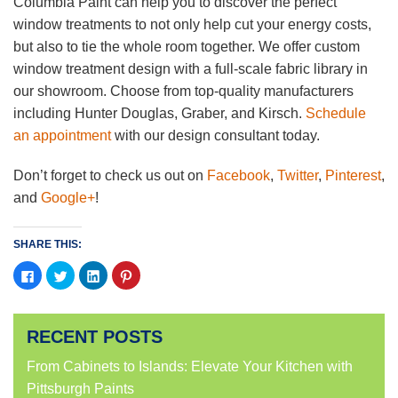
Columbia Paint can help you to discover the perfect
window treatments to not only help cut your energy costs,
but also to tie the whole room together. We offer custom
window treatment design with a full-scale fabric library in
our showroom. Choose from top-quality manufacturers
including Hunter Douglas, Graber, and Kirsch.
Schedule
an appointment
with our design consultant today.
Don’t forget to check us out on
Facebook
,
Twitter
,
Pinterest
,
and
Google+
!
SHARE THIS:
Click
Click
Click
Click
to
to
to
to
share
share
share
share
on
on
on
on
Facebook
Twitter
LinkedIn
Pinterest
(Opens
(Opens
(Opens
(Opens
RECENT POSTS
in
in
in
in
new
new
new
new
window)
window)
window)
window)
From Cabinets to Islands: Elevate Your Kitchen with
Pittsburgh Paints