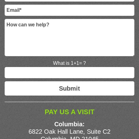
What is 1+1= ?
PAY US A VISIT
Columbia:
6822 Oak Hall Lane, Suite C2