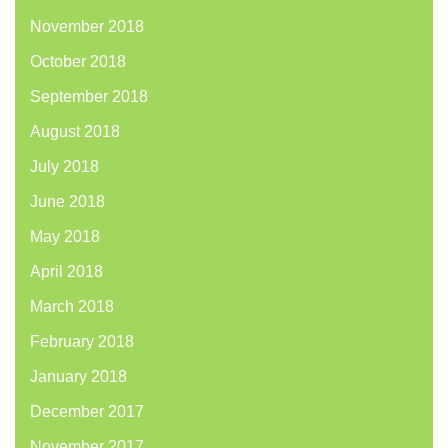
November 2018
October 2018
September 2018
August 2018
July 2018
June 2018
May 2018
April 2018
March 2018
February 2018
January 2018
December 2017
November 2017