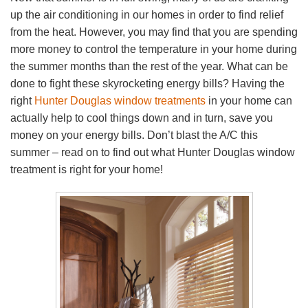
up the air conditioning in our homes in order to find relief
from the heat. However, you may find that you are spending
more money to control the temperature in your home during
the summer months than the rest of the year. What can be
done to fight these skyrocketing energy bills? Having the
right
Hunter Douglas window treatments
in your home can
actually help to cool things down and in turn, save you
money on your energy bills. Don’t blast the A/C this
summer – read on to find out what Hunter Douglas window
treatment is right for your home!