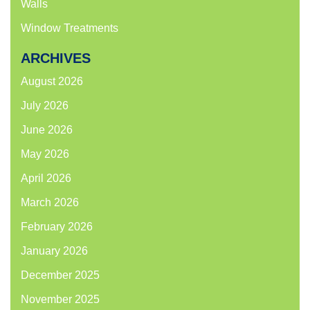
Walls
Window Treatments
ARCHIVES
August 2026
July 2026
June 2026
May 2026
April 2026
March 2026
February 2026
January 2026
December 2025
November 2025