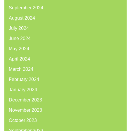
September 2024
August 2024
July 2024
June 2024
May 2024
April 2024
March 2024
February 2024
January 2024
December 2023
November 2023
October 2023
September 2023