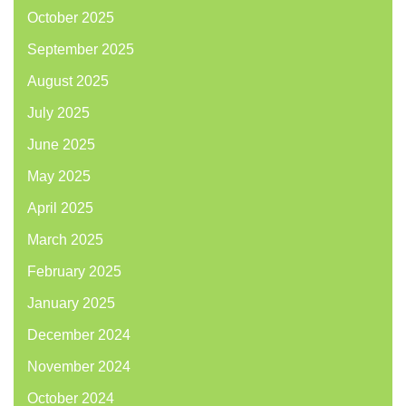
October 2025
September 2025
August 2025
July 2025
June 2025
May 2025
April 2025
March 2025
February 2025
January 2025
December 2024
November 2024
October 2024