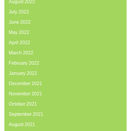
August 2022
July 2022
June 2022
May 2022
April 2022
March 2022
February 2022
January 2022
December 2021
November 2021
October 2021
September 2021
August 2021