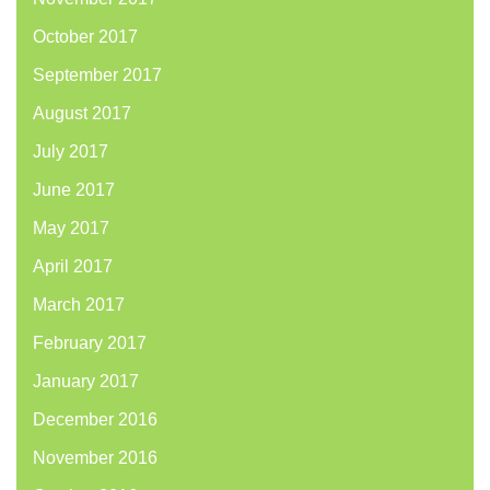
October 2017
September 2017
August 2017
July 2017
June 2017
May 2017
April 2017
March 2017
February 2017
January 2017
December 2016
November 2016