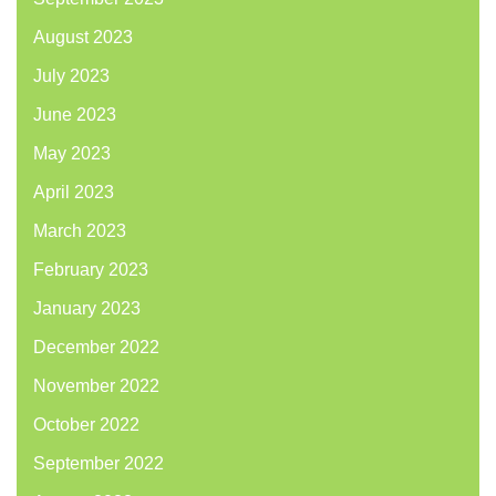
August 2023
July 2023
June 2023
May 2023
April 2023
March 2023
February 2023
January 2023
December 2022
November 2022
October 2022
September 2022