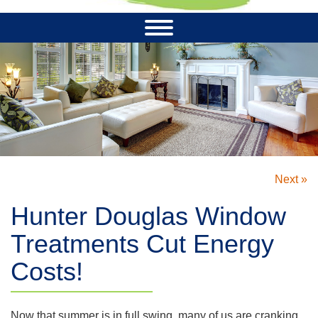
Next »
Hunter Douglas Window
Treatments Cut Energy
Costs!
Now that summer is in full swing, many of us are cranking