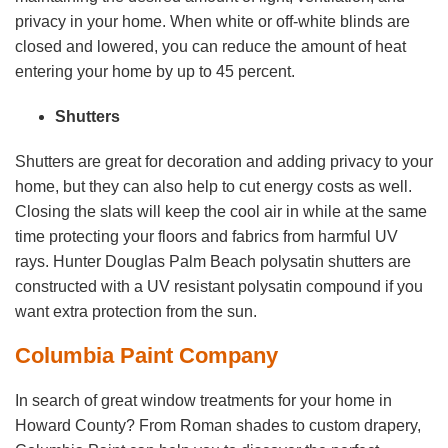
privacy in your home. When white or off-white blinds are
closed and lowered, you can reduce the amount of heat
entering your home by up to 45 percent.
Shutters
Shutters are great for decoration and adding privacy to your
home, but they can also help to cut energy costs as well.
Closing the slats will keep the cool air in while at the same
time protecting your floors and fabrics from harmful UV
rays. Hunter Douglas Palm Beach polysatin shutters are
constructed with a UV resistant polysatin compound if you
want extra protection from the sun.
Columbia Paint Company
In search of great window treatments for your home in
Howard County? From Roman shades to custom drapery,