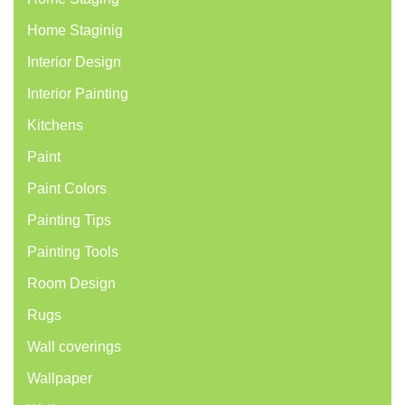
Home Staginig
Interior Design
Interior Painting
Kitchens
Paint
Paint Colors
Painting Tips
Painting Tools
Room Design
Rugs
Wall coverings
Wallpaper