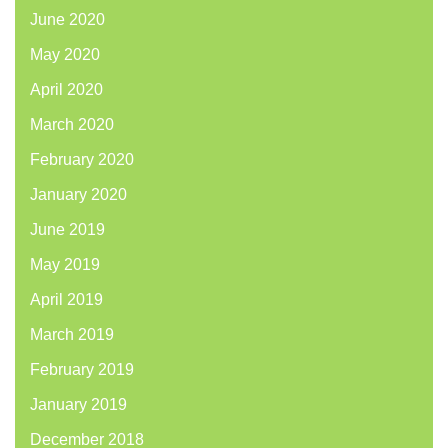
June 2020
May 2020
April 2020
March 2020
February 2020
January 2020
June 2019
May 2019
April 2019
March 2019
February 2019
January 2019
December 2018