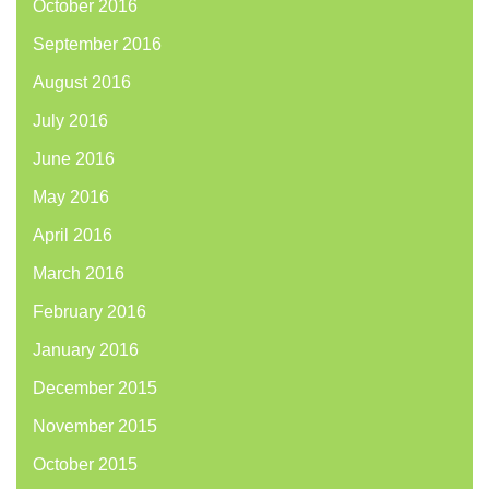
October 2016
September 2016
August 2016
July 2016
June 2016
May 2016
April 2016
March 2016
February 2016
January 2016
December 2015
November 2015
October 2015