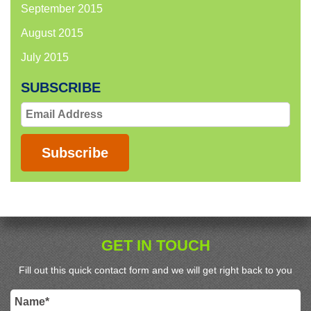
September 2015
August 2015
July 2015
SUBSCRIBE
Email
Address
Subscribe
GET IN TOUCH
Fill out this quick contact form and we will get right back to you