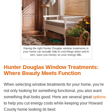
Having the right Hunter Douglas window treatments in
your home can actually help to cool things down and in
turn, save you money on your energy bills.
Hunter Douglas Window Treatments:
Where Beauty Meets Function
When selecting window treatments for your home, you’re
not only looking for something functional, you also want
something that looks good. Here are several great
options
to help you cut energy costs while keeping your Howard
County home looking its best: