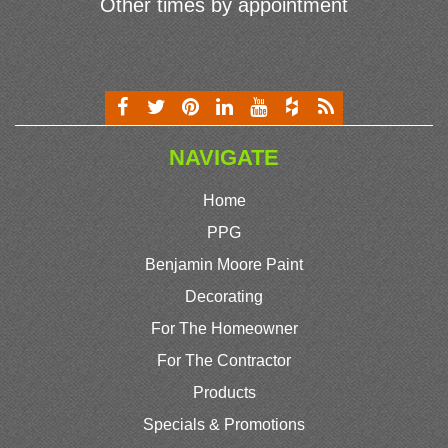
Other times by appointment
NAVIGATE
Home
PPG
Benjamin Moore Paint
Decorating
For The Homeowner
For The Contractor
Products
Specials & Promotions