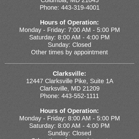
Columbia, MD 21045
Phone:
443-319-4001
Hours of Operation:
Monday - Friday: 7:00 AM - 5:00 PM
Saturday: 8:00 AM - 4:00 PM
Sunday: Closed
Other times by appointment
Clarksville:
12447 Clarksville Pike, Suite 1A
Clarksville, MD 21209
Phone:
443-552-1111
Hours of Operation:
Monday - Friday: 8:00 AM - 5:00 PM
Saturday: 8:00 AM - 4:00 PM
Sunday: Closed