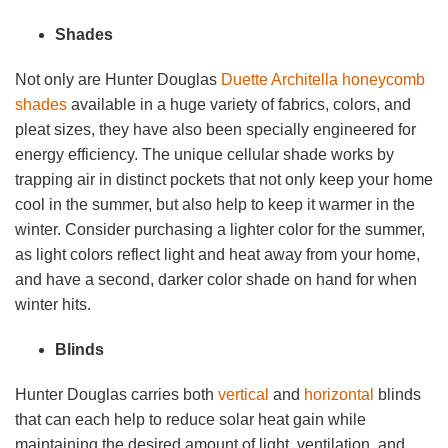
Shades
Not only are Hunter Douglas
Duette Architella honeycomb
shades
available in a huge variety of fabrics, colors, and
pleat sizes, they have also been specially engineered for
energy efficiency. The unique cellular shade works by
trapping air in distinct pockets that not only keep your home
cool in the summer, but also help to keep it warmer in the
winter. Consider purchasing a lighter color for the summer,
as light colors reflect light and heat away from your home,
and have a second, darker color shade on hand for when
winter hits.
Blinds
Hunter Douglas carries both
vertical
and
horizontal
blinds
that can each help to reduce solar heat gain while
maintaining the desired amount of light, ventilation, and