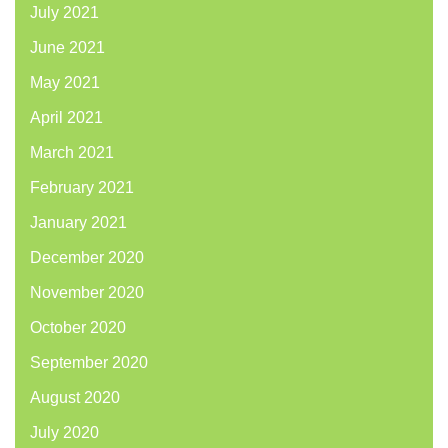
July 2021
June 2021
May 2021
April 2021
March 2021
February 2021
January 2021
December 2020
November 2020
October 2020
September 2020
August 2020
July 2020