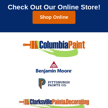
Check Out Our Online Store!
Shop Online