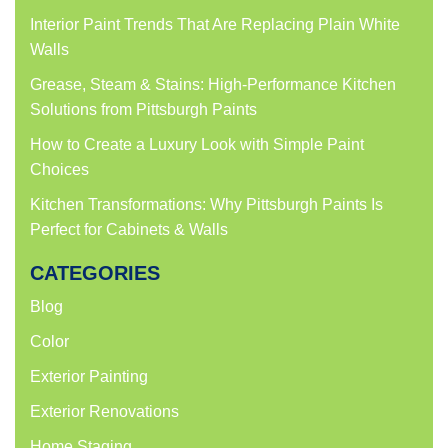
Interior Paint Trends That Are Replacing Plain White
Walls
Grease, Steam & Stains: High-Performance Kitchen
Solutions from Pittsburgh Paints
How to Create a Luxury Look with Simple Paint
Choices
Kitchen Transformations: Why Pittsburgh Paints Is
Perfect for Cabinets & Walls
CATEGORIES
Blog
Color
Exterior Painting
Exterior Renovations
Home Staging