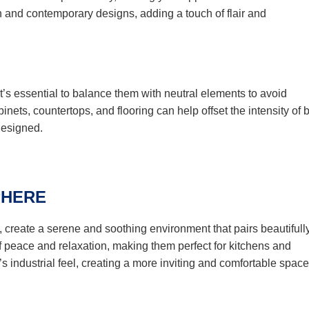
rn and contemporary designs, adding a touch of flair and
it’s essential to balance them with neutral elements to avoid
nets, countertops, and flooring can help offset the intensity of 
designed.
PHERE
, create a serene and soothing environment that pairs beautifull
f peace and relaxation, making them perfect for kitchens and
s industrial feel, creating a more inviting and comfortable space