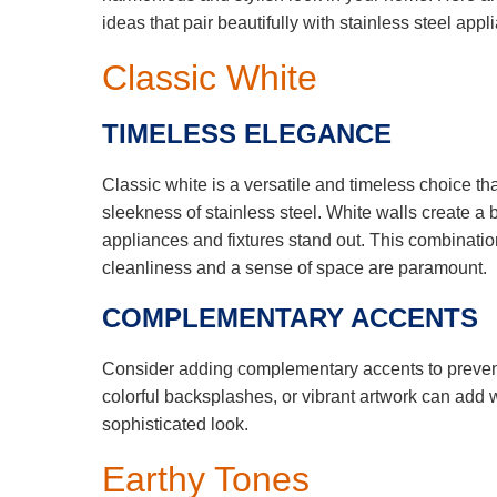
ideas that pair beautifully with stainless steel app
Classic White
TIMELESS ELEGANCE
Classic white is a versatile and timeless choice t
sleekness of stainless steel. White walls create a
appliances and fixtures stand out. This combination
cleanliness and a sense of space are paramount.
COMPLEMENTARY ACCENTS
Consider adding complementary accents to prevent
colorful backsplashes, or vibrant artwork can add
sophisticated look.
Earthy Tones