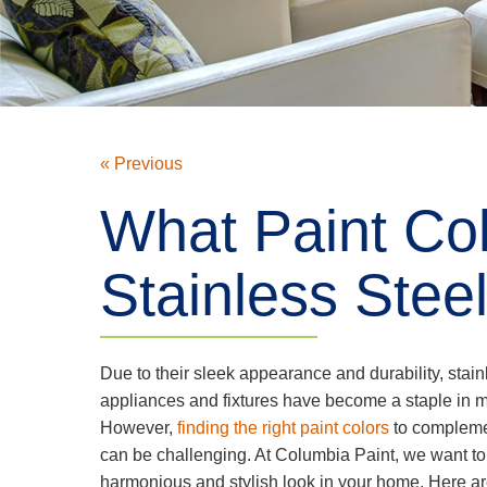
« Previous
What Paint Col
Stainless Stee
Due to their sleek appearance and durability, stain
appliances and fixtures have become a staple in
However,
finding the right paint colors
to complemen
can be challenging. At Columbia Paint, we want to
harmonious and stylish look in your home. Here ar