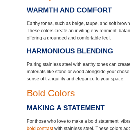
WARMTH AND COMFORT
Earthy tones, such as beige, taupe, and soft brown
These colors create an inviting environment, balan
offering a grounded and comfortable feel.
HARMONIOUS BLENDING
Pairing stainless steel with earthy tones can cre
materials like stone or wood alongside your chosen
sense of tranquility and elegance to your space.
Bold Colors
MAKING A STATEMENT
For those who love to make a bold statement, vibra
bold contrast
with stainless steel. These colors ad