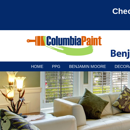
Chec
HOME
PPG
BENJAMIN MOORE
DECOR