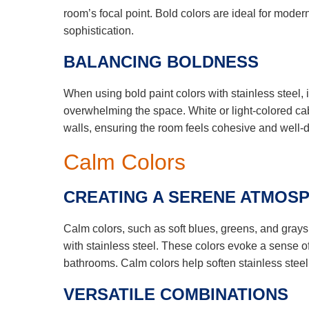
room’s focal point. Bold colors are ideal for mode
sophistication.
BALANCING BOLDNESS
When using bold paint colors with stainless steel, 
overwhelming the space. White or light-colored cabi
walls, ensuring the room feels cohesive and well-
Calm Colors
CREATING A SERENE ATMOS
Calm colors, such as soft blues, greens, and grays
with stainless steel. These colors evoke a sense o
bathrooms. Calm colors help soften stainless steel’
VERSATILE COMBINATIONS