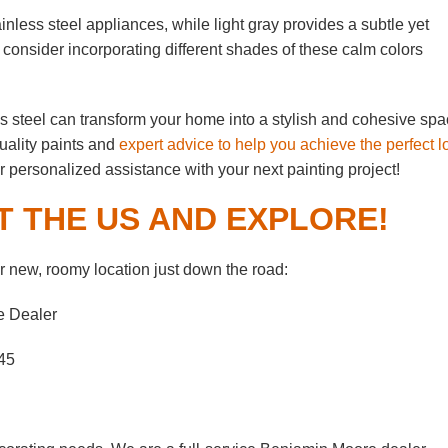
nless steel appliances, while light gray provides a subtle yet
 consider incorporating different shades of these calm colors
ess steel can transform your home into a stylish and cohesive spa
uality paints and
expert advice to help you achieve the perfect l
or personalized assistance with your next painting project!
T THE US AND EXPLORE!
 new, roomy location just down the road:
e Dealer
45