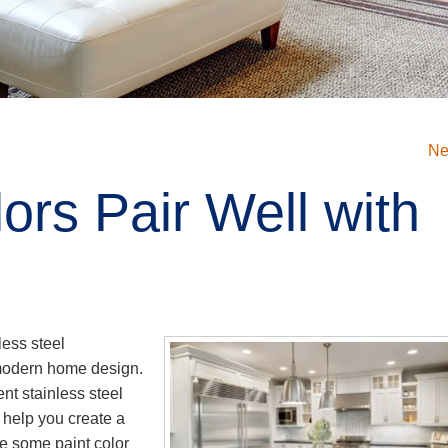
Ne
ors Pair Well with
l
less steel
 modern home design.
t stainless steel
 help you create a
e some paint color