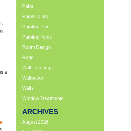
Paint
Paint Colors
l.
Painting Tips
ns,
Painting Tools
Room Design
Rugs
d
Wall coverings
gs a
Wallpaper
Walls
Window Treatments
ARCHIVES
 a
August 2026
e