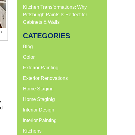
Kitchen Transformations: Why
Pittsburgh Paints Is Perfect for
Cabinets & Walls
ss
CATEGORIES
Blog
Color
Exterior Painting
Exterior Renovations
Home Staging
Home Staginig
,
nd
Interior Design
Interior Painting
Kitchens