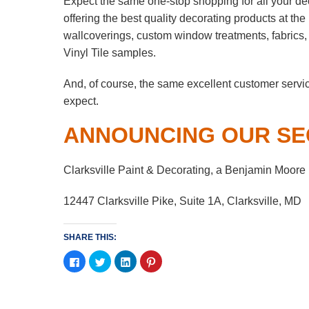
Expect the same one-stop shopping for all your de
offering the best quality decorating products at th
wallcoverings, custom window treatments, fabrics
Vinyl Tile samples.
And, of course, the same excellent customer servi
expect.
ANNOUNCING OUR SE
Clarksville Paint & Decorating, a Benjamin Moore
12447 Clarksville Pike, Suite 1A, Clarksville, MD
SHARE THIS:
Click
Click
Click
Click
to
to
to
to
share
share
share
share
on
on
on
on
Facebook
Twitter
LinkedIn
Pinterest
(Opens
(Opens
(Opens
(Opens
in
in
in
in