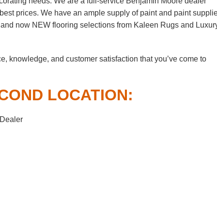
corating needs. We are a full-service Benjamin Moore dealer
e best prices. We have an ample supply of paint and paint suppli
, and now NEW flooring selections from Kaleen Rugs and Luxur
ce, knowledge, and customer satisfaction that you’ve come to
COND LOCATION:
 Dealer