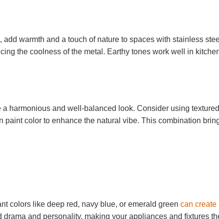
, add warmth and a touch of nature to spaces with stainless stee
cing the coolness of the metal. Earthy tones work well in kitche
ate a harmonious and well-balanced look. Consider using texture
 paint color to enhance the natural vibe. This combination brin
nt colors like deep red, navy blue, or emerald green
can create
d drama and personality, making your appliances and fixtures th