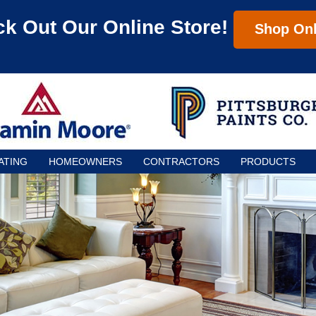
k Out Our Online Store!
Shop Onl
ATING
HOMEOWNERS
CONTRACTORS
PRODUCTS