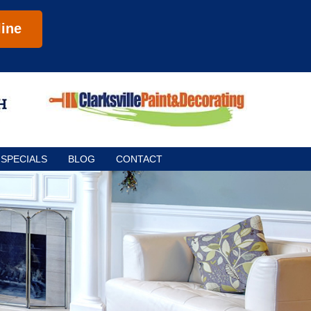
ine
SPECIALS
BLOG
CONTACT