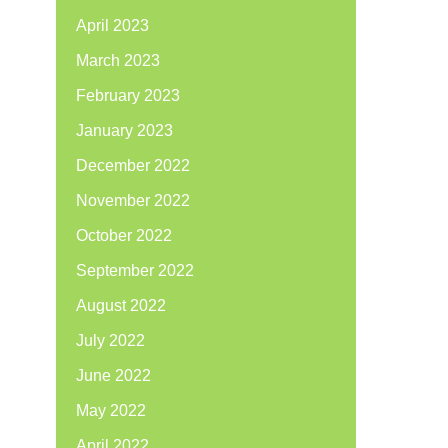
April 2023
March 2023
February 2023
January 2023
December 2022
November 2022
October 2022
September 2022
August 2022
July 2022
June 2022
May 2022
April 2022