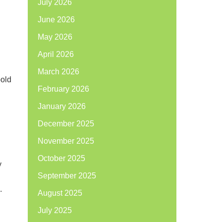
July 2026
June 2026
May 2026
April 2026
March 2026
bold
February 2026
January 2026
December 2025
November 2025
October 2025
y
September 2025
.
August 2025
July 2025