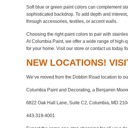
Soft blue or green paint colors can complement stai
sophisticated backdrop. To add depth and interest,
through accessories, textiles, or accent walls.
Choosing the right paint colors to pair with stainl
At Columbia Paint, we offer a wide range of high-q
for your home. Visit our store or contact us today f
NEW LOCATIONS! VISI
We’ve moved from the Dobbin Road location to our
Columbia Paint and Decorating, a Benjamin Moor
6822 Oak Hall Lane, Suite C2, Columbia, MD 210
443-319-4001