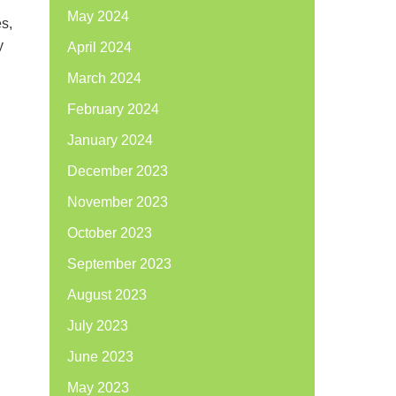
May 2024
es,
y
April 2024
March 2024
February 2024
January 2024
December 2023
November 2023
October 2023
September 2023
August 2023
July 2023
June 2023
May 2023