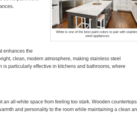
liances.
White is one of the best paint colors to pair with stainle
steel appliances.
hat enhances the
 bright, clean, modern atmosphere, making stainless steel
 is particularly effective in kitchens and bathrooms, where
 an all-white space from feeling too stark. Wooden countertops
 warmth and personality to the room while maintaining a clean a