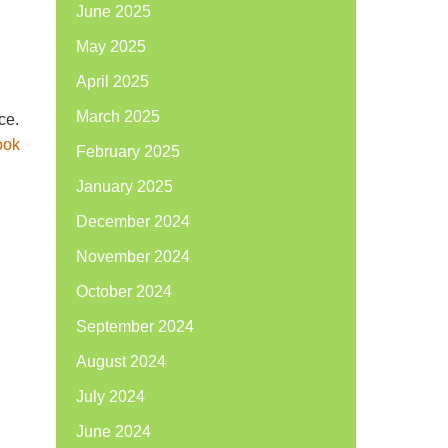
June 2025
May 2025
April 2025
March 2025
ce.
ook
February 2025
January 2025
December 2024
November 2024
October 2024
September 2024
August 2024
July 2024
June 2024