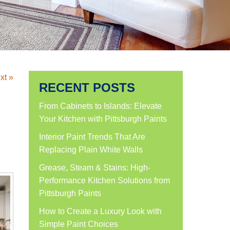
xt »
RECENT POSTS
From Cabinets to Islands: Elevate
Your Kitchen with Pittsburgh Paints
Interior Paint Trends That Are
Replacing Plain White Walls
Grease, Steam & Stains: High-
Performance Kitchen Solutions from
Pittsburgh Paints
How to Create a Luxury Look with
Simple Paint Choices