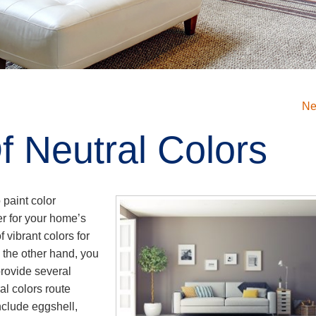
Ne
f Neutral Colors
paint color
er for your home’s
 vibrant colors for
n the other hand, you
provide several
l colors route
nclude eggshell,