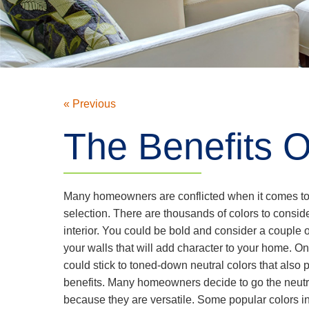
« Previous
The Benefits O
Many homeowners are conflicted when it comes to 
selection. There are thousands of colors to consid
interior. You could be bold and consider a couple of
your walls that will add character to your home. O
could stick to toned-down neutral colors that also 
benefits. Many homeowners decide to go the neutra
because they are versatile. Some popular colors i