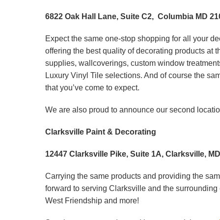
6822 Oak Hall Lane, Suite C2, Columbia MD 21
Expect the same one-stop shopping for all your de
offering the best quality of decorating products at
supplies, wallcoverings, custom window treatment
Luxury Vinyl Tile selections. And of course the s
that you’ve come to expect.
We are also proud to announce our second location
Clarksville Paint & Decorating
12447 Clarksville Pike, Suite 1A, Clarksville, M
Carrying the same products and providing the same
forward to serving Clarksville and the surroundin
West Friendship and more!