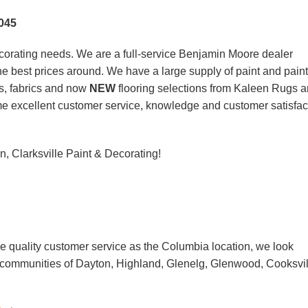
045
corating needs. We are a full-service Benjamin Moore dealer
 the best prices around. We have a large supply of paint and paint
s, fabrics and now
NEW
flooring selections from Kaleen Rugs 
ame excellent customer service, knowledge and customer satisfac
, Clarksville Paint & Decorating!
D
 quality customer service as the Columbia location, we look
g communities of Dayton, Highland, Glenelg, Glenwood, Cooksvil