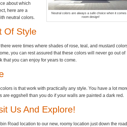
ence about which
ct, here are a
Neutral colors are always a safe choice when it comes 
room design!
th neutral colors.
 Of Style
, there were times where shades of rose, teal, and mustard color
home, you can rest assured that these colors will never go out of
k that you can enjoy for years to come.
e
 colors is that work with practically any style. You have a lot mor
lls are eggshell than you do if your walls are painted a dark red.
it Us And Explore!
bin Road location to our new, roomy location just down the road