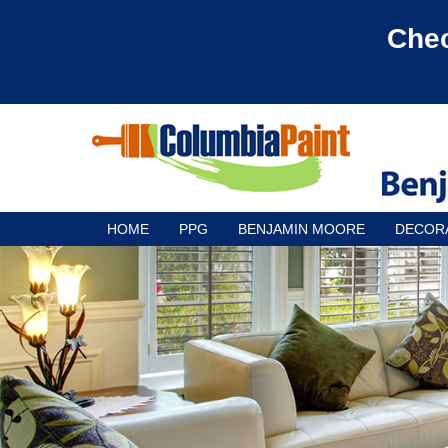
Chec
HOME
PPG
BENJAMIN MOORE
DECOR