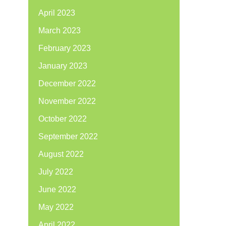
April 2023
March 2023
February 2023
January 2023
December 2022
November 2022
October 2022
September 2022
August 2022
July 2022
June 2022
May 2022
April 2022