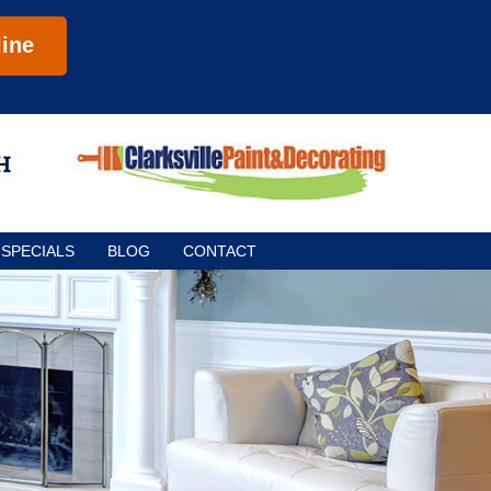
ine
SPECIALS
BLOG
CONTACT