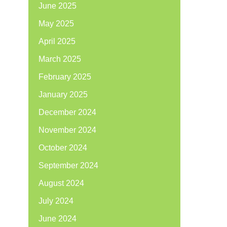
June 2025
May 2025
April 2025
March 2025
February 2025
January 2025
December 2024
November 2024
October 2024
September 2024
August 2024
July 2024
June 2024