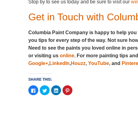
Stop by to see us today and be sure to visit our
we
Get in Touch with Colu
Columbia Paint Company is happy to help you ch
you tips for every step of the way. Not sure ho
Need to see the paints you loved online in pe
or visiting us
online
. For more painting tips an
Google+
,
LinkedIn
,
Houzz
,
YouTube
, and
Pintere
SHARE THIS:
Click
Click
Click
Click
to
to
to
to
share
share
share
share
on
on
on
on
Facebook
Twitter
LinkedIn
Pinterest
(Opens
(Opens
(Opens
(Opens
in
in
in
in
new
new
new
new
window)
window)
window)
window)