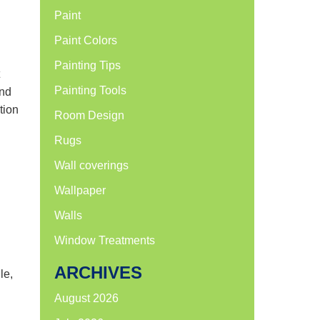
Paint
Paint Colors
Painting Tips
Painting Tools
and
tion
Room Design
Rugs
Wall coverings
Wallpaper
Walls
Window Treatments
ARCHIVES
le,
August 2026