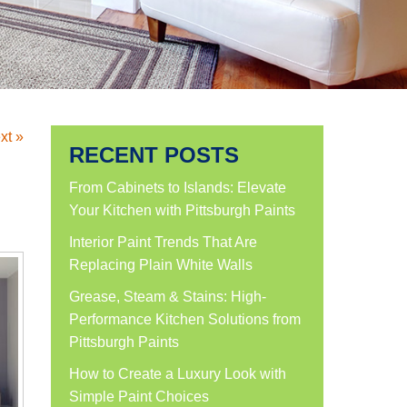
xt »
RECENT POSTS
From Cabinets to Islands: Elevate
Your Kitchen with Pittsburgh Paints
Interior Paint Trends That Are
Replacing Plain White Walls
Grease, Steam & Stains: High-
Performance Kitchen Solutions from
Pittsburgh Paints
How to Create a Luxury Look with
Simple Paint Choices