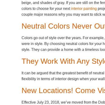
beige, and shades of gray. If you are still on the f
colors to choose for your next
interior painting
proje
couple major reasons why you may want to stick wi
Neutral Colors Never Out
Colors go out of style over the years. For example
were in style. By choosing neutral colors for your 
style. They can provide a home with a timeless loo
They Work With Any Styl
It can be argued that the greatest benefit of neutral
flexibility in terms of interior design when your wa
New Locations! Come Vis
Effective July 23, 2018, we’ve moved from the Dob