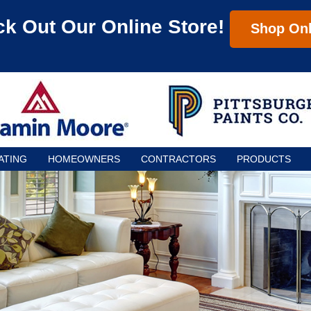
k Out Our Online Store!
Shop Onl
ATING
HOMEOWNERS
CONTRACTORS
PRODUCTS