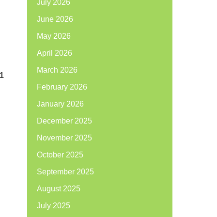
July 2026
June 2026
May 2026
April 2026
March 2026
01
February 2026
January 2026
December 2025
November 2025
October 2025
September 2025
August 2025
July 2025