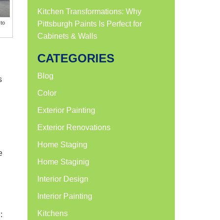
Kitchen Transformations: Why
to
Pittsburgh Paints Is Perfect for
Cabinets & Walls
CATEGORIES
Blog
s
Color
Exterior Painting
Exterior Renovations
Home Staging
e
Home Staginig
Interior Design
Interior Painting
Kitchens
: