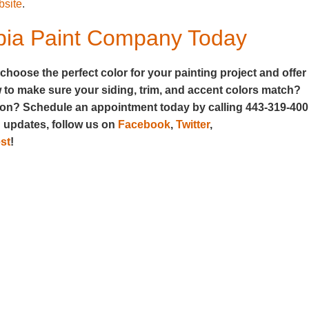
bsite
.
mbia Paint Company Today
oose the perfect color for your painting project and offer
w to make sure your siding, trim, and accent colors match?
rson? Schedule an appointment today by calling 443-319-40
d updates, follow us on
Facebook
,
Twitter
,
st
!