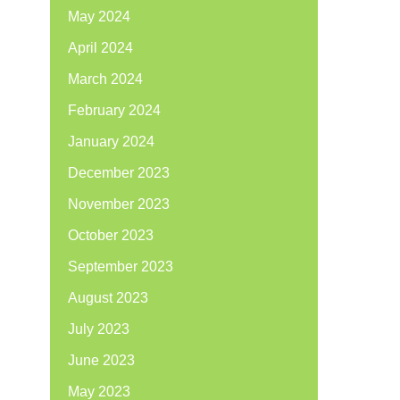
May 2024
April 2024
March 2024
February 2024
January 2024
December 2023
November 2023
October 2023
September 2023
August 2023
July 2023
June 2023
May 2023