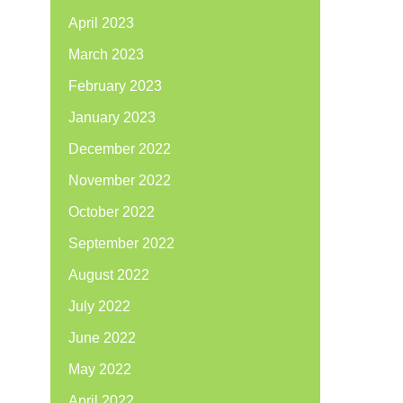
April 2023
March 2023
February 2023
January 2023
December 2022
November 2022
October 2022
September 2022
August 2022
July 2022
June 2022
May 2022
April 2022