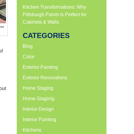
Kitchen Transformations: Why
Pittsburgh Paints Is Perfect for
Cabinets & Walls
our
CATEGORIES
Blog
of
Color
Exterior Painting
Exterior Renovations
Home Staging
out
Home Staginig
Interior Design
Interior Painting
Kitchens