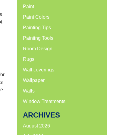
Paint
es
Paint Colors
t
Painting Tips
Painting Tools
Room Design
Rugs
Wall coverings
for
Wallpaper
ts
re
Walls
Window Treatments
ARCHIVES
August 2026