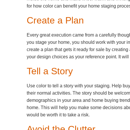
for how color can benefit your home staging proce
Create a Plan
Every great execution came from a carefully though
you stage your home, you should work with your int
create a plan that gets it ready for sale by creating
your design choices as your reference point. It will
Tell a Story
Use color to tell a story with your staging. Help 
their normal activities. The story should be welcom
demographics in your area and home buying trends 
home. This will help you make some decisions about
would be worth it to take a risk.
Avoid the Clutter