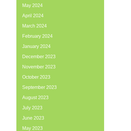
May 2024
April 2024
March 2024
February 2024
January 2024
December 2023
November 2023
October 2023
September 2023
August 2023
July 2023
June 2023
May 2023