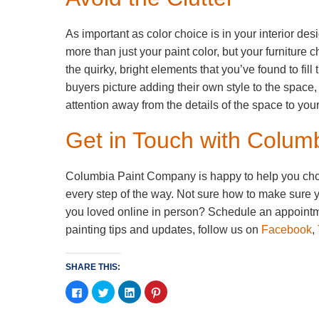
As important as color choice is in your interior des
more than just your paint color, but your furniture 
the quirky, bright elements that you’ve found to fi
buyers picture adding their own style to the space,
attention away from the details of the space to yo
Get in Touch with Colu
Columbia Paint Company is happy to help you choose
every step of the way. Not sure how to make sure y
you loved online in person? Schedule an appointme
painting tips and updates, follow us on
Facebook
,
SHARE THIS:
Click
Click
Click
Click
to
to
to
to
share
share
share
share
on
on
on
on