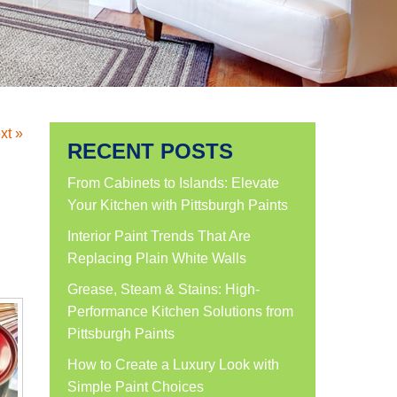
xt »
RECENT POSTS
From Cabinets to Islands: Elevate
Your Kitchen with Pittsburgh Paints
Interior Paint Trends That Are
Replacing Plain White Walls
Grease, Steam & Stains: High-
Performance Kitchen Solutions from
Pittsburgh Paints
How to Create a Luxury Look with
Simple Paint Choices