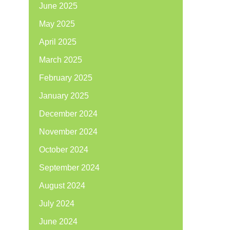
June 2025
May 2025
April 2025
March 2025
February 2025
January 2025
December 2024
November 2024
October 2024
September 2024
August 2024
July 2024
June 2024