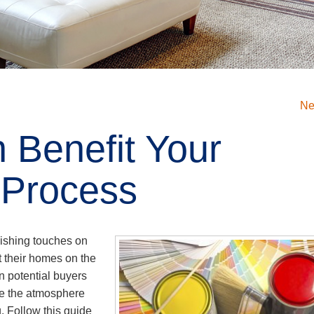
Ne
 Benefit Your
 Process
nishing touches on
t their homes on the
n potential buyers
nce the atmosphere
. Follow this guide