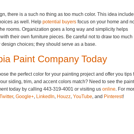
ign, there is a such no thing as too much color. This idea includ
choices as well. Help
potential buyers
focus on your home and no
ll the rooms. Organization goes a long way and simplicity helps
 with their own furniture pieces. Be careful not to draw too much
ur design choices; they should serve as a base.
mbia Paint Company Today
 the perfect color for your painting project and offer you tips 
our siding, trim, and accent colors match? Need to see the pain
nt today by calling 443-319-4001 or visiting us
online
. For mo
Twitter
,
Google+
,
LinkedIn
,
Houzz
,
YouTube
, and
Pinterest
!