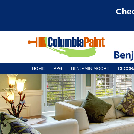
Chec
HOME
PPG
BENJAMIN MOORE
DECOR