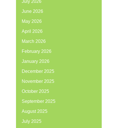
July 2026
June 2026
May 2026
April 2026
March 2026
February 2026
January 2026
December 2025
November 2025
October 2025
September 2025
August 2025
July 2025