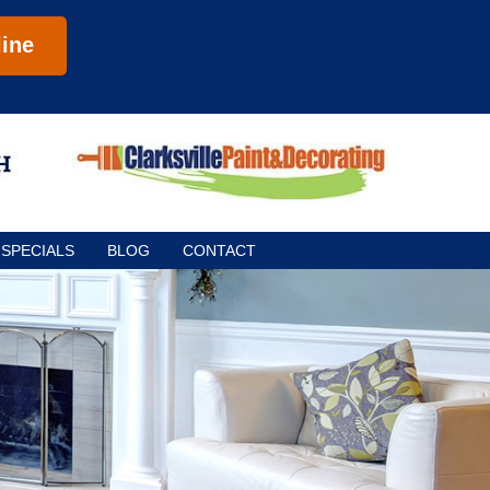
ine
SPECIALS
BLOG
CONTACT