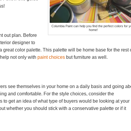
ss!
Columbia Paint can help you find the perfect colors for y
home!
t out plan. Before
erior designer to
 a great color palette. This palette will be home base for the rest 
 help not only with
paint choices
but furniture as well.
buyers see themselves in your home on a daily basis and going ab
ing and comfortable. For the style choices, consider the
to get an idea of what type of buyers would be looking at your
 whether you should stick with a conservative palette or if it