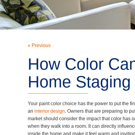
« Previous
How Color Can
Home Staging
Your paint color choice has the power to put the fi
an
interior design
. Owners that are preparing to pu
market should consider the impact that color has o
when they walk into a room. It can directly influe
inside the home and make it feel warm and inviting