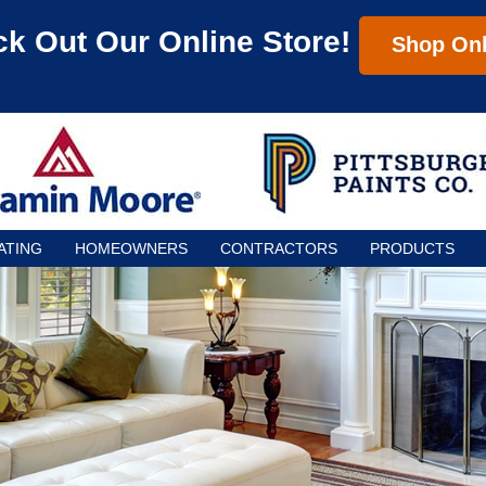
k Out Our Online Store!
Shop Onl
ATING
HOMEOWNERS
CONTRACTORS
PRODUCTS