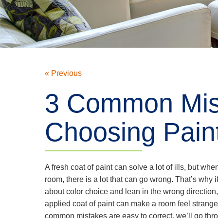
« Previous
3 Common Mis
Choosing Pain
A fresh coat of paint can solve a lot of ills, but whe
room, there is a lot that can go wrong. That’s why if
about color choice and lean in the wrong direction
applied coat of paint can make a room feel strange
common mistakes are easy to correct, we’ll go thr