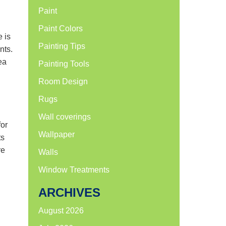
Paint
Paint Colors
e is
Painting Tips
nts.
ea
Painting Tools
Room Design
Rugs
Wall coverings
for
Wallpaper
ts
re
Walls
Window Treatments
ARCHIVES
August 2026