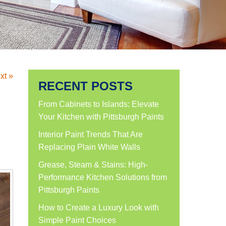
xt »
RECENT POSTS
From Cabinets to Islands: Elevate
Your Kitchen with Pittsburgh Paints
Interior Paint Trends That Are
Replacing Plain White Walls
Grease, Steam & Stains: High-
Performance Kitchen Solutions from
Pittsburgh Paints
How to Create a Luxury Look with
Simple Paint Choices