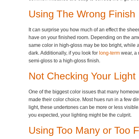
Using The Wrong Finish
It can surprise you how much of an effect the shee
have on your finished room. Depending on the amou
same color in high-gloss may be too bright, while 
dark. Additionally, if you look for
long-term
wear, a 
semi-gloss to a high-gloss finish.
Not Checking Your Light
One of the biggest color issues that many homeowner
made their color choice. Most hues run in a few di
light, these undertones can be more or less visible. 
you expected, your lighting might be the culprit.
Using Too Many or Too 