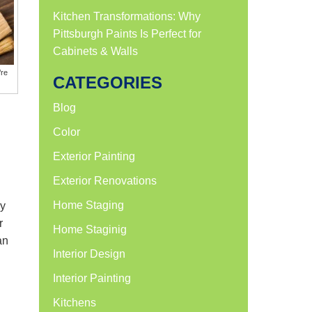
Kitchen Transformations: Why
Pittsburgh Paints Is Perfect for
Cabinets & Walls
’re
CATEGORIES
Blog
Color
Exterior Painting
Exterior Renovations
Home Staging
ey
r
Home Staginig
an
Interior Design
Interior Painting
Kitchens