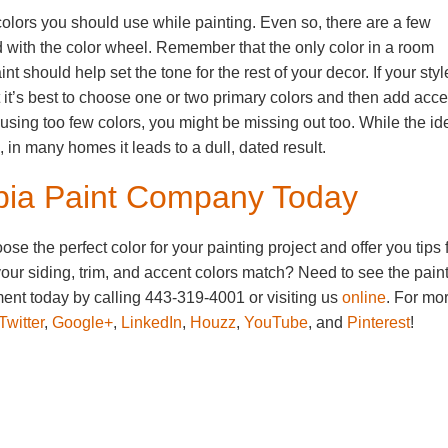
olors you should use while painting. Even so, there are a few
 with the color wheel. Remember that the only color in a room
nt should help set the tone for the rest of your decor. If your styl
t it’s best to choose one or two primary colors and then add acce
e using too few colors, you might be missing out too. While the id
 in many homes it leads to a dull, dated result.
mbia Paint Company Today
 the perfect color for your painting project and offer you tips 
our siding, trim, and accent colors match? Need to see the pain
nt today by calling 443-319-4001 or visiting us
online
. For mo
Twitter
,
Google+
,
LinkedIn
,
Houzz
,
YouTube
, and
Pinterest
!