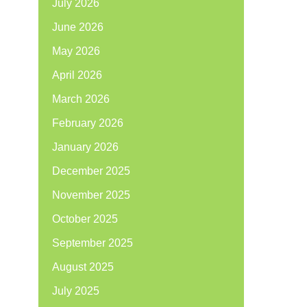
July 2026
June 2026
May 2026
April 2026
March 2026
February 2026
January 2026
December 2025
November 2025
October 2025
September 2025
August 2025
July 2025