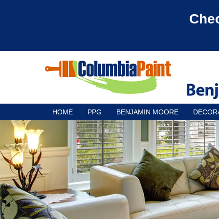
Chec
HOME
PPG
BENJAMIN MOORE
DECOR