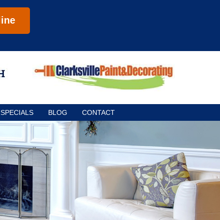
ine
SPECIALS
BLOG
CONTACT