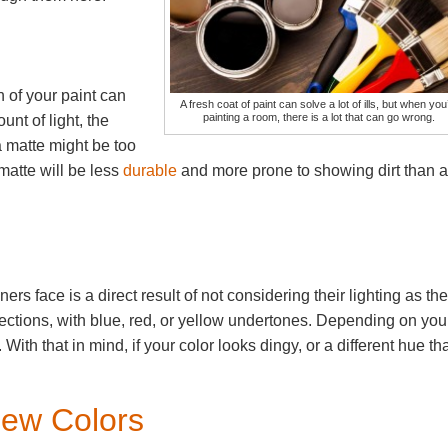
n of your paint can
A fresh coat of paint can solve a lot of ills, but when you
painting a room, there is a lot that can go wrong.
nt of light, the
a matte might be too
matte will be less
durable
and more prone to showing dirt than a
s face is a direct result of not considering their lighting as th
rections, with blue, red, or yellow undertones. Depending on you
With that in mind, if your color looks dingy, or a different hue th
Few Colors