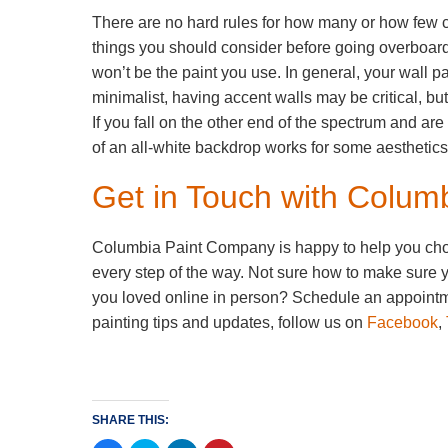
There are no hard rules for how many or how few c
things you should consider before going overboard
won’t be the paint you use. In general, your wall pai
minimalist, having accent walls may be critical, bu
If you fall on the other end of the spectrum and ar
of an all-white backdrop works for some aesthetics,
Get in Touch with Colu
Columbia Paint Company is happy to help you choose
every step of the way. Not sure how to make sure y
you loved online in person? Schedule an appointme
painting tips and updates, follow us on
Facebook
,
SHARE THIS: