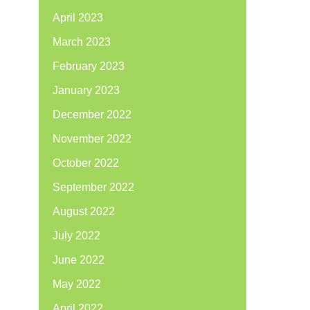
April 2023
March 2023
February 2023
January 2023
December 2022
November 2022
October 2022
September 2022
August 2022
July 2022
June 2022
May 2022
April 2022