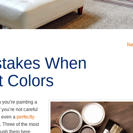
Ne
takes When
t Colors
n you’re painting a
 you’re not careful
, even a
perfectly
. Three of the most
ough them here.