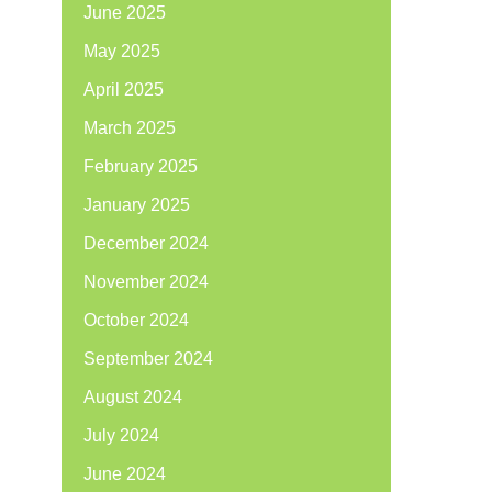
June 2025
May 2025
April 2025
March 2025
February 2025
January 2025
December 2024
November 2024
October 2024
September 2024
August 2024
July 2024
June 2024