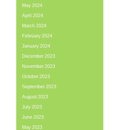
May 2024
April 2024
March 2024
February 2024
January 2024
December 2023
November 2023
October 2023
September 2023
August 2023
July 2023
June 2023
May 2023