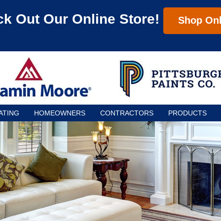
k Out Our Online Store!
Shop Onl
ATING
HOMEOWNERS
CONTRACTORS
PRODUCTS