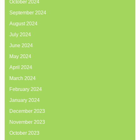
October 2024
September 2024
August 2024
July 2024
June 2024
May 2024
April 2024
March 2024
February 2024
January 2024
December 2023
November 2023
October 2023