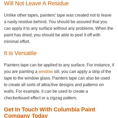
Will Not Leave A Residue
Unlike other tapes, painters’ tape was created not to leave
a nasty residue behind. You should be assured that you
can apply it to any surface without any problems. When the
paint has dried, you should be able to peel it off with
minimal effort.
It is Versatile
Painters tape can be applied to any surface. For instance, if
you are painting a
window
sill, you can apply a strip of the
tape to the window glass. Painters tape can also be used
to create all sorts of attractive designs and patterns on
walls. For example, it can be used to create a
checkerboard effect or a zigzag pattern.
Get In Touch With Columbia Paint
Company Today