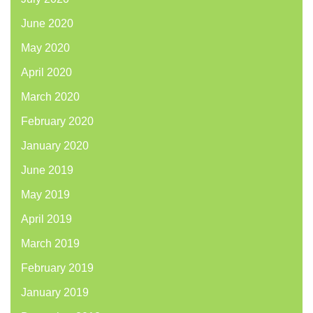
June 2020
May 2020
April 2020
March 2020
February 2020
January 2020
June 2019
May 2019
April 2019
March 2019
February 2019
January 2019