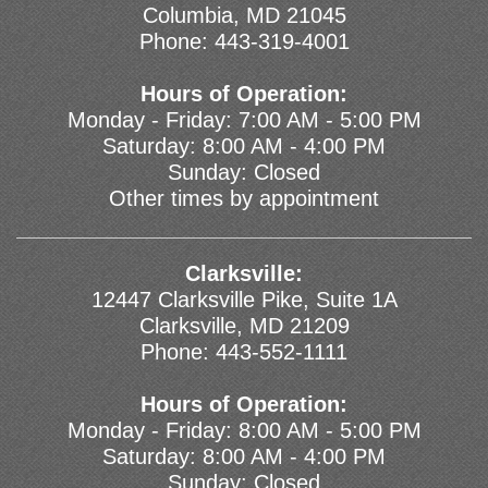
Columbia, MD 21045
Phone:
443-319-4001
Hours of Operation:
Monday - Friday: 7:00 AM - 5:00 PM
Saturday: 8:00 AM - 4:00 PM
Sunday: Closed
Other times by appointment
Clarksville:
12447 Clarksville Pike, Suite 1A
Clarksville, MD 21209
Phone:
443-552-1111
Hours of Operation:
Monday - Friday: 8:00 AM - 5:00 PM
Saturday: 8:00 AM - 4:00 PM
Sunday: Closed