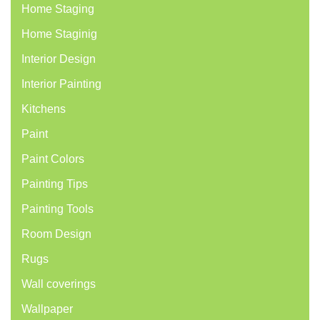
Home Staging
Home Staginig
Interior Design
Interior Painting
Kitchens
Paint
Paint Colors
Painting Tips
Painting Tools
Room Design
Rugs
Wall coverings
Wallpaper