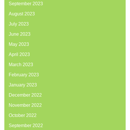
September 2023
August 2023
July 2023
June 2023
May 2023
April 2023
March 2023
February 2023
January 2023
December 2022
November 2022
October 2022
September 2022