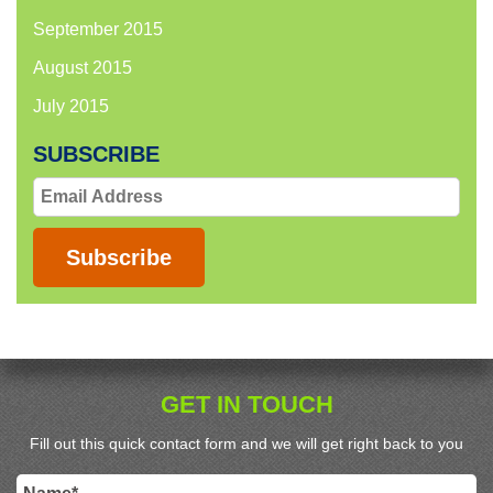
September 2015
August 2015
July 2015
SUBSCRIBE
Email
Address
Subscribe
GET IN TOUCH
Fill out this quick contact form and we will get right back to you