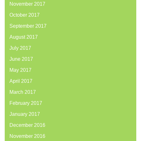
November 2017
October 2017
September 2017
August 2017
July 2017
June 2017
May 2017
April 2017
March 2017
February 2017
January 2017
December 2016
November 2016