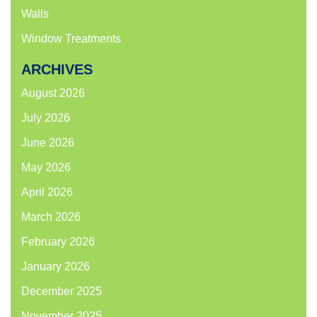
Walls
Window Treatments
ARCHIVES
August 2026
July 2026
June 2026
May 2026
April 2026
March 2026
February 2026
January 2026
December 2025
November 2025