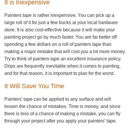
It is Inexpensive
Painters tape is rather inexpensive. You can pick up a
large roll of it for just a few bucks at your local hardware
store. It is also cost-effective because it will make your
painting project go by much faster. You are far better off
spending a few dollars on a roll of painters tape than
making a major mistake that will cost you a lot more money.
Try to think of painters tape an excellent insurance policy.
Drips are frequently inevitable when it comes to painting,
and for that reason, it is important to plan for the worst.
It Will Save You Time
Painters’ tape can be applied to any surface and will
lessen the chance of mistakes. Time is money, and since
there is less of a chance of making a mistake, you can fly
through your project after you apply your painters’ tape.