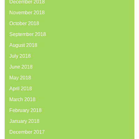
December 2018
November 2018
October 2018
September 2018
August 2018
July 2018
June 2018
May 2018
April 2018
March 2018
February 2018
January 2018
December 2017