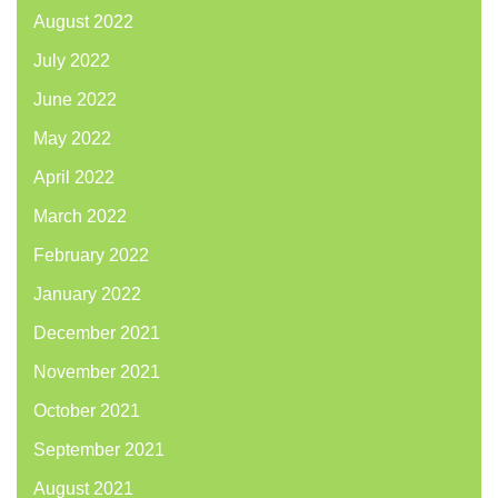
August 2022
July 2022
June 2022
May 2022
April 2022
March 2022
February 2022
January 2022
December 2021
November 2021
October 2021
September 2021
August 2021