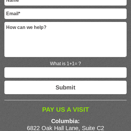
What is 1+1= ?
PAY US A VISIT
Columbia:
6822 Oak Hall Lane, Suite C2