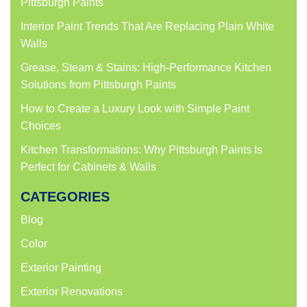
Pittsburgh Paints
Interior Paint Trends That Are Replacing Plain White
Walls
Grease, Steam & Stains: High-Performance Kitchen
Solutions from Pittsburgh Paints
How to Create a Luxury Look with Simple Paint
Choices
Kitchen Transformations: Why Pittsburgh Paints Is
Perfect for Cabinets & Walls
CATEGORIES
Blog
Color
Exterior Painting
Exterior Renovations