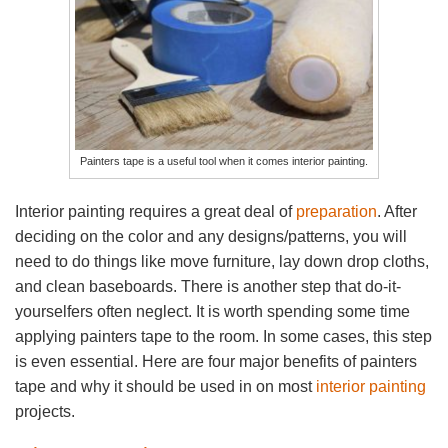
Painters tape is a useful tool when it comes interior painting.
Interior painting requires a great deal of
preparation
. After
deciding on the color and any designs/patterns, you will
need to do things like move furniture, lay down drop cloths,
and clean baseboards. There is another step that do-it-
yourselfers often neglect. It is worth spending some time
applying painters tape to the room. In some cases, this step
is even essential. Here are four major benefits of painters
tape and why it should be used in on most
interior painting
projects.