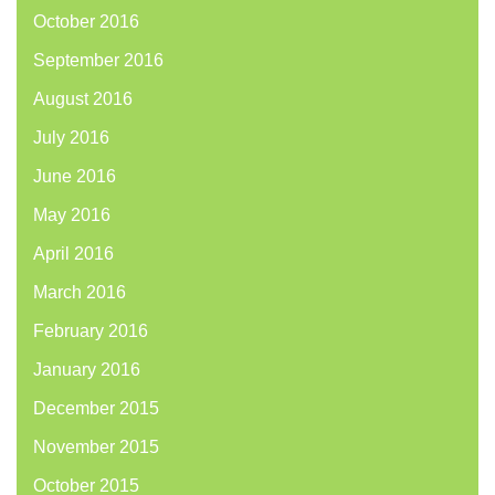
October 2016
September 2016
August 2016
July 2016
June 2016
May 2016
April 2016
March 2016
February 2016
January 2016
December 2015
November 2015
October 2015