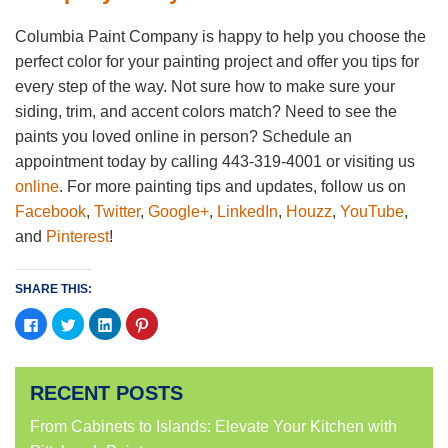
Columbia Paint Company is happy to help you choose the
perfect color for your painting project and offer you tips for
every step of the way. Not sure how to make sure your
siding, trim, and accent colors match? Need to see the
paints you loved online in person? Schedule an
appointment today by calling 443-319-4001 or visiting us
online
. For more painting tips and updates, follow us on
Facebook
,
Twitter
,
Google+
,
LinkedIn
,
Houzz
,
YouTube
,
and
Pinterest
!
SHARE THIS:
Click
Click
Click
Click
to
to
to
to
share
share
share
share
on
on
on
on
Facebook
Twitter
LinkedIn
Pinterest
(Opens
(Opens
(Opens
(Opens
RECENT POSTS
in
in
in
in
new
new
new
new
window)
window)
window)
window)
From Cabinets to Islands: Elevate Your Kitchen with