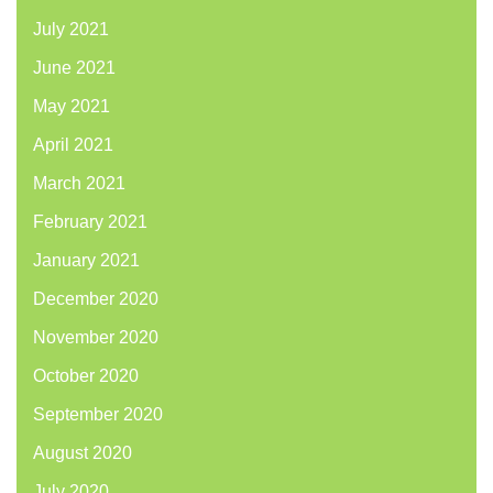
July 2021
June 2021
May 2021
April 2021
March 2021
February 2021
January 2021
December 2020
November 2020
October 2020
September 2020
August 2020
July 2020