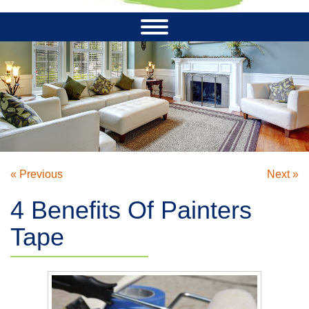
« Previous
Next »
4 Benefits Of Painters
Tape