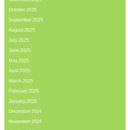
October 2025
September 2025
August 2025
July 2025
June 2025
May 2025
April 2025
March 2025
February 2025
January 2025
December 2024
November 2024