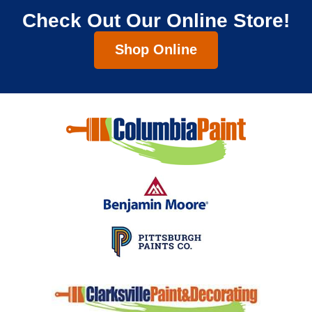
Check Out Our Online Store!
Shop Online