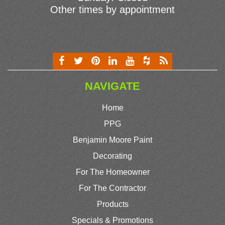
Other times by appointment
NAVIGATE
Home
PPG
Benjamin Moore Paint
Decorating
For The Homeowner
For The Contractor
Products
Specials & Promotions