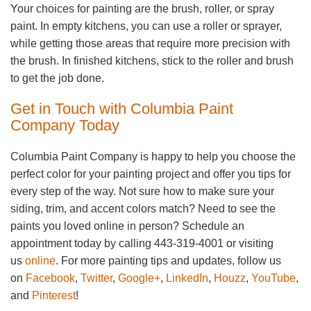
Your choices for painting are the brush, roller, or spray
paint. In empty kitchens, you can use a roller or sprayer,
while getting those areas that require more precision with
the brush. In finished kitchens, stick to the roller and brush
to get the job done.
Get in Touch with Columbia Paint
Company Today
Columbia Paint Company is happy to help you choose the
perfect color for your painting project and offer you tips for
every step of the way. Not sure how to make sure your
siding, trim, and accent colors match? Need to see the
paints you loved online in person? Schedule an
appointment today by calling 443-319-4001 or visiting
us
online
. For more painting tips and updates, follow us
on
Facebook
,
Twitter
,
Google+
,
LinkedIn
,
Houzz
,
YouTube
,
and
Pinterest
!