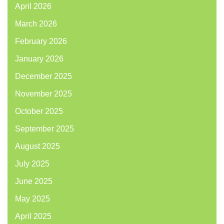
April 2026
March 2026
February 2026
January 2026
December 2025
November 2025
October 2025
September 2025
August 2025
July 2025
June 2025
May 2025
April 2025