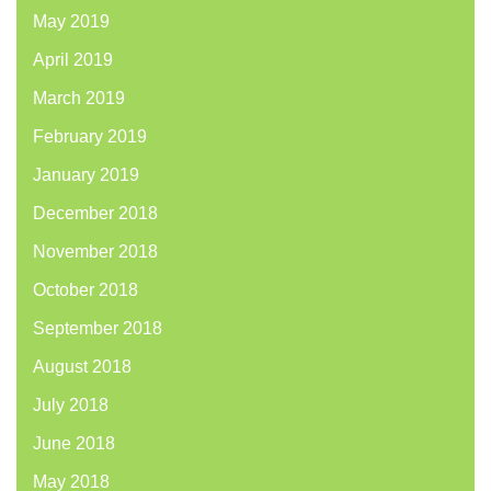
May 2019
April 2019
March 2019
February 2019
January 2019
December 2018
November 2018
October 2018
September 2018
August 2018
July 2018
June 2018
May 2018