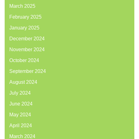
March 2025
February 2025
January 2025
December 2024
November 2024
October 2024
September 2024
August 2024
July 2024
June 2024
May 2024
April 2024
March 2024