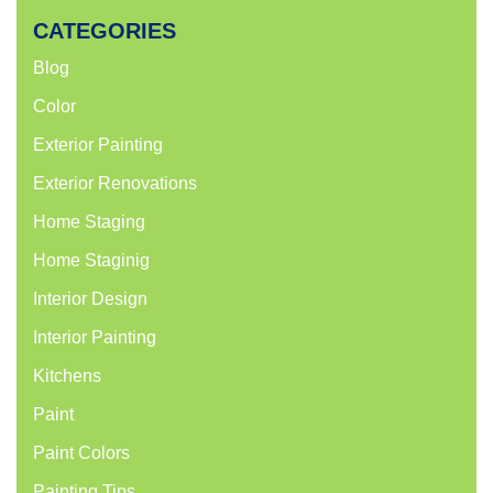
CATEGORIES
Blog
Color
Exterior Painting
Exterior Renovations
Home Staging
Home Staginig
Interior Design
Interior Painting
Kitchens
Paint
Paint Colors
Painting Tips