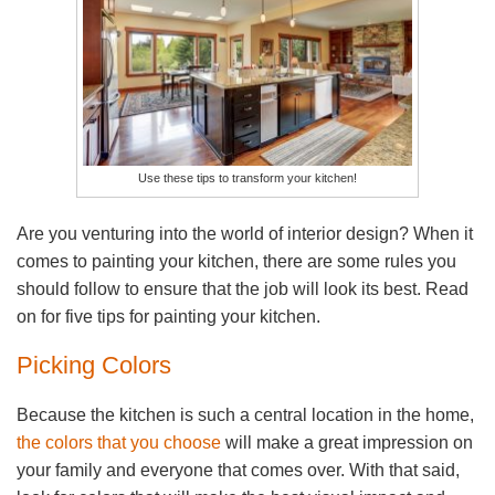
Use these tips to transform your kitchen!
Are you venturing into the world of interior design? When it
comes to painting your kitchen, there are some rules you
should follow to ensure that the job will look its best. Read
on for five tips for painting your kitchen.
Picking Colors
Because the kitchen is such a central location in the home,
the colors that you choose
will make a great impression on
your family and everyone that comes over. With that said,