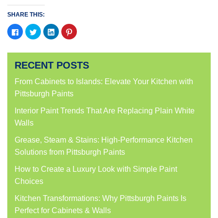
SHARE THIS:
Click
Click
Click
Click
to
to
to
to
share
share
share
share
on
on
on
on
Facebook
Twitter
LinkedIn
Pinterest
(Opens
(Opens
(Opens
(Opens
RECENT POSTS
in
in
in
in
new
new
new
new
window)
window)
window)
window)
From Cabinets to Islands: Elevate Your Kitchen with
Pittsburgh Paints
Interior Paint Trends That Are Replacing Plain White
Walls
Grease, Steam & Stains: High-Performance Kitchen
Solutions from Pittsburgh Paints
How to Create a Luxury Look with Simple Paint
Choices
Kitchen Transformations: Why Pittsburgh Paints Is
Perfect for Cabinets & Walls