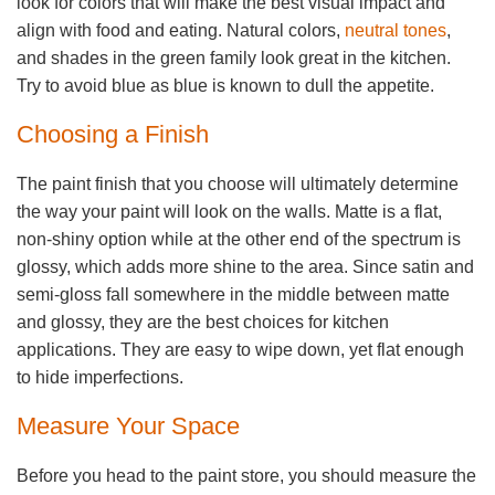
look for colors that will make the best visual impact and
align with food and eating. Natural colors,
neutral tones
,
and shades in the green family look great in the kitchen.
Try to avoid blue as blue is known to dull the appetite.
Choosing a Finish
The paint finish that you choose will ultimately determine
the way your paint will look on the walls. Matte is a flat,
non-shiny option while at the other end of the spectrum is
glossy, which adds more shine to the area. Since satin and
semi-gloss fall somewhere in the middle between matte
and glossy, they are the best choices for kitchen
applications. They are easy to wipe down, yet flat enough
to hide imperfections.
Measure Your Space
Before you head to the paint store, you should measure the