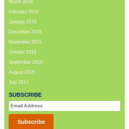
March 2016
February 2016
January 2016
December 2015
November 2015
October 2015
September 2015
August 2015
July 2015
SUBSCRIBE
Email
Address
Subscribe