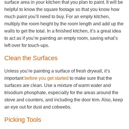
surface area in your kitchen that you plan to paint. It will be
helpful to know the square footage so that you know how
much paint you’ll need to buy. For an empty kitchen,
multiply the room height by the room length and add up the
walls to get the total. In a finished kitchen, it’s a great idea
to act as if you’re painting an empty room, saving what’s
left over for touch-ups.
Clean the Surfaces
Unless you’re painting a surface of fresh drywall, it’s
important
before you get started
to make sure that the
surfaces are clean. Use a mixture of warm water and
trisodium phosphate, especially for the areas around the
stove and counters, and including the door trim. Also, keep
an eye out for dust and cobwebs.
Picking Tools