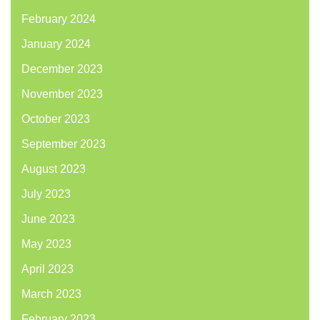
February 2024
January 2024
December 2023
November 2023
October 2023
September 2023
August 2023
July 2023
June 2023
May 2023
April 2023
March 2023
February 2023