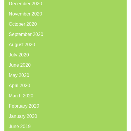
December 2020
November 2020
October 2020
September 2020
August 2020
July 2020
June 2020
May 2020
April 2020
March 2020
February 2020
January 2020
June 2019