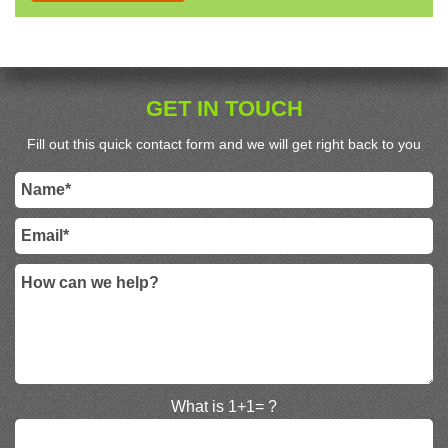
GET IN TOUCH
Fill out this quick contact form and we will get right back to you
What is 1+1= ?