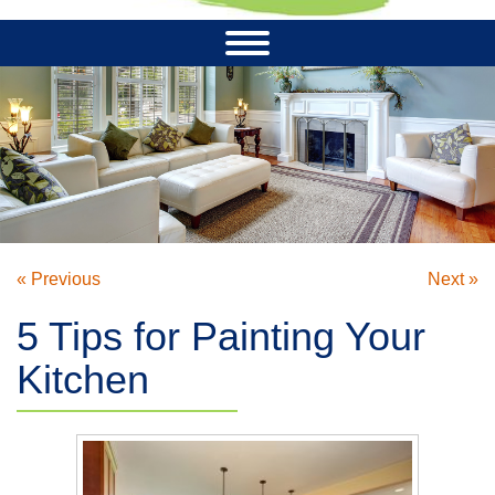
« Previous
Next »
5 Tips for Painting Your
Kitchen