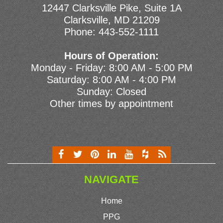
12447 Clarksville Pike, Suite 1A
Clarksville, MD 21209
Phone:
443-552-1111
Hours of Operation:
Monday - Friday: 8:00 AM - 5:00 PM
Saturday: 8:00 AM - 4:00 PM
Sunday: Closed
Other times by appointment
NAVIGATE
Home
PPG