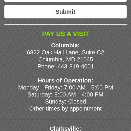
PAY US A VISIT
Columbia:
6822 Oak Hall Lane, Suite C2
Columbia, MD 21045
Phone:
443-319-4001
Hours of Operation:
Monday - Friday: 7:00 AM - 5:00 PM
Saturday: 8:00 AM - 4:00 PM
Sunday: Closed
Other times by appointment
Clarksville: