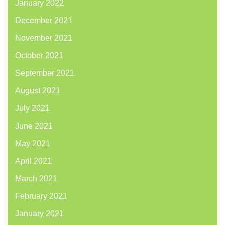
January 2022
December 2021
November 2021
October 2021
September 2021
August 2021
July 2021
June 2021
May 2021
April 2021
March 2021
February 2021
January 2021