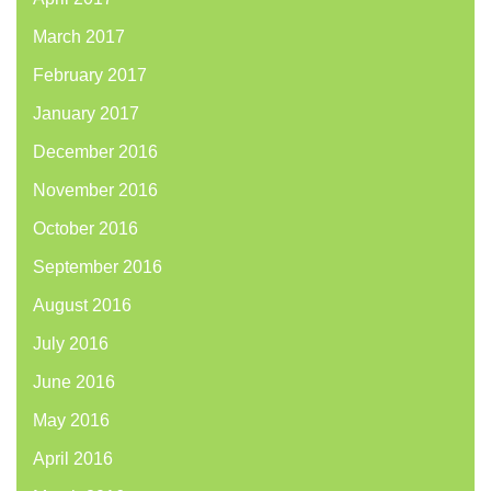
March 2017
February 2017
January 2017
December 2016
November 2016
October 2016
September 2016
August 2016
July 2016
June 2016
May 2016
April 2016