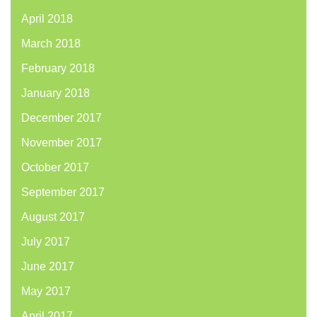
April 2018
March 2018
February 2018
January 2018
December 2017
November 2017
October 2017
September 2017
August 2017
July 2017
June 2017
May 2017
April 2017