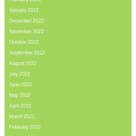
January 2023
December 2022
November 2022
October 2022
September 2022
August 2022
July 2022
June 2022
May 2022
April 2022
March 2022
February 2022