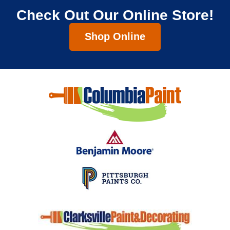
Check Out Our Online Store!
Shop Online