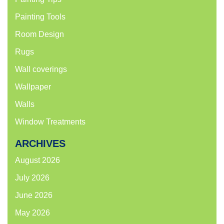
Painting Tools
Room Design
Rugs
Wall coverings
Wallpaper
Walls
Window Treatments
ARCHIVES
August 2026
July 2026
June 2026
May 2026