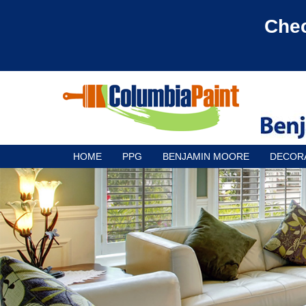
Chec
HOME
PPG
BENJAMIN MOORE
DECOR