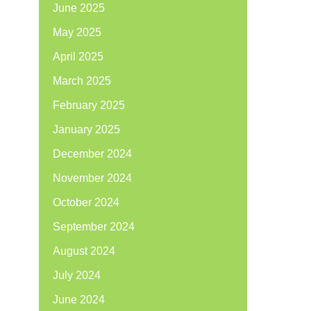
June 2025
May 2025
April 2025
March 2025
February 2025
January 2025
December 2024
November 2024
October 2024
September 2024
August 2024
July 2024
June 2024