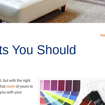
Ne
ts You Should
t, but with the right
that
room
of yours to
 you with your