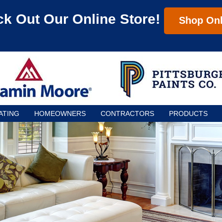
k Out Our Online Store!
Shop Onl
ATING
HOMEOWNERS
CONTRACTORS
PRODUCTS