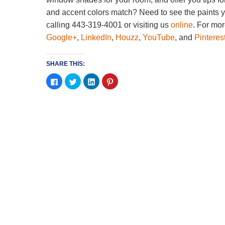
and accent colors match? Need to see the paints 
calling 443-319-4001 or visiting us
online
. For mor
Google+
,
LinkedIn
,
Houzz
,
YouTube
, and
Pinteres
SHARE THIS:
Click
Click
Click
Click
to
to
to
to
share
share
share
share
on
on
on
on
Facebook
Twitter
LinkedIn
Pinterest
(Opens
(Opens
(Opens
(Opens
in
in
in
in
new
new
new
new
window)
window)
window)
window)