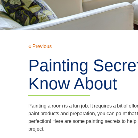
« Previous
Painting Secre
Know About
Painting a room is a fun job. It requires a bit of effor
paint products and preparation, you can paint that 
perfection! Here are some painting secrets to help
project.