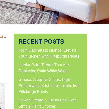
xt »
RECENT POSTS
From Cabinets to Islands: Elevate
Your Kitchen with Pittsburgh Paints
Interior Paint Trends That Are
Replacing Plain White Walls
Grease, Steam & Stains: High-
Performance Kitchen Solutions from
Pittsburgh Paints
How to Create a Luxury Look with
Simple Paint Choices