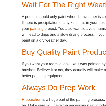
Wait For The Right Weat
A person should only paint when the weather is co
If there is precipitation of any kind, it is in your bes
your
painting
project. You also want to avoid humi
will lead to drips and a slow drying process. If you
paint on a dry weather day.
Buy Quality Paint Produc
If you want your room to look like it was painted b
brushes. Believe it or not, they actually will make 
better painting equipment.
Always Do Prep Work
Preparation
is a huge part of the painting process.
be. Make sure you have the necessary paint product