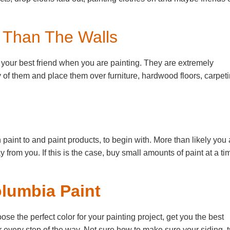
r Than The Walls
e your best friend when you are painting. They are extremely
of them and place them over furniture, hardwood floors, carpeti
int to and paint products, to begin with. More than likely you 
ay from you. If this is the case, buy small amounts of paint at a ti
olumbia Paint
 the perfect color for your painting project, get you the best
 every step of the way. Not sure how to make sure your siding, t