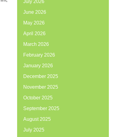
July 2026
June 2026
May 2026
April 2026
March 2026
February 2026
January 2026
December 2025
November 2025
October 2025
September 2025
August 2025
July 2025