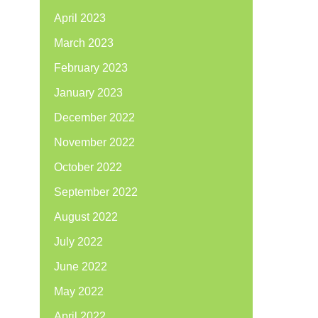
April 2023
March 2023
February 2023
January 2023
December 2022
November 2022
October 2022
September 2022
August 2022
July 2022
June 2022
May 2022
April 2022