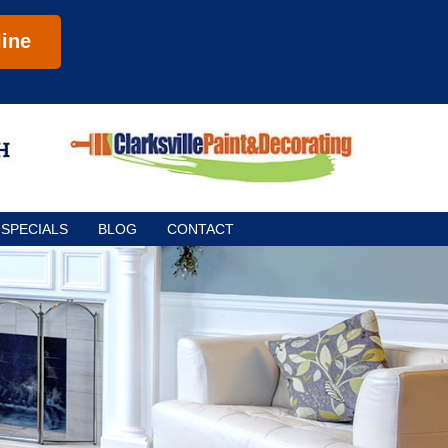
ine
SPECIALS
BLOG
CONTACT