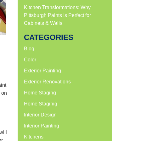
Kitchen Transformations: Why
Pittsburgh Paints Is Perfect for
Cabinets & Walls
CATEGORIES
Blog
Color
Exterior Painting
Exterior Renovations
int
Home Staging
s on
Home Staginig
Interior Design
Interior Painting
will
Kitchens
or