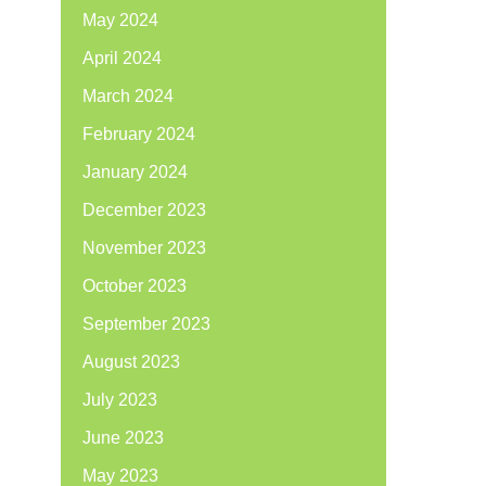
May 2024
April 2024
March 2024
February 2024
January 2024
December 2023
November 2023
October 2023
September 2023
August 2023
July 2023
June 2023
May 2023