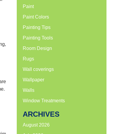
Paint
Paint Colors
Painting Tips
Painting Tools
ng,
Room Design
Rugs
Wall coverings
Wallpaper
are
me.
Walls
Window Treatments
ARCHIVES
August 2026
rim,