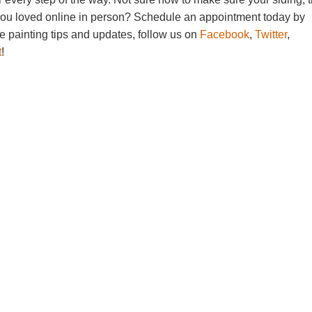
you loved online in person? Schedule an appointment today by
e painting tips and updates, follow us on
Facebook
,
Twitter
,
t
!