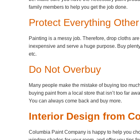
family members to help you get the job done.
Protect Everything Othe
Painting is a messy job. Therefore, drop cloths ar
inexpensive and serve a huge purpose. Buy plenty 
etc.
Do Not Overbuy
Many people make the mistake of buying too much pa
buying paint from a local store that isn’t too far aw
You can always come back and buy more.
Interior Design from C
Columbia Paint Company is happy to help you choose
window shades for your room, and offer you tips for