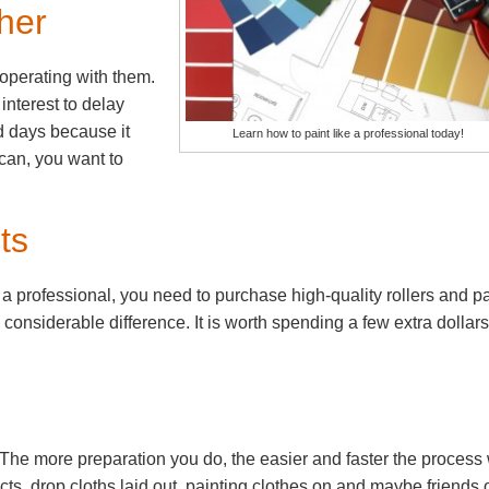
her
operating with them.
t interest to delay
d days because it
Learn how to paint like a professional today!
 can, you want to
ts
y a professional, you need to purchase high-quality rollers and pa
a considerable difference. It is worth spending a few extra dollar
 The more preparation you do, the easier and faster the process 
s, drop cloths laid out, painting clothes on and maybe friends 