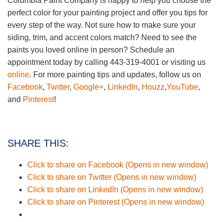
Columbia Paint Company is happy to help you choose the
perfect color for your painting project and offer you tips for
every step of the way. Not sure how to make sure your
siding, trim, and accent colors match? Need to see the
paints you loved online in person? Schedule an
appointment today by calling 443-319-4001 or visiting us
online
. For more painting tips and updates, follow us on
Facebook
,
Twitter
,
Google+
,
LinkedIn
,
Houzz
,
YouTube
,
and
Pinterest
!
SHARE THIS:
Click to share on Facebook (Opens in new window)
Click to share on Twitter (Opens in new window)
Click to share on LinkedIn (Opens in new window)
Click to share on Pinterest (Opens in new window)