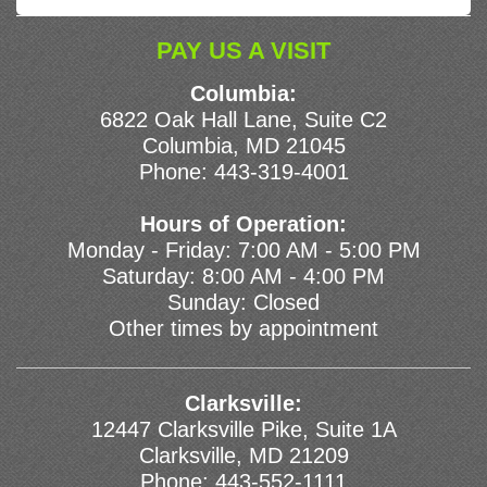
PAY US A VISIT
Columbia:
6822 Oak Hall Lane, Suite C2
Columbia, MD 21045
Phone:
443-319-4001
Hours of Operation:
Monday - Friday: 7:00 AM - 5:00 PM
Saturday: 8:00 AM - 4:00 PM
Sunday: Closed
Other times by appointment
Clarksville:
12447 Clarksville Pike, Suite 1A
Clarksville, MD 21209
Phone:
443-552-1111