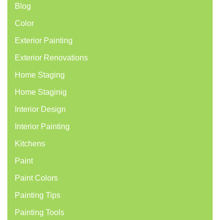
Blog
Color
Exterior Painting
Exterior Renovations
Home Staging
Home Staginig
Interior Design
Interior Painting
Kitchens
Paint
Paint Colors
Painting Tips
Painting Tools