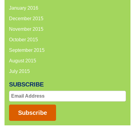
January 2016
December 2015
November 2015
October 2015
September 2015
August 2015
July 2015
SUBSCRIBE
Email
Address
Subscribe