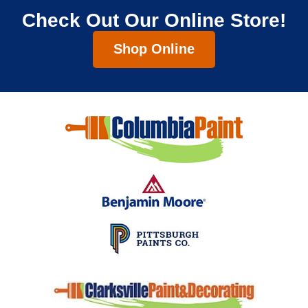
Check Out Our Online Store!
Shop Online