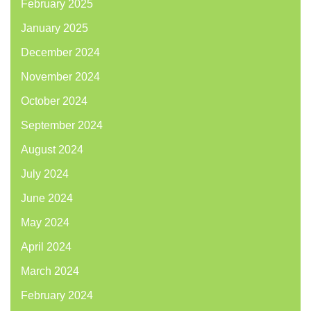
February 2025
January 2025
December 2024
November 2024
October 2024
September 2024
August 2024
July 2024
June 2024
May 2024
April 2024
March 2024
February 2024