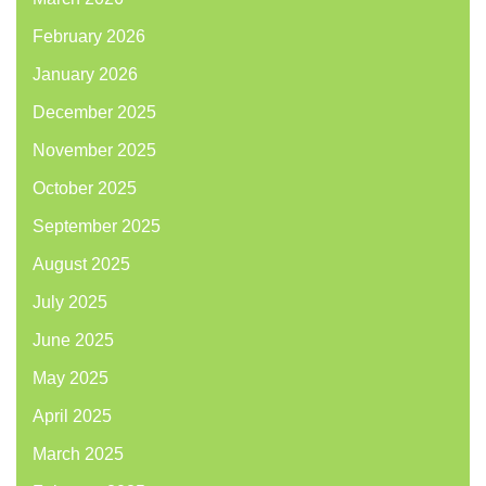
February 2026
January 2026
December 2025
November 2025
October 2025
September 2025
August 2025
July 2025
June 2025
May 2025
April 2025
March 2025