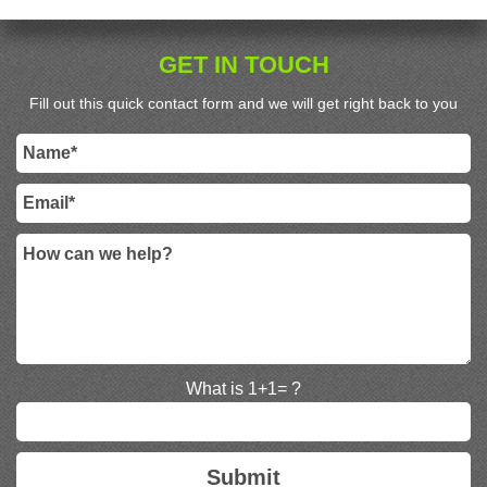
GET IN TOUCH
Fill out this quick contact form and we will get right back to you
What is 1+1= ?