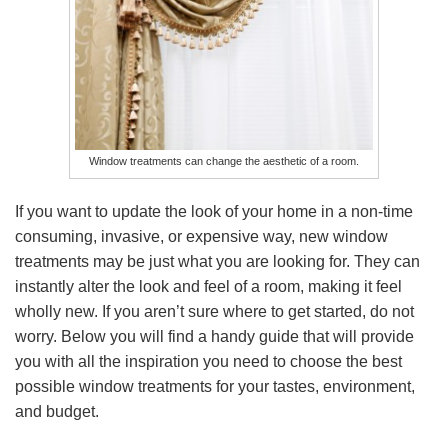
Window treatments can change the aesthetic of a room.
If you want to update the look of your home in a non-time
consuming, invasive, or expensive way, new window
treatments may be just what you are looking for. They can
instantly alter the look and feel of a room, making it feel
wholly new. If you aren’t sure where to get started, do not
worry. Below you will find a handy guide that will provide
you with all the inspiration you need to choose the best
possible window treatments for your tastes, environment,
and budget.