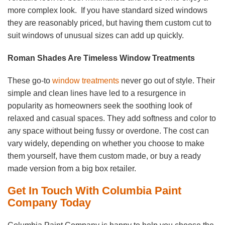
more complex look. If you have standard sized windows
they are reasonably priced, but having them custom cut to
suit windows of unusual sizes can add up quickly.
Roman Shades Are Timeless Window Treatments
These go-to
window treatments
never go out of style. Their
simple and clean lines have led to a resurgence in
popularity as homeowners seek the soothing look of
relaxed and casual spaces. They add softness and color to
any space without being fussy or overdone. The cost can
vary widely, depending on whether you choose to make
them yourself, have them custom made, or buy a ready
made version from a big box retailer.
Get In Touch With Columbia Paint
Company Today