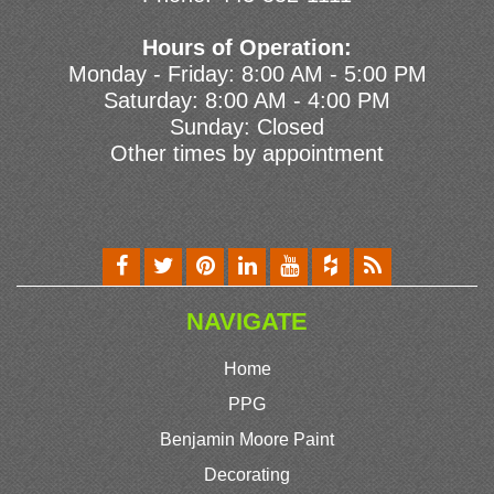
Hours of Operation:
Monday - Friday: 8:00 AM - 5:00 PM
Saturday: 8:00 AM - 4:00 PM
Sunday: Closed
Other times by appointment
NAVIGATE
Home
PPG
Benjamin Moore Paint
Decorating