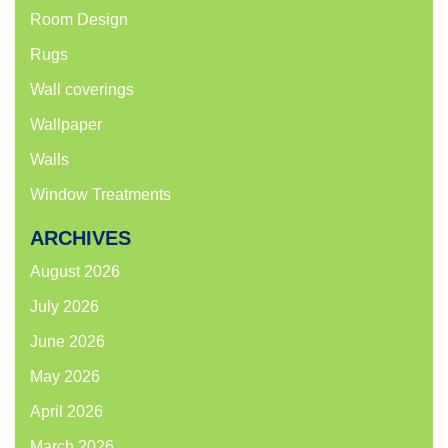
Room Design
Rugs
Wall coverings
Wallpaper
Walls
Window Treatments
ARCHIVES
August 2026
July 2026
June 2026
May 2026
April 2026
March 2026