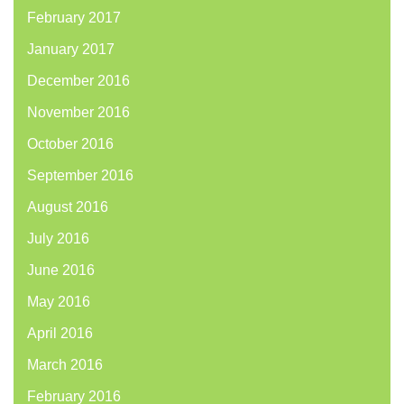
February 2017
January 2017
December 2016
November 2016
October 2016
September 2016
August 2016
July 2016
June 2016
May 2016
April 2016
March 2016
February 2016