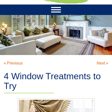
« Previous
Next »
4 Window Treatments to
Try