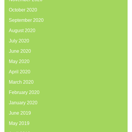
October 2020
September 2020
August 2020
July 2020
June 2020
May 2020
April 2020
March 2020
February 2020
January 2020
June 2019
May 2019