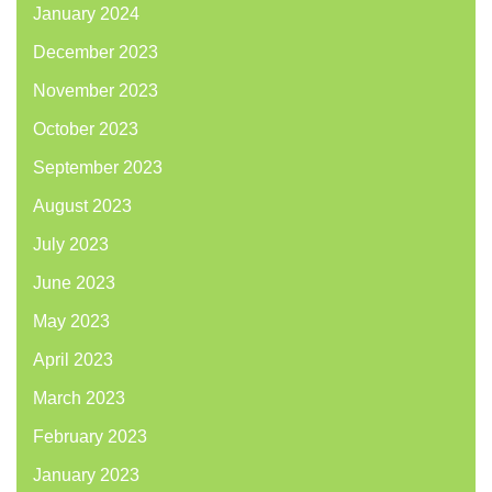
January 2024
December 2023
November 2023
October 2023
September 2023
August 2023
July 2023
June 2023
May 2023
April 2023
March 2023
February 2023
January 2023