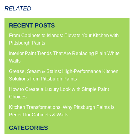
RELATED
RECENT POSTS
From Cabinets to Islands: Elevate Your Kitchen with
Pittsburgh Paints
Interior Paint Trends That Are Replacing Plain White
Walls
Grease, Steam & Stains: High-Performance Kitchen
Solutions from Pittsburgh Paints
How to Create a Luxury Look with Simple Paint
Choices
Kitchen Transformations: Why Pittsburgh Paints Is
Perfect for Cabinets & Walls
CATEGORIES