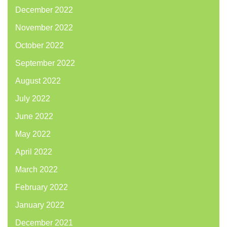
December 2022
November 2022
October 2022
September 2022
August 2022
July 2022
June 2022
May 2022
April 2022
March 2022
February 2022
January 2022
December 2021