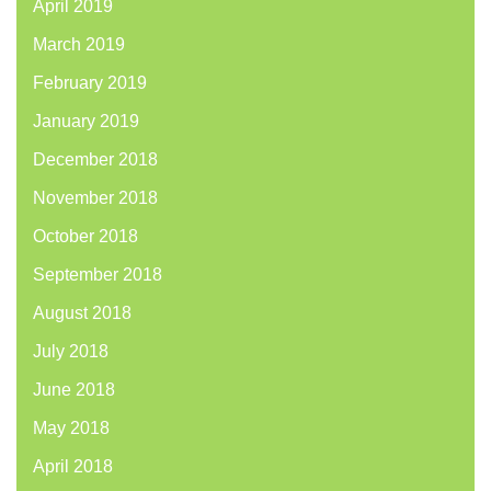
April 2019
March 2019
February 2019
January 2019
December 2018
November 2018
October 2018
September 2018
August 2018
July 2018
June 2018
May 2018
April 2018