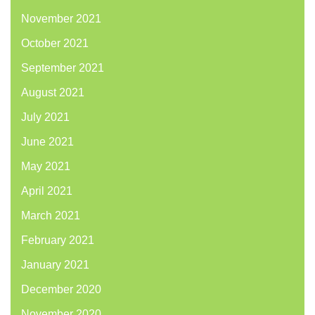
November 2021
October 2021
September 2021
August 2021
July 2021
June 2021
May 2021
April 2021
March 2021
February 2021
January 2021
December 2020
November 2020