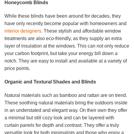
Honeycomb Blinds
While these blinds have been around for decades, they
have only recently become popular with homeowners and
interior designers
. These stylish and affordable window
treatments are also eco-friendly, as they supply an extra
layer of insulation at the windows. This can not only reduce
your carbon footprint, but take your energy bill down a
notch. They are easy to install and available at a variety of
price points.
Organic and Textural Shades and Blinds
Natural materials such as bamboo and rattan are on trend.
These soothing natural materials bring the outdoors inside
in an understated and elegant way. On their own they offer
a minimal but still cozy look and can be layered with
curtain panels for depth and contrast. They offer a truly
versatile look for both minimalists and those who enjoy a