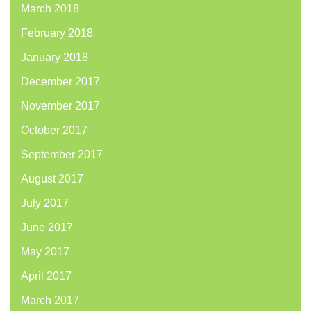
March 2018
February 2018
January 2018
December 2017
November 2017
October 2017
September 2017
August 2017
July 2017
June 2017
May 2017
April 2017
March 2017