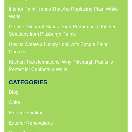
Interior Paint Trends That Are Replacing Plain White
Walls
Grease, Steam & Stains: High-Performance Kitchen
Solutions from Pittsburgh Paints
How to Create a Luxury Look with Simple Paint
Choices
Kitchen Transformations: Why Pittsburgh Paints Is
Perfect for Cabinets & Walls
CATEGORIES
Blog
Color
Exterior Painting
Exterior Renovations