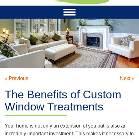
« Previous
Next »
The Benefits of Custom
Window Treatments
Your home is not only an extension of you but is also an
incredibly important investment. This makes it necessary to