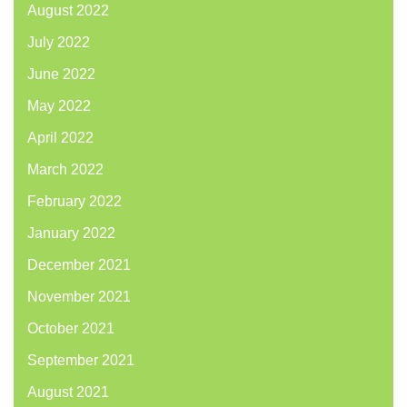
August 2022
July 2022
June 2022
May 2022
April 2022
March 2022
February 2022
January 2022
December 2021
November 2021
October 2021
September 2021
August 2021