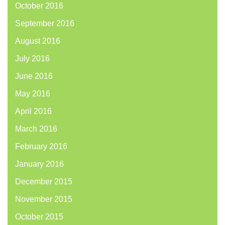
October 2016
September 2016
August 2016
July 2016
June 2016
May 2016
April 2016
March 2016
February 2016
January 2016
December 2015
November 2015
October 2015