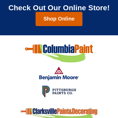
Check Out Our Online Store!
Shop Online