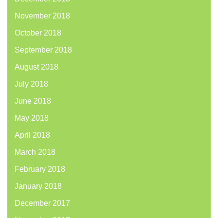
November 2018
October 2018
September 2018
August 2018
July 2018
June 2018
May 2018
April 2018
March 2018
February 2018
January 2018
December 2017