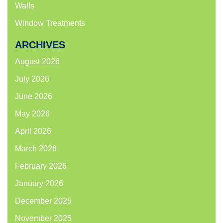
Walls
Window Treatments
ARCHIVES
August 2026
July 2026
June 2026
May 2026
April 2026
March 2026
February 2026
January 2026
December 2025
November 2025