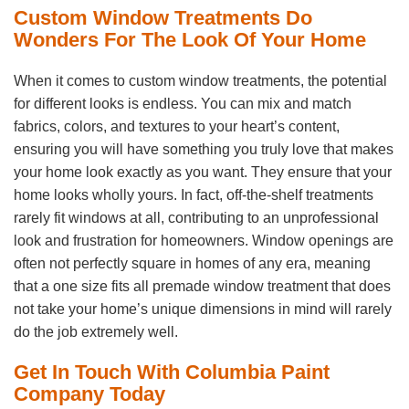
Custom Window Treatments Do
Wonders For The Look Of Your Home
When it comes to custom window treatments, the potential
for different looks is endless. You can mix and match
fabrics, colors, and textures to your heart’s content,
ensuring you will have something you truly love that makes
your home look exactly as you want. They ensure that your
home looks wholly yours. In fact, off-the-shelf treatments
rarely fit windows at all, contributing to an unprofessional
look and frustration for homeowners. Window openings are
often not perfectly square in homes of any era, meaning
that a one size fits all premade window treatment that does
not take your home’s unique dimensions in mind will rarely
do the job extremely well.
Get In Touch With Columbia Paint
Company Today