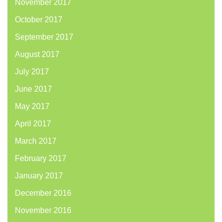
November 2017
October 2017
September 2017
August 2017
July 2017
June 2017
May 2017
April 2017
March 2017
February 2017
January 2017
December 2016
November 2016