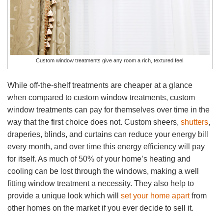
Custom window treatments give any room a rich, textured feel.
While off-the-shelf treatments are cheaper at a glance
when compared to custom window treatments, custom
window treatments can pay for themselves over time in the
way that the first choice does not. Custom sheers,
shutters
,
draperies, blinds, and curtains can reduce your energy bill
every month, and over time this energy efficiency will pay
for itself. As much of 50% of your home’s heating and
cooling can be lost through the windows, making a well
fitting window treatment a necessity. They also help to
provide a unique look which will
set your home apart
from
other homes on the market if you ever decide to sell it.