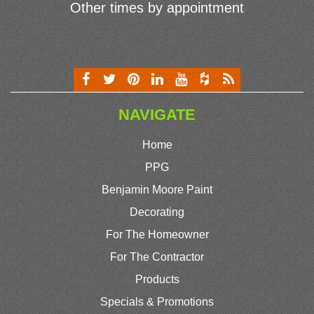
Other times by appointment
NAVIGATE
Home
PPG
Benjamin Moore Paint
Decorating
For The Homeowner
For The Contractor
Products
Specials & Promotions