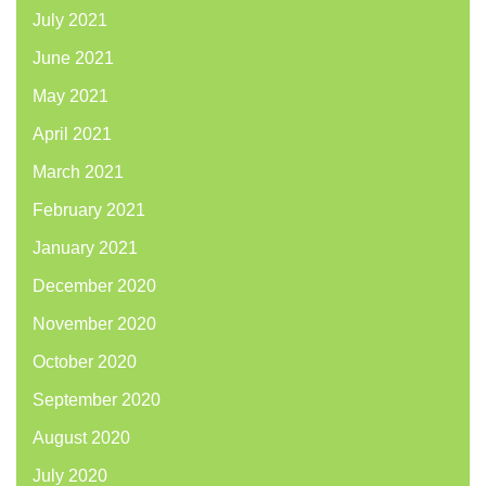
July 2021
June 2021
May 2021
April 2021
March 2021
February 2021
January 2021
December 2020
November 2020
October 2020
September 2020
August 2020
July 2020