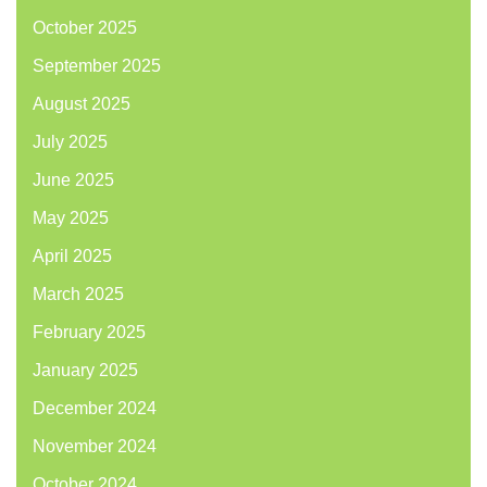
October 2025
September 2025
August 2025
July 2025
June 2025
May 2025
April 2025
March 2025
February 2025
January 2025
December 2024
November 2024
October 2024