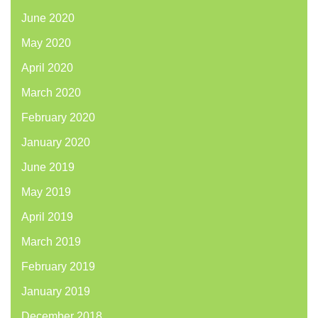
June 2020
May 2020
April 2020
March 2020
February 2020
January 2020
June 2019
May 2019
April 2019
March 2019
February 2019
January 2019
December 2018