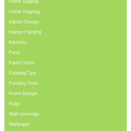
Home Staging
Home Staginig
Interior Design
Interior Painting
Kitchens
Paint
Paint Colors
Painting Tips
Painting Tools
Room Design
Rugs
Wall coverings
Wallpaper