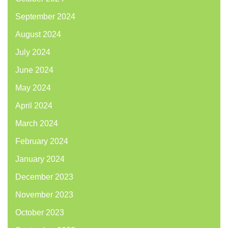
September 2024
August 2024
July 2024
June 2024
May 2024
April 2024
March 2024
February 2024
January 2024
December 2023
November 2023
October 2023