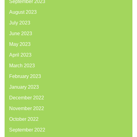
September 2023
August 2023
July 2023
June 2023
May 2023
April 2023
March 2023
February 2023
January 2023
December 2022
November 2022
October 2022
September 2022