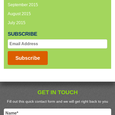
September 2015
August 2015
July 2015
SUBSCRIBE
Email
Address
Subscribe
GET IN TOUCH
Fill out this quick contact form and we will get right back to you