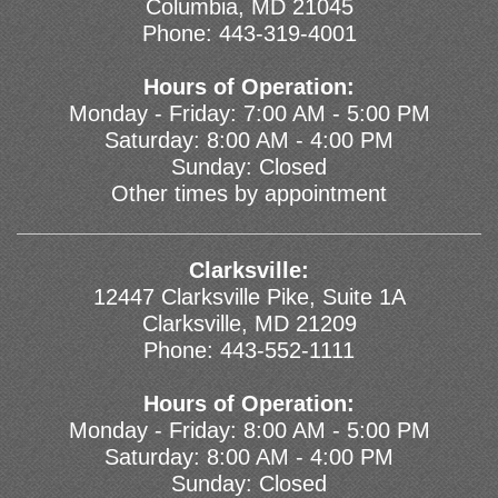
Columbia, MD 21045
Phone:
443-319-4001
Hours of Operation:
Monday - Friday: 7:00 AM - 5:00 PM
Saturday: 8:00 AM - 4:00 PM
Sunday: Closed
Other times by appointment
Clarksville:
12447 Clarksville Pike, Suite 1A
Clarksville, MD 21209
Phone:
443-552-1111
Hours of Operation:
Monday - Friday: 8:00 AM - 5:00 PM
Saturday: 8:00 AM - 4:00 PM
Sunday: Closed