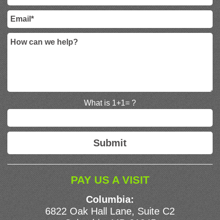
What is 1+1= ?
PAY US A VISIT
Columbia:
6822 Oak Hall Lane, Suite C2