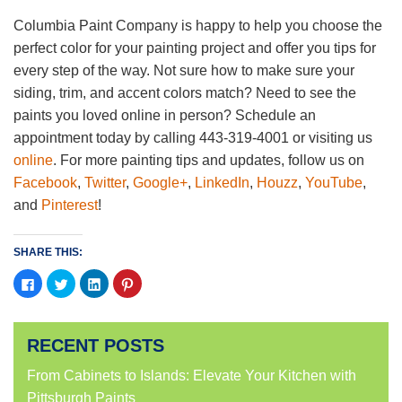
Columbia Paint Company is happy to help you choose the
perfect color for your painting project and offer you tips for
every step of the way. Not sure how to make sure your
siding, trim, and accent colors match? Need to see the
paints you loved online in person? Schedule an
appointment today by calling 443-319-4001 or visiting us
online
. For more painting tips and updates, follow us on
Facebook
,
Twitter
,
Google+
,
LinkedIn
,
Houzz
,
YouTube
,
and
Pinterest
!
SHARE THIS:
Click
Click
Click
Click
to
to
to
to
share
share
share
share
on
on
on
on
Facebook
Twitter
LinkedIn
Pinterest
(Opens
(Opens
(Opens
(Opens
RECENT POSTS
in
in
in
in
new
new
new
new
window)
window)
window)
window)
From Cabinets to Islands: Elevate Your Kitchen with
Pittsburgh Paints