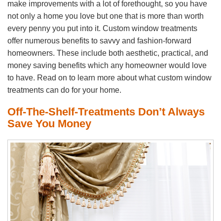
make improvements with a lot of forethought, so you have
not only a home you love but one that is more than worth
every penny you put into it. Custom window treatments
offer numerous benefits to savvy and fashion-forward
homeowners. These include both aesthetic, practical, and
money saving benefits which any homeowner would love
to have. Read on to learn more about what custom window
treatments can do for your home.
Off-The-Shelf-Treatments Don’t Always
Save You Money