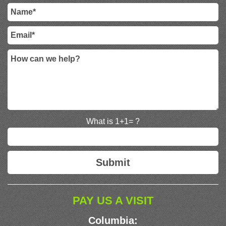
What is 1+1= ?
PAY US A VISIT
Columbia: