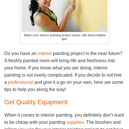
Make your interior painting project easier with these helpful
tips!
Do you have an
interior
painting project in the near future?
A freshly painted room will bring life and freshness into
your home. If you know what you are doing, interior
painting is not overly complicated. If you decide to not hire
a
professional
and give it a go on your own, here are some
tips to help you along the way!
Get Quality Equipment
When it comes to interior painting, you definitely don’t want
to be cheap with your painting
supplies
. The brushes and