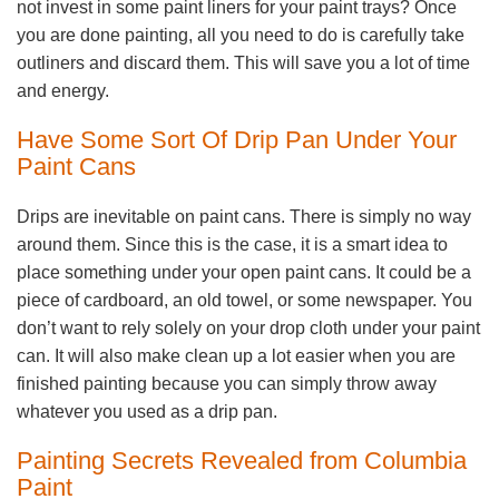
not invest in some paint liners for your paint trays? Once
you are done painting, all you need to do is carefully take
outliners and discard them. This will save you a lot of time
and energy.
Have Some Sort Of Drip Pan Under Your
Paint Cans
Drips are inevitable on paint cans. There is simply no way
around them. Since this is the case, it is a smart idea to
place something under your open paint cans. It could be a
piece of cardboard, an old towel, or some newspaper. You
don’t want to rely solely on your drop cloth under your paint
can. It will also make clean up a lot easier when you are
finished painting because you can simply throw away
whatever you used as a drip pan.
Painting Secrets Revealed from Columbia
Paint