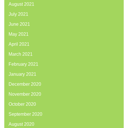
August 2021
July 2021
June 2021
May 2021
April 2021
March 2021
February 2021
January 2021
December 2020
November 2020
October 2020
September 2020
August 2020