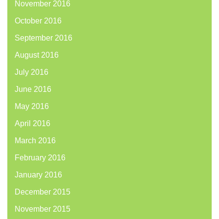
November 2016
October 2016
September 2016
August 2016
July 2016
June 2016
May 2016
April 2016
March 2016
February 2016
January 2016
December 2015
November 2015