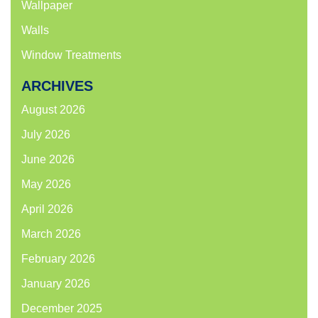
Wallpaper
Walls
Window Treatments
ARCHIVES
August 2026
July 2026
June 2026
May 2026
April 2026
March 2026
February 2026
January 2026
December 2025