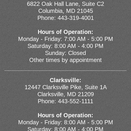
6822 Oak Hall Lane, Suite C2
Columbia, MD 21045
Phone:
443-319-4001
Hours of Operation:
Monday - Friday: 7:00 AM - 5:00 PM
Saturday: 8:00 AM - 4:00 PM
Sunday: Closed
Other times by appointment
Clarksville:
12447 Clarksville Pike, Suite 1A
Clarksville, MD 21209
Phone:
443-552-1111
Hours of Operation:
Monday - Friday: 8:00 AM - 5:00 PM
Saturday: 8:00 AM - 4:00 PM