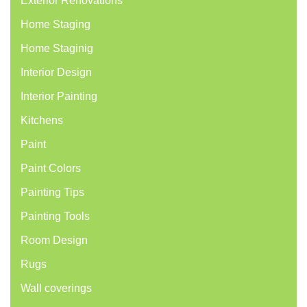
Exterior Renovations
Home Staging
Home Staginig
Interior Design
Interior Painting
Kitchens
Paint
Paint Colors
Painting Tips
Painting Tools
Room Design
Rugs
Wall coverings