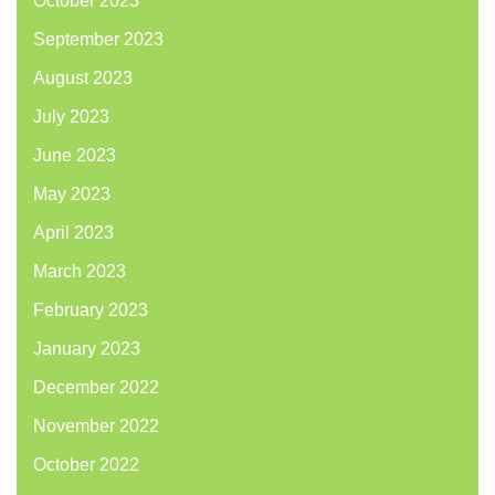
October 2023
September 2023
August 2023
July 2023
June 2023
May 2023
April 2023
March 2023
February 2023
January 2023
December 2022
November 2022
October 2022