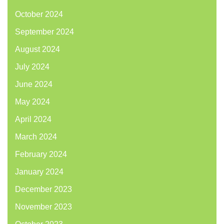
October 2024
September 2024
August 2024
July 2024
June 2024
May 2024
April 2024
March 2024
February 2024
January 2024
December 2023
November 2023