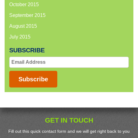
October 2015
September 2015
August 2015
July 2015
SUBSCRIBE
Email
Address
Subscribe
GET IN TOUCH
Fill out this quick contact form and we will get right back to you