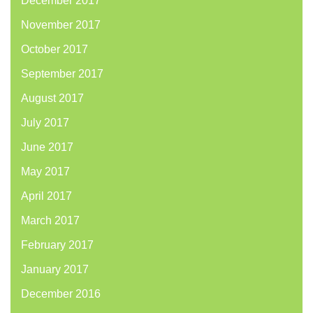
December 2017
November 2017
October 2017
September 2017
August 2017
July 2017
June 2017
May 2017
April 2017
March 2017
February 2017
January 2017
December 2016