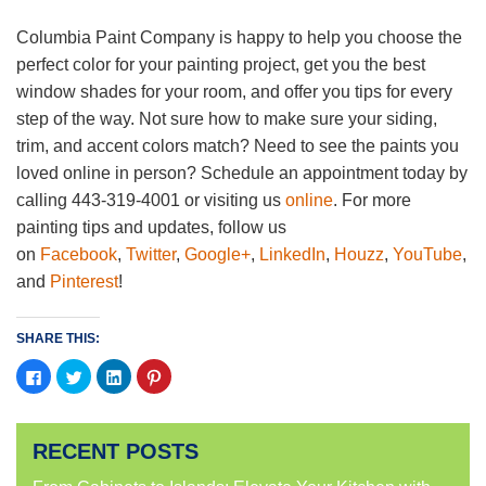
Columbia Paint Company is happy to help you choose the
perfect color for your painting project, get you the best
window shades for your room, and offer you tips for every
step of the way. Not sure how to make sure your siding,
trim, and accent colors match? Need to see the paints you
loved online in person? Schedule an appointment today by
calling 443-319-4001 or visiting us
online
. For more
painting tips and updates, follow us
on
Facebook
,
Twitter
,
Google+
,
LinkedIn
,
Houzz
,
YouTube
,
and
Pinterest
!
SHARE THIS:
Click
Click
Click
Click
to
to
to
to
share
share
share
share
on
on
on
on
Facebook
Twitter
LinkedIn
Pinterest
(Opens
(Opens
(Opens
(Opens
RECENT POSTS
in
in
in
in
new
new
new
new
window)
window)
window)
window)