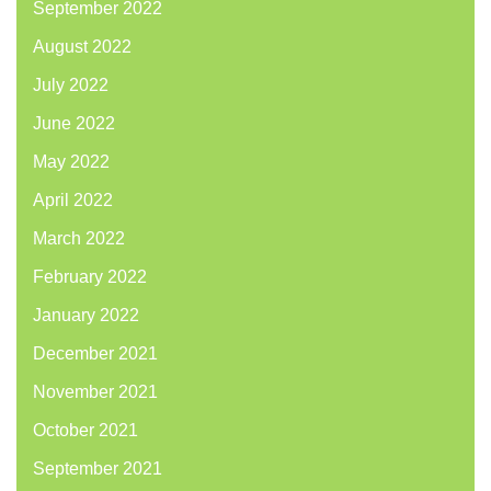
September 2022
August 2022
July 2022
June 2022
May 2022
April 2022
March 2022
February 2022
January 2022
December 2021
November 2021
October 2021
September 2021