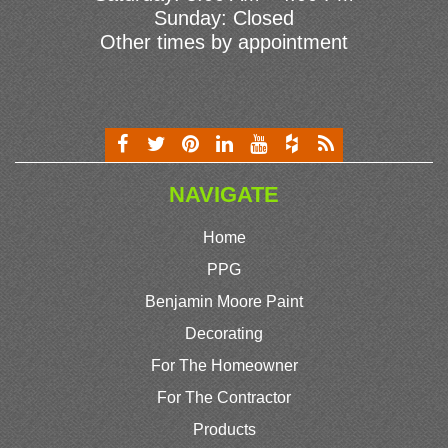
Sunday: Closed
Other times by appointment
NAVIGATE
Home
PPG
Benjamin Moore Paint
Decorating
For The Homeowner
For The Contractor
Products