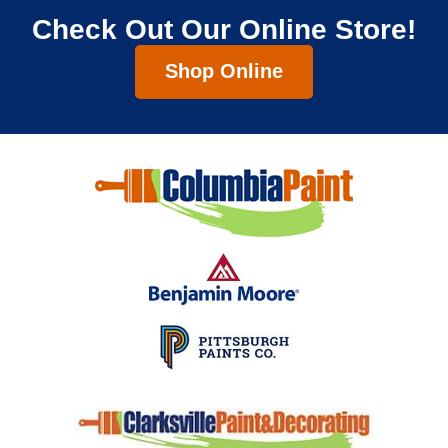
Check Out Our Online Store!
Shop Online