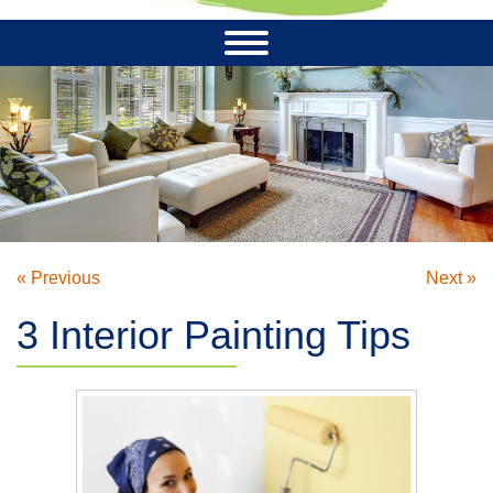
« Previous
Next »
3 Interior Painting Tips