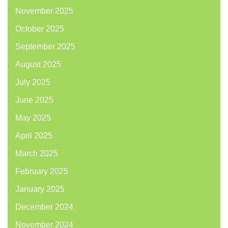
November 2025
October 2025
September 2025
August 2025
July 2025
June 2025
May 2025
April 2025
March 2025
February 2025
January 2025
December 2024
November 2024