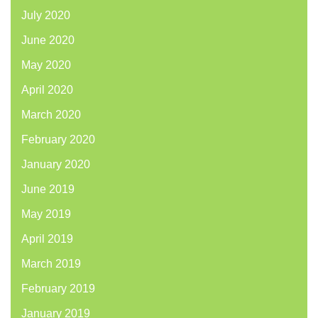
July 2020
June 2020
May 2020
April 2020
March 2020
February 2020
January 2020
June 2019
May 2019
April 2019
March 2019
February 2019
January 2019