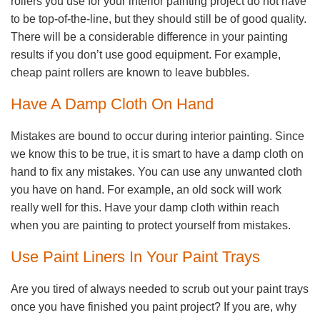
rollers you use for your interior painting project do not have
to be top-of-the-line, but they should still be of good quality.
There will be a considerable difference in your painting
results if you don’t use good equipment. For example,
cheap paint rollers are known to leave bubbles.
Have A Damp Cloth On Hand
Mistakes are bound to occur during interior painting. Since
we know this to be true, it is smart to have a damp cloth on
hand to fix any mistakes. You can use any unwanted cloth
you have on hand. For example, an old sock will work
really well for this. Have your damp cloth within reach
when you are painting to protect yourself from mistakes.
Use Paint Liners In Your Paint Trays
Are you tired of always needed to scrub out your paint trays
once you have finished you paint project? If you are, why