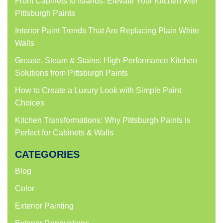
From Cabinets to Islands: Elevate Your Kitchen with
Pittsburgh Paints
Interior Paint Trends That Are Replacing Plain White
Walls
Grease, Steam & Stains: High-Performance Kitchen
Solutions from Pittsburgh Paints
How to Create a Luxury Look with Simple Paint
Choices
Kitchen Transformations: Why Pittsburgh Paints Is
Perfect for Cabinets & Walls
CATEGORIES
Blog
Color
Exterior Painting