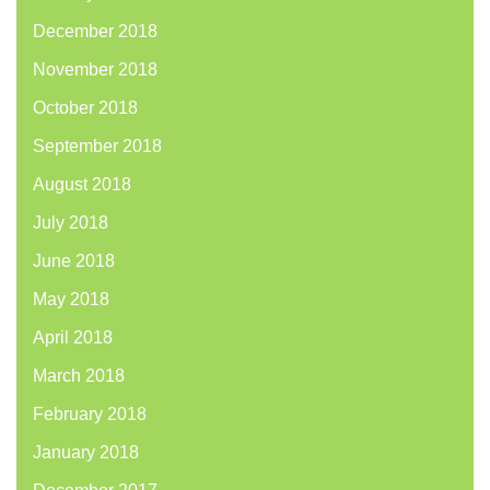
December 2018
November 2018
October 2018
September 2018
August 2018
July 2018
June 2018
May 2018
April 2018
March 2018
February 2018
January 2018