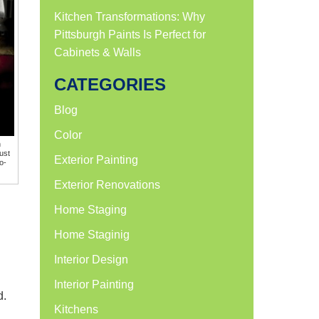
Kitchen Transformations: Why
Pittsburgh Paints Is Perfect for
Cabinets & Walls
CATEGORIES
Blog
Color
h
ust
Exterior Painting
o-
Exterior Renovations
Home Staging
Home Staginig
Interior Design
Interior Painting
d.
Kitchens