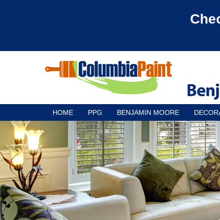
Chec
HOME
PPG
BENJAMIN MOORE
DECOR