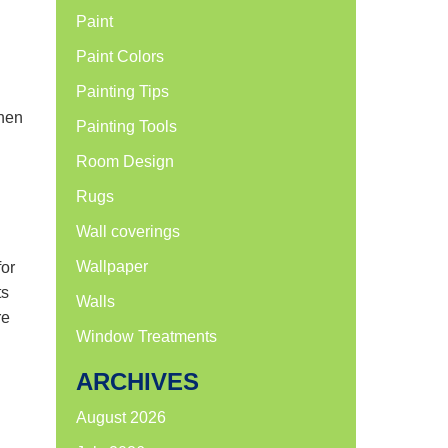
Paint
Paint Colors
Painting Tips
when
Painting Tools
Room Design
Rugs
Wall coverings
Wallpaper
for
ts
Walls
re
Window Treatments
ARCHIVES
August 2026