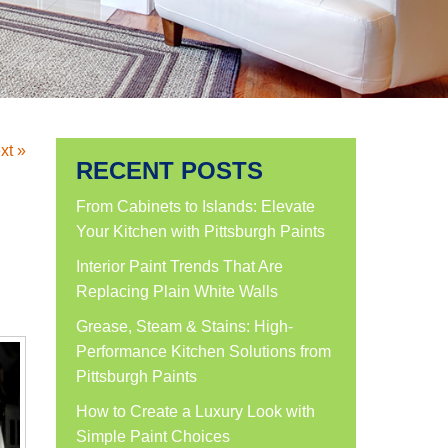
xt »
RECENT POSTS
From Cabinets to Islands: Elevate
Your Kitchen with Pittsburgh Paints
Interior Paint Trends That Are
Replacing Plain White Walls
Grease, Steam & Stains: High-
Performance Kitchen Solutions from
Pittsburgh Paints
How to Create a Luxury Look with
Simple Paint Choices