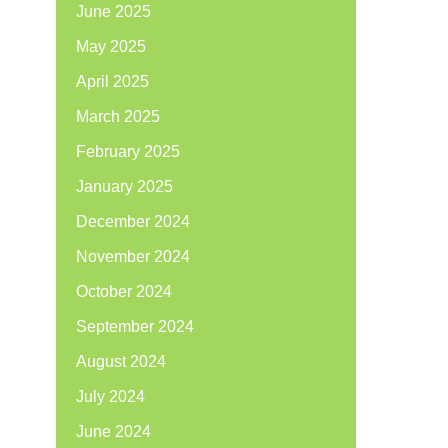
June 2025
May 2025
April 2025
March 2025
February 2025
January 2025
December 2024
November 2024
October 2024
September 2024
August 2024
July 2024
June 2024