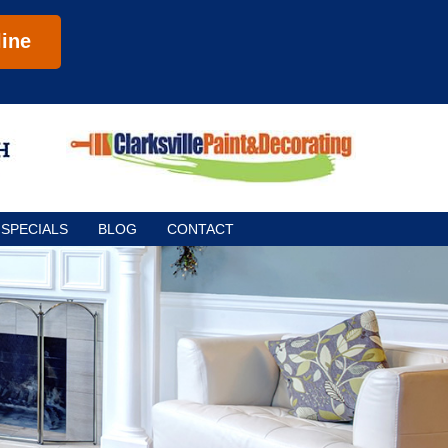
ine
SPECIALS
BLOG
CONTACT