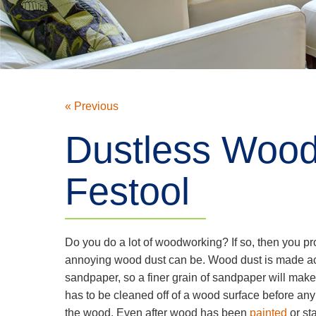
« Previous
Dustless Wood
Festool
Do you do a lot of woodworking? If so, then you p
annoying wood dust can be. Wood dust is made acc
sandpaper, so a finer grain of sandpaper will make
has to be cleaned off of a wood surface before any 
the wood. Even after wood has been
painted
or st