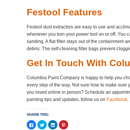
Festool Features
Festool dust extractors are easy to use and acclima
whenever you turn your power tool on or off. You c
sanding. A flat filter stays out of the containment 
debris. The self-cleaning filter bags prevent clogg
Get In Touch With Col
Columbia Paint Company is happy to help you choose
every step of the way. Not sure how to make sure y
you loved online in person? Schedule an appointme
painting tips and updates, follow us on
Facebook
,
SHARE THIS:
Click
Click
Click
Click
to
to
to
to