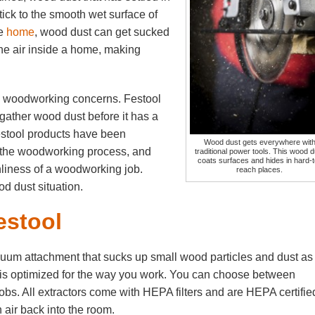
ck to the smooth wet surface of
he
home
, wood dust can get sucked
he air inside a home, making
.
e woodworking concerns. Festool
 gather wood dust before it has a
stool products have been
Wood dust gets everywhere wit
 the woodworking process, and
traditional power tools. This wood d
coats surfaces and hides in hard-t
nliness of a woodworking job.
reach places.
d dust situation.
estool
cuum attachment that sucks up small wood particles and dust as
hat is optimized for the way you work. You can choose between
y jobs. All extractors come with HEPA filters and are HEPA certifie
 air back into the room.