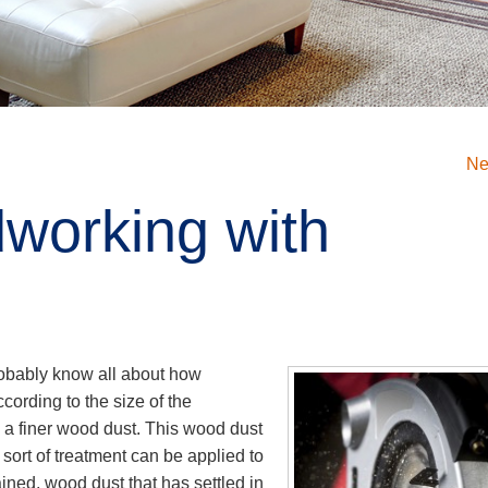
Ne
working with
robably know all about how
ording to the size of the
 a finer wood dust. This wood dust
sort of treatment can be applied to
ained, wood dust that has settled in