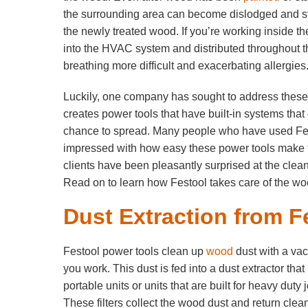
the surrounding area can become dislodged and sti
the newly treated wood. If you’re working inside t
into the HVAC system and distributed throughout t
breathing more difficult and exacerbating allergies
Luckily, one company has sought to address thes
creates power tools that have built-in systems that
chance to spread. Many people who have used Fe
impressed with how easy these power tools make
clients have been pleasantly surprised at the clea
Read on to learn how Festool takes care of the woo
Dust Extraction from F
Festool power tools clean up
wood
dust with a va
you work. This dust is fed into a dust extractor t
portable units or units that are built for heavy dut
These filters collect the wood dust and return clean