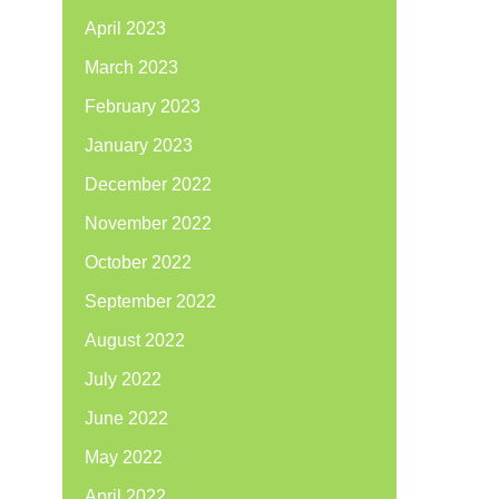
April 2023
March 2023
February 2023
January 2023
December 2022
November 2022
October 2022
September 2022
August 2022
July 2022
June 2022
May 2022
April 2022