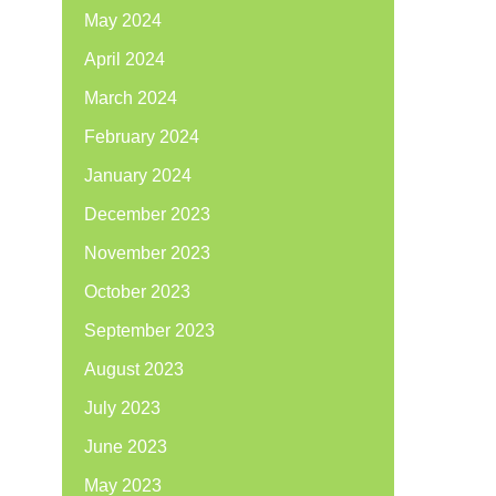
May 2024
April 2024
March 2024
February 2024
January 2024
December 2023
November 2023
October 2023
September 2023
August 2023
July 2023
June 2023
May 2023