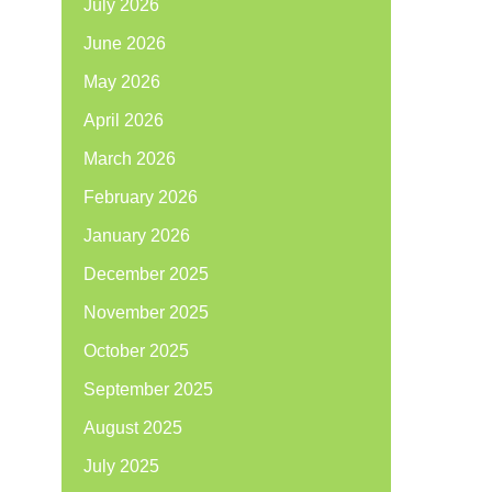
July 2026
June 2026
May 2026
April 2026
March 2026
February 2026
January 2026
December 2025
November 2025
October 2025
September 2025
August 2025
July 2025