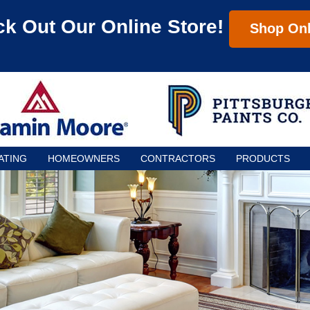
k Out Our Online Store!
Shop Onl
ATING
HOMEOWNERS
CONTRACTORS
PRODUCTS