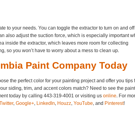
te to your needs. You can toggle the extractor to turn on and off
an also adjust the suction force, which is especially important 
area inside the extractor, which leaves more room for collecting
ing, so you won’t have to worry about a mess to clean up.
umbia Paint Company Today
 the perfect color for your painting project and offer you tips 
our siding, trim, and accent colors match? Need to see the pain
nt today by calling 443-319-4001 or visiting us
online
. For mo
Twitter
,
Google+
,
LinkedIn
,
Houzz
,
YouTube
, and
Pinterest
!