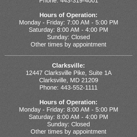
Phone:
443-319-4001
Hours of Operation:
Monday - Friday: 7:00 AM - 5:00 PM
Saturday: 8:00 AM - 4:00 PM
Sunday: Closed
Other times by appointment
Clarksville:
12447 Clarksville Pike, Suite 1A
Clarksville, MD 21209
Phone:
443-552-1111
Hours of Operation:
Monday - Friday: 8:00 AM - 5:00 PM
Saturday: 8:00 AM - 4:00 PM
Sunday: Closed
Other times by appointment