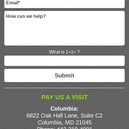
What is 1+1= ?
PAY US A VISIT
Columbia:
6822 Oak Hall Lane, Suite C2
Columbia, MD 21045