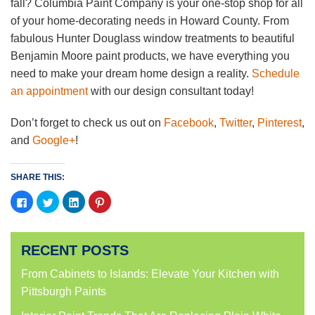
fall? Columbia Paint Company is your one-stop shop for all
of your home-decorating needs in Howard County. From
fabulous Hunter Douglass window treatments to beautiful
Benjamin Moore paint products, we have everything you
need to make your dream home design a reality.
Schedule
an appointment
with our design consultant today!
Don’t forget to check us out on
Facebook
,
Twitter
,
Pinterest
,
and
Google+
!
SHARE THIS:
Click
Click
Click
Click
to
to
to
to
share
share
share
share
on
on
on
on
Facebook
Twitter
LinkedIn
Pinterest
(Opens
(Opens
(Opens
(Opens
RECENT POSTS
in
in
in
in
new
new
new
new
window)
window)
window)
window)
From Cabinets to Islands: Elevate Your Kitchen with
Pittsburgh Paints