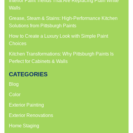
Interior Paint Trends That Are Replacing Plain White
Walls
Grease, Steam & Stains: High-Performance Kitchen
Solutions from Pittsburgh Paints
How to Create a Luxury Look with Simple Paint
Choices
Kitchen Transformations: Why Pittsburgh Paints Is
Perfect for Cabinets & Walls
CATEGORIES
Blog
Color
Exterior Painting
Exterior Renovations
Home Staging