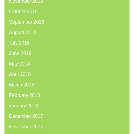
November 2018
October 2018
September 2018
August 2018
July 2018
June 2018
May 2018
April 2018
March 2018
February 2018
January 2018
December 2017
November 2017