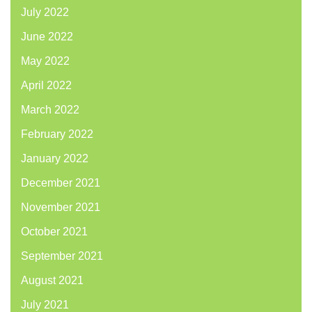
July 2022
June 2022
May 2022
April 2022
March 2022
February 2022
January 2022
December 2021
November 2021
October 2021
September 2021
August 2021
July 2021