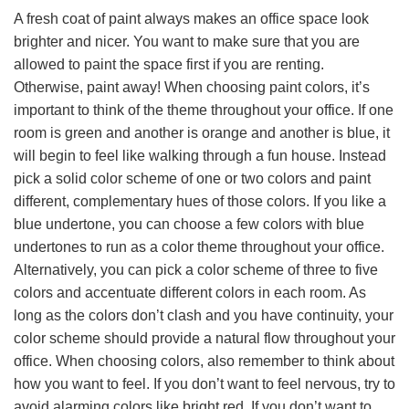
A fresh coat of paint always makes an office space look
brighter and nicer. You want to make sure that you are
allowed to paint the space first if you are renting.
Otherwise, paint away! When choosing paint colors, it’s
important to think of the theme throughout your office. If one
room is green and another is orange and another is blue, it
will begin to feel like walking through a fun house. Instead
pick a solid color scheme of one or two colors and paint
different, complementary hues of those colors. If you like a
blue undertone, you can choose a few colors with blue
undertones to run as a color theme throughout your office.
Alternatively, you can pick a color scheme of three to five
colors and accentuate different colors in each room. As
long as the colors don’t clash and you have continuity, your
color scheme should provide a natural flow throughout your
office. When choosing colors, also remember to think about
how you want to feel. If you don’t want to feel nervous, try to
avoid alarming colors like bright red. If you don’t want to