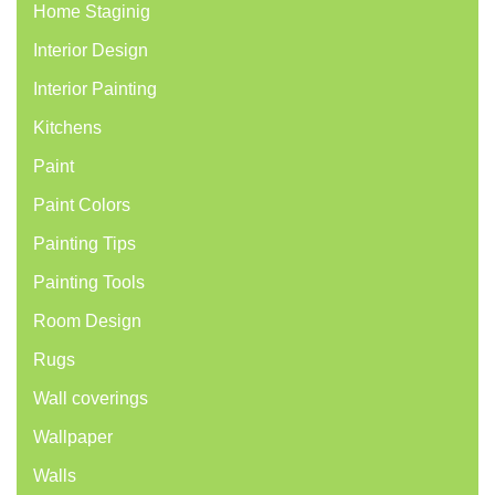
Home Staginig
Interior Design
Interior Painting
Kitchens
Paint
Paint Colors
Painting Tips
Painting Tools
Room Design
Rugs
Wall coverings
Wallpaper
Walls