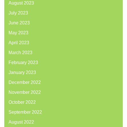
August 2023
July 2023
June 2023
May 2023
April 2023
March 2023
February 2023
January 2023
December 2022
November 2022
October 2022
September 2022
August 2022