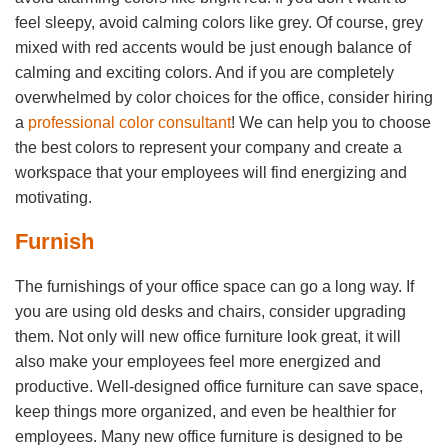
feel sleepy, avoid calming colors like grey. Of course, grey
mixed with red accents would be just enough balance of
calming and exciting colors. And if you are completely
overwhelmed by color choices for the office, consider hiring
a
professional color consultant
! We can help you to choose
the best colors to represent your company and create a
workspace that your employees will find energizing and
motivating.
Furnish
The furnishings of your office space can go a long way. If
you are using old desks and chairs, consider upgrading
them. Not only will new office furniture look great, it will
also make your employees feel more energized and
productive. Well-designed office furniture can save space,
keep things more organized, and even be healthier for
employees. Many new office furniture is designed to be