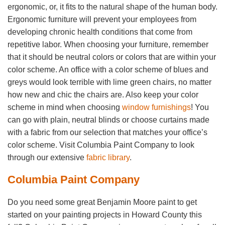
ergonomic, or, it fits to the natural shape of the human body.
Ergonomic furniture will prevent your employees from
developing chronic health conditions that come from
repetitive labor. When choosing your furniture, remember
that it should be neutral colors or colors that are within your
color scheme. An office with a color scheme of blues and
greys would look terrible with lime green chairs, no matter
how new and chic the chairs are. Also keep your color
scheme in mind when choosing
window furnishings
! You
can go with plain, neutral blinds or choose curtains made
with a fabric from our selection that matches your office’s
color scheme. Visit Columbia Paint Company to look
through our extensive
fabric library
.
Columbia Paint Company
Do you need some great Benjamin Moore paint to get
started on your painting projects in Howard County this