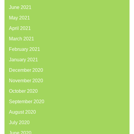
June 2021
May 2021
April 2021
March 2021
February 2021
January 2021
December 2020
November 2020
October 2020
September 2020
August 2020
July 2020
June 2020