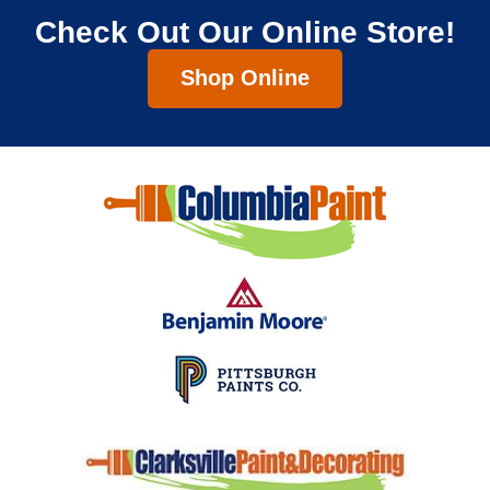
Check Out Our Online Store!
Shop Online