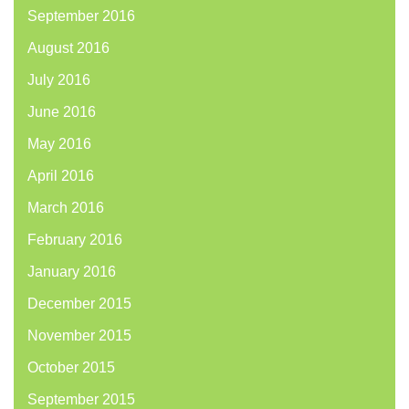
September 2016
August 2016
July 2016
June 2016
May 2016
April 2016
March 2016
February 2016
January 2016
December 2015
November 2015
October 2015
September 2015