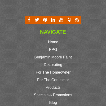
NAVIGATE
Home
PPG
Benjamin Moore Paint
Decorating
For The Homeowner
For The Contractor
Products
Specials & Promotions
Blog