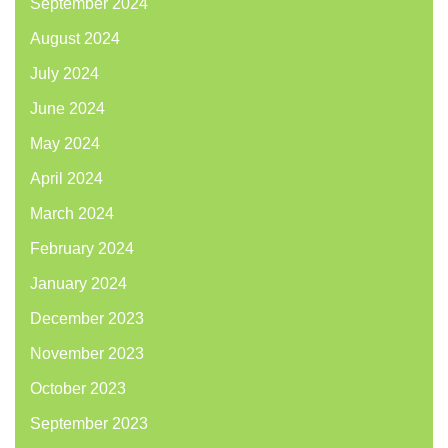
September 2024
August 2024
July 2024
June 2024
May 2024
April 2024
March 2024
February 2024
January 2024
December 2023
November 2023
October 2023
September 2023