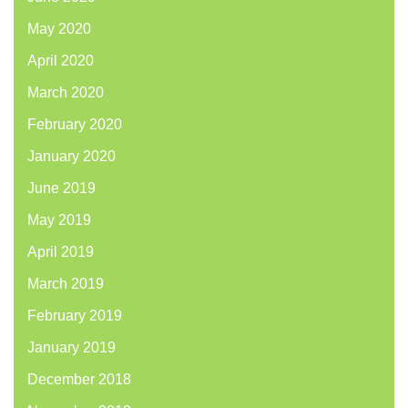
May 2020
April 2020
March 2020
February 2020
January 2020
June 2019
May 2019
April 2019
March 2019
February 2019
January 2019
December 2018