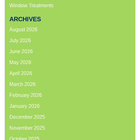
Window Treatments
ARCHIVES
August 2026
July 2026
June 2026
May 2026
April 2026
March 2026
February 2026
January 2026
December 2025
November 2025
October 2025