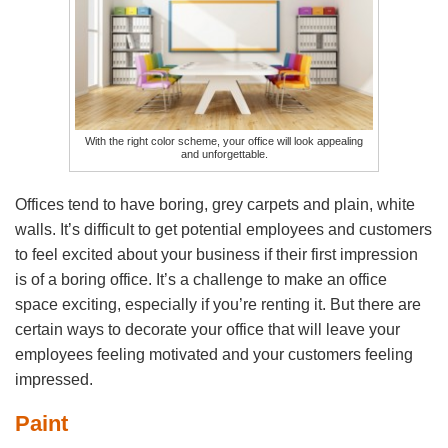
With the right color scheme, your office will look appealing
and unforgettable.
Offices tend to have boring, grey carpets and plain, white
walls. It’s difficult to get potential employees and customers
to feel excited about your business if their first impression
is of a boring office. It’s a challenge to make an office
space exciting, especially if you’re renting it. But there are
certain ways to decorate your office that will leave your
employees feeling motivated and your customers feeling
impressed.
Paint