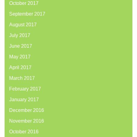
October 2017
September 2017
August 2017
July 2017
June 2017
May 2017
April 2017
March 2017
February 2017
January 2017
December 2016
November 2016
October 2016