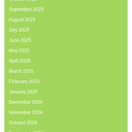
September 2025
August 2025
July 2025
June 2025
May 2025
April 2025
March 2025
February 2025
January 2025
December 2024
November 2024
October 2024