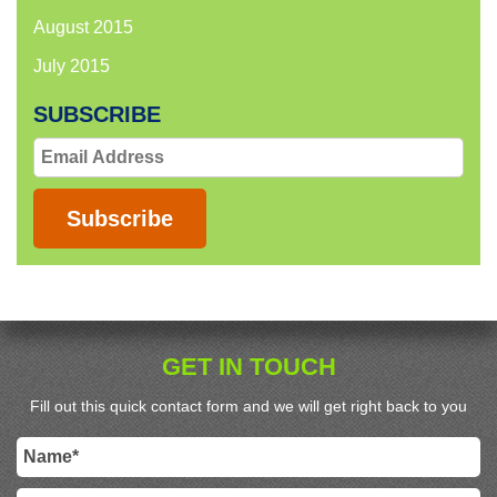
August 2015
July 2015
SUBSCRIBE
Email
Address
Subscribe
GET IN TOUCH
Fill out this quick contact form and we will get right back to you