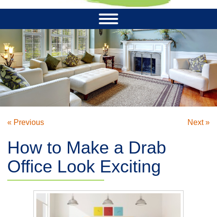
« Previous
Next »
How to Make a Drab
Office Look Exciting