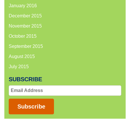
January 2016
December 2015
November 2015
October 2015
September 2015
August 2015
July 2015
SUBSCRIBE
Email
Address
Subscribe