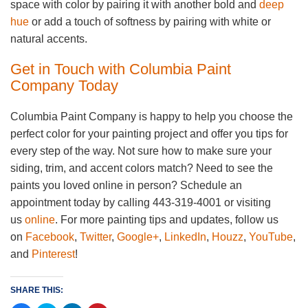
space with color by pairing it with another bold and
deep
hue
or add a touch of softness by pairing with white or
natural accents.
Get in Touch with Columbia Paint
Company Today
Columbia Paint Company is happy to help you choose the
perfect color for your painting project and offer you tips for
every step of the way. Not sure how to make sure your
siding, trim, and accent colors match? Need to see the
paints you loved online in person? Schedule an
appointment today by calling 443-319-4001 or visiting
us
online
. For more painting tips and updates, follow us
on
Facebook
,
Twitter
,
Google+
,
LinkedIn
,
Houzz
,
YouTube
,
and
Pinterest
!
SHARE THIS: