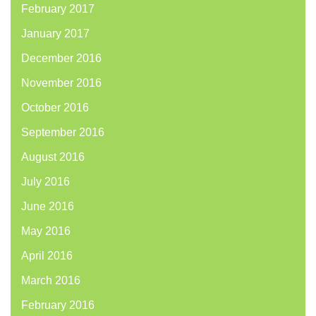
February 2017
January 2017
December 2016
November 2016
October 2016
September 2016
August 2016
July 2016
June 2016
May 2016
April 2016
March 2016
February 2016