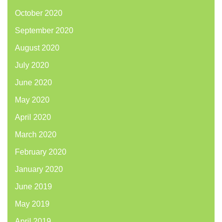
October 2020
September 2020
August 2020
July 2020
June 2020
May 2020
April 2020
March 2020
February 2020
January 2020
June 2019
May 2019
April 2019