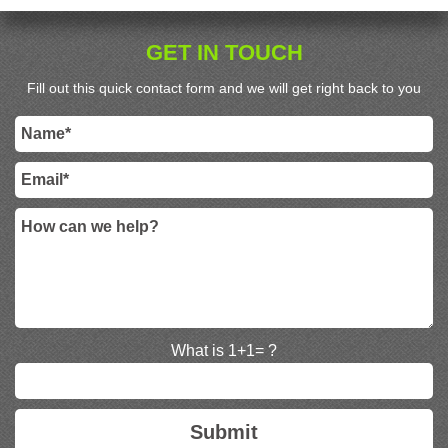
GET IN TOUCH
Fill out this quick contact form and we will get right back to you
What is 1+1= ?