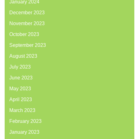
January 2024
December 2023
November 2023
October 2023
September 2023
August 2023
July 2023
June 2023
May 2023
April 2023
March 2023
February 2023
January 2023