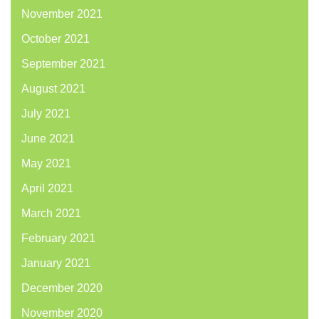
November 2021
October 2021
September 2021
August 2021
July 2021
June 2021
May 2021
April 2021
March 2021
February 2021
January 2021
December 2020
November 2020