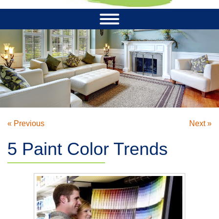
« Previous
Next »
5 Paint Color Trends