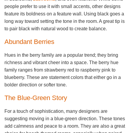
people prefer to use it with small accents, other designs
feature its boldness on a feature wall. Using black goes a
long way toward setting the tone in the room. A great tip is
to pair black with natural wood to create balance.
Abundant Berries
Hues in the berry family are a popular trend; they bring
richness and vibrant cheer into a space. The berry hue
family ranges from strawberry red to raspberry pink to
blueberry. These are statement colors that either go in a
bolder direction or softer tone.
The Blue-Green Story
For a touch of sophistication, many designers are
suggesting moving in a blue-green direction. These tones
add calmness and peace to a room. They are also a great