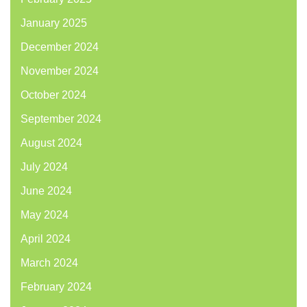
January 2025
December 2024
November 2024
October 2024
September 2024
August 2024
July 2024
June 2024
May 2024
April 2024
March 2024
February 2024