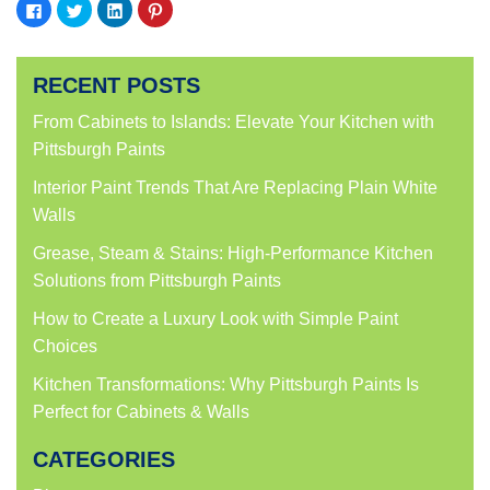
Click
Click
Click
Click
to
to
to
to
share
share
share
share
on
on
on
on
Facebook
Twitter
LinkedIn
Pinterest
(Opens
(Opens
(Opens
(Opens
RECENT POSTS
in
in
in
in
new
new
new
new
window)
window)
window)
window)
From Cabinets to Islands: Elevate Your Kitchen with
Pittsburgh Paints
Interior Paint Trends That Are Replacing Plain White
Walls
Grease, Steam & Stains: High-Performance Kitchen
Solutions from Pittsburgh Paints
How to Create a Luxury Look with Simple Paint
Choices
Kitchen Transformations: Why Pittsburgh Paints Is
Perfect for Cabinets & Walls
CATEGORIES