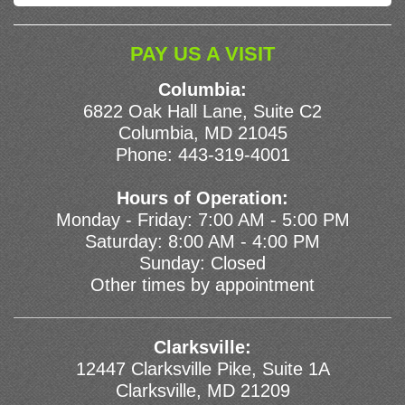
PAY US A VISIT
Columbia:
6822 Oak Hall Lane, Suite C2
Columbia, MD 21045
Phone:
443-319-4001
Hours of Operation:
Monday - Friday: 7:00 AM - 5:00 PM
Saturday: 8:00 AM - 4:00 PM
Sunday: Closed
Other times by appointment
Clarksville:
12447 Clarksville Pike, Suite 1A
Clarksville, MD 21209