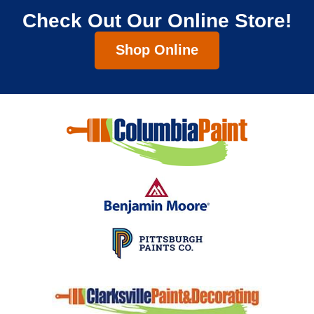
Check Out Our Online Store!
Shop Online