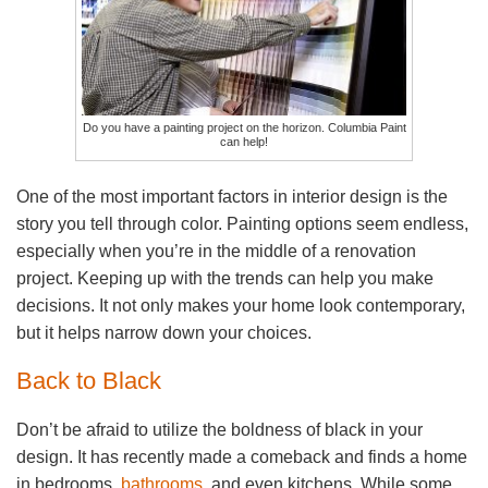
Do you have a painting project on the horizon. Columbia Paint
can help!
One of the most important factors in interior design is the
story you tell through color. Painting options seem endless,
especially when you’re in the middle of a renovation
project. Keeping up with the trends can help you make
decisions. It not only makes your home look contemporary,
but it helps narrow down your choices.
Back to Black
Don’t be afraid to utilize the boldness of black in your
design. It has recently made a comeback and finds a home
in bedrooms,
bathrooms
, and even kitchens. While some