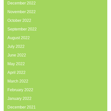
December 2022
November 2022
October 2022
September 2022
August 2022
July 2022
June 2022
May 2022
April 2022
March 2022
February 2022
January 2022
December 2021