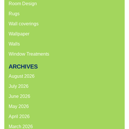
Room Design
Rugs
Wall coverings
Wallpaper
Walls
Window Treatments
ARCHIVES
August 2026
July 2026
June 2026
May 2026
April 2026
March 2026