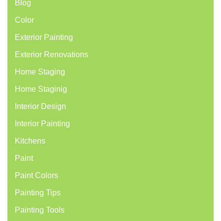
Blog
Color
Exterior Painting
Exterior Renovations
Home Staging
Home Staginig
Interior Design
Interior Painting
Kitchens
Paint
Paint Colors
Painting Tips
Painting Tools