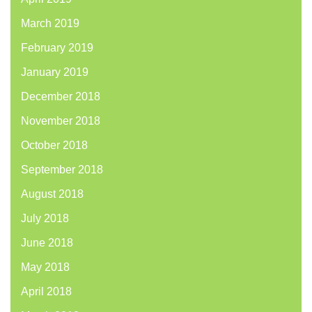
March 2019
February 2019
January 2019
December 2018
November 2018
October 2018
September 2018
August 2018
July 2018
June 2018
May 2018
April 2018