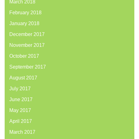
March 2018
February 2018
January 2018
December 2017
November 2017
October 2017
September 2017
August 2017
July 2017
June 2017
May 2017
April 2017
March 2017