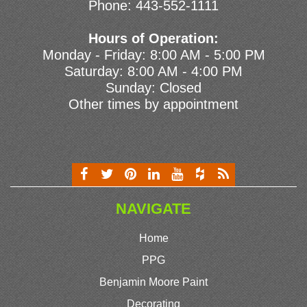
Phone:
443-552-1111
Hours of Operation:
Monday - Friday: 8:00 AM - 5:00 PM
Saturday: 8:00 AM - 4:00 PM
Sunday: Closed
Other times by appointment
NAVIGATE
Home
PPG
Benjamin Moore Paint
Decorating