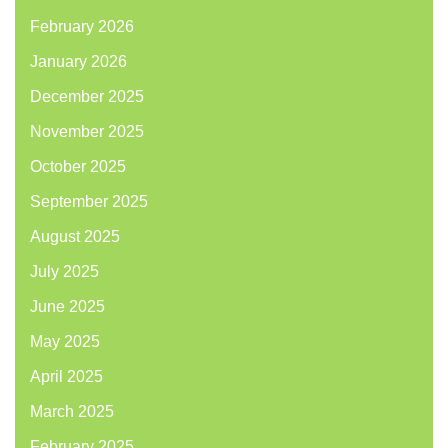
February 2026
January 2026
December 2025
November 2025
October 2025
September 2025
August 2025
July 2025
June 2025
May 2025
April 2025
March 2025
February 2025