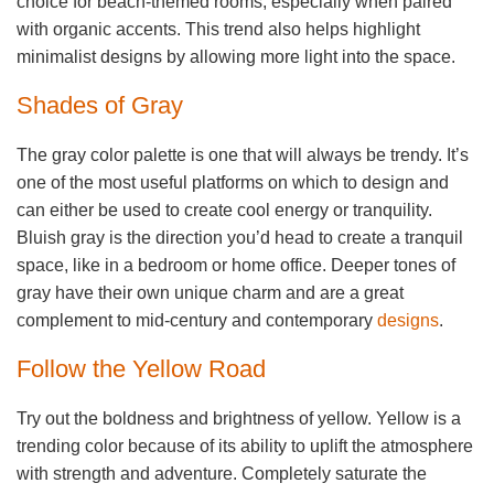
choice for beach-themed rooms, especially when paired
with organic accents. This trend also helps highlight
minimalist designs by allowing more light into the space.
Shades of Gray
The gray color palette is one that will always be trendy. It’s
one of the most useful platforms on which to design and
can either be used to create cool energy or tranquility.
Bluish gray is the direction you’d head to create a tranquil
space, like in a bedroom or home office. Deeper tones of
gray have their own unique charm and are a great
complement to mid-century and contemporary
designs
.
Follow the Yellow Road
Try out the boldness and brightness of yellow. Yellow is a
trending color because of its ability to uplift the atmosphere
with strength and adventure. Completely saturate the