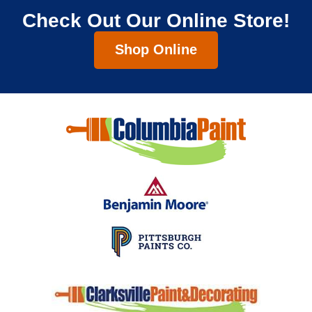
Check Out Our Online Store!
Shop Online