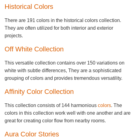
Historical Colors
There are 191 colors in the historical colors collection.
They are often utilized for both interior and exterior
projects.
Off White Collection
This versatile collection contains over 150 variations on
white with subtle differences, They are a sophisticated
grouping of colors and provides tremendous versatility.
Affinity Color Collection
This collection consists of 144 harmonious
colors
. The
colors in this collection work well with one another and are
great for creating color flow from nearby rooms.
Aura Color Stories