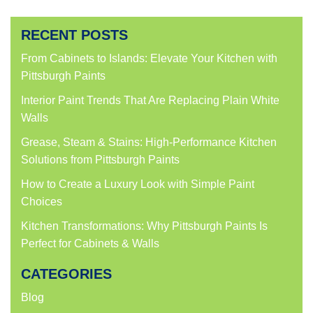
share
share
share
share
on
on
on
on
Facebook
Twitter
LinkedIn
Pinterest
(Opens
(Opens
(Opens
(Opens
RECENT POSTS
in
in
in
in
new
new
new
new
window)
window)
window)
window)
From Cabinets to Islands: Elevate Your Kitchen with
Pittsburgh Paints
Interior Paint Trends That Are Replacing Plain White
Walls
Grease, Steam & Stains: High-Performance Kitchen
Solutions from Pittsburgh Paints
How to Create a Luxury Look with Simple Paint
Choices
Kitchen Transformations: Why Pittsburgh Paints Is
Perfect for Cabinets & Walls
CATEGORIES
Blog