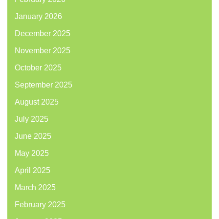
January 2026
December 2025
November 2025
October 2025
September 2025
August 2025
July 2025
June 2025
May 2025
April 2025
March 2025
February 2025