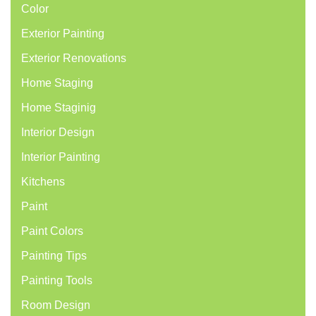
Color
Exterior Painting
Exterior Renovations
Home Staging
Home Staginig
Interior Design
Interior Painting
Kitchens
Paint
Paint Colors
Painting Tips
Painting Tools
Room Design