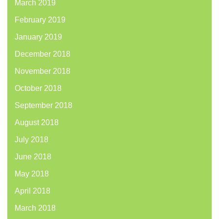
March 2019
February 2019
January 2019
December 2018
November 2018
October 2018
September 2018
August 2018
July 2018
June 2018
May 2018
April 2018
March 2018