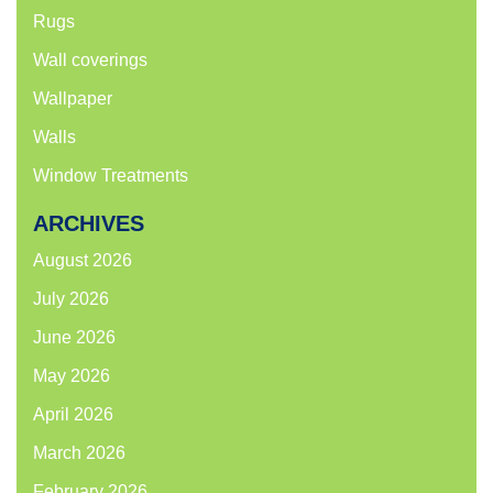
Rugs
Wall coverings
Wallpaper
Walls
Window Treatments
ARCHIVES
August 2026
July 2026
June 2026
May 2026
April 2026
March 2026
February 2026