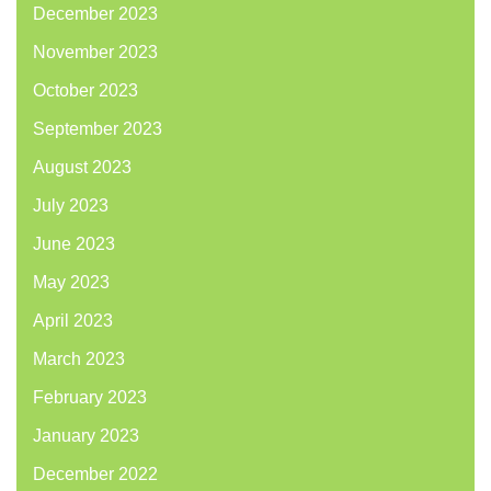
December 2023
November 2023
October 2023
September 2023
August 2023
July 2023
June 2023
May 2023
April 2023
March 2023
February 2023
January 2023
December 2022