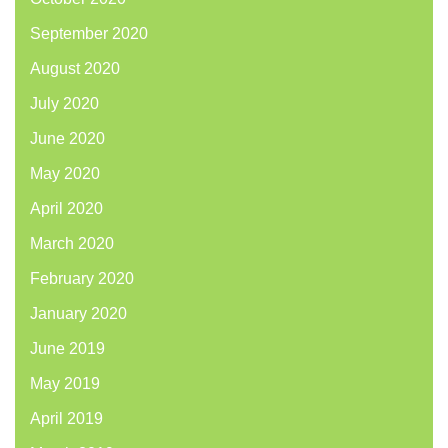
September 2020
August 2020
July 2020
June 2020
May 2020
April 2020
March 2020
February 2020
January 2020
June 2019
May 2019
April 2019