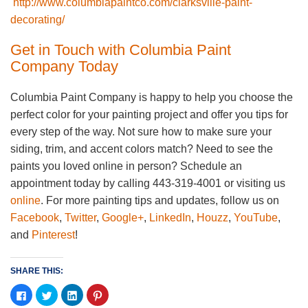
http://www.columbiapaintco.com/clarksville-paint-
decorating/
Get in Touch with Columbia Paint
Company Today
Columbia Paint Company is happy to help you choose the
perfect color for your painting project and offer you tips for
every step of the way. Not sure how to make sure your
siding, trim, and accent colors match? Need to see the
paints you loved online in person? Schedule an
appointment today by calling 443-319-4001 or visiting us
online
. For more painting tips and updates, follow us on
Facebook
,
Twitter
,
Google+
,
LinkedIn
,
Houzz
,
YouTube
,
and
Pinterest
!
SHARE THIS:
Click
Click
Click
Click
to
to
to
to