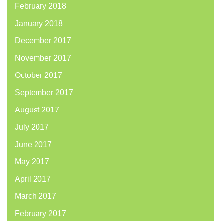
February 2018
January 2018
December 2017
November 2017
October 2017
September 2017
August 2017
July 2017
June 2017
May 2017
April 2017
March 2017
February 2017