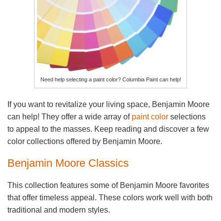
Need help selecting a paint color? Columbia Paint can help!
If you want to revitalize your living space, Benjamin Moore
can help! They offer a wide array of
paint color
selections
to appeal to the masses. Keep reading and discover a few
color collections offered by Benjamin Moore.
Benjamin Moore Classics
This collection features some of Benjamin Moore favorites
that offer timeless appeal. These colors work well with both
traditional and modern styles.