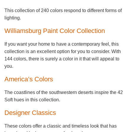
This collection of 240 colors respond to different forms of
lighting.
Williamsburg Paint Color Collection
If you want your home to have a contemporary feel, this
collection is an excellent option for you to consider. With
144 colors, there is surely a color in it that will appeal to
you.
America’s Colors
The coastlines of the southwestern deserts inspire the 42
Soft hues in this collection.
Designer Classics
These colors offer a classic and timeless look that has