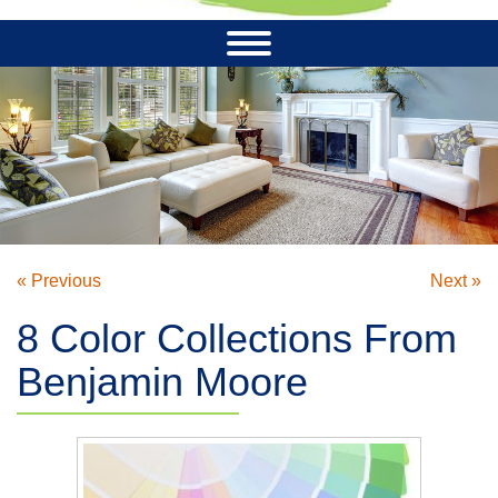
« Previous
Next »
8 Color Collections From
Benjamin Moore