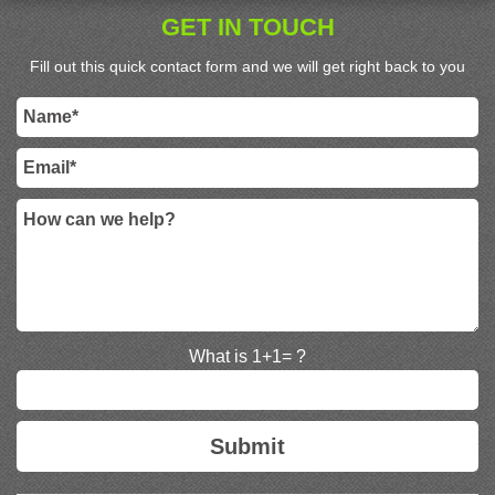
GET IN TOUCH
Fill out this quick contact form and we will get right back to you
What is 1+1= ?