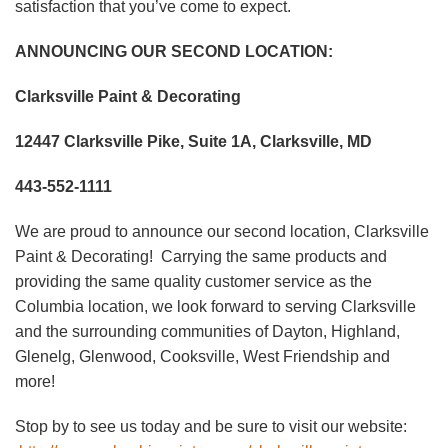
satisfaction that you’ve come to expect.
ANNOUNCING OUR SECOND LOCATION:
Clarksville Paint & Decorating
12447 Clarksville Pike, Suite 1A, Clarksville, MD
443-552-1111
We are proud to announce our second location, Clarksville
Paint & Decorating! Carrying the same products and
providing the same quality customer service as the
Columbia location, we look forward to serving Clarksville
and the surrounding communities of Dayton, Highland,
Glenelg, Glenwood, Cooksville, West Friendship and
more!
Stop by to see us today and be sure to visit our website: