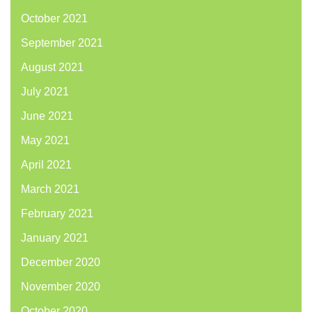
October 2021
September 2021
August 2021
July 2021
June 2021
May 2021
April 2021
March 2021
February 2021
January 2021
December 2020
November 2020
October 2020