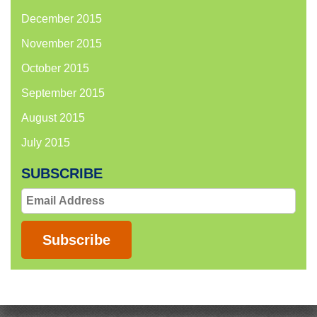
December 2015
November 2015
October 2015
September 2015
August 2015
July 2015
SUBSCRIBE
Email
Address
Subscribe