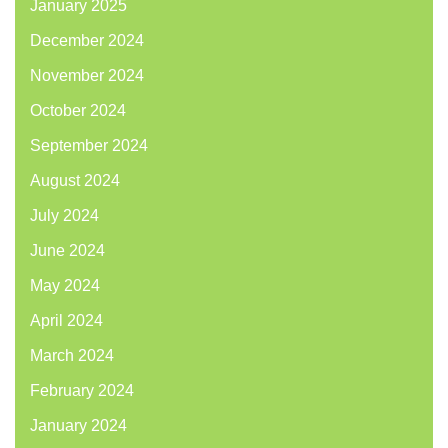
January 2025
December 2024
November 2024
October 2024
September 2024
August 2024
July 2024
June 2024
May 2024
April 2024
March 2024
February 2024
January 2024