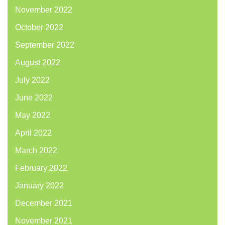
November 2022
October 2022
September 2022
August 2022
July 2022
June 2022
May 2022
April 2022
March 2022
February 2022
January 2022
December 2021
November 2021