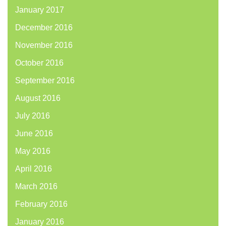
January 2017
December 2016
November 2016
October 2016
September 2016
August 2016
July 2016
June 2016
May 2016
April 2016
March 2016
February 2016
January 2016