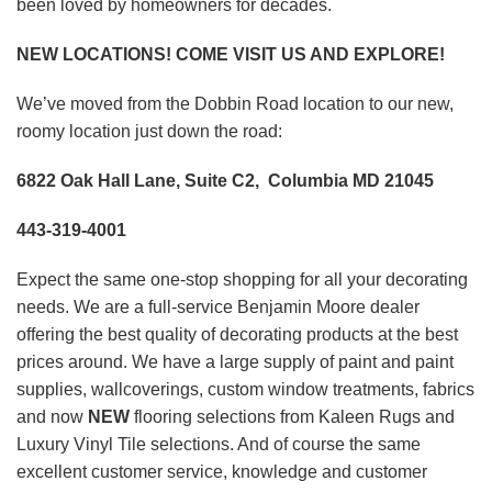
been loved by homeowners for decades.
NEW LOCATIONS! COME VISIT US AND EXPLORE!
We’ve moved from the Dobbin Road location to our new,
roomy location just down the road:
6822 Oak Hall Lane, Suite C2, Columbia MD 21045
443-319-4001
Expect the same one-stop shopping for all your decorating
needs. We are a full-service Benjamin Moore dealer
offering the best quality of decorating products at the best
prices around. We have a large supply of paint and paint
supplies, wallcoverings, custom window treatments, fabrics
and now
NEW
flooring selections from Kaleen Rugs and
Luxury Vinyl Tile selections. And of course the same
excellent customer service, knowledge and customer