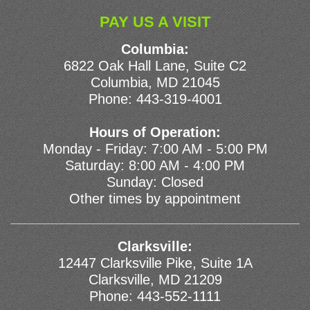
PAY US A VISIT
Columbia:
6822 Oak Hall Lane, Suite C2
Columbia, MD 21045
Phone:
443-319-4001
Hours of Operation:
Monday - Friday: 7:00 AM - 5:00 PM
Saturday: 8:00 AM - 4:00 PM
Sunday: Closed
Other times by appointment
Clarksville:
12447 Clarksville Pike, Suite 1A
Clarksville, MD 21209
Phone:
443-552-1111