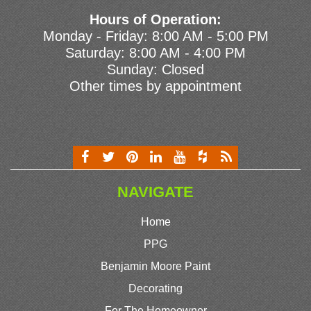
Hours of Operation:
Monday - Friday: 8:00 AM - 5:00 PM
Saturday: 8:00 AM - 4:00 PM
Sunday: Closed
Other times by appointment
NAVIGATE
Home
PPG
Benjamin Moore Paint
Decorating
For The Homeowner