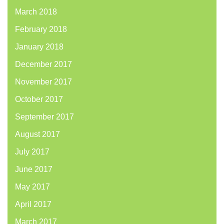
March 2018
February 2018
January 2018
December 2017
November 2017
October 2017
September 2017
August 2017
July 2017
June 2017
May 2017
April 2017
March 2017