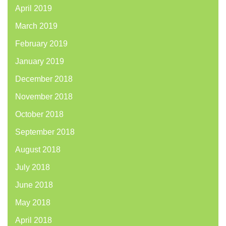
April 2019
March 2019
February 2019
January 2019
December 2018
November 2018
October 2018
September 2018
August 2018
July 2018
June 2018
May 2018
April 2018