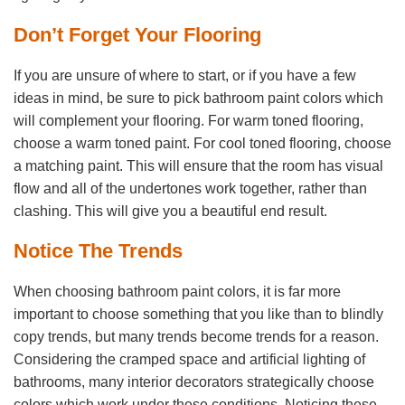
Don’t Forget Your Flooring
If you are unsure of where to start, or if you have a few
ideas in mind, be sure to pick bathroom paint colors which
will complement your flooring. For warm toned flooring,
choose a warm toned paint. For cool toned flooring, choose
a matching paint. This will ensure that the room has visual
flow and all of the undertones work together, rather than
clashing. This will give you a beautiful end result.
Notice The Trends
When choosing bathroom paint colors, it is far more
important to choose something that you like than to blindly
copy trends, but many trends become trends for a reason.
Considering the cramped space and artificial lighting of
bathrooms, many interior decorators strategically choose
colors which work under these conditions. Noticing these