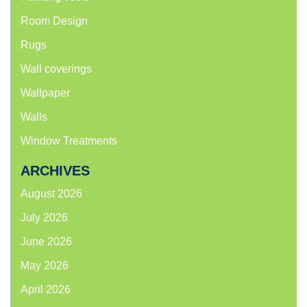
Room Design
Rugs
Wall coverings
Wallpaper
Walls
Window Treatments
ARCHIVES
August 2026
July 2026
June 2026
May 2026
April 2026