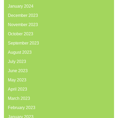
January 2024
December 2023
November 2023
October 2023
September 2023
August 2023
July 2023
June 2023
May 2023
April 2023
March 2023
February 2023
January 2023