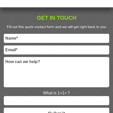
GET IN TOUCH
Fill out this quick contact form and we will get right back to you
What is 1+1= ?