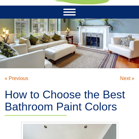
« Previous
Next »
How to Choose the Best
Bathroom Paint Colors