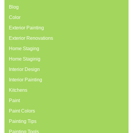
Blog
Color
Exterior Painting
Exterior Renovations
Home Staging
Home Staginig
Interior Design
Interior Painting
Kitchens
Paint
Paint Colors
Painting Tips
Painting Tools