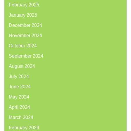
February 2025
January 2025
December 2024
November 2024
October 2024
September 2024
August 2024
July 2024
June 2024
May 2024
April 2024
March 2024
February 2024