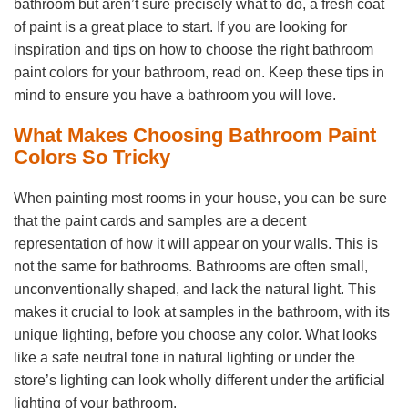
bathroom but aren’t sure precisely what to do, a fresh coat
of paint is a great place to start. If you are looking for
inspiration and tips on how to choose the right bathroom
paint colors for your bathroom, read on. Keep these tips in
mind to ensure you have a bathroom you will love.
What Makes Choosing Bathroom Paint
Colors So Tricky
When painting most rooms in your house, you can be sure
that the paint cards and samples are a decent
representation of how it will appear on your walls. This is
not the same for bathrooms. Bathrooms are often small,
unconventionally shaped, and lack the natural light. This
makes it crucial to look at samples in the bathroom, with its
unique lighting, before you choose any color. What looks
like a safe neutral tone in natural lighting or under the
store’s lighting can look wholly different under the artificial
lighting of your bathroom.