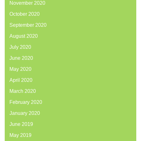
November 2020
October 2020
September 2020
August 2020
July 2020
June 2020
May 2020
April 2020
March 2020
February 2020
January 2020
June 2019
May 2019