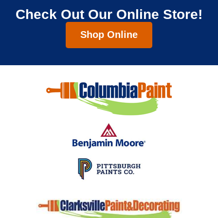
Check Out Our Online Store!
Shop Online