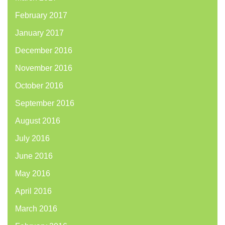
February 2017
January 2017
December 2016
November 2016
October 2016
September 2016
August 2016
July 2016
June 2016
May 2016
April 2016
March 2016