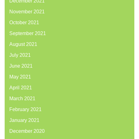
December 2021
November 2021
October 2021
September 2021
August 2021
July 2021
June 2021
May 2021
April 2021
March 2021
February 2021
January 2021
December 2020