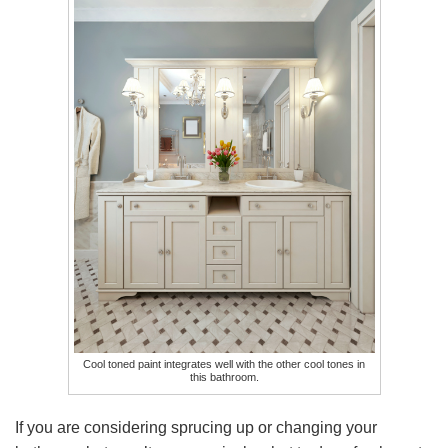
Cool toned paint integrates well with the other cool tones in
this bathroom.
If you are considering sprucing up or changing your