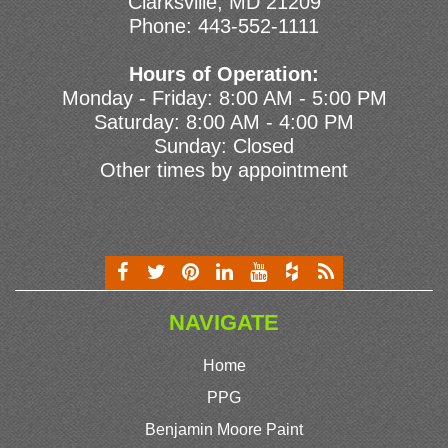
Clarksville, MD 21209
Phone:
443-552-1111
Hours of Operation:
Monday - Friday: 8:00 AM - 5:00 PM
Saturday: 8:00 AM - 4:00 PM
Sunday: Closed
Other times by appointment
NAVIGATE
Home
PPG
Benjamin Moore Paint