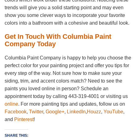
trends will give you a solid starting point and may even
show you some clever ways to incorporate your favorite
colors into a bathroom with a cohesive and beautiful look.
Get In Touch With Columbia Paint
Company Today
Columbia Paint Company is happy to help you choose the
perfect color for your painting project and offer you tips for
every step of the way. Not sure how to make sure your
siding, trim, and accent colors match? Need to see the
paints you loved online in person? Schedule an
appointment today by calling 443-319-4001 or visiting us
online
. For more painting tips and updates, follow us on
Facebook
,
Twitter
,
Google+
,
LinkedIn
,
Houzz
,
YouTube
,
and
Pinterest
!
SHARE THIS: