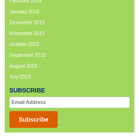
February 2016
January 2016
December 2015
November 2015
October 2015
September 2015
August 2015
July 2015
SUBSCRIBE
Email
Address
Subscribe