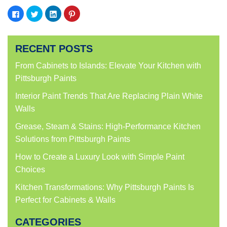
Click
Click
Click
Click
to
to
to
to
share
share
share
share
on
on
on
on
Facebook
Twitter
LinkedIn
Pinterest
(Opens
(Opens
(Opens
(Opens
RECENT POSTS
in
in
in
in
new
new
new
new
window)
window)
window)
window)
From Cabinets to Islands: Elevate Your Kitchen with
Pittsburgh Paints
Interior Paint Trends That Are Replacing Plain White
Walls
Grease, Steam & Stains: High-Performance Kitchen
Solutions from Pittsburgh Paints
How to Create a Luxury Look with Simple Paint
Choices
Kitchen Transformations: Why Pittsburgh Paints Is
Perfect for Cabinets & Walls
CATEGORIES