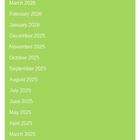
March 2026
February 2026
January 2026
December 2025
November 2025
October 2025
September 2025
August 2025
July 2025
June 2025
May 2025
April 2025
March 2025