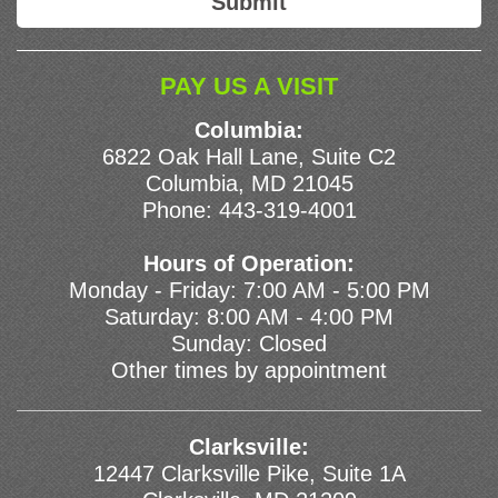
PAY US A VISIT
Columbia:
6822 Oak Hall Lane, Suite C2
Columbia, MD 21045
Phone:
443-319-4001
Hours of Operation:
Monday - Friday: 7:00 AM - 5:00 PM
Saturday: 8:00 AM - 4:00 PM
Sunday: Closed
Other times by appointment
Clarksville:
12447 Clarksville Pike, Suite 1A