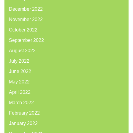
December 2022
November 2022
October 2022
September 2022
August 2022
July 2022
June 2022
May 2022
April 2022
March 2022
February 2022
January 2022