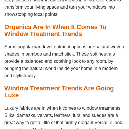
transform your living space and turn your windows into
showstopping focal points!
Organics Are In When It Comes To
Window Treatment Trends
Some popular window treatment options are natural woven
shades in bamboo and matchstick. These soft neutrals
provide a balanced and soothing look to any room, by
bringing the natural world inside your home in a modern
and stylish way.
Window Treatment Trends Are Going
Luxe
Luxury fabrics are in when it comes to window treatments.
Silks, damasks, velvets, leathers, furs, and suedes are a
great way to get a little of that highly elegant Versaille look