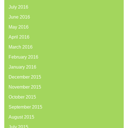
July 2016
June 2016
May 2016
April 2016
March 2016
February 2016
January 2016
December 2015
November 2015
October 2015
September 2015
August 2015
July 2015