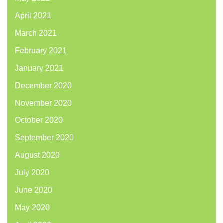
April 2021
March 2021
February 2021
January 2021
December 2020
November 2020
October 2020
September 2020
August 2020
July 2020
June 2020
May 2020