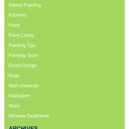
Interior Painting
Kitchens
Paint
Paint Colors
Painting Tips
Painting Tools
Room Design
Rugs
Wall coverings
Wallpaper
Walls
Window Treatments
ARCHIVES