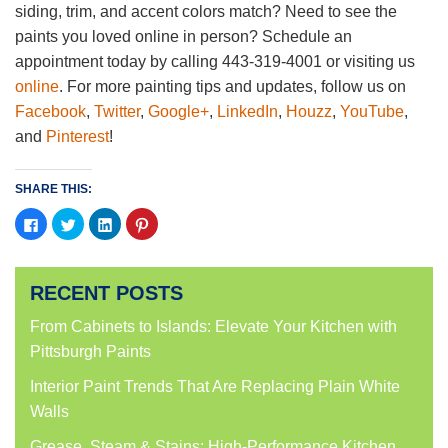
siding, trim, and accent colors match? Need to see the
paints you loved online in person? Schedule an
appointment today by calling 443-319-4001 or visiting us
online
. For more painting tips and updates, follow us on
Facebook
,
Twitter
,
Google+
,
LinkedIn
,
Houzz
,
YouTube
,
and
Pinterest
!
SHARE THIS:
Click
Click
Click
Click
to
to
to
to
share
share
share
share
on
on
on
on
Facebook
Twitter
LinkedIn
Pinterest
(Opens
(Opens
(Opens
(Opens
RECENT POSTS
in
in
in
in
new
new
new
new
window)
window)
window)
window)
From Cabinets to Islands: Elevate Your Kitchen with
Pittsburgh Paints
Interior Paint Trends That Are Replacing Plain White
Walls
Grease, Steam & Stains: High-Performance Kitchen