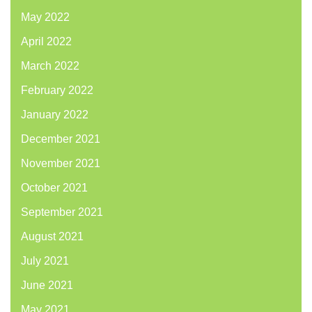
May 2022
April 2022
March 2022
February 2022
January 2022
December 2021
November 2021
October 2021
September 2021
August 2021
July 2021
June 2021
May 2021