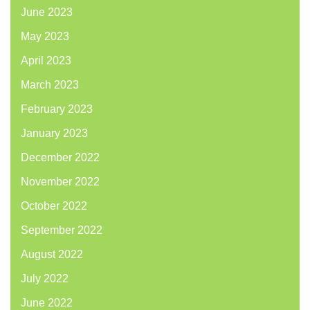
June 2023
May 2023
April 2023
March 2023
February 2023
January 2023
December 2022
November 2022
October 2022
September 2022
August 2022
July 2022
June 2022