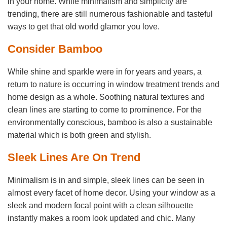
in your home. While minimalism and simplicity are
trending, there are still numerous fashionable and tasteful
ways to get that old world glamor you love.
Consider Bamboo
While shine and sparkle were in for years and years, a
return to nature is occurring in window treatment trends and
home design as a whole. Soothing natural textures and
clean lines are starting to come to prominence. For the
environmentally conscious, bamboo is also a sustainable
material which is both green and stylish.
Sleek Lines Are On Trend
Minimalism is in and simple, sleek lines can be seen in
almost every facet of home decor. Using your window as a
sleek and modern focal point with a clean silhouette
instantly makes a room look updated and chic. Many