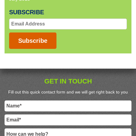
SUBSCRIBE
Email
Address
Subscribe
GET IN TOUCH
Fill out this quick contact form and we will get right back to you