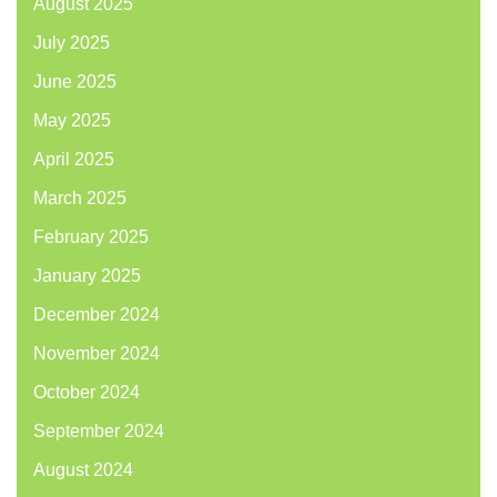
August 2025
July 2025
June 2025
May 2025
April 2025
March 2025
February 2025
January 2025
December 2024
November 2024
October 2024
September 2024
August 2024