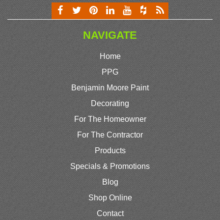
NAVIGATE
Home
PPG
Benjamin Moore Paint
Decorating
For The Homeowner
For The Contractor
Products
Specials & Promotions
Blog
Shop Online
Contact