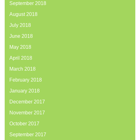
September 2018
August 2018
July 2018
June 2018
May 2018
April 2018
March 2018
February 2018
January 2018
December 2017
November 2017
October 2017
September 2017