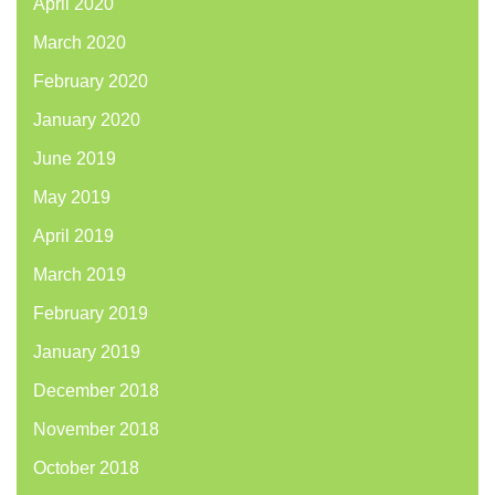
April 2020
March 2020
February 2020
January 2020
June 2019
May 2019
April 2019
March 2019
February 2019
January 2019
December 2018
November 2018
October 2018