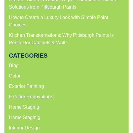
Solutions from Pittsburgh Paints
How to Create a Luxury Look with Simple Paint
Choices
Kitchen Transformations: Why Pittsburgh Paints Is
Perfect for Cabinets & Walls
CATEGORIES
Blog
Color
Exterior Painting
Exterior Renovations
Home Staging
Home Staginig
Interior Design