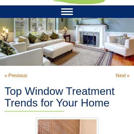
« Previous
Next »
Top Window Treatment
Trends for Your Home