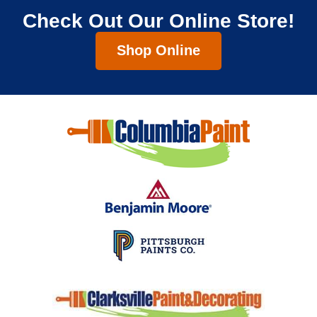
Check Out Our Online Store!
Shop Online