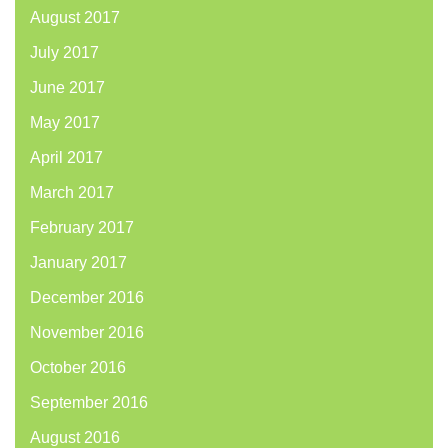
August 2017
July 2017
June 2017
May 2017
April 2017
March 2017
February 2017
January 2017
December 2016
November 2016
October 2016
September 2016
August 2016