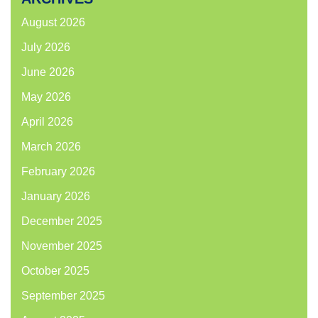
August 2026
July 2026
June 2026
May 2026
April 2026
March 2026
February 2026
January 2026
December 2025
November 2025
October 2025
September 2025