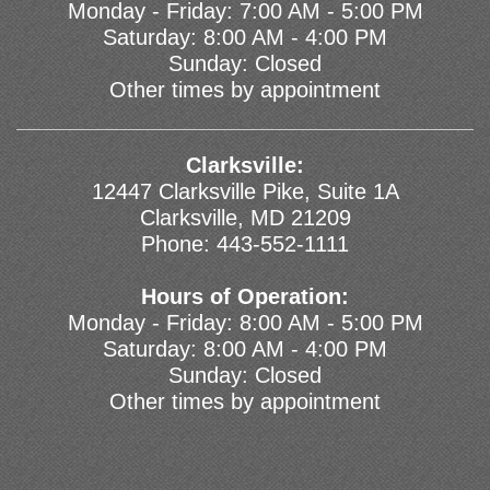
Monday - Friday: 7:00 AM - 5:00 PM
Saturday: 8:00 AM - 4:00 PM
Sunday: Closed
Other times by appointment
Clarksville:
12447 Clarksville Pike, Suite 1A
Clarksville, MD 21209
Phone:
443-552-1111
Hours of Operation:
Monday - Friday: 8:00 AM - 5:00 PM
Saturday: 8:00 AM - 4:00 PM
Sunday: Closed
Other times by appointment