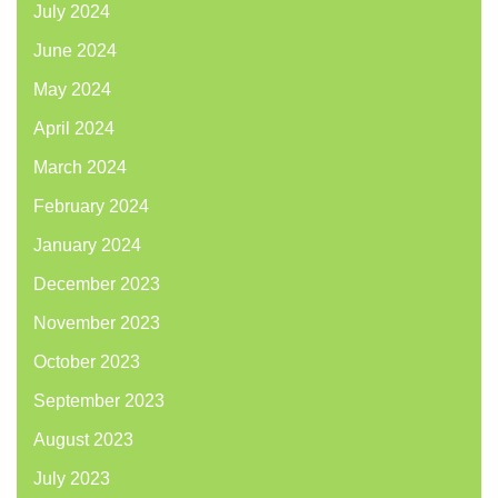
July 2024
June 2024
May 2024
April 2024
March 2024
February 2024
January 2024
December 2023
November 2023
October 2023
September 2023
August 2023
July 2023