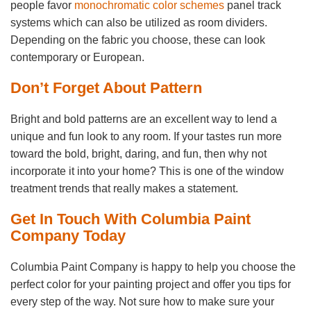
people favor
monochromatic color schemes
panel track
systems which can also be utilized as room dividers.
Depending on the fabric you choose, these can look
contemporary or European.
Don’t Forget About Pattern
Bright and bold patterns are an excellent way to lend a
unique and fun look to any room. If your tastes run more
toward the bold, bright, daring, and fun, then why not
incorporate it into your home? This is one of the window
treatment trends that really makes a statement.
Get In Touch With Columbia Paint
Company Today
Columbia Paint Company is happy to help you choose the
perfect color for your painting project and offer you tips for
every step of the way. Not sure how to make sure your