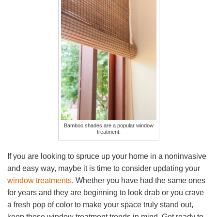
Bamboo shades are a popular window
treatment.
If you are looking to spruce up your home in a noninvasive
and easy way, maybe it is time to consider updating your
window treatments
. Whether you have had the same ones
for years and they are beginning to look drab or you crave
a fresh pop of color to make your space truly stand out,
keep these window treatment trends in mind. Get ready to