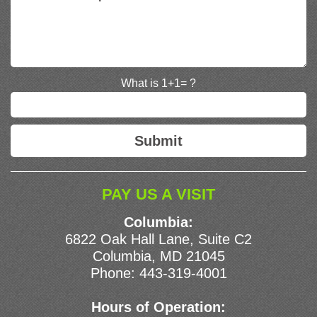
What is 1+1= ?
PAY US A VISIT
Columbia:
6822 Oak Hall Lane, Suite C2
Columbia, MD 21045
Phone:
443-319-4001
Hours of Operation: