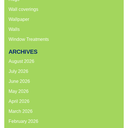
Wall coverings
Wallpaper
Walls
Window Treatments
ARCHIVES
August 2026
July 2026
June 2026
May 2026
April 2026
March 2026
February 2026