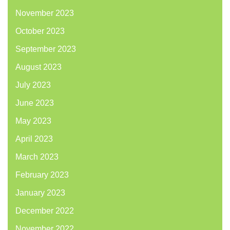
November 2023
October 2023
September 2023
August 2023
July 2023
June 2023
May 2023
April 2023
March 2023
February 2023
January 2023
December 2022
November 2022