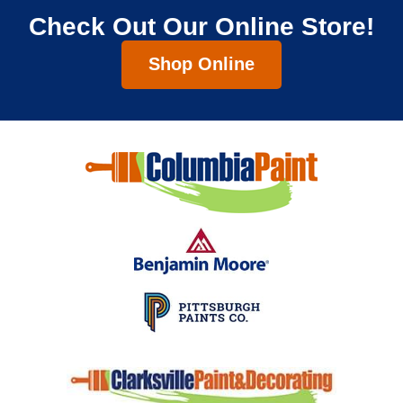
Check Out Our Online Store!
Shop Online