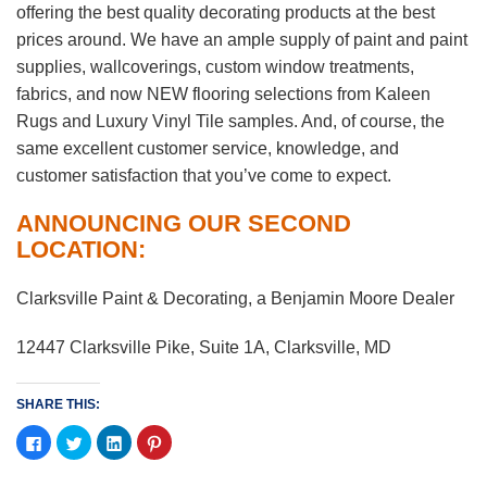
offering the best quality decorating products at the best
prices around. We have an ample supply of paint and paint
supplies, wallcoverings, custom window treatments,
fabrics, and now NEW flooring selections from Kaleen
Rugs and Luxury Vinyl Tile samples. And, of course, the
same excellent customer service, knowledge, and
customer satisfaction that you’ve come to expect.
ANNOUNCING OUR SECOND
LOCATION:
Clarksville Paint & Decorating, a Benjamin Moore Dealer
12447 Clarksville Pike, Suite 1A, Clarksville, MD
SHARE THIS:
Click
Click
Click
Click
to
to
to
to
share
share
share
share
on
on
on
on