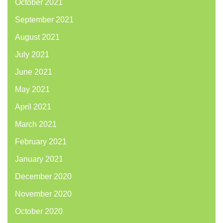
October 2021
September 2021
August 2021
July 2021
June 2021
May 2021
April 2021
March 2021
February 2021
January 2021
December 2020
November 2020
October 2020