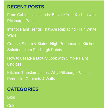
Facebook
Twitter
LinkedIn
Pinterest
(Opens
(Opens
(Opens
(Opens
RECENT POSTS
in
in
in
in
new
new
new
new
window)
window)
window)
window)
From Cabinets to Islands: Elevate Your Kitchen with
Pittsburgh Paints
Interior Paint Trends That Are Replacing Plain White
Walls
Grease, Steam & Stains: High-Performance Kitchen
Solutions from Pittsburgh Paints
How to Create a Luxury Look with Simple Paint
Choices
Kitchen Transformations: Why Pittsburgh Paints Is
Perfect for Cabinets & Walls
CATEGORIES
Blog
Color