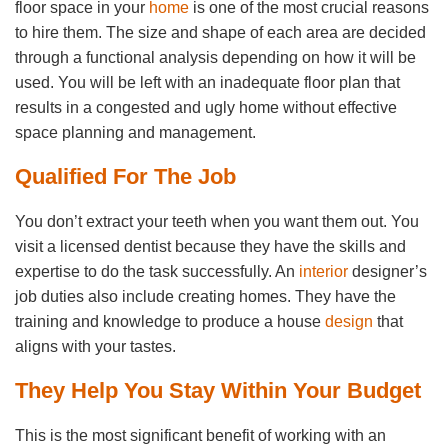
floor space in your
home
is one of the most crucial reasons
to hire them. The size and shape of each area are decided
through a functional analysis depending on how it will be
used. You will be left with an inadequate floor plan that
results in a congested and ugly home without effective
space planning and management.
Qualified For The Job
You don’t extract your teeth when you want them out. You
visit a licensed dentist because they have the skills and
expertise to do the task successfully. An
interior
designer’s
job duties also include creating homes. They have the
training and knowledge to produce a house
design
that
aligns with your tastes.
They Help You Stay Within Your Budget
This is the most significant benefit of working with an