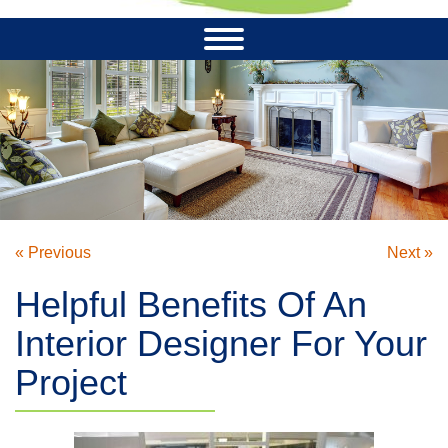
« Previous
Next »
Helpful Benefits Of An
Interior Designer For Your
Project