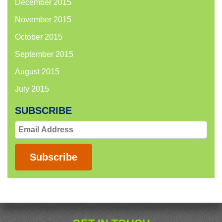
December 2015
November 2015
October 2015
September 2015
August 2015
July 2015
SUBSCRIBE
Email
Address
Subscribe