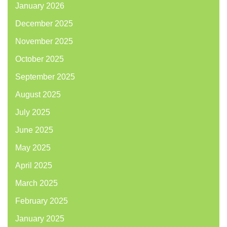
January 2026
December 2025
November 2025
October 2025
September 2025
August 2025
July 2025
June 2025
May 2025
April 2025
March 2025
February 2025
January 2025