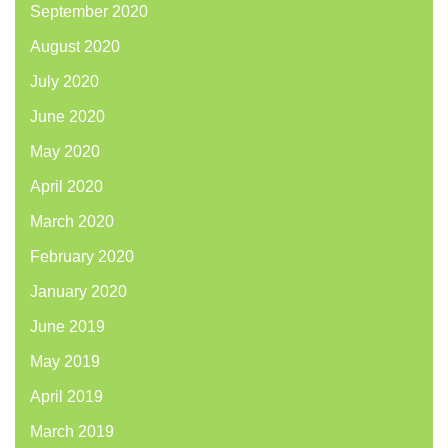
September 2020
August 2020
July 2020
June 2020
May 2020
April 2020
March 2020
February 2020
January 2020
June 2019
May 2019
April 2019
March 2019