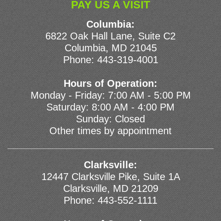
PAY US A VISIT
Columbia:
6822 Oak Hall Lane, Suite C2
Columbia, MD 21045
Phone:
443-319-4001
Hours of Operation:
Monday - Friday: 7:00 AM - 5:00 PM
Saturday: 8:00 AM - 4:00 PM
Sunday: Closed
Other times by appointment
Clarksville:
12447 Clarksville Pike, Suite 1A
Clarksville, MD 21209
Phone:
443-552-1111