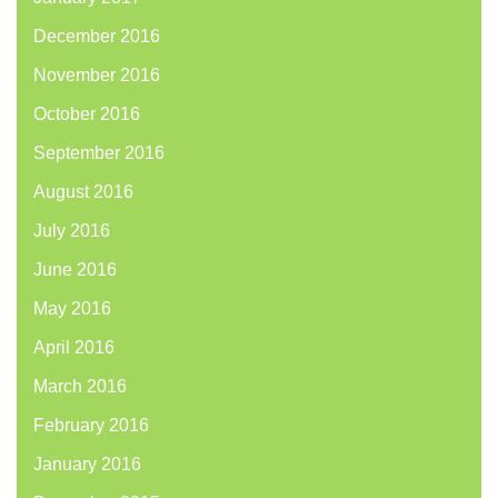
December 2016
November 2016
October 2016
September 2016
August 2016
July 2016
June 2016
May 2016
April 2016
March 2016
February 2016
January 2016