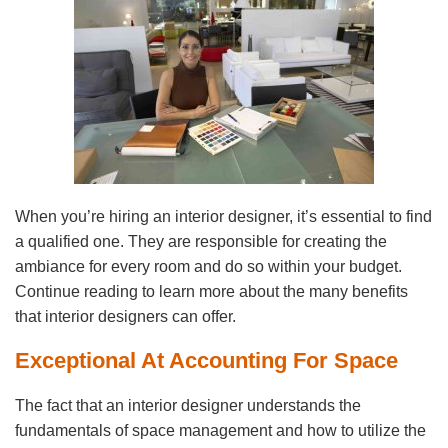
When you’re hiring an interior designer, it’s essential to find
a qualified one. They are responsible for creating the
ambiance for every room and do so within your budget.
Continue reading to learn more about the many benefits
that interior designers can offer.
Exceptional At Accounting For Space
The fact that an interior designer understands the
fundamentals of space management and how to utilize the