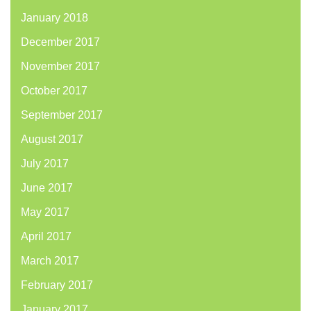
January 2018
December 2017
November 2017
October 2017
September 2017
August 2017
July 2017
June 2017
May 2017
April 2017
March 2017
February 2017
January 2017