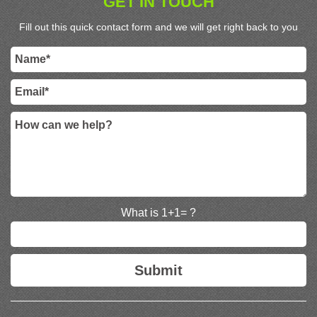
GET IN TOUCH
Fill out this quick contact form and we will get right back to you
What is 1+1= ?