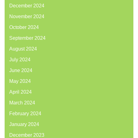
December 2024
November 2024
October 2024
September 2024
August 2024
July 2024
June 2024
May 2024
April 2024
March 2024
February 2024
January 2024
December 2023