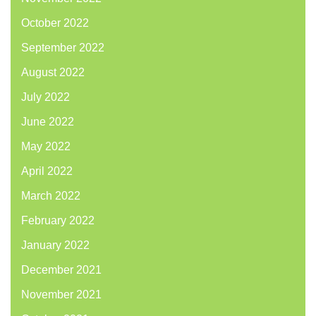
October 2022
September 2022
August 2022
July 2022
June 2022
May 2022
April 2022
March 2022
February 2022
January 2022
December 2021
November 2021