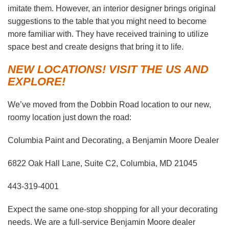
imitate them. However, an interior designer brings original
suggestions to the table that you might need to become
more familiar with. They have received training to utilize
space best and create designs that bring it to life.
NEW LOCATIONS! VISIT THE US AND
EXPLORE!
We’ve moved from the Dobbin Road location to our new,
roomy location just down the road:
Columbia Paint and Decorating, a Benjamin Moore Dealer
6822 Oak Hall Lane, Suite C2, Columbia, MD 21045
443-319-4001
Expect the same one-stop shopping for all your decorating
needs. We are a full-service Benjamin Moore dealer