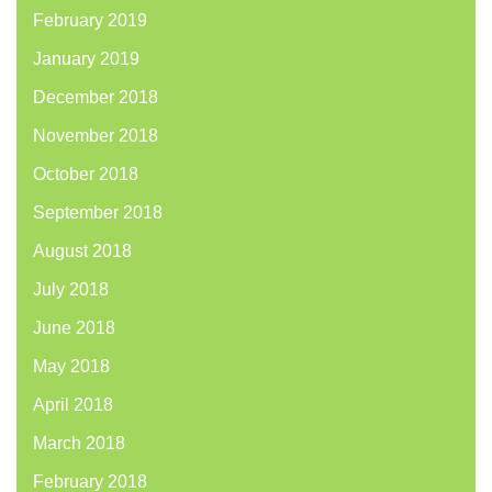
February 2019
January 2019
December 2018
November 2018
October 2018
September 2018
August 2018
July 2018
June 2018
May 2018
April 2018
March 2018
February 2018