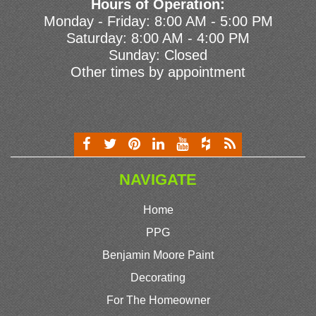
Hours of Operation:
Monday - Friday: 8:00 AM - 5:00 PM
Saturday: 8:00 AM - 4:00 PM
Sunday: Closed
Other times by appointment
NAVIGATE
Home
PPG
Benjamin Moore Paint
Decorating
For The Homeowner