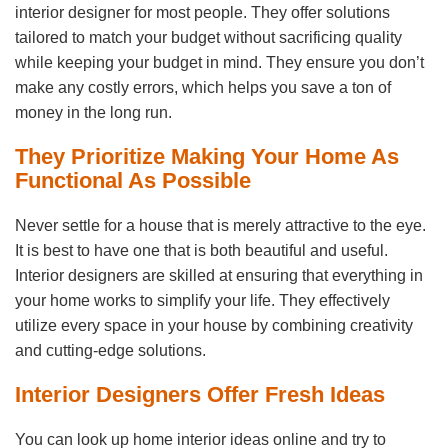
interior designer for most people. They offer solutions
tailored to match your budget without sacrificing quality
while keeping your budget in mind. They ensure you don’t
make any costly errors, which helps you save a ton of
money in the long run.
They Prioritize Making Your Home As
Functional As Possible
Never settle for a house that is merely attractive to the eye.
It is best to have one that is both beautiful and useful.
Interior designers are skilled at ensuring that everything in
your home works to simplify your life. They effectively
utilize every space in your house by combining creativity
and cutting-edge solutions.
Interior Designers Offer Fresh Ideas
You can look up home interior ideas online and try to