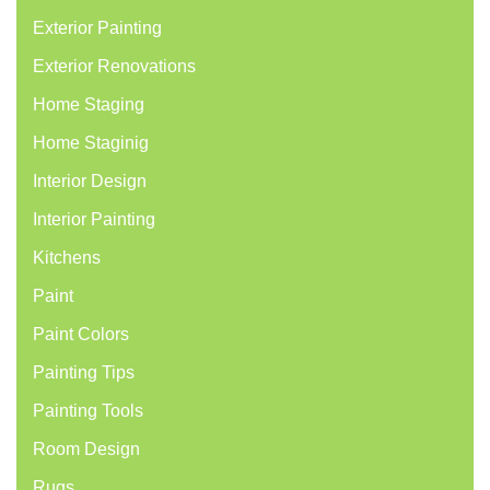
Exterior Painting
Exterior Renovations
Home Staging
Home Staginig
Interior Design
Interior Painting
Kitchens
Paint
Paint Colors
Painting Tips
Painting Tools
Room Design
Rugs