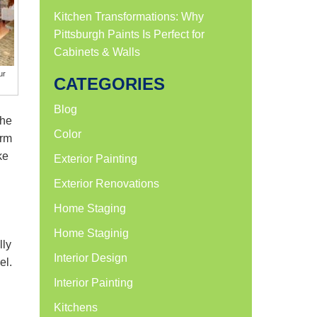
Kitchen Transformations: Why
Pittsburgh Paints Is Perfect for
Cabinets & Walls
ur
CATEGORIES
Blog
the
Color
arm
ke
Exterior Painting
Exterior Renovations
Home Staging
Home Staginig
lly
Interior Design
el.
Interior Painting
Kitchens