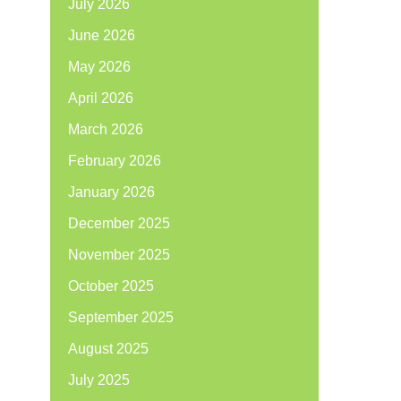
July 2026
June 2026
May 2026
April 2026
March 2026
February 2026
January 2026
December 2025
November 2025
October 2025
September 2025
August 2025
July 2025