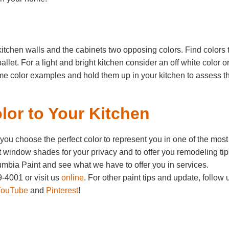
kitchen walls and the cabinets two opposing colors. Find colors 
let. For a light and bright kitchen consider an off white color o
me color examples and hold them up in your kitchen to assess th
lor to Your Kitchen
u choose the perfect color to represent you in one of the most
 window shades for your privacy and to offer you remodeling tip
mbia Paint and see what we have to offer you in services.
-4001 or visit us
online
. For other paint tips and update, follow 
YouTube
and
Pinterest
!