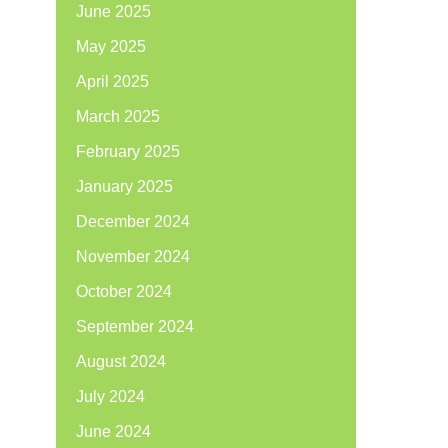
June 2025
May 2025
April 2025
March 2025
February 2025
January 2025
December 2024
November 2024
October 2024
September 2024
August 2024
July 2024
June 2024