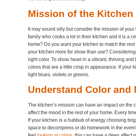
Mission of the Kitchen
It may sound silly but consider the mission of your
family who cooks a lot in their kitchen and it is a c
home? Do you want your kitchen to match the rest
your kitchen more for show than use? Considering t
right color. To show heart in a vibrant, thriving a
colors that are a little crisp in appearance. If you
light blues, violets or greens.
Understand Color and
The kitchen’s mission can have an impact on the c
affect the mood in the rest of your home. Every time
If your kitchen is a hubbub of energy choosing brigh
space to decompress or do homework in the evening
feel
looking at colors
, this can have a deep affect