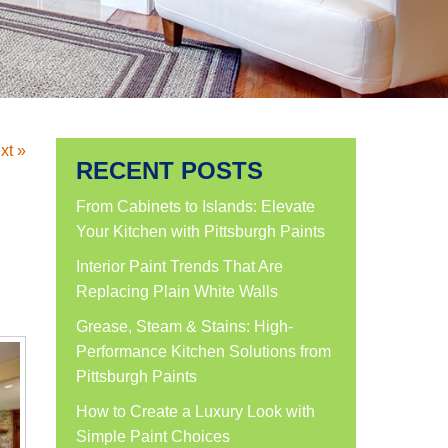
xt »
RECENT POSTS
From Cabinets to Islands: Elevate
Your Kitchen with Pittsburgh Paints
Interior Paint Trends That Are
Replacing Plain White Walls
Grease, Steam & Stains: High-
Performance Kitchen Solutions from
Pittsburgh Paints
How to Create a Luxury Look with
Simple Paint Choices