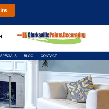
ine
SPECIALS
BLOG
CONTACT