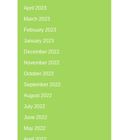
April 2023
March 2023
February 2023
January 2023
December 2022
November 2022
October 2022
September 2022
August 2022
July 2022
June 2022
May 2022
April 2022