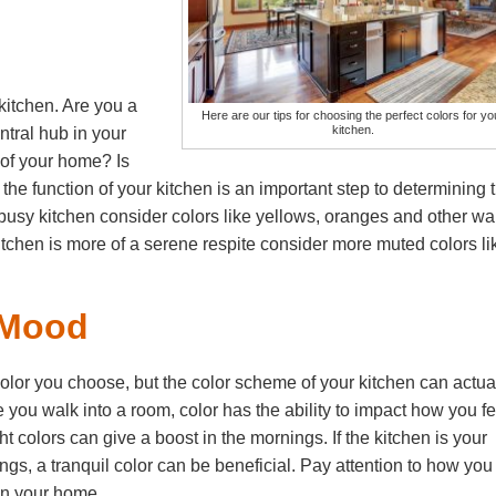
 kitchen. Are you a
Here are our tips for choosing the perfect colors for yo
kitchen.
entral hub in your
 of your home? Is
he function of your kitchen is an important step to determining 
nd busy kitchen consider colors like yellows, oranges and other w
r kitchen is more of a serene respite consider more muted colors li
 Mood
olor you choose, but the color scheme of your kitchen can actua
 you walk into a room, color has the ability to impact how you fe
t colors can give a boost in the mornings. If the kitchen is your
s, a tranquil color can be beneficial. Pay attention to how you
 on your home.