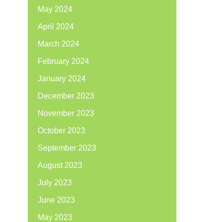
May 2024
April 2024
March 2024
February 2024
January 2024
December 2023
November 2023
October 2023
September 2023
August 2023
July 2023
June 2023
May 2023