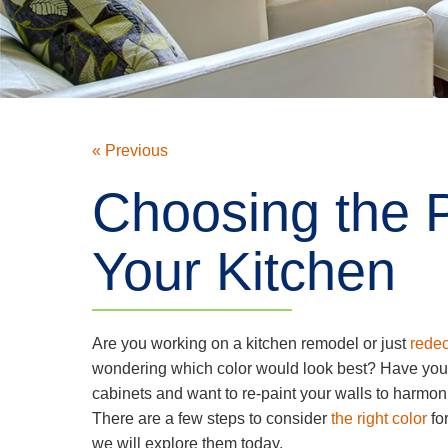
« Previous
Choosing the P
Your Kitchen
Are you working on a kitchen remodel or just
redec
wondering which color would look best? Have you
cabinets and want to re-paint your walls to harmo
There are a few steps to consider
the right color
for
we will explore them today.