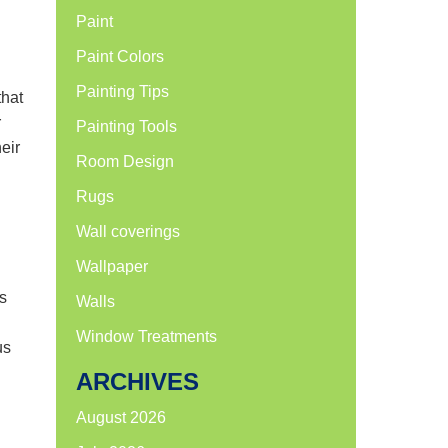
Paint
Paint Colors
Painting Tips
that
r
Painting Tools
eir
Room Design
Rugs
Wall coverings
Wallpaper
s
Walls
Window Treatments
us
ARCHIVES
August 2026