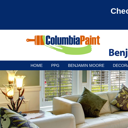
Chec
HOME
PPG
BENJAMIN MOORE
DECOR