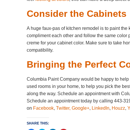
Consider the Cabinets
A huge faux-pas of kitchen remodel is to paint the 
compliment each other and follow the same color pal
creme for your cabinet color. Make sure to take ho
compatibility.
Bringing the Perfect Co
Columbia Paint Company would be happy to help yo
used rooms in your home, to help you pick the best
along the way. Schedule an appointment with Colu
Schedule an appointment today by calling 443-319
on
Facebook
,
Twitter,
Google+
,
LinkedIn
,
Houzz
,
SHARE THIS: