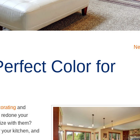
Ne
erfect Color for
orating
and
 redone your
nize with them?
 your kitchen, and