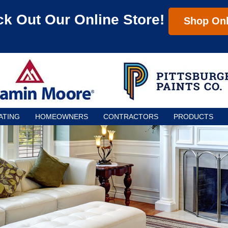
k Out Our Online Store!
Shop Onl
ATING
HOMEOWNERS
CONTRACTORS
PRODUCTS