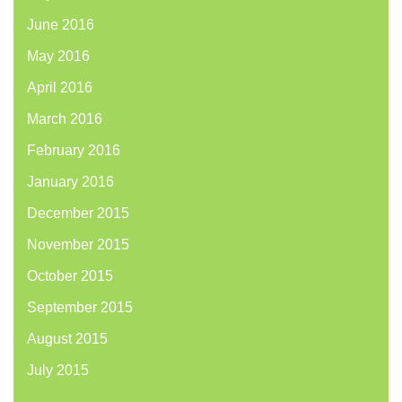
June 2016
May 2016
April 2016
March 2016
February 2016
January 2016
December 2015
November 2015
October 2015
September 2015
August 2015
July 2015