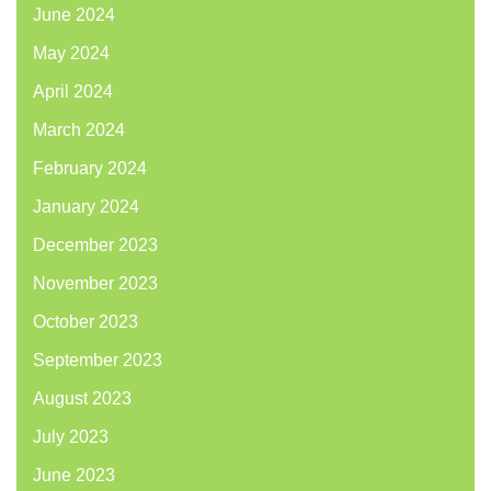
June 2024
May 2024
April 2024
March 2024
February 2024
January 2024
December 2023
November 2023
October 2023
September 2023
August 2023
July 2023
June 2023