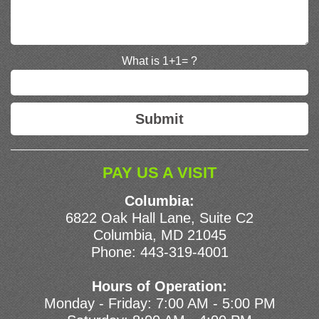
What is 1+1= ?
PAY US A VISIT
Columbia:
6822 Oak Hall Lane, Suite C2
Columbia, MD 21045
Phone:
443-319-4001
Hours of Operation:
Monday - Friday: 7:00 AM - 5:00 PM