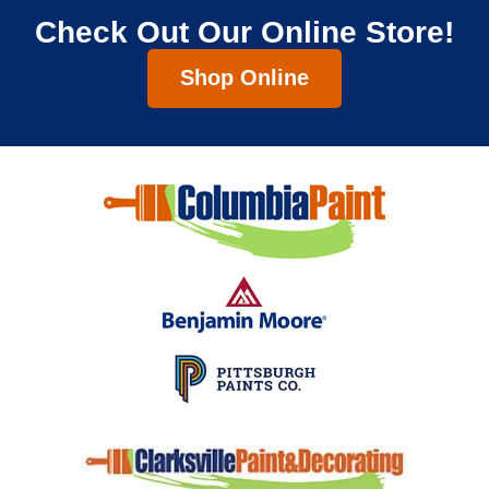
Check Out Our Online Store!
Shop Online