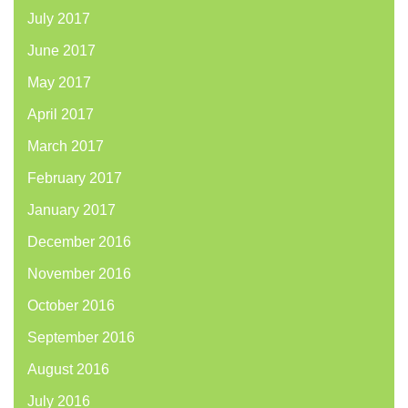
July 2017
June 2017
May 2017
April 2017
March 2017
February 2017
January 2017
December 2016
November 2016
October 2016
September 2016
August 2016
July 2016