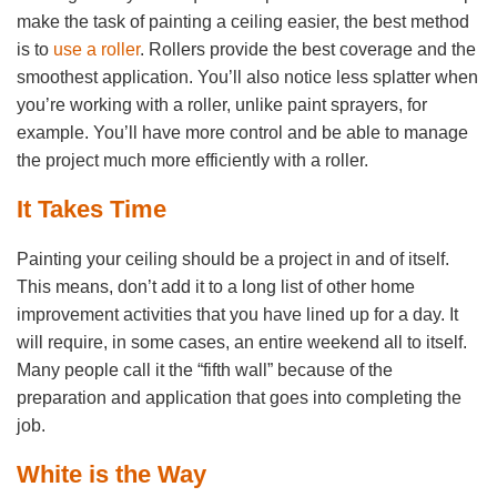
make the task of painting a ceiling easier, the best method
is to
use a roller
. Rollers provide the best coverage and the
smoothest application. You’ll also notice less splatter when
you’re working with a roller, unlike paint sprayers, for
example. You’ll have more control and be able to manage
the project much more efficiently with a roller.
It Takes Time
Painting your ceiling should be a project in and of itself.
This means, don’t add it to a long list of other home
improvement activities that you have lined up for a day. It
will require, in some cases, an entire weekend all to itself.
Many people call it the “fifth wall” because of the
preparation and application that goes into completing the
job.
White is the Way