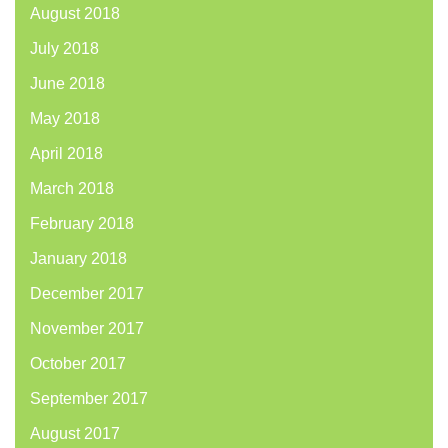
August 2018
July 2018
June 2018
May 2018
April 2018
March 2018
February 2018
January 2018
December 2017
November 2017
October 2017
September 2017
August 2017