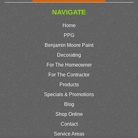
NAVIGATE
Home
PPG
Benjamin Moore Paint
Decorating
For The Homeowner
For The Contractor
Products
Specials & Promotions
Blog
Shop Online
Contact
Service Areas