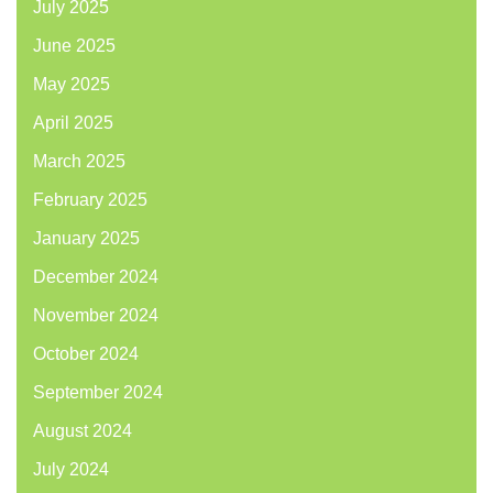
July 2025
June 2025
May 2025
April 2025
March 2025
February 2025
January 2025
December 2024
November 2024
October 2024
September 2024
August 2024
July 2024