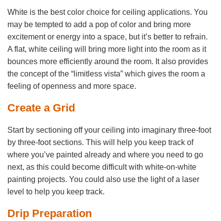
White is the best color choice for ceiling applications. You
may be tempted to add a pop of color and bring more
excitement or energy into a space, but it’s better to refrain.
A flat, white ceiling will bring more light into the room as it
bounces more efficiently around the room. It also provides
the concept of the “limitless vista” which gives the room a
feeling of openness and more space.
Create a Grid
Start by sectioning off your ceiling into imaginary three-foot
by three-foot sections. This will help you keep track of
where you’ve painted already and where you need to go
next, as this could become difficult with white-on-white
painting projects. You could also use the light of a laser
level to help you keep track.
Drip Preparation