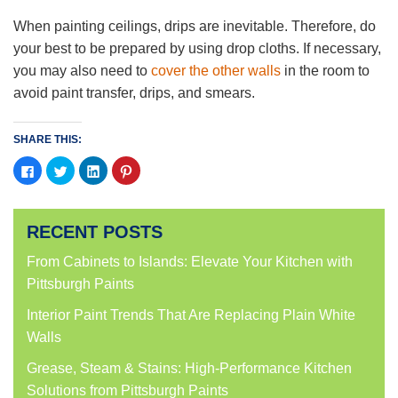
When painting ceilings, drips are inevitable. Therefore, do
your best to be prepared by using drop cloths. If necessary,
you may also need to
cover the other walls
in the room to
avoid paint transfer, drips, and smears.
SHARE THIS:
Click
Click
Click
Click
to
to
to
to
share
share
share
share
on
on
on
on
Facebook
Twitter
LinkedIn
Pinterest
(Opens
(Opens
(Opens
(Opens
RECENT POSTS
in
in
in
in
new
new
new
new
window)
window)
window)
window)
From Cabinets to Islands: Elevate Your Kitchen with
Pittsburgh Paints
Interior Paint Trends That Are Replacing Plain White
Walls
Grease, Steam & Stains: High-Performance Kitchen
Solutions from Pittsburgh Paints