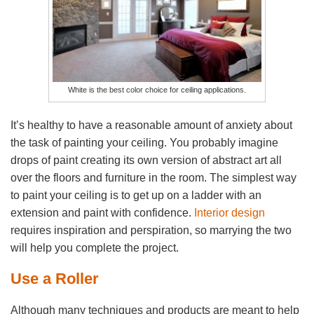
White is the best color choice for ceiling applications.
It’s healthy to have a reasonable amount of anxiety about
the task of painting your ceiling. You probably imagine
drops of paint creating its own version of abstract art all
over the floors and furniture in the room. The simplest way
to paint your ceiling is to get up on a ladder with an
extension and paint with confidence.
Interior design
requires inspiration and perspiration, so marrying the two
will help you complete the project.
Use a Roller
Although many techniques and products are meant to help