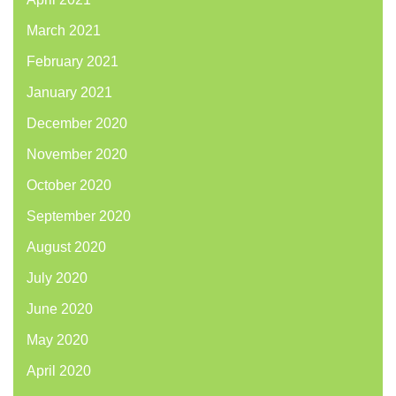
March 2021
February 2021
January 2021
December 2020
November 2020
October 2020
September 2020
August 2020
July 2020
June 2020
May 2020
April 2020