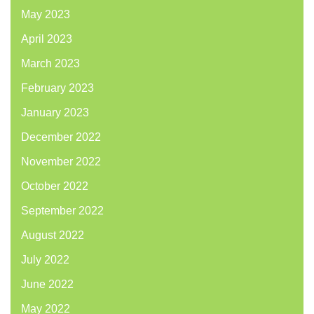
May 2023
April 2023
March 2023
February 2023
January 2023
December 2022
November 2022
October 2022
September 2022
August 2022
July 2022
June 2022
May 2022