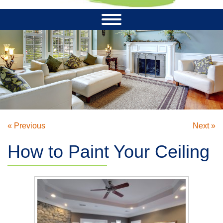
« Previous
Next »
How to Paint Your Ceiling