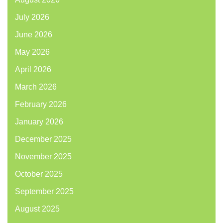
July 2026
June 2026
May 2026
April 2026
March 2026
February 2026
January 2026
December 2025
November 2025
October 2025
September 2025
August 2025