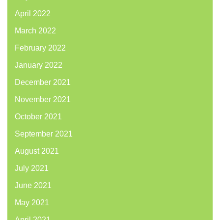
April 2022
March 2022
February 2022
January 2022
December 2021
November 2021
October 2021
September 2021
August 2021
July 2021
June 2021
May 2021
April 2021