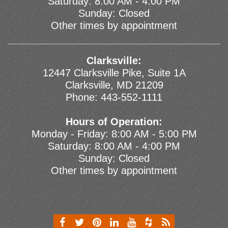
Saturday: 8:00 AM - 4:00 PM
Sunday: Closed
Other times by appointment
Clarksville:
12447 Clarksville Pike, Suite 1A
Clarksville, MD 21209
Phone:
443-552-1111
Hours of Operation:
Monday - Friday: 8:00 AM - 5:00 PM
Saturday: 8:00 AM - 4:00 PM
Sunday: Closed
Other times by appointment