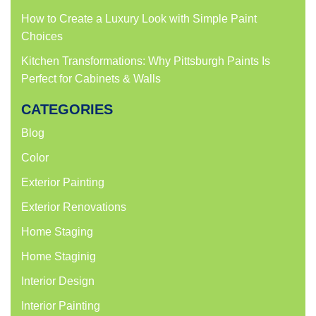
How to Create a Luxury Look with Simple Paint
Choices
Kitchen Transformations: Why Pittsburgh Paints Is
Perfect for Cabinets & Walls
CATEGORIES
Blog
Color
Exterior Painting
Exterior Renovations
Home Staging
Home Staginig
Interior Design
Interior Painting