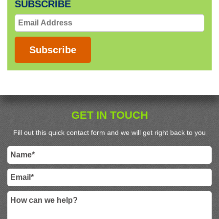
SUBSCRIBE
Email
Address
Subscribe
GET IN TOUCH
Fill out this quick contact form and we will get right back to you