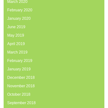
March 2020
February 2020
January 2020
June 2019
May 2019
April 2019
March 2019
February 2019
January 2019
December 2018
November 2018
October 2018
September 2018