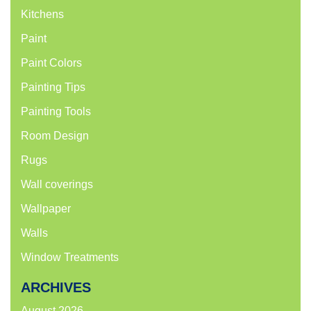
Kitchens
Paint
Paint Colors
Painting Tips
Painting Tools
Room Design
Rugs
Wall coverings
Wallpaper
Walls
Window Treatments
ARCHIVES
August 2026