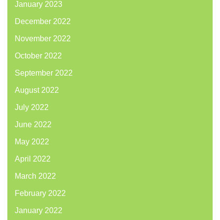
January 2023
December 2022
November 2022
October 2022
September 2022
August 2022
July 2022
June 2022
May 2022
April 2022
March 2022
February 2022
January 2022