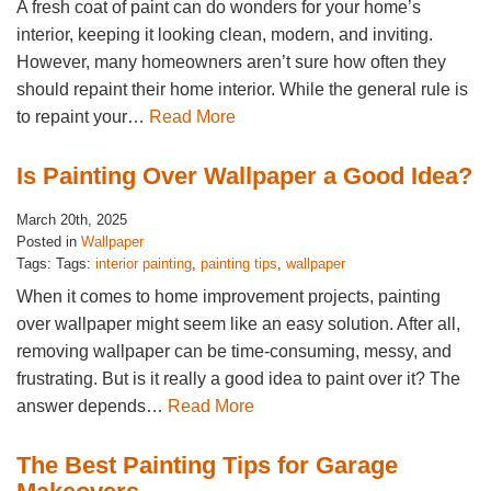
A fresh coat of paint can do wonders for your home’s
interior, keeping it looking clean, modern, and inviting.
However, many homeowners aren’t sure how often they
should repaint their home interior. While the general rule is
to repaint your…
Read More
Is Painting Over Wallpaper a Good Idea?
March 20th, 2025
Posted in
Wallpaper
Tags: Tags:
interior painting
,
painting tips
,
wallpaper
When it comes to home improvement projects, painting
over wallpaper might seem like an easy solution. After all,
removing wallpaper can be time-consuming, messy, and
frustrating. But is it really a good idea to paint over it? The
answer depends…
Read More
The Best Painting Tips for Garage