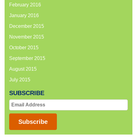
February 2016
January 2016
December 2015
November 2015
October 2015
September 2015
August 2015
July 2015
SUBSCRIBE
Email
Address
Subscribe