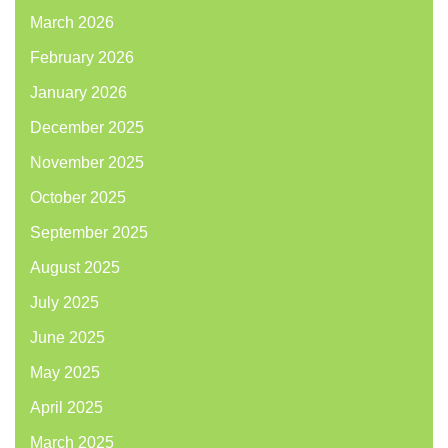
March 2026
February 2026
January 2026
December 2025
November 2025
October 2025
September 2025
August 2025
July 2025
June 2025
May 2025
April 2025
March 2025