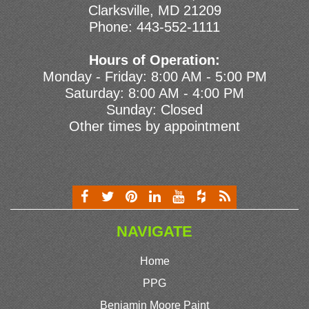
Clarksville, MD 21209
Phone:
443-552-1111
Hours of Operation:
Monday - Friday: 8:00 AM - 5:00 PM
Saturday: 8:00 AM - 4:00 PM
Sunday: Closed
Other times by appointment
NAVIGATE
Home
PPG
Benjamin Moore Paint