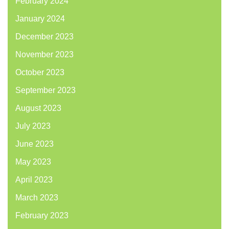
February 2024
January 2024
December 2023
November 2023
October 2023
September 2023
August 2023
July 2023
June 2023
May 2023
April 2023
March 2023
February 2023