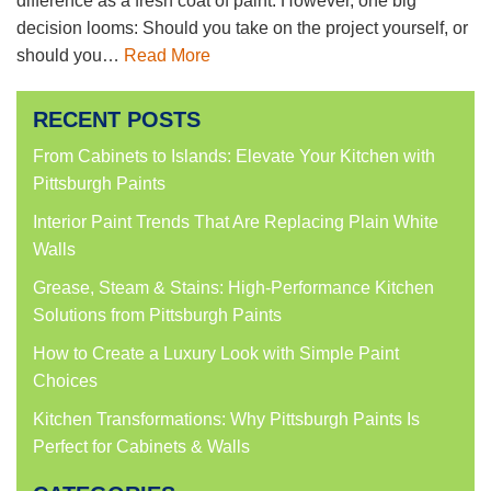
difference as a fresh coat of paint. However, one big
decision looms: Should you take on the project yourself, or
should you…
Read More
RECENT POSTS
From Cabinets to Islands: Elevate Your Kitchen with
Pittsburgh Paints
Interior Paint Trends That Are Replacing Plain White
Walls
Grease, Steam & Stains: High-Performance Kitchen
Solutions from Pittsburgh Paints
How to Create a Luxury Look with Simple Paint
Choices
Kitchen Transformations: Why Pittsburgh Paints Is
Perfect for Cabinets & Walls