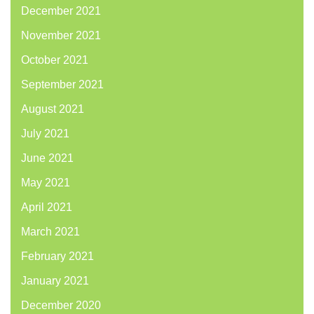
December 2021
November 2021
October 2021
September 2021
August 2021
July 2021
June 2021
May 2021
April 2021
March 2021
February 2021
January 2021
December 2020