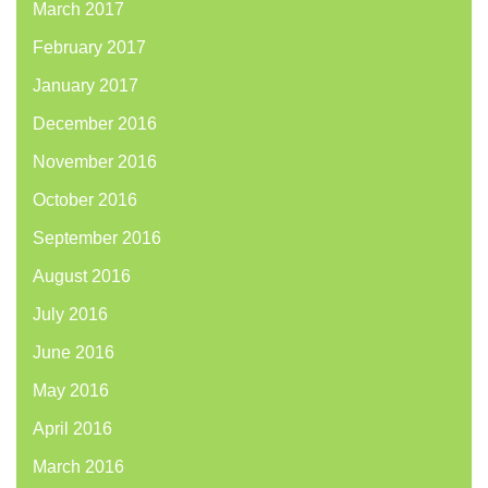
March 2017
February 2017
January 2017
December 2016
November 2016
October 2016
September 2016
August 2016
July 2016
June 2016
May 2016
April 2016
March 2016