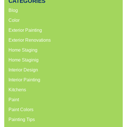
CATEGORIES
Blog
Color
Exterior Painting
Exterior Renovations
Home Staging
Home Staginig
Interior Design
Interior Painting
Kitchens
Paint
Paint Colors
Painting Tips