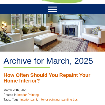
Archive for March, 2025
How Often Should You Repaint Your
Home Interior?
March 28th, 2025
Posted in
Interior Painting
Tags: Tags:
interior paint
,
interior painting
,
painting tips