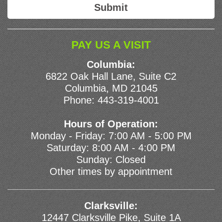
PAY US A VISIT
Columbia:
6822 Oak Hall Lane, Suite C2
Columbia, MD 21045
Phone:
443-319-4001
Hours of Operation:
Monday - Friday: 7:00 AM - 5:00 PM
Saturday: 8:00 AM - 4:00 PM
Sunday: Closed
Other times by appointment
Clarksville:
12447 Clarksville Pike, Suite 1A