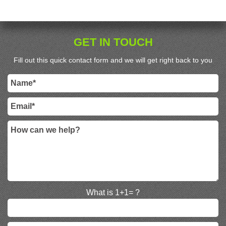
GET IN TOUCH
Fill out this quick contact form and we will get right back to you
What is 1+1= ?