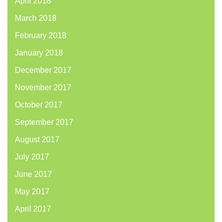
April 2018
March 2018
February 2018
January 2018
December 2017
November 2017
October 2017
September 2017
August 2017
July 2017
June 2017
May 2017
April 2017