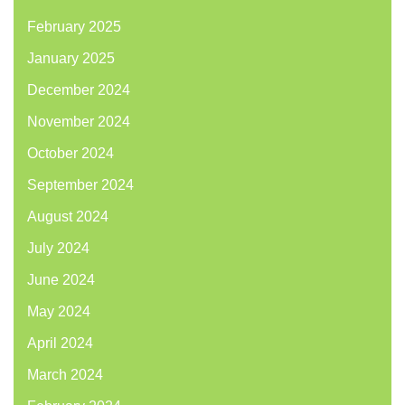
February 2025
January 2025
December 2024
November 2024
October 2024
September 2024
August 2024
July 2024
June 2024
May 2024
April 2024
March 2024