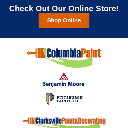
Check Out Our Online Store!
Shop Online