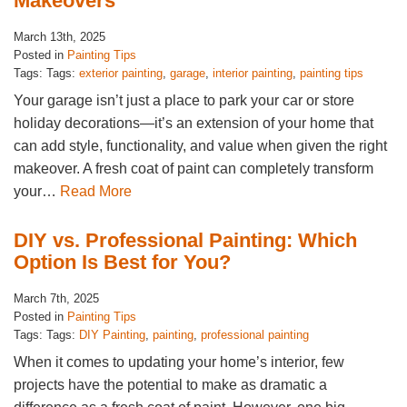
Makeovers
March 13th, 2025
Posted in
Painting Tips
Tags: Tags:
exterior painting
,
garage
,
interior painting
,
painting tips
Your garage isn’t just a place to park your car or store
holiday decorations—it’s an extension of your home that
can add style, functionality, and value when given the right
makeover. A fresh coat of paint can completely transform
your…
Read More
DIY vs. Professional Painting: Which
Option Is Best for You?
March 7th, 2025
Posted in
Painting Tips
Tags: Tags:
DIY Painting
,
painting
,
professional painting
When it comes to updating your home’s interior, few
projects have the potential to make as dramatic a