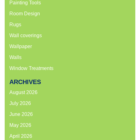
Painting Tools
Room Design
Rugs
Wall coverings
Wallpaper
Walls
Window Treatments
ARCHIVES
August 2026
July 2026
June 2026
May 2026
April 2026