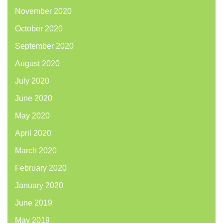
November 2020
October 2020
September 2020
August 2020
July 2020
June 2020
May 2020
April 2020
March 2020
February 2020
January 2020
June 2019
May 2019