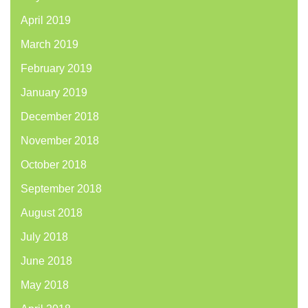
April 2019
March 2019
February 2019
January 2019
December 2018
November 2018
October 2018
September 2018
August 2018
July 2018
June 2018
May 2018