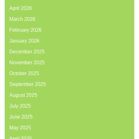
April 2026
March 2026
February 2026
January 2026
December 2025
November 2025
October 2025
September 2025
August 2025
July 2025
June 2025
May 2025
April 2025