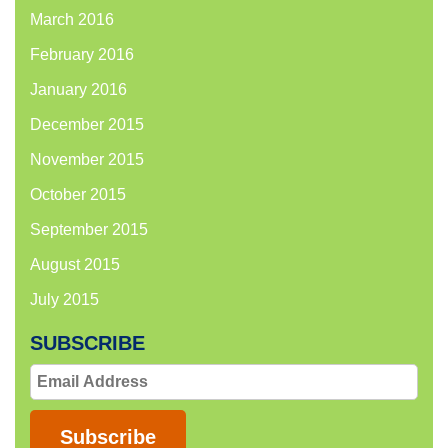
March 2016
February 2016
January 2016
December 2015
November 2015
October 2015
September 2015
August 2015
July 2015
SUBSCRIBE
Email
Address
Subscribe