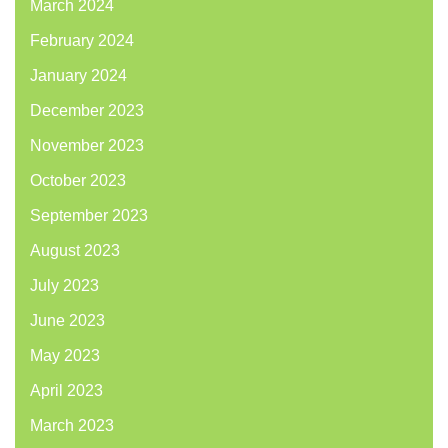
March 2024
February 2024
January 2024
December 2023
November 2023
October 2023
September 2023
August 2023
July 2023
June 2023
May 2023
April 2023
March 2023