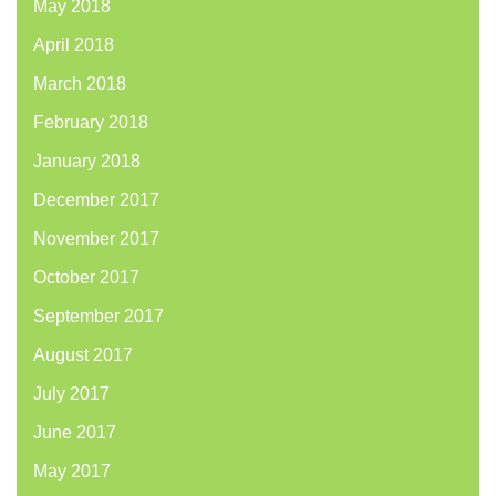
May 2018
April 2018
March 2018
February 2018
January 2018
December 2017
November 2017
October 2017
September 2017
August 2017
July 2017
June 2017
May 2017