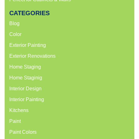
CATEGORIES
Blog
Color
Exterior Painting
Exterior Renovations
Home Staging
Home Staginig
Interior Design
Interior Painting
Kitchens
Paint
Paint Colors