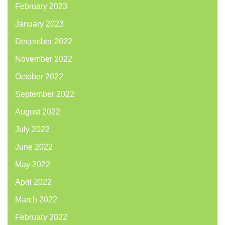
February 2023
January 2023
December 2022
November 2022
October 2022
September 2022
August 2022
July 2022
June 2022
May 2022
April 2022
March 2022
February 2022