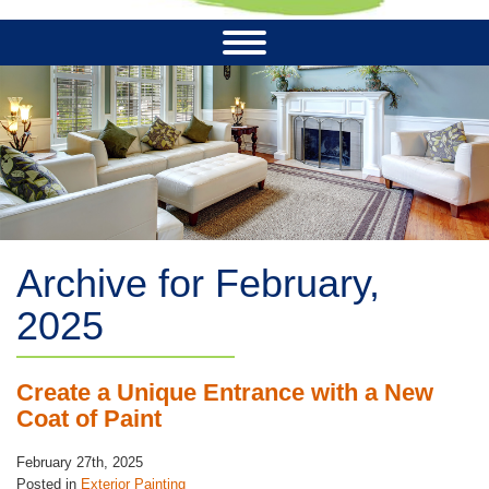
Archive for February,
2025
Create a Unique Entrance with a New
Coat of Paint
February 27th, 2025
Posted in
Exterior Painting