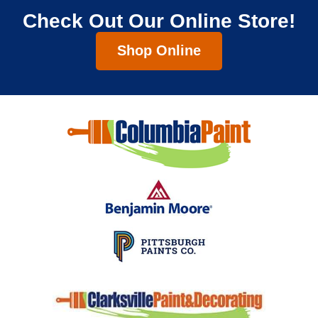
Check Out Our Online Store!
Shop Online