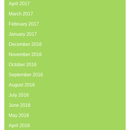
April 2017
March 2017
February 2017
January 2017
December 2016
November 2016
October 2016
September 2016
August 2016
July 2016
June 2016
May 2016
April 2016