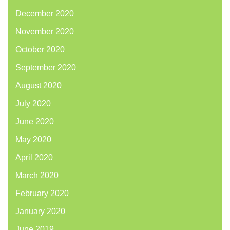
December 2020
November 2020
October 2020
September 2020
August 2020
July 2020
June 2020
May 2020
April 2020
March 2020
February 2020
January 2020
June 2019