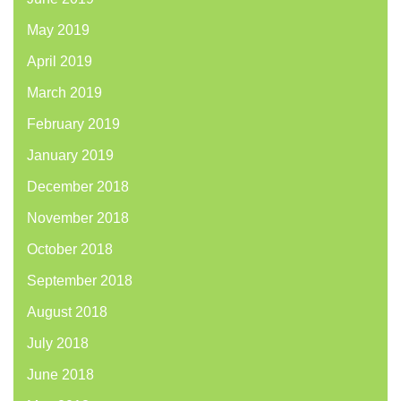
May 2019
April 2019
March 2019
February 2019
January 2019
December 2018
November 2018
October 2018
September 2018
August 2018
July 2018
June 2018