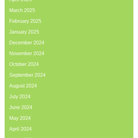
March 2025
February 2025
January 2025
December 2024
November 2024
October 2024
September 2024
August 2024
July 2024
June 2024
May 2024
April 2024