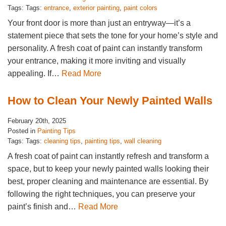
Tags: Tags:
entrance
,
exterior painting
,
paint colors
Your front door is more than just an entryway—it’s a
statement piece that sets the tone for your home’s style and
personality. A fresh coat of paint can instantly transform
your entrance, making it more inviting and visually
appealing. If…
Read More
How to Clean Your Newly Painted Walls
February 20th, 2025
Posted in
Painting Tips
Tags: Tags:
cleaning tips
,
painting tips
,
wall cleaning
A fresh coat of paint can instantly refresh and transform a
space, but to keep your newly painted walls looking their
best, proper cleaning and maintenance are essential. By
following the right techniques, you can preserve your
paint’s finish and…
Read More