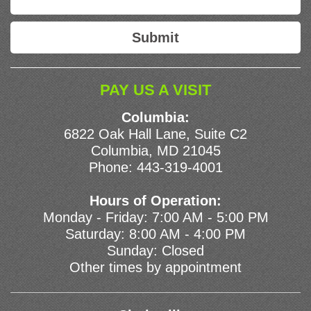
PAY US A VISIT
Columbia:
6822 Oak Hall Lane, Suite C2
Columbia, MD 21045
Phone:
443-319-4001
Hours of Operation:
Monday - Friday: 7:00 AM - 5:00 PM
Saturday: 8:00 AM - 4:00 PM
Sunday: Closed
Other times by appointment