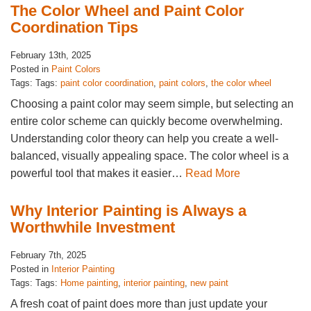
The Color Wheel and Paint Color
Coordination Tips
February 13th, 2025
Posted in
Paint Colors
Tags: Tags:
paint color coordination
,
paint colors
,
the color wheel
Choosing a paint color may seem simple, but selecting an
entire color scheme can quickly become overwhelming.
Understanding color theory can help you create a well-
balanced, visually appealing space. The color wheel is a
powerful tool that makes it easier…
Read More
Why Interior Painting is Always a
Worthwhile Investment
February 7th, 2025
Posted in
Interior Painting
Tags: Tags:
Home painting
,
interior painting
,
new paint
A fresh coat of paint does more than just update your