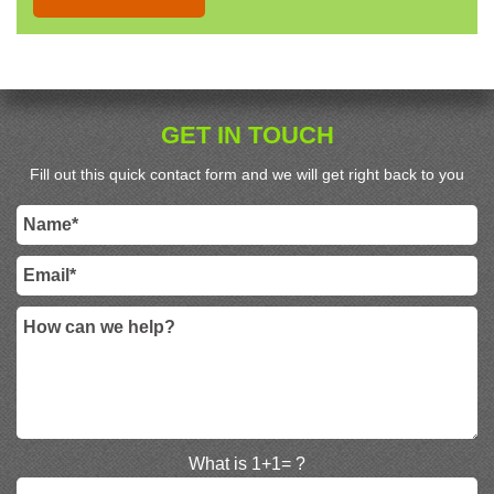
GET IN TOUCH
Fill out this quick contact form and we will get right back to you
What is 1+1= ?