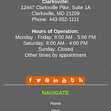
Clarksville:
12447 Clarksville Pike, Suite 1A
Clarksville, MD 21209
Phone:
443-552-1111
Hours of Operation:
Monday - Friday: 8:00 AM - 5:00 PM
Saturday: 8:00 AM - 4:00 PM
Sunday: Closed
Other times by appointment
NAVIGATE
Home