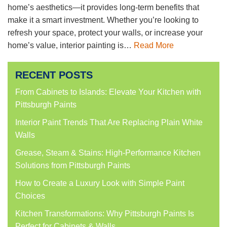
home’s aesthetics—it provides long-term benefits that
make it a smart investment. Whether you’re looking to
refresh your space, protect your walls, or increase your
home’s value, interior painting is…
Read More
RECENT POSTS
From Cabinets to Islands: Elevate Your Kitchen with
Pittsburgh Paints
Interior Paint Trends That Are Replacing Plain White
Walls
Grease, Steam & Stains: High-Performance Kitchen
Solutions from Pittsburgh Paints
How to Create a Luxury Look with Simple Paint
Choices
Kitchen Transformations: Why Pittsburgh Paints Is
Perfect for Cabinets & Walls