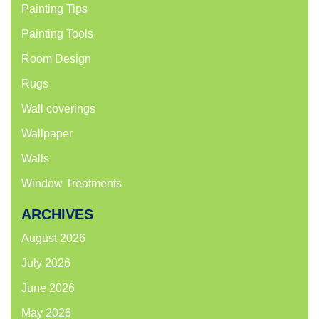
Painting Tips
Painting Tools
Room Design
Rugs
Wall coverings
Wallpaper
Walls
Window Treatments
ARCHIVES
August 2026
July 2026
June 2026
May 2026