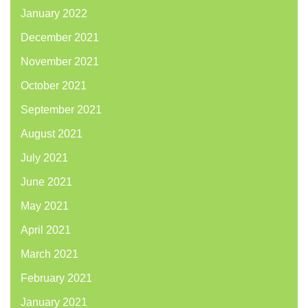
January 2022
December 2021
November 2021
October 2021
September 2021
August 2021
July 2021
June 2021
May 2021
April 2021
March 2021
February 2021
January 2021