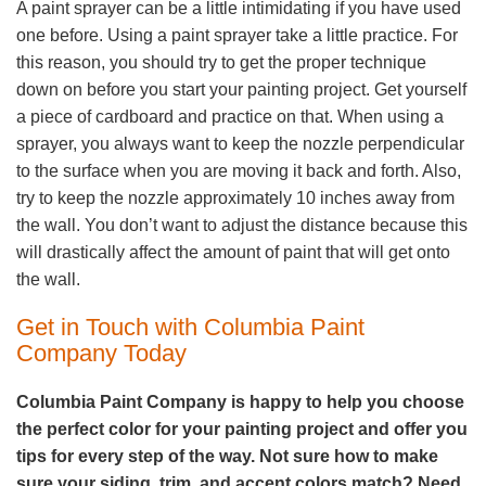
A paint sprayer can be a little intimidating if you have used
one before. Using a paint sprayer take a little practice. For
this reason, you should try to get the proper technique
down on before you start your painting project. Get yourself
a piece of cardboard and practice on that. When using a
sprayer, you always want to keep the nozzle perpendicular
to the surface when you are moving it back and forth. Also,
try to keep the nozzle approximately 10 inches away from
the wall. You don’t want to adjust the distance because this
will drastically affect the amount of paint that will get onto
the wall.
Get in Touch with Columbia Paint
Company Today
Columbia Paint Company is happy to help you choose
the perfect color for your painting project and offer you
tips for every step of the way. Not sure how to make
sure your siding, trim, and accent colors match? Need