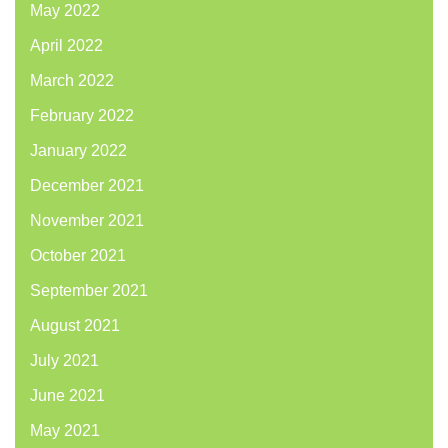
May 2022
April 2022
March 2022
February 2022
January 2022
December 2021
November 2021
October 2021
September 2021
August 2021
July 2021
June 2021
May 2021