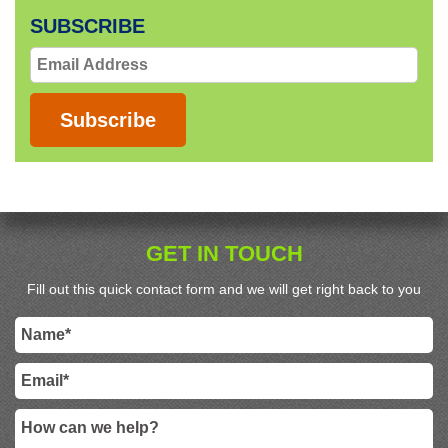
SUBSCRIBE
Email
Address
Subscribe
GET IN TOUCH
Fill out this quick contact form and we will get right back to you