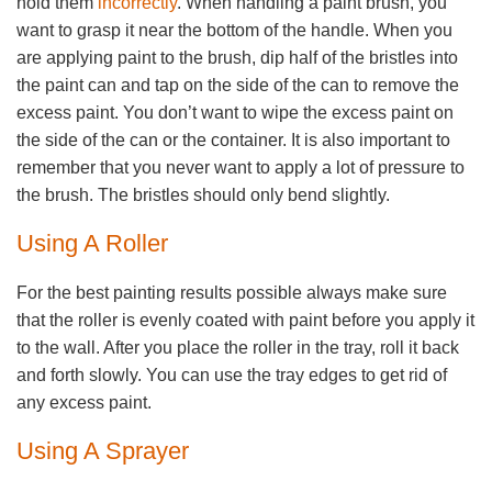
hold them
incorrectly
. When handling a paint brush, you
want to grasp it near the bottom of the handle. When you
are applying paint to the brush, dip half of the bristles into
the paint can and tap on the side of the can to remove the
excess paint. You don’t want to wipe the excess paint on
the side of the can or the container. It is also important to
remember that you never want to apply a lot of pressure to
the brush. The bristles should only bend slightly.
Using A Roller
For the best painting results possible always make sure
that the roller is evenly coated with paint before you apply it
to the wall. After you place the roller in the tray, roll it back
and forth slowly. You can use the tray edges to get rid of
any excess paint.
Using A Sprayer