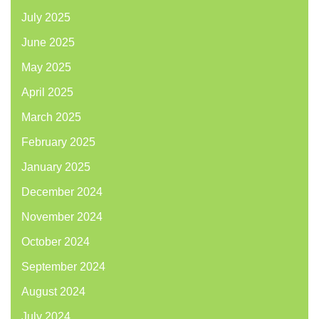
July 2025
June 2025
May 2025
April 2025
March 2025
February 2025
January 2025
December 2024
November 2024
October 2024
September 2024
August 2024
July 2024