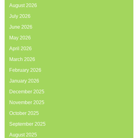
August 2026
July 2026
June 2026
May 2026
April 2026
March 2026
February 2026
January 2026
December 2025
November 2025
October 2025
September 2025
August 2025