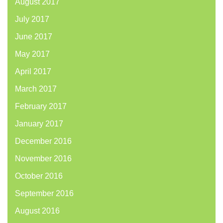
August 2017
July 2017
June 2017
May 2017
April 2017
March 2017
February 2017
January 2017
December 2016
November 2016
October 2016
September 2016
August 2016