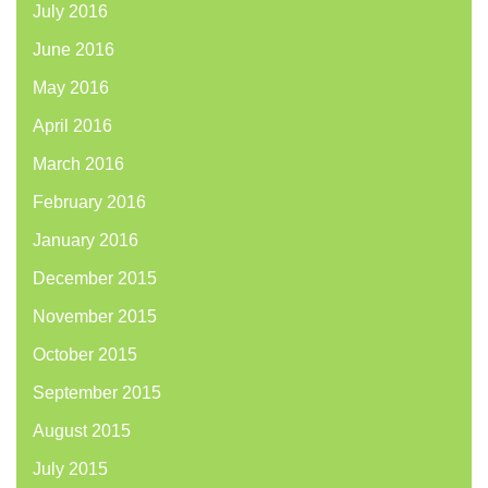
July 2016
June 2016
May 2016
April 2016
March 2016
February 2016
January 2016
December 2015
November 2015
October 2015
September 2015
August 2015
July 2015