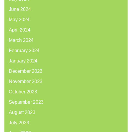
June 2024
May 2024
April 2024
March 2024
February 2024
January 2024
December 2023
November 2023
October 2023
September 2023
August 2023
July 2023