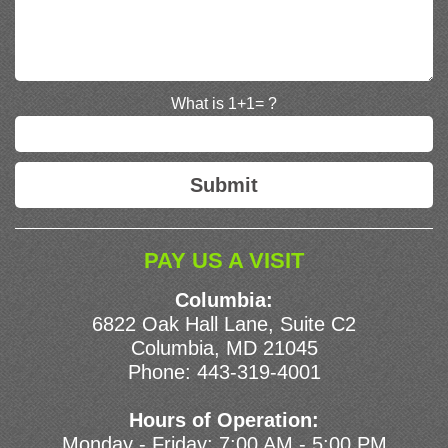
What is 1+1= ?
PAY US A VISIT
Columbia:
6822 Oak Hall Lane, Suite C2
Columbia, MD 21045
Phone:
443-319-4001
Hours of Operation:
Monday - Friday: 7:00 AM - 5:00 PM