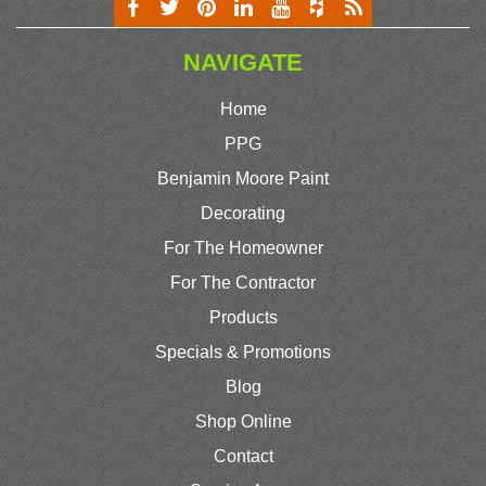
NAVIGATE
Home
PPG
Benjamin Moore Paint
Decorating
For The Homeowner
For The Contractor
Products
Specials & Promotions
Blog
Shop Online
Contact