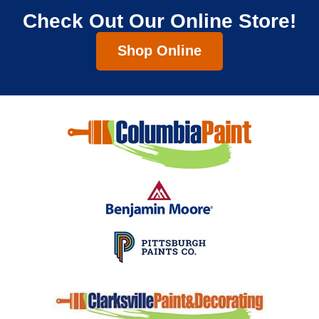
Check Out Our Online Store!
Shop Online