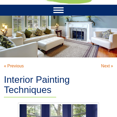
« Previous
Next »
Interior Painting
Techniques