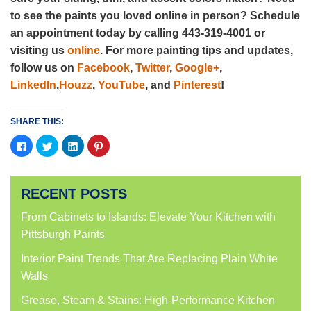
to see the paints you loved online in person? Schedule
an appointment today by calling 443-319-4001 or
visiting us
online
. For more painting tips and updates,
follow us on
Facebook
,
Twitter
,
Google+
,
LinkedIn
,
Houzz
,
YouTube
, and
Pinterest
!
SHARE THIS:
Click
Click
Click
Click
to
to
to
to
share
share
share
share
on
on
on
on
Facebook
Twitter
LinkedIn
Pinterest
(Opens
(Opens
(Opens
(Opens
RECENT POSTS
in
in
in
in
new
new
new
new
window)
window)
window)
window)
From Cabinets to Islands: Elevate Your Kitchen with
Pittsburgh Paints
Interior Paint Trends That Are Replacing Plain White
Walls
Grease, Steam & Stains: High-Performance Kitchen