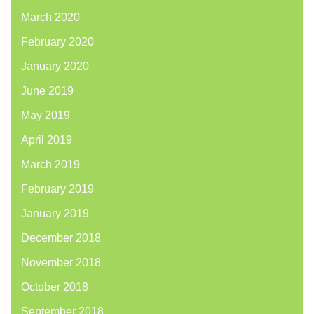
March 2020
February 2020
January 2020
June 2019
May 2019
April 2019
March 2019
February 2019
January 2019
December 2018
November 2018
October 2018
September 2018