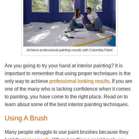
Achieve professional painting results with Columbia Paint!
Are you going to try your hand at interior painting? It is
important to remember that using proper techniques is the
only way to achieve
professional looking results
. If you are
one of the many who is lacking confidence when it comes
to painting, you have come to the right place. Read on to
learn about some of the best interior painting techniques.
Using A Brush
Many people struggle to use paint brushes because they