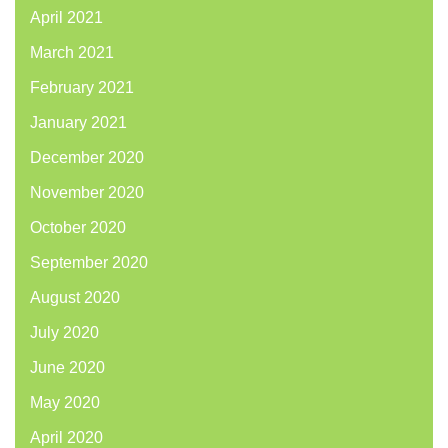
April 2021
March 2021
February 2021
January 2021
December 2020
November 2020
October 2020
September 2020
August 2020
July 2020
June 2020
May 2020
April 2020