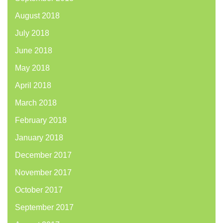
August 2018
July 2018
June 2018
May 2018
April 2018
March 2018
February 2018
January 2018
December 2017
November 2017
October 2017
September 2017