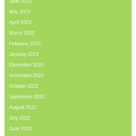
June 2023
May 2023
April 2023
March 2023
February 2023
January 2023
December 2022
November 2022
October 2022
September 2022
August 2022
July 2022
June 2022