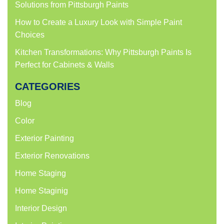
Solutions from Pittsburgh Paints
How to Create a Luxury Look with Simple Paint
Choices
Kitchen Transformations: Why Pittsburgh Paints Is
Perfect for Cabinets & Walls
CATEGORIES
Blog
Color
Exterior Painting
Exterior Renovations
Home Staging
Home Staginig
Interior Design