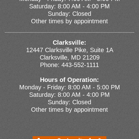
Saturday: 8:00 AM - 4:00 PM
Sunday: Closed
Other times by appointment
Clarksville:
12447 Clarksville Pike, Suite 1A
Clarksville, MD 21209
Phone:
443-552-1111
Hours of Operation:
Monday - Friday: 8:00 AM - 5:00 PM
Saturday: 8:00 AM - 4:00 PM
Sunday: Closed
Other times by appointment