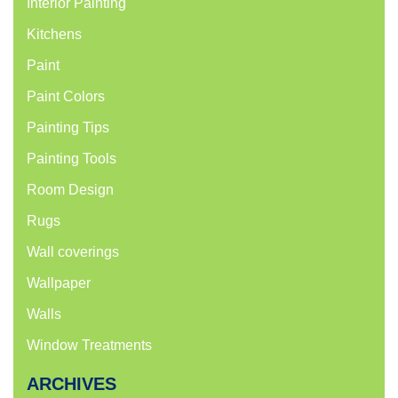
Interior Painting
Kitchens
Paint
Paint Colors
Painting Tips
Painting Tools
Room Design
Rugs
Wall coverings
Wallpaper
Walls
Window Treatments
ARCHIVES